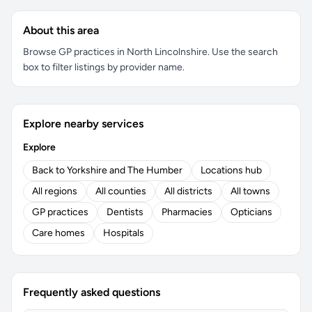
About this area
Browse GP practices in North Lincolnshire. Use the search
box to filter listings by provider name.
Explore nearby services
Explore
Back to Yorkshire and The Humber
Locations hub
All regions
All counties
All districts
All towns
GP practices
Dentists
Pharmacies
Opticians
Care homes
Hospitals
Frequently asked questions