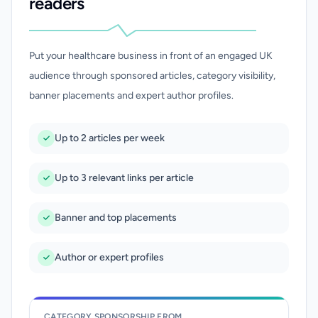
readers
Put your healthcare business in front of an engaged UK
audience through sponsored articles, category visibility,
banner placements and expert author profiles.
Up to 2 articles per week
Up to 3 relevant links per article
Banner and top placements
Author or expert profiles
CATEGORY SPONSORSHIP FROM