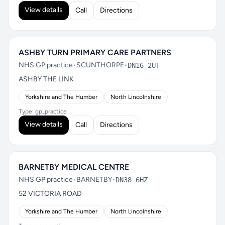
View details
Call
Directions
ASHBY TURN PRIMARY CARE PARTNERS
NHS GP practice
•
SCUNTHORPE
•
DN16 2UT
ASHBY THE LINK
Yorkshire and The Humber
North Lincolnshire
Type: gp_practice
View details
Call
Directions
BARNETBY MEDICAL CENTRE
NHS GP practice
•
BARNETBY
•
DN38 6HZ
52 VICTORIA ROAD
Yorkshire and The Humber
North Lincolnshire