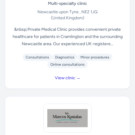
Multi-specialty clinic
Newcastle upon Tyne , NE2 1JQ
(United Kingdom)
&nbsp;Private Medical Clinic provides convenient private
healthcare for patients in Cramlington and the surrounding
Newcastle area. Our experienced UK-registere...
Consultations
Diagnostics
Minor procedures
Online consultations
View clinic →