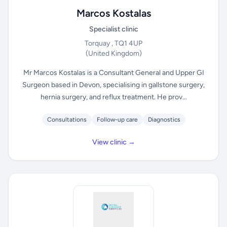
Marcos Kostalas
Specialist clinic
Torquay , TQ1 4UP
(United Kingdom)
Mr Marcos Kostalas is a Consultant General and Upper GI
Surgeon based in Devon, specialising in gallstone surgery,
hernia surgery, and reflux treatment. He prov...
Consultations
Follow-up care
Diagnostics
View clinic →