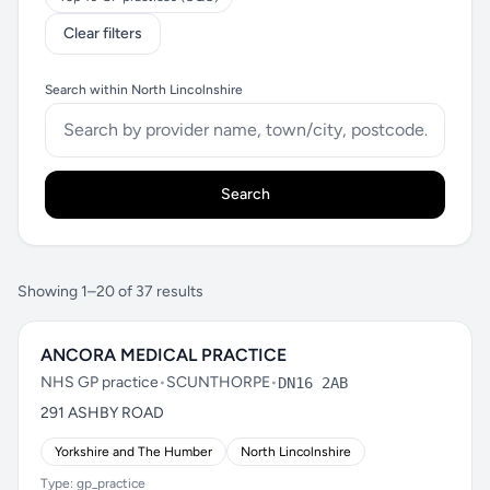
Clear filters
Search within North Lincolnshire
Search
Showing 1–20 of 37 results
ANCORA MEDICAL PRACTICE
NHS GP practice
•
SCUNTHORPE
•
DN16 2AB
291 ASHBY ROAD
Yorkshire and The Humber
North Lincolnshire
Type: gp_practice