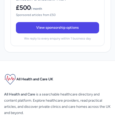
£500
/ month
Sponsored articles from £50
View sponsorship options
We reply to every enquiry within 1 business day
All Health and Care UK
All Health and Care
is a searchable healthcare directory and
content platform. Explore healthcare providers, read practical
articles, and discover private clinics and care homes across the UK
and beyond.