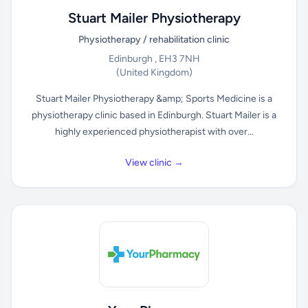
Stuart Mailer Physiotherapy
Physiotherapy / rehabilitation clinic
Edinburgh , EH3 7NH
(United Kingdom)
Stuart Mailer Physiotherapy &amp; Sports Medicine is a
physiotherapy clinic based in Edinburgh. Stuart Mailer is a
highly experienced physiotherapist with over...
View clinic →