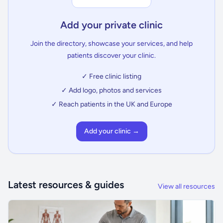
Add your private clinic
Join the directory, showcase your services, and help
patients discover your clinic.
✓ Free clinic listing
✓ Add logo, photos and services
✓ Reach patients in the UK and Europe
Add your clinic →
Latest resources & guides
View all resources