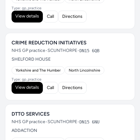
Type: gp_practice
View details
Call
Directions
CRIME REDUCTION INITIATIVES
NHS GP practice
•
SCUNTHORPE
•
DN15 6QB
SHELFORD HOUSE
Yorkshire and The Humber
North Lincolnshire
Type: gp_practice
View details
Call
Directions
DTTO SERVICES
NHS GP practice
•
SCUNTHORPE
•
DN15 6NU
ADDACTION