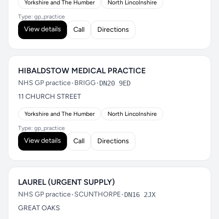
Yorkshire and The Humber
North Lincolnshire
Type: gp_practice
View details
Call
Directions
HIBALDSTOW MEDICAL PRACTICE
NHS GP practice
•
BRIGG
•
DN20 9ED
11 CHURCH STREET
Yorkshire and The Humber
North Lincolnshire
Type: gp_practice
View details
Call
Directions
LAUREL (URGENT SUPPLY)
NHS GP practice
•
SCUNTHORPE
•
DN16 2JX
GREAT OAKS