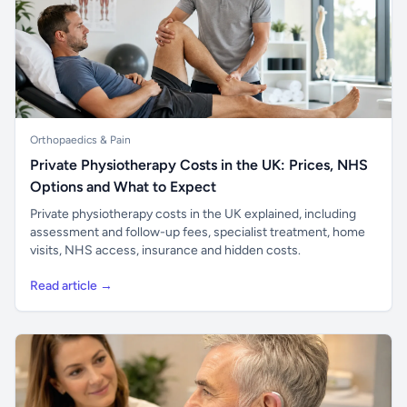
Orthopaedics & Pain
Private Physiotherapy Costs in the UK: Prices, NHS
Options and What to Expect
Private physiotherapy costs in the UK explained, including
assessment and follow-up fees, specialist treatment, home
visits, NHS access, insurance and hidden costs.
Read article →