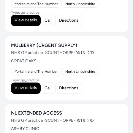
Yorkshire and The Humber
North Lincolnshire
Type: gp_practice
View details
Call
Directions
MULBERRY (URGENT SUPPLY)
NHS GP practice
•
SCUNTHORPE
•
DN16 2JX
GREAT OAKS
Yorkshire and The Humber
North Lincolnshire
Type: gp_practice
View details
Call
Directions
NL EXTENDED ACCESS
NHS GP practice
•
SCUNTHORPE
•
DN16 2SZ
ASHBY CLINIC