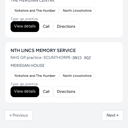
THE MERIDIAN CENTRE
Yorkshire and The Humber
North Lincolnshire
Type: gp_practice
View details
Call
Directions
NTH LINCS MEMORY SERVICE
NHS GP practice
•
SCUNTHORPE
•
DN15 8QZ
MERIDIAN HOUSE
Yorkshire and The Humber
North Lincolnshire
Type: gp_practice
View details
Call
Directions
« Previous
Next »