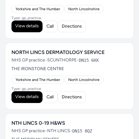
Yorkshire and The Humber
North Lincolnshire
Type: gp_practice
View details
Call
Directions
NORTH LINCS DERMATOLOGY SERVICE
NHS GP practice
•
SCUNTHORPE
•
DN15 6HX
THE IRONSTONE CENTRE
Yorkshire and The Humber
North Lincolnshire
Type: gp_practice
View details
Call
Directions
NTH LINCS 0-19 H&WS
NHS GP practice
•
NTH LINCS
•
DN15 8QZ