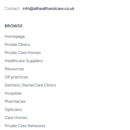
Contact:
info@allhealthandcare.co.uk
BROWSE
Homepage
Private Clinics
Private Care Homes
Healthcare Suppliers
Resources
GP practices
Dentists, Dental Care Clinics
Hospitals
Pharmacies
Opticians
Care Homes
Private Care Networks