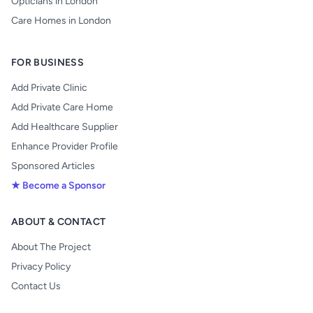
Opticians in London
Care Homes in London
FOR BUSINESS
Add Private Clinic
Add Private Care Home
Add Healthcare Supplier
Enhance Provider Profile
Sponsored Articles
★ Become a Sponsor
ABOUT & CONTACT
About The Project
Privacy Policy
Contact Us