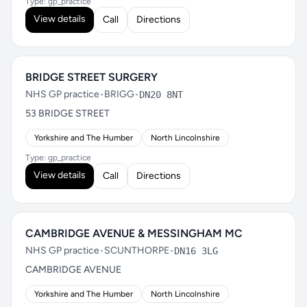
Type: gp_practice
View details
Call
Directions
BRIDGE STREET SURGERY
NHS GP practice
•
BRIGG
•
DN20 8NT
53 BRIDGE STREET
Yorkshire and The Humber
North Lincolnshire
Type: gp_practice
View details
Call
Directions
CAMBRIDGE AVENUE & MESSINGHAM MC
NHS GP practice
•
SCUNTHORPE
•
DN16 3LG
CAMBRIDGE AVENUE
Yorkshire and The Humber
North Lincolnshire