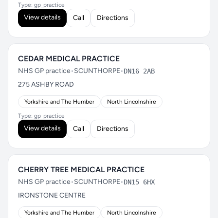
Type: gp_practice
View details
Call
Directions
CEDAR MEDICAL PRACTICE
NHS GP practice
•
SCUNTHORPE
•
DN16 2AB
275 ASHBY ROAD
Yorkshire and The Humber
North Lincolnshire
Type: gp_practice
View details
Call
Directions
CHERRY TREE MEDICAL PRACTICE
NHS GP practice
•
SCUNTHORPE
•
DN15 6HX
IRONSTONE CENTRE
Yorkshire and The Humber
North Lincolnshire