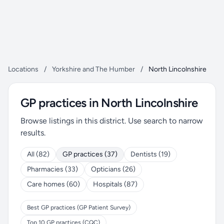
Locations
/
Yorkshire and The Humber
/
North Lincolnshire
GP practices in North Lincolnshire
Browse listings in this district. Use search to narrow
results.
All (82)
GP practices (37)
Dentists (19)
Pharmacies (33)
Opticians (26)
Care homes (60)
Hospitals (87)
Best GP practices (GP Patient Survey)
Top 10 GP practices (CQC)