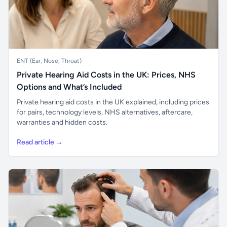
ENT (Ear, Nose, Throat)
Private Hearing Aid Costs in the UK: Prices, NHS
Options and What’s Included
Private hearing aid costs in the UK explained, including prices
for pairs, technology levels, NHS alternatives, aftercare,
warranties and hidden costs.
Read article →