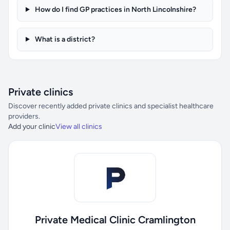
How do I find GP practices in North Lincolnshire?
What is a district?
Private clinics
Discover recently added private clinics and specialist healthcare
providers.
Add your clinic
View all clinics
Private Medical Clinic Cramlington