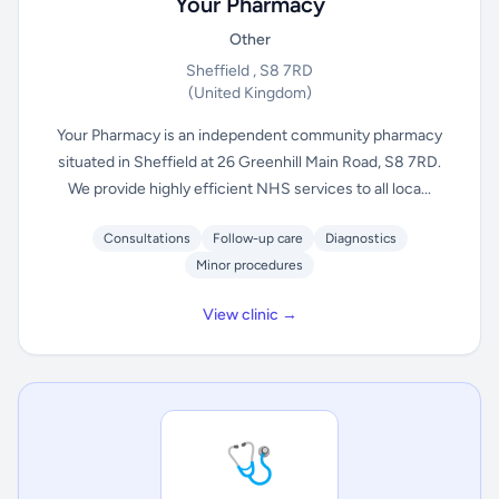
Your Pharmacy
Other
Sheffield , S8 7RD
(United Kingdom)
Your Pharmacy is an independent community pharmacy
situated in Sheffield at 26 Greenhill Main Road, S8 7RD.
We provide highly efficient NHS services to all loca...
Consultations
Follow-up care
Diagnostics
Minor procedures
View clinic →
🩺