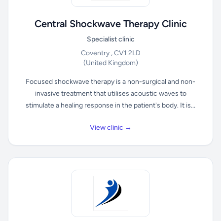
Central Shockwave Therapy Clinic
Specialist clinic
Coventry , CV1 2LD
(United Kingdom)
Focused shockwave therapy is a non-surgical and non-
invasive treatment that utilises acoustic waves to
stimulate a healing response in the patient's body. It is...
View clinic →