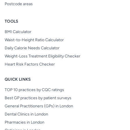
Postcode areas
TOOLS
BMI Calculator
Waist-to-Height Ratio Calculator
Daily Calorie Needs Calculator
Weight-Loss Treatment Eligibility Checker
Heart Risk Factors Checker
QUICK LINKS
TOP 10 practices by CQC ratings
Best GP practices by patient surveys
General Practitioners (GPs) in London
Dental Clinics in London
Pharmacies in London