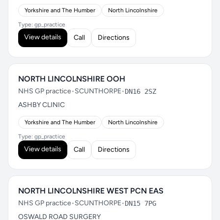
Yorkshire and The Humber
North Lincolnshire
Type: gp_practice
View details
Call
Directions
NORTH LINCOLNSHIRE OOH
NHS GP practice
•
SCUNTHORPE
•
DN16 2SZ
ASHBY CLINIC
Yorkshire and The Humber
North Lincolnshire
Type: gp_practice
View details
Call
Directions
NORTH LINCOLNSHIRE WEST PCN EAS
NHS GP practice
•
SCUNTHORPE
•
DN15 7PG
OSWALD ROAD SURGERY