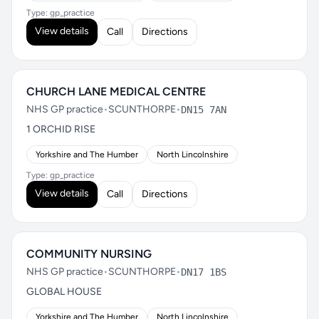
Type: gp_practice
View details
Call
Directions
CHURCH LANE MEDICAL CENTRE
NHS GP practice
•
SCUNTHORPE
•
DN15 7AN
1 ORCHID RISE
Yorkshire and The Humber
North Lincolnshire
Type: gp_practice
View details
Call
Directions
COMMUNITY NURSING
NHS GP practice
•
SCUNTHORPE
•
DN17 1BS
GLOBAL HOUSE
Yorkshire and The Humber
North Lincolnshire