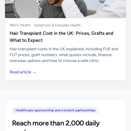
Men's Health
Symptoms & Everyday Health
Hair Transplant Cost in the UK: Prices, Grafts and
What to Expect
Hair transplant costs in the UK explained, including FUE and
FUT prices, graft numbers, what quotes include, finance,
overseas options and how to choose a safe clinic.
Read article →
Healthcare sponsorship and content partnerships
Reach more than 2,000 daily