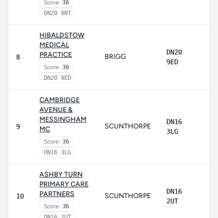
Score:
36
DN20 8NT
HIBALDSTOW
MEDICAL
DN20
PRACTICE
BRIGG
8
9ED
Score:
36
DN20 9ED
CAMBRIDGE
AVENUE &
MESSINGHAM
DN16
SCUNTHORPE
9
MC
3LG
Score:
36
DN16 3LG
ASHBY TURN
PRIMARY CARE
DN16
PARTNERS
SCUNTHORPE
10
2UT
Score:
36
DN16 2UT