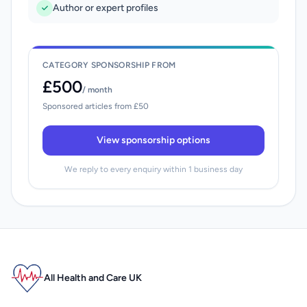
Author or expert profiles
CATEGORY SPONSORSHIP FROM
£500
/ month
Sponsored articles from £50
View sponsorship options
We reply to every enquiry within 1 business day
All Health and Care UK