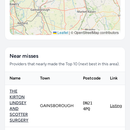
Leaflet
|
© OpenStreetMap contributors
Near misses
Providers that nearly made the Top 10 (next best in this area).
Name
Town
Postcode
Link
THE
KIRTON
LINDSEY
DN21
GAINSBOROUGH
Listing
AND
4PQ
SCOTTER
SURGERY