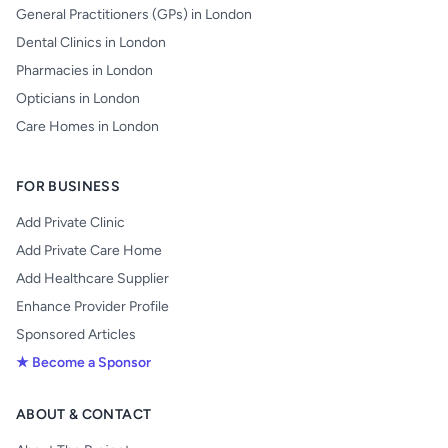
General Practitioners (GPs) in London
Dental Clinics in London
Pharmacies in London
Opticians in London
Care Homes in London
FOR BUSINESS
Add Private Clinic
Add Private Care Home
Add Healthcare Supplier
Enhance Provider Profile
Sponsored Articles
★ Become a Sponsor
ABOUT & CONTACT