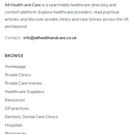
All Health and Care
is a searchable healthcare directory and
content platform. Explore healthcare providers, read practical
articles, and discover private clinics and care homes across the UK
and beyond.
Contact:
info@allhealthandcare.co.uk
BROWSE
Homepage
Private Clinics
Private Care Homes
Healthcare Suppliers
Resources
GP practices
Dentists, Dental Care Clinics
Hospitals
Pharmacies