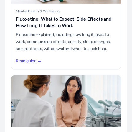
Mental Health & Wellbeing
Fluoxetine: What to Expect, Side Effects and
How Long It Takes to Work
Fluoxetine explained, including how long it takes to
work, common side effects, anxiety, sleep changes,
sexual effects, withdrawal and when to seek help.
Read guide →