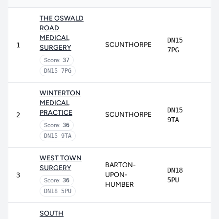
THE OSWALD
ROAD
MEDICAL
DN15
SCUNTHORPE
1
SURGERY
7PG
Score:
37
DN15 7PG
WINTERTON
MEDICAL
DN15
PRACTICE
SCUNTHORPE
2
9TA
Score:
36
DN15 9TA
WEST TOWN
BARTON-
SURGERY
DN18
UPON-
3
5PU
Score:
36
HUMBER
DN18 5PU
SOUTH