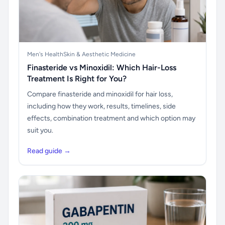
Men's Health
Skin & Aesthetic Medicine
Finasteride vs Minoxidil: Which Hair-Loss
Treatment Is Right for You?
Compare finasteride and minoxidil for hair loss,
including how they work, results, timelines, side
effects, combination treatment and which option may
suit you.
Read guide →