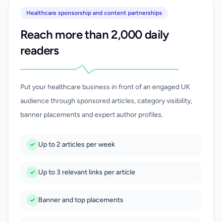
Healthcare sponsorship and content partnerships
Reach more than 2,000 daily
readers
Put your healthcare business in front of an engaged UK
audience through sponsored articles, category visibility,
banner placements and expert author profiles.
Up to 2 articles per week
Up to 3 relevant links per article
Banner and top placements