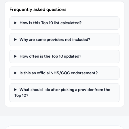
Frequently asked questions
How is this Top 10 list calculated?
Why are some providers not included?
How often is the Top 10 updated?
Is this an official NHS/CQC endorsement?
What should I do after picking a provider from the
Top 10?