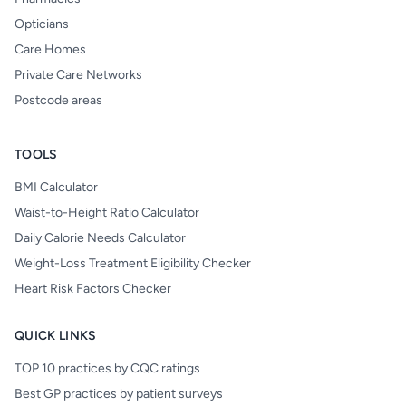
Opticians
Care Homes
Private Care Networks
Postcode areas
TOOLS
BMI Calculator
Waist-to-Height Ratio Calculator
Daily Calorie Needs Calculator
Weight-Loss Treatment Eligibility Checker
Heart Risk Factors Checker
QUICK LINKS
TOP 10 practices by CQC ratings
Best GP practices by patient surveys