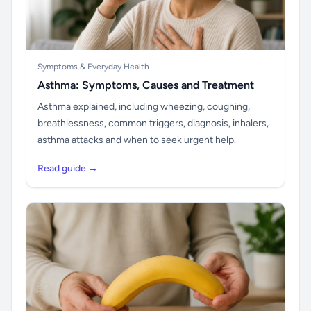
Symptoms & Everyday Health
Asthma: Symptoms, Causes and Treatment
Asthma explained, including wheezing, coughing,
breathlessness, common triggers, diagnosis, inhalers,
asthma attacks and when to seek urgent help.
Read guide →