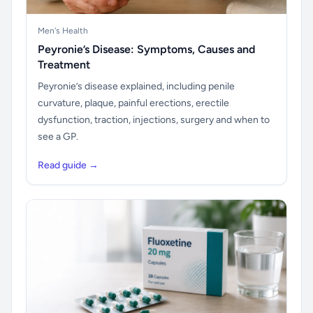
Men's Health
Peyronie’s Disease: Symptoms, Causes and
Treatment
Peyronie’s disease explained, including penile
curvature, plaque, painful erections, erectile
dysfunction, traction, injections, surgery and when to
see a GP.
Read guide →