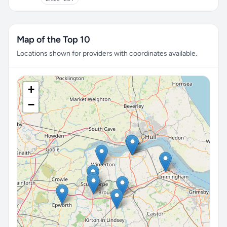
Map of the Top 10
Locations shown for providers with coordinates available.
+
−