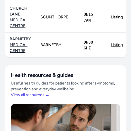
CHURCH
LANE
DN15
SCUNTHORPE
Listing
MEDICAL
7AN
CENTRE
BARNETBY
DN38
MEDICAL
BARNETBY
Listing
6HZ
CENTRE
Health resources & guides
Useful health guides for patients looking after symptoms,
prevention and everyday wellbeing.
View all resources →