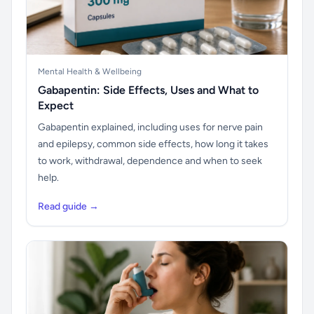
Mental Health & Wellbeing
Gabapentin: Side Effects, Uses and What to
Expect
Gabapentin explained, including uses for nerve pain
and epilepsy, common side effects, how long it takes
to work, withdrawal, dependence and when to seek
help.
Read guide →