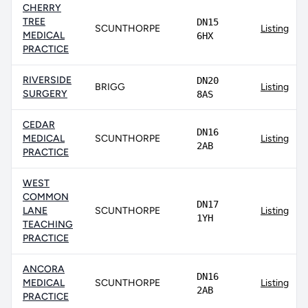
CHERRY
TREE
DN15
SCUNTHORPE
Listing
MEDICAL
6HX
PRACTICE
RIVERSIDE
DN20
BRIGG
Listing
SURGERY
8AS
CEDAR
DN16
MEDICAL
SCUNTHORPE
Listing
2AB
PRACTICE
WEST
COMMON
DN17
LANE
SCUNTHORPE
Listing
1YH
TEACHING
PRACTICE
ANCORA
DN16
MEDICAL
SCUNTHORPE
Listing
2AB
PRACTICE