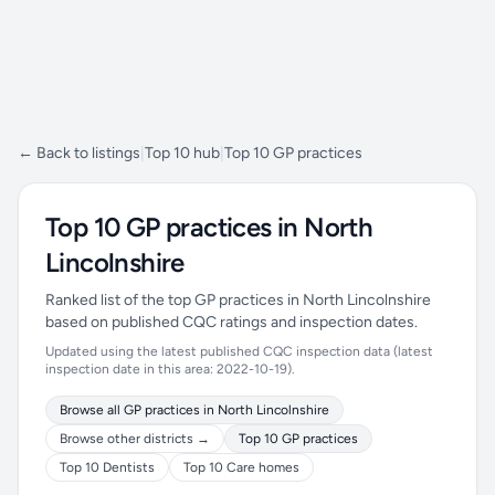
← Back to listings
|
Top 10 hub
|
Top 10 GP practices
Top 10 GP practices in North
Lincolnshire
Ranked list of the top GP practices in North Lincolnshire
based on published CQC ratings and inspection dates.
Updated using the latest published CQC inspection data (latest
inspection date in this area: 2022-10-19).
Browse all GP practices in North Lincolnshire
Browse other districts →
Top 10 GP practices
Top 10 Dentists
Top 10 Care homes