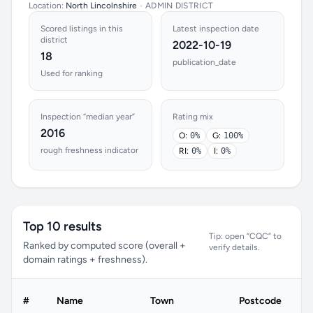
Location:
North Lincolnshire
•
ADMIN DISTRICT
Scored listings in this
Latest inspection date
district
2022-10-19
18
publication_date
Used for ranking
Inspection “median year”
Rating mix
2016
O:
0%
G:
100%
rough freshness indicator
RI:
0%
I:
0%
Top 10 results
Tip: open “CQC” to
Ranked by computed score (overall +
verify details.
domain ratings + freshness).
C
#
Name
Town
Postcode
ra