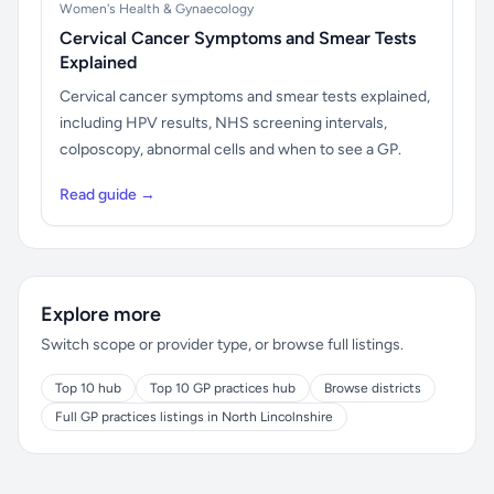
Women's Health & Gynaecology
Cervical Cancer Symptoms and Smear Tests
Explained
Cervical cancer symptoms and smear tests explained,
including HPV results, NHS screening intervals,
colposcopy, abnormal cells and when to see a GP.
Read guide →
Explore more
Switch scope or provider type, or browse full listings.
Top 10 hub
Top 10 GP practices hub
Browse districts
Full GP practices listings in North Lincolnshire