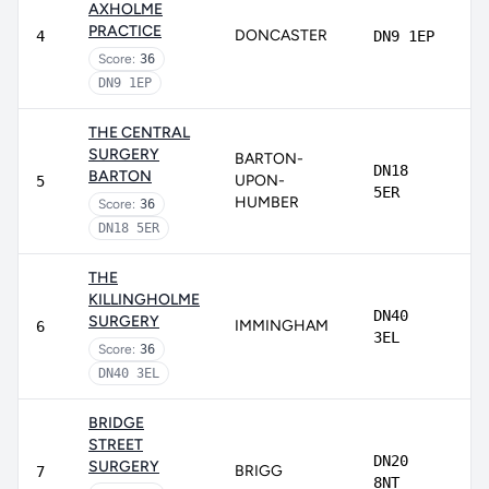
AXHOLME
PRACTICE
DONCASTER
4
DN9 1EP
Score:
36
DN9 1EP
THE CENTRAL
SURGERY
BARTON-
DN18
BARTON
UPON-
5
5ER
HUMBER
Score:
36
DN18 5ER
THE
KILLINGHOLME
DN40
SURGERY
IMMINGHAM
6
3EL
Score:
36
DN40 3EL
BRIDGE
STREET
DN20
SURGERY
BRIGG
7
8NT