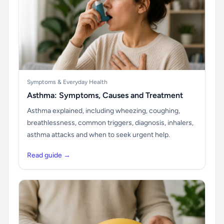
Symptoms & Everyday Health
Asthma: Symptoms, Causes and Treatment
Asthma explained, including wheezing, coughing,
breathlessness, common triggers, diagnosis, inhalers,
asthma attacks and when to seek urgent help.
Read guide →