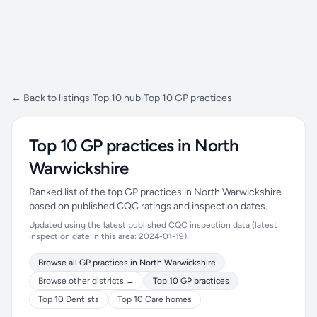
← Back to listings
|
Top 10 hub
|
Top 10 GP practices
Top 10 GP practices in North
Warwickshire
Ranked list of the top GP practices in North Warwickshire
based on published CQC ratings and inspection dates.
Updated using the latest published CQC inspection data (latest
inspection date in this area: 2024-01-19).
Browse all GP practices in North Warwickshire
Browse other districts →
Top 10 GP practices
Top 10 Dentists
Top 10 Care homes