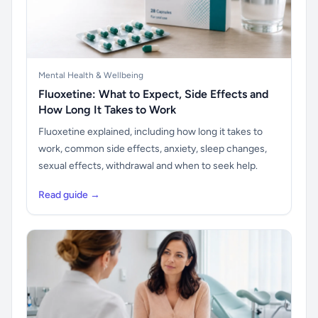
Mental Health & Wellbeing
Fluoxetine: What to Expect, Side Effects and
How Long It Takes to Work
Fluoxetine explained, including how long it takes to
work, common side effects, anxiety, sleep changes,
sexual effects, withdrawal and when to seek help.
Read guide →