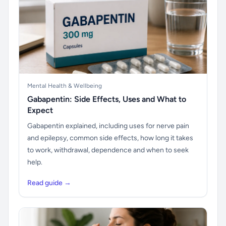
Mental Health & Wellbeing
Gabapentin: Side Effects, Uses and What to
Expect
Gabapentin explained, including uses for nerve pain
and epilepsy, common side effects, how long it takes
to work, withdrawal, dependence and when to seek
help.
Read guide →