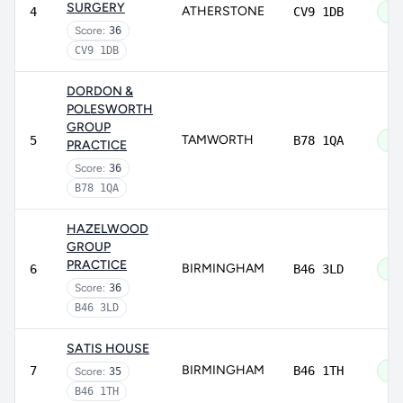
SURGERY
ATHERSTONE
4
CV9 1DB
Go
Score:
36
CV9 1DB
DORDON &
POLESWORTH
GROUP
TAMWORTH
5
B78 1QA
Go
PRACTICE
Score:
36
B78 1QA
HAZELWOOD
GROUP
PRACTICE
BIRMINGHAM
6
B46 3LD
Go
Score:
36
B46 3LD
SATIS HOUSE
BIRMINGHAM
7
B46 1TH
Go
Score:
35
B46 1TH