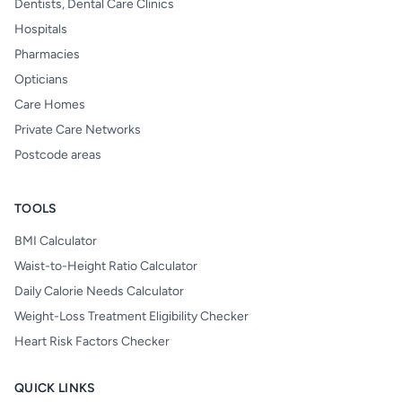
Dentists, Dental Care Clinics
Hospitals
Pharmacies
Opticians
Care Homes
Private Care Networks
Postcode areas
TOOLS
BMI Calculator
Waist-to-Height Ratio Calculator
Daily Calorie Needs Calculator
Weight-Loss Treatment Eligibility Checker
Heart Risk Factors Checker
QUICK LINKS