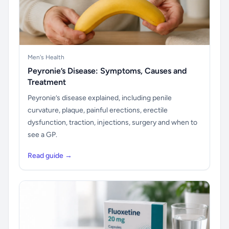
Men's Health
Peyronie’s Disease: Symptoms, Causes and
Treatment
Peyronie’s disease explained, including penile
curvature, plaque, painful erections, erectile
dysfunction, traction, injections, surgery and when to
see a GP.
Read guide →