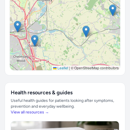
Leaflet
|
© OpenStreetMap contributors
Health resources & guides
Useful health guides for patients looking after symptoms,
prevention and everyday wellbeing.
View all resources →