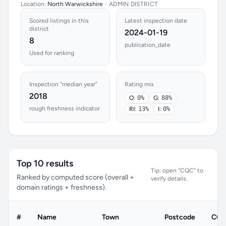
Location:
North Warwickshire
•
ADMIN DISTRICT
Scored listings in this
Latest inspection date
district
2024-01-19
8
publication_date
Used for ranking
Inspection “median year”
Rating mix
2018
O:
0%
G:
88%
rough freshness indicator
RI:
13%
I:
0%
Top 10 results
Tip: open “CQC” to
Ranked by computed score (overall +
verify details.
domain ratings + freshness).
#
Name
Town
Postcode
CQC 