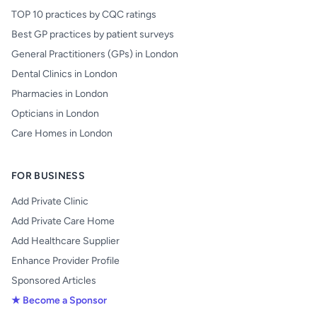
TOP 10 practices by CQC ratings
Best GP practices by patient surveys
General Practitioners (GPs) in London
Dental Clinics in London
Pharmacies in London
Opticians in London
Care Homes in London
FOR BUSINESS
Add Private Clinic
Add Private Care Home
Add Healthcare Supplier
Enhance Provider Profile
Sponsored Articles
★ Become a Sponsor