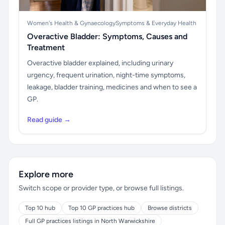
Women's Health & Gynaecology
Symptoms & Everyday Health
Overactive Bladder: Symptoms, Causes and
Treatment
Overactive bladder explained, including urinary
urgency, frequent urination, night-time symptoms,
leakage, bladder training, medicines and when to see a
GP.
Read guide →
Explore more
Switch scope or provider type, or browse full listings.
Top 10 hub
Top 10 GP practices hub
Browse districts
Full GP practices listings in North Warwickshire