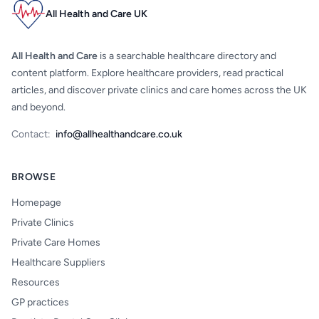
All Health and Care UK
All Health and Care
is a searchable healthcare directory and
content platform. Explore healthcare providers, read practical
articles, and discover private clinics and care homes across the UK
and beyond.
Contact:
info@allhealthandcare.co.uk
BROWSE
Homepage
Private Clinics
Private Care Homes
Healthcare Suppliers
Resources
GP practices