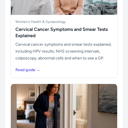
Women's Health & Gynaecology
Cervical Cancer Symptoms and Smear Tests
Explained
Cervical cancer symptoms and smear tests explained,
including HPV results, NHS screening intervals,
colposcopy, abnormal cells and when to see a GP.
Read guide →