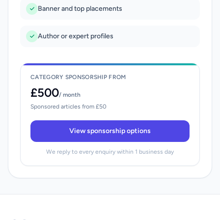
Banner and top placements
Author or expert profiles
CATEGORY SPONSORSHIP FROM
£500
/ month
Sponsored articles from £50
View sponsorship options
We reply to every enquiry within 1 business day