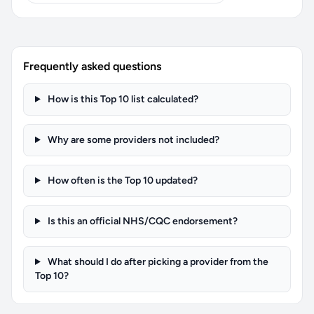
Frequently asked questions
How is this Top 10 list calculated?
Why are some providers not included?
How often is the Top 10 updated?
Is this an official NHS/CQC endorsement?
What should I do after picking a provider from the
Top 10?