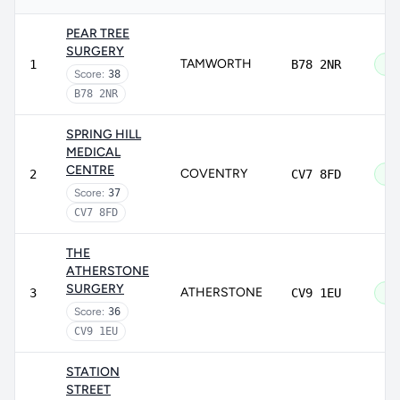
PEAR TREE
SURGERY
TAMWORTH
1
B78 2NR
Go
Score:
38
B78 2NR
SPRING HILL
MEDICAL
CENTRE
COVENTRY
2
CV7 8FD
Go
Score:
37
CV7 8FD
THE
ATHERSTONE
SURGERY
ATHERSTONE
3
CV9 1EU
Go
Score:
36
CV9 1EU
STATION
STREET