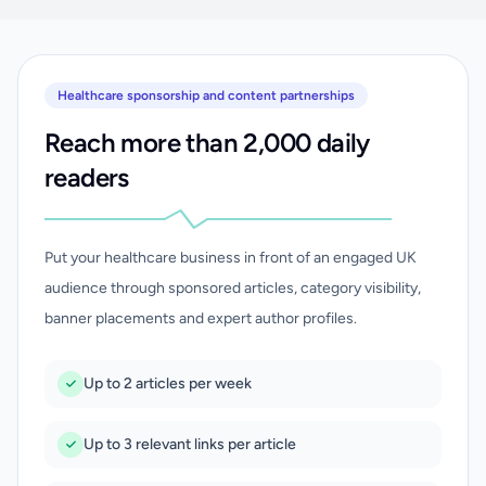
Healthcare sponsorship and content partnerships
Reach more than 2,000 daily
readers
Put your healthcare business in front of an engaged UK
audience through sponsored articles, category visibility,
banner placements and expert author profiles.
Up to 2 articles per week
Up to 3 relevant links per article