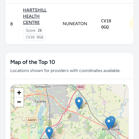
HARTSHILL
HEALTH
CV10
Re
CENTRE
NUNEATON
8
im
0GQ
Score:
26
CV10 0GQ
Map of the Top 10
Locations shown for providers with coordinates available.
+
−