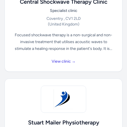
Central Shockwave Therapy Clinic
Specialist clinic
Coventry , CV1 2LD
(United Kingdom)
Focused shockwave therapy is a non-surgical and non-
invasive treatment that utilises acoustic waves to
stimulate a healing response in the patient's body. It is...
View clinic →
Stuart Mailer Physiotherapy