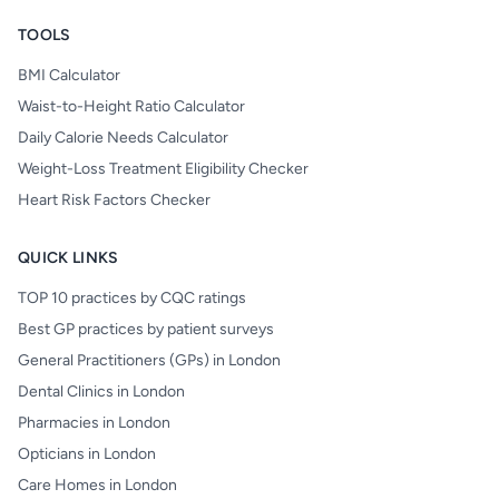
TOOLS
BMI Calculator
Waist-to-Height Ratio Calculator
Daily Calorie Needs Calculator
Weight-Loss Treatment Eligibility Checker
Heart Risk Factors Checker
QUICK LINKS
TOP 10 practices by CQC ratings
Best GP practices by patient surveys
General Practitioners (GPs) in London
Dental Clinics in London
Pharmacies in London
Opticians in London
Care Homes in London