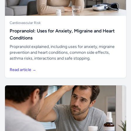
Cardiovascular Risk
Propranolol: Uses for Anxiety, Migraine and Heart
Conditions
Propranolol explained, including uses for anxiety, migraine
prevention and heart conditions, common side effects,
asthma risks, interactions and safe stopping.
Read article →