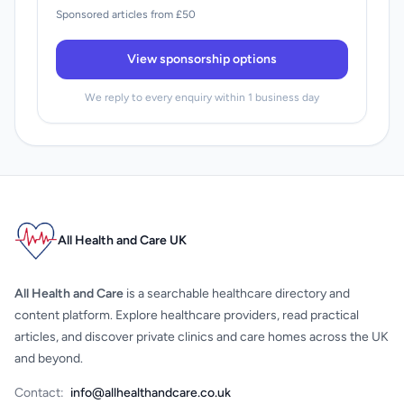
Sponsored articles from £50
View sponsorship options
We reply to every enquiry within 1 business day
All Health and Care UK
All Health and Care
is a searchable healthcare directory and
content platform. Explore healthcare providers, read practical
articles, and discover private clinics and care homes across the UK
and beyond.
Contact:
info@allhealthandcare.co.uk