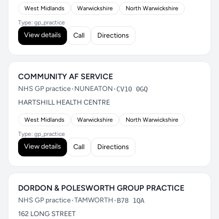
West Midlands
Warwickshire
North Warwickshire
Type: gp_practice
View details
Call
Directions
COMMUNITY AF SERVICE
NHS GP practice
•
NUNEATON
•
CV10 0GQ
HARTSHILL HEALTH CENTRE
West Midlands
Warwickshire
North Warwickshire
Type: gp_practice
View details
Call
Directions
DORDON & POLESWORTH GROUP PRACTICE
NHS GP practice
•
TAMWORTH
•
B78 1QA
162 LONG STREET