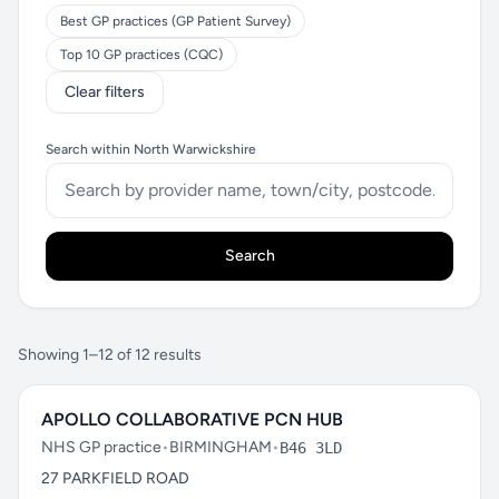
Best GP practices (GP Patient Survey)
Top 10 GP practices (CQC)
Clear filters
Search within North Warwickshire
Search
Showing 1–12 of 12 results
APOLLO COLLABORATIVE PCN HUB
NHS GP practice
•
BIRMINGHAM
•
B46 3LD
27 PARKFIELD ROAD