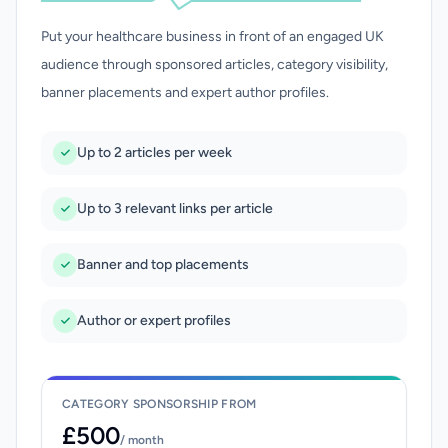
Put your healthcare business in front of an engaged UK
audience through sponsored articles, category visibility,
banner placements and expert author profiles.
Up to 2 articles per week
Up to 3 relevant links per article
Banner and top placements
Author or expert profiles
CATEGORY SPONSORSHIP FROM
£500
/ month