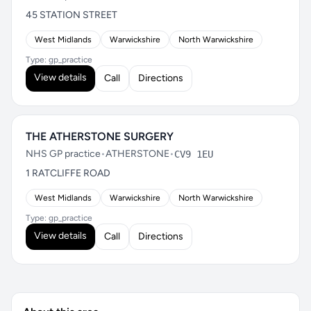
45 STATION STREET
West Midlands
Warwickshire
North Warwickshire
Type: gp_practice
View details
Call
Directions
THE ATHERSTONE SURGERY
NHS GP practice
•
ATHERSTONE
•
CV9 1EU
1 RATCLIFFE ROAD
West Midlands
Warwickshire
North Warwickshire
Type: gp_practice
View details
Call
Directions