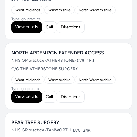
West Midlands
Warwickshire
North Warwickshire
Type: gp_practice
View details
Call
Directions
NORTH ARDEN PCN EXTENDED ACCESS
NHS GP practice
•
ATHERSTONE
•
CV9 1EU
C/O THE ATHERSTONE SURGERY
West Midlands
Warwickshire
North Warwickshire
Type: gp_practice
View details
Call
Directions
PEAR TREE SURGERY
NHS GP practice
•
TAMWORTH
•
B78 2NR