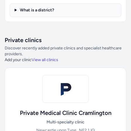
What is a district?
Private clinics
Discover recently added private clinics and specialist healthcare
providers.
Add your clinic
View all clinics
Private Medical Clinic Cramlington
Multi-specialty clinic
Newcastle upon Tyne , NE2 1JQ