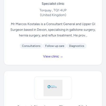
Specialist clinic
Torquay , TQ1 4UP
(United Kingdom)
Mr Marcos Kostalas is a Consultant General and Upper GI
Surgeon based in Devon, specialising in gallstone surgery,
hernia surgery, and reflux treatment. He prov...
Consultations
Follow-up care
Diagnostics
View clinic →