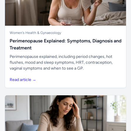
Women's Health & Gynaecology
Perimenopause Explained: Symptoms, Diagnosis and
Treatment
Perimenopause explained, including period changes, hot
flushes, mood and sleep symptoms, HRT, contraception,
vaginal symptoms and when to see a GP.
Read article →