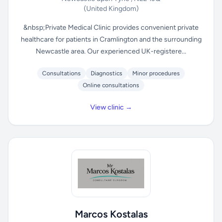
(United Kingdom)
&nbsp;Private Medical Clinic provides convenient private
healthcare for patients in Cramlington and the surrounding
Newcastle area. Our experienced UK-registere...
Consultations
Diagnostics
Minor procedures
Online consultations
View clinic →
Marcos Kostalas