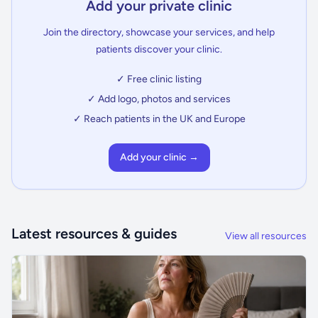
Add your private clinic
Join the directory, showcase your services, and help
patients discover your clinic.
✓ Free clinic listing
✓ Add logo, photos and services
✓ Reach patients in the UK and Europe
Add your clinic →
Latest resources & guides
View all resources