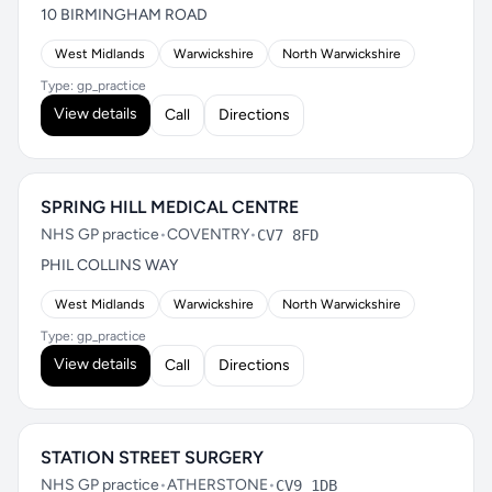
10 BIRMINGHAM ROAD
West Midlands
Warwickshire
North Warwickshire
Type: gp_practice
View details
Call
Directions
SPRING HILL MEDICAL CENTRE
NHS GP practice
•
COVENTRY
•
CV7 8FD
PHIL COLLINS WAY
West Midlands
Warwickshire
North Warwickshire
Type: gp_practice
View details
Call
Directions
STATION STREET SURGERY
NHS GP practice
•
ATHERSTONE
•
CV9 1DB