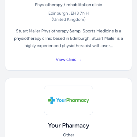
Physiotherapy / rehabilitation clinic
Edinburgh , EH3 7NH
(United Kingdom)
Stuart Mailer Physiotherapy &amp; Sports Medicine is a
physiotherapy clinic based in Edinburgh. Stuart Mailer is a
highly experienced physiotherapist with over...
View clinic →
Your Pharmacy
Other