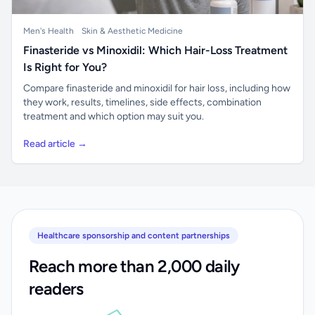
Men's Health
Skin & Aesthetic Medicine
Finasteride vs Minoxidil: Which Hair-Loss Treatment
Is Right for You?
Compare finasteride and minoxidil for hair loss, including how
they work, results, timelines, side effects, combination
treatment and which option may suit you.
Read article →
Healthcare sponsorship and content partnerships
Reach more than 2,000 daily
readers