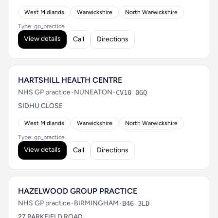
West Midlands
Warwickshire
North Warwickshire
Type: gp_practice
View details
Call
Directions
HARTSHILL HEALTH CENTRE
NHS GP practice
•
NUNEATON
•
CV10 0GQ
SIDHU CLOSE
West Midlands
Warwickshire
North Warwickshire
Type: gp_practice
View details
Call
Directions
HAZELWOOD GROUP PRACTICE
NHS GP practice
•
BIRMINGHAM
•
B46 3LD
27 PARKFIELD ROAD