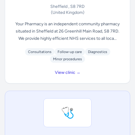
Sheffield , S8 7RD
(United Kingdom)
Your Pharmacy is an independent community pharmacy
situated in Sheffield at 26 Greenhill Main Road, S8 7RD.
We provide highly efficient NHS services to all loca...
Consultations
Follow-up care
Diagnostics
Minor procedures
View clinic →
🩺