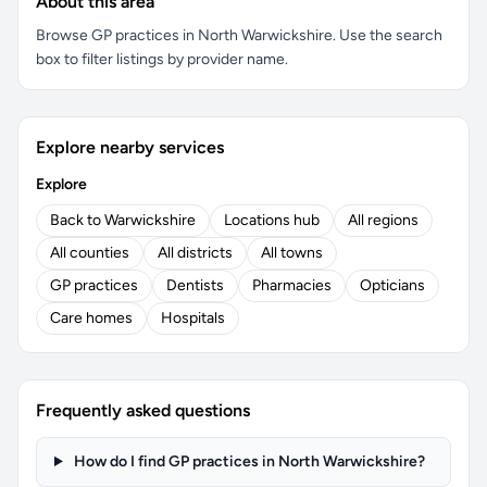
About this area
Browse GP practices in North Warwickshire. Use the search
box to filter listings by provider name.
Explore nearby services
Explore
Back to Warwickshire
Locations hub
All regions
All counties
All districts
All towns
GP practices
Dentists
Pharmacies
Opticians
Care homes
Hospitals
Frequently asked questions
How do I find GP practices in North Warwickshire?