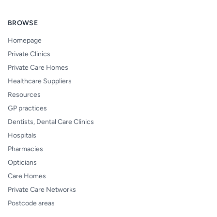
BROWSE
Homepage
Private Clinics
Private Care Homes
Healthcare Suppliers
Resources
GP practices
Dentists, Dental Care Clinics
Hospitals
Pharmacies
Opticians
Care Homes
Private Care Networks
Postcode areas