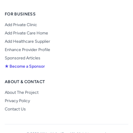
FOR BUSINESS
Add Private Clinic
Add Private Care Home
Add Healthcare Supplier
Enhance Provider Profile
Sponsored Articles
★ Become a Sponsor
ABOUT & CONTACT
About The Project
Privacy Policy
Contact Us