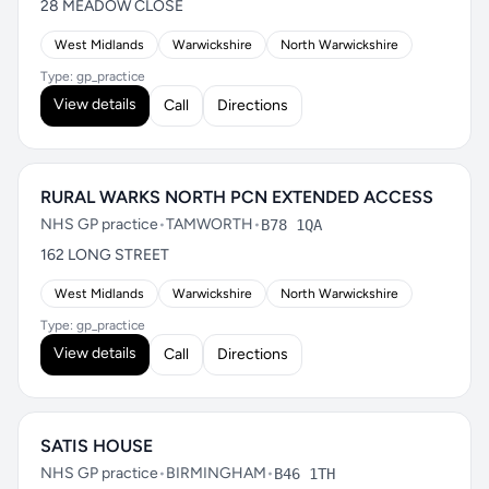
28 MEADOW CLOSE
West Midlands
Warwickshire
North Warwickshire
Type: gp_practice
View details
Call
Directions
RURAL WARKS NORTH PCN EXTENDED ACCESS
NHS GP practice
•
TAMWORTH
•
B78 1QA
162 LONG STREET
West Midlands
Warwickshire
North Warwickshire
Type: gp_practice
View details
Call
Directions
SATIS HOUSE
NHS GP practice
•
BIRMINGHAM
•
B46 1TH