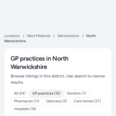
Locations
/
West Midlands
/
Warwickshire
/
North
Warwickshire
GP practices in North
Warwickshire
Browse listings in this district. Use search to narrow
results.
All (24)
GP practices (12)
Dentists (7)
Pharmacies (11)
Opticians (5)
Care homes (27)
Hospitals (16)