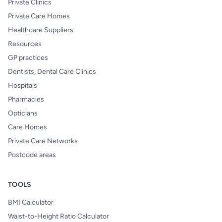
Private Clinics
Private Care Homes
Healthcare Suppliers
Resources
GP practices
Dentists, Dental Care Clinics
Hospitals
Pharmacies
Opticians
Care Homes
Private Care Networks
Postcode areas
TOOLS
BMI Calculator
Waist-to-Height Ratio Calculator