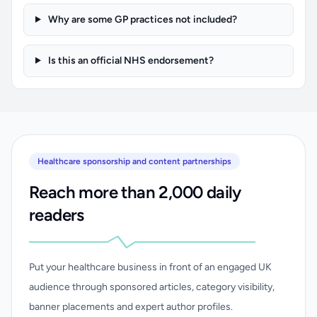
Why are some GP practices not included?
Is this an official NHS endorsement?
Healthcare sponsorship and content partnerships
Reach more than 2,000 daily
readers
Put your healthcare business in front of an engaged UK
audience through sponsored articles, category visibility,
banner placements and expert author profiles.