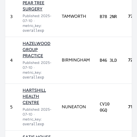
PEAR TREE
SURGERY
Published: 2025-
TAMWORTH
77.
3
B78 2NR
07-10
•
metric_key:
overallexp
HAZELWOOD
GROUP
PRACTICE
BIRMINGHAM
72.
4
B46 3LD
Published: 2025-
07-10
•
metric_key:
overallexp
HARTSHILL
HEALTH
CENTRE
CV10
NUNEATON
71.9
5
Published: 2025-
0GQ
07-10
•
metric_key:
overallexp