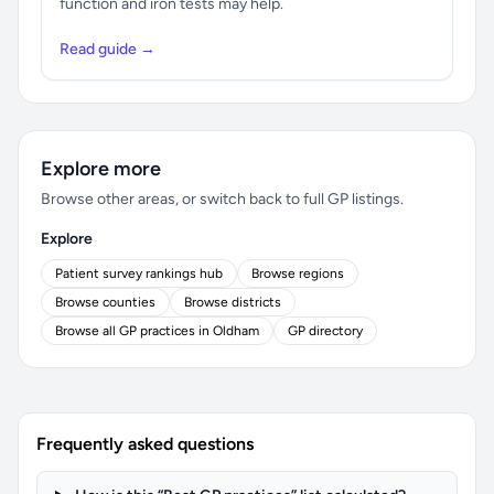
function and iron tests may help.
Read guide →
Explore more
Browse other areas, or switch back to full GP listings.
Explore
Patient survey rankings hub
Browse regions
Browse counties
Browse districts
Browse all GP practices in Oldham
GP directory
Frequently asked questions