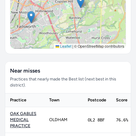
Leaflet
|
© OpenStreetMap contributors
Near misses
Practices that nearly made the Best list (next best in this
district).
Practice
Town
Postcode
Score
OAK GABLES
MEDICAL
OLDHAM
OL2 8BF
76.6%
PRACTICE