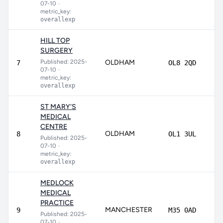
07-10
•
metric_key:
overallexp
HILL TOP
SURGERY
Published: 2025-
OLDHAM
83
7
OL8 2QD
07-10
•
metric_key:
overallexp
ST MARY'S
MEDICAL
CENTRE
OLDHAM
8
8
OL1 3UL
Published: 2025-
07-10
•
metric_key:
overallexp
MEDLOCK
MEDICAL
PRACTICE
MANCHESTER
81
9
M35 0AD
Published: 2025-
07-10
•