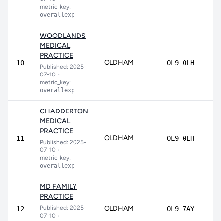
metric_key:
overallexp
WOODLANDS
MEDICAL
PRACTICE
OLDHAM
80
10
OL9 0LH
Published: 2025-
07-10
•
metric_key:
overallexp
CHADDERTON
MEDICAL
PRACTICE
OLDHAM
79
11
OL9 0LH
Published: 2025-
07-10
•
metric_key:
overallexp
MD FAMILY
PRACTICE
Published: 2025-
OLDHAM
77
12
OL9 7AY
07-10
•