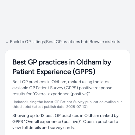
← Back to GP listings
|
Best GP practices hub
|
Browse districts
Best GP practices in Oldham by
Patient Experience (GPPS)
Best GP practices in Oldham, ranked using the latest
available GP Patient Survey (GPPS) positive response
results for “Overall experience (positive)”.
Updated using the latest GP Patient Survey publication available in
this district (latest publish date: 2025-07-10).
Showing up to 12 best GP practices in Oldham ranked by
GPPS “Overall experience (positive)”. Open a practice to
view full details and survey cards.