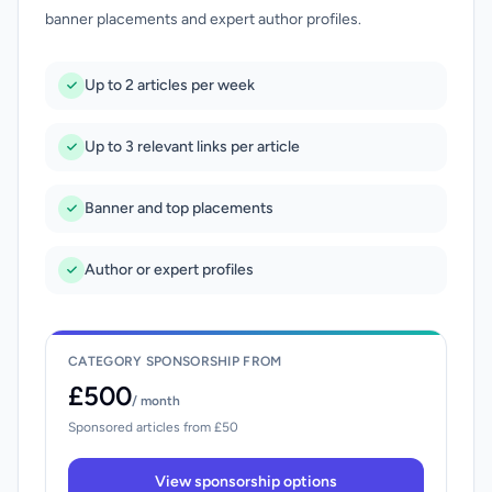
banner placements and expert author profiles.
Up to 2 articles per week
Up to 3 relevant links per article
Banner and top placements
Author or expert profiles
CATEGORY SPONSORSHIP FROM
£500
/ month
Sponsored articles from £50
View sponsorship options