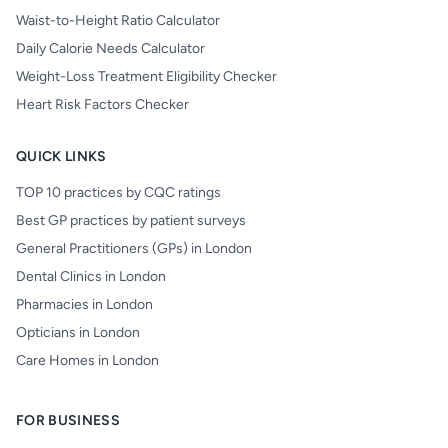
Waist-to-Height Ratio Calculator
Daily Calorie Needs Calculator
Weight-Loss Treatment Eligibility Checker
Heart Risk Factors Checker
QUICK LINKS
TOP 10 practices by CQC ratings
Best GP practices by patient surveys
General Practitioners (GPs) in London
Dental Clinics in London
Pharmacies in London
Opticians in London
Care Homes in London
FOR BUSINESS