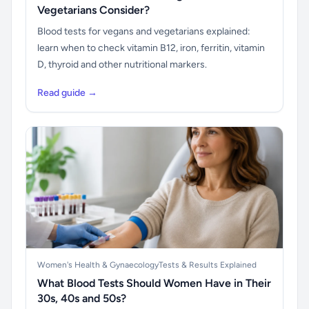
Vegetarians Consider?
Blood tests for vegans and vegetarians explained:
learn when to check vitamin B12, iron, ferritin, vitamin
D, thyroid and other nutritional markers.
Read guide →
Women's Health & Gynaecology
Tests & Results Explained
What Blood Tests Should Women Have in Their
30s, 40s and 50s?