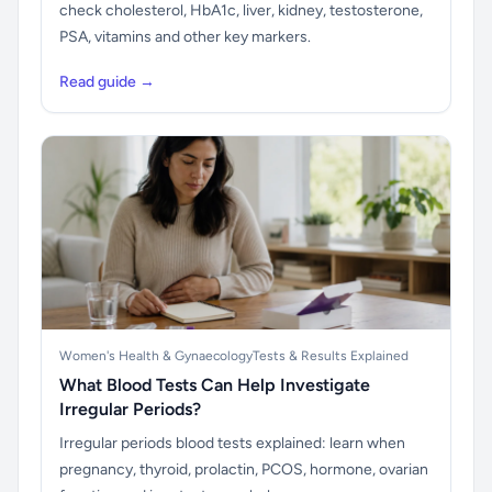
check cholesterol, HbA1c, liver, kidney, testosterone,
PSA, vitamins and other key markers.
Read guide →
Women's Health & Gynaecology
Tests & Results Explained
What Blood Tests Can Help Investigate
Irregular Periods?
Irregular periods blood tests explained: learn when
pregnancy, thyroid, prolactin, PCOS, hormone, ovarian