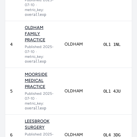
Published: 2025-
07-10
•
metric_key:
overallexp
OLDHAM
FAMILY
PRACTICE
OLDHAM
85
4
OL1 1NL
Published: 2025-
07-10
•
metric_key:
overallexp
MOORSIDE
MEDICAL
PRACTICE
OLDHAM
84
5
OL1 4JU
Published: 2025-
07-10
•
metric_key:
overallexp
LEESBROOK
SURGERY
Published: 2025-
OLDHAM
83
6
OL4 3DG