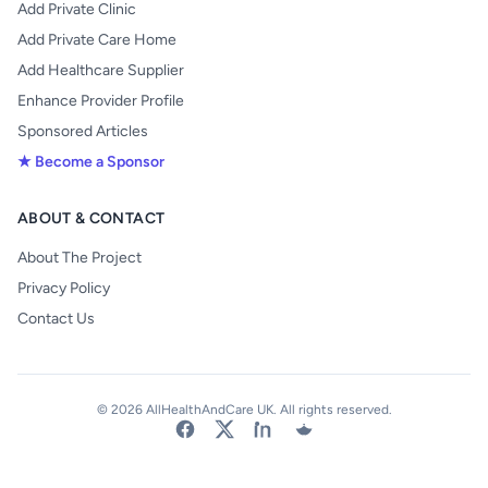
Add Private Clinic
Add Private Care Home
Add Healthcare Supplier
Enhance Provider Profile
Sponsored Articles
★ Become a Sponsor
ABOUT & CONTACT
About The Project
Privacy Policy
Contact Us
© 2026 AllHealthAndCare UK. All rights reserved.