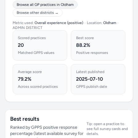
Browse all GP practices in Oldham
Browse other districts →
Metric used:
Overall experience (positive)
•
Location:
Oldham
•
ADMIN DISTRICT
Scored practices
Best score
20
88.2%
Matched GPPS values
Positive responses
Average score
Latest published
79.2%
2025-07-10
Across scored practices
GPPS publish date
Best results
Tip: open a practice to
Ranked by GPPS positive response
see full survey cards and
percentage (latest available survey for
details.