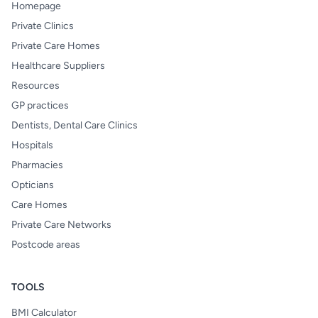
Homepage
Private Clinics
Private Care Homes
Healthcare Suppliers
Resources
GP practices
Dentists, Dental Care Clinics
Hospitals
Pharmacies
Opticians
Care Homes
Private Care Networks
Postcode areas
TOOLS
BMI Calculator