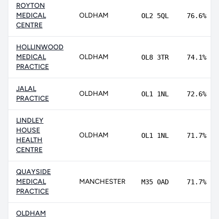
ROYTON
MEDICAL
OLDHAM
OL2 5QL
76.6%
CENTRE
HOLLINWOOD
MEDICAL
OLDHAM
OL8 3TR
74.1%
PRACTICE
JALAL
OLDHAM
OL1 1NL
72.6%
PRACTICE
LINDLEY
HOUSE
OLDHAM
OL1 1NL
71.7%
HEALTH
CENTRE
QUAYSIDE
MEDICAL
MANCHESTER
M35 0AD
71.7%
PRACTICE
OLDHAM