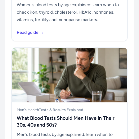
Women’s blood tests by age explained: learn when to
check iron, thyroid, cholesterol, HbA1c, hormones,
vitamins, fertility and menopause markers.
Read guide →
Men's Health
Tests & Results Explained
What Blood Tests Should Men Have in Their
30s, 40s and 50s?
Men’s blood tests by age explained: learn when to