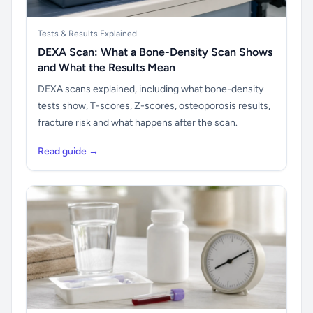
Tests & Results Explained
DEXA Scan: What a Bone-Density Scan Shows
and What the Results Mean
DEXA scans explained, including what bone-density
tests show, T-scores, Z-scores, osteoporosis results,
fracture risk and what happens after the scan.
Read guide →