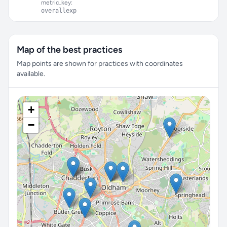
metric_key:
overallexp
Map of the best practices
Map points are shown for practices with coordinates
available.
+
−