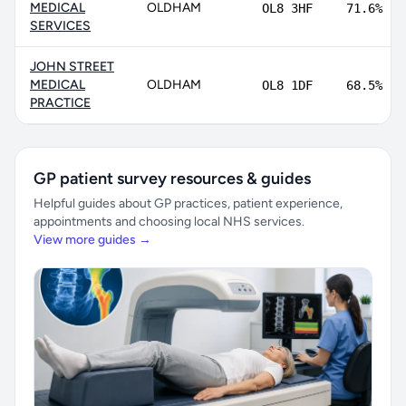
MEDICAL
OLDHAM
OL8 3HF
71.6%
SERVICES
JOHN STREET
MEDICAL
OLDHAM
OL8 1DF
68.5%
PRACTICE
GP patient survey resources & guides
Helpful guides about GP practices, patient experience,
appointments and choosing local NHS services.
View more guides →