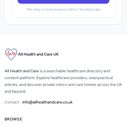
We reply to every enquiry within 1 business day
All Health and Care UK
All Health and Care
is a searchable healthcare directory and
content platform. Explore healthcare providers, read practical
articles, and discover private clinics and care homes across the UK
and beyond.
Contact:
info@allhealthandcare.co.uk
BROWSE