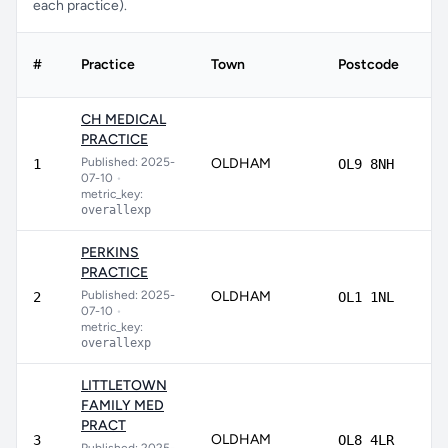
each practice).
#
Practice
Town
Postcode
Sc
CH MEDICAL
PRACTICE
Published: 2025-
OLDHAM
88
1
OL9 8NH
07-10
•
metric_key:
overallexp
PERKINS
PRACTICE
Published: 2025-
OLDHAM
86
2
OL1 1NL
07-10
•
metric_key:
overallexp
LITTLETOWN
FAMILY MED
PRACT
OLDHAM
8
3
OL8 4LR