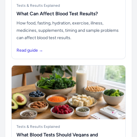
Tests & Results Explained
What Can Affect Blood Test Results?
How food, fasting, hydration, exercise, illness,
medicines, supplements, timing and sample problems
can affect blood test results.
Read guide →
Tests & Results Explained
What Blood Tests Should Vegans and