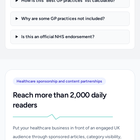
How is this “Best GP practices” list calculated?
Why are some GP practices not included?
Is this an official NHS endorsement?
Healthcare sponsorship and content partnerships
Reach more than 2,000 daily
readers
Put your healthcare business in front of an engaged UK
audience through sponsored articles, category visibility,