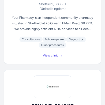
Sheffield , S8 7RD
(United Kingdom)
Your Pharmacy is an independent community pharmacy
situated in Sheffield at 26 Greenhill Main Road, S8 7RD.
We provide highly efficient NHS services to all loca...
Consultations
Follow-up care
Diagnostics
Minor procedures
View clinic →