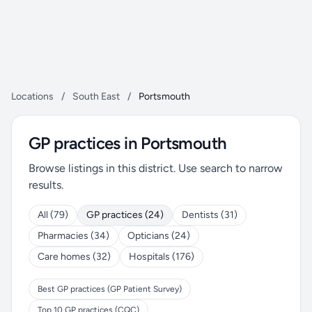
Locations
/
South East
/
Portsmouth
GP practices in Portsmouth
Browse listings in this district. Use search to narrow
results.
All (79)
GP practices (24)
Dentists (31)
Pharmacies (34)
Opticians (24)
Care homes (32)
Hospitals (176)
Best GP practices (GP Patient Survey)
Top 10 GP practices (CQC)