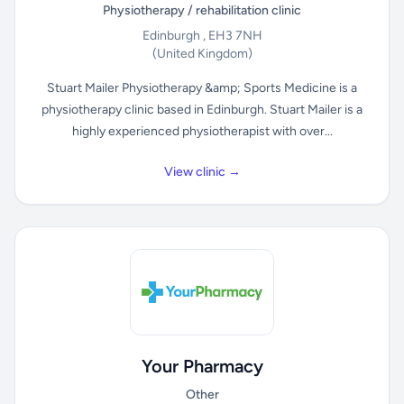
Physiotherapy / rehabilitation clinic
Edinburgh , EH3 7NH
(United Kingdom)
Stuart Mailer Physiotherapy &amp; Sports Medicine is a
physiotherapy clinic based in Edinburgh. Stuart Mailer is a
highly experienced physiotherapist with over...
View clinic →
Your Pharmacy
Other