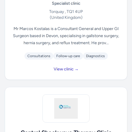
Specialist clinic
Torquay , TQ1 4UP
(United Kingdom)
Mr Marcos Kostalas is a Consultant General and Upper GI
Surgeon based in Devon, specialising in gallstone surgery,
hernia surgery, and reflux treatment. He prov...
Consultations
Follow-up care
Diagnostics
View clinic →