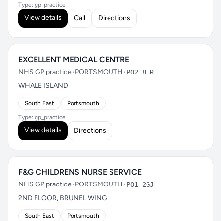
Type: gp_practice
View details
Call
Directions
EXCELLENT MEDICAL CENTRE
NHS GP practice
•
PORTSMOUTH
•
PO2 8ER
WHALE ISLAND
South East
Portsmouth
Type: gp_practice
View details
Directions
F&G CHILDRENS NURSE SERVICE
NHS GP practice
•
PORTSMOUTH
•
PO1 2GJ
2ND FLOOR, BRUNEL WING
South East
Portsmouth