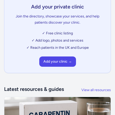
Add your private clinic
Join the directory, showcase your services, and help
patients discover your clinic.
✓ Free clinic listing
✓ Add logo, photos and services
✓ Reach patients in the UK and Europe
Add your clinic →
Latest resources & guides
View all resources