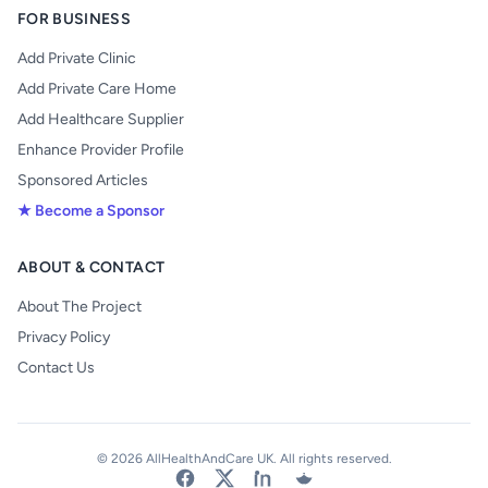
FOR BUSINESS
Add Private Clinic
Add Private Care Home
Add Healthcare Supplier
Enhance Provider Profile
Sponsored Articles
★ Become a Sponsor
ABOUT & CONTACT
About The Project
Privacy Policy
Contact Us
© 2026 AllHealthAndCare UK. All rights reserved.