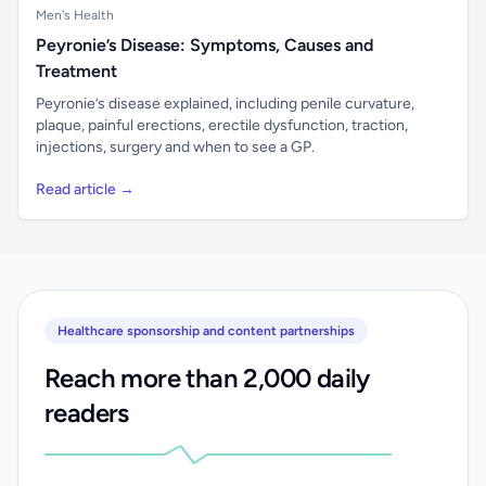
Men's Health
Peyronie’s Disease: Symptoms, Causes and
Treatment
Peyronie’s disease explained, including penile curvature,
plaque, painful erections, erectile dysfunction, traction,
injections, surgery and when to see a GP.
Read article →
Healthcare sponsorship and content partnerships
Reach more than 2,000 daily
readers