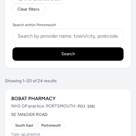
Clear filters
Search within Portsmouth
Search
Showing 1–20 of 24 results
BOBAT PHARMACY
NHS GP practice
•
PORTSMOUTH
•
PO3 6HU
92 TANGIER ROAD
South East
Portsmouth
Type: gp_practice