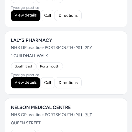
Type: gp_practice
View details
Call
Directions
LALYS PHARMACY
NHS GP practice
•
PORTSMOUTH
•
PO1 2RY
1 GUILDHALL WALK
South East
Portsmouth
Type: gp_practice
View details
Call
Directions
NELSON MEDICAL CENTRE
NHS GP practice
•
PORTSMOUTH
•
PO1 3LT
QUEEN STREET