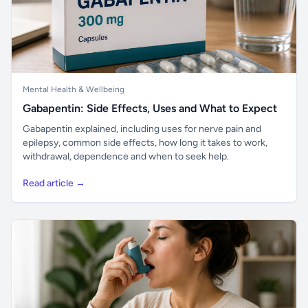
Mental Health & Wellbeing
Gabapentin: Side Effects, Uses and What to Expect
Gabapentin explained, including uses for nerve pain and
epilepsy, common side effects, how long it takes to work,
withdrawal, dependence and when to seek help.
Read article →