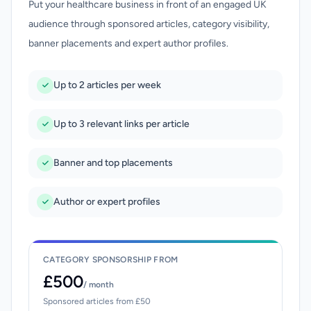
Put your healthcare business in front of an engaged UK
audience through sponsored articles, category visibility,
banner placements and expert author profiles.
Up to 2 articles per week
Up to 3 relevant links per article
Banner and top placements
Author or expert profiles
CATEGORY SPONSORSHIP FROM
£500
/ month
Sponsored articles from £50