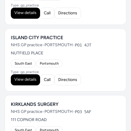
Type: gp_practice
View details
Call
Directions
ISLAND CITY PRACTICE
NHS GP practice
•
PORTSMOUTH
•
PO1 4JT
NUTFIELD PLACE
South East
Portsmouth
Type: gp_practice
View details
Call
Directions
KIRKLANDS SURGERY
NHS GP practice
•
PORTSMOUTH
•
PO3 5AF
111 COPNOR ROAD
South East
Portsmouth