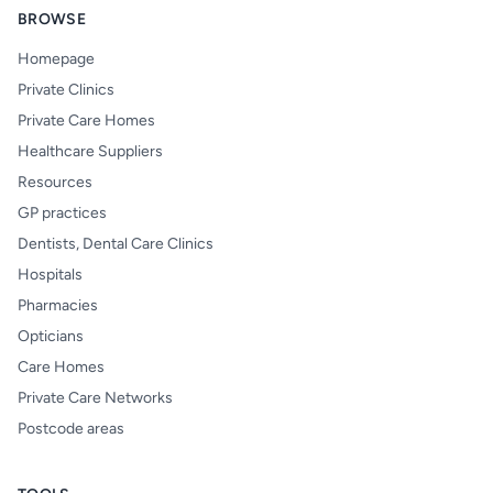
BROWSE
Homepage
Private Clinics
Private Care Homes
Healthcare Suppliers
Resources
GP practices
Dentists, Dental Care Clinics
Hospitals
Pharmacies
Opticians
Care Homes
Private Care Networks
Postcode areas