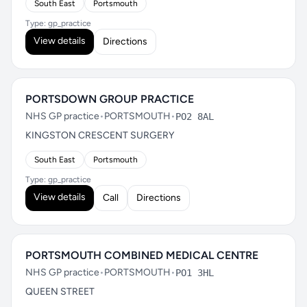
South East
Portsmouth
Type: gp_practice
View details
Directions
PORTSDOWN GROUP PRACTICE
NHS GP practice
•
PORTSMOUTH
•
PO2 8AL
KINGSTON CRESCENT SURGERY
South East
Portsmouth
Type: gp_practice
View details
Call
Directions
PORTSMOUTH COMBINED MEDICAL CENTRE
NHS GP practice
•
PORTSMOUTH
•
PO1 3HL
QUEEN STREET