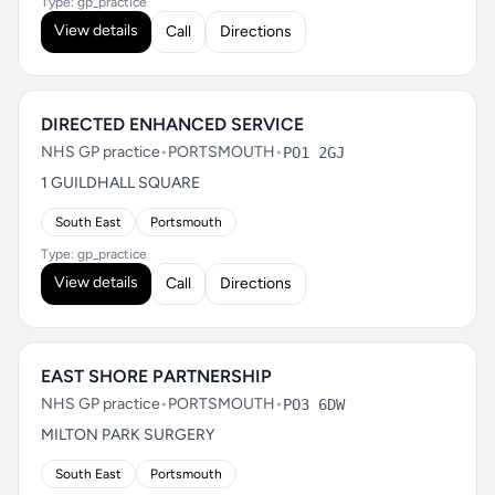
Type: gp_practice
View details
Call
Directions
DIRECTED ENHANCED SERVICE
NHS GP practice
•
PORTSMOUTH
•
PO1 2GJ
1 GUILDHALL SQUARE
South East
Portsmouth
Type: gp_practice
View details
Call
Directions
EAST SHORE PARTNERSHIP
NHS GP practice
•
PORTSMOUTH
•
PO3 6DW
MILTON PARK SURGERY
South East
Portsmouth