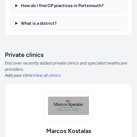
How do I find GP practices in Portsmouth?
What is a district?
Private clinics
Discover recently added private clinics and specialist healthcare
providers.
Add your clinic
View all clinics
Marcos Kostalas