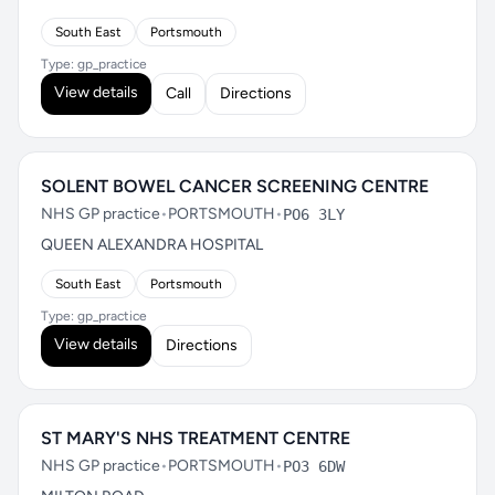
South East
Portsmouth
Type: gp_practice
View details
Call
Directions
SOLENT BOWEL CANCER SCREENING CENTRE
NHS GP practice
•
PORTSMOUTH
•
PO6 3LY
QUEEN ALEXANDRA HOSPITAL
South East
Portsmouth
Type: gp_practice
View details
Directions
ST MARY'S NHS TREATMENT CENTRE
NHS GP practice
•
PORTSMOUTH
•
PO3 6DW