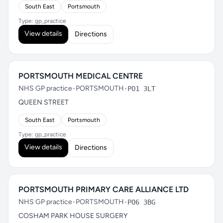
South East
Portsmouth
Type: gp_practice
View details
Directions
PORTSMOUTH MEDICAL CENTRE
NHS GP practice
•
PORTSMOUTH
•
PO1 3LT
QUEEN STREET
South East
Portsmouth
Type: gp_practice
View details
Directions
PORTSMOUTH PRIMARY CARE ALLIANCE LTD
NHS GP practice
•
PORTSMOUTH
•
PO6 3BG
COSHAM PARK HOUSE SURGERY