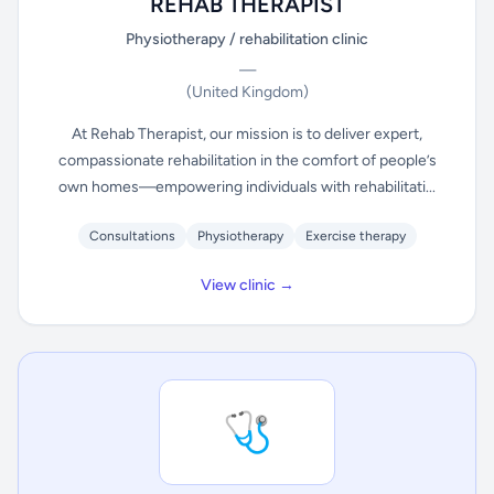
REHAB THERAPIST
Physiotherapy / rehabilitation clinic
—
(United Kingdom)
At Rehab Therapist, our mission is to deliver expert,
compassionate rehabilitation in the comfort of people’s
own homes—empowering individuals with rehabilitati...
Consultations
Physiotherapy
Exercise therapy
View clinic →
🩺