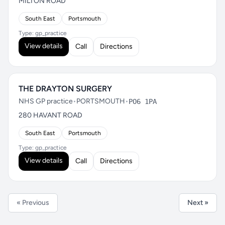
MILTON ROAD
South East
Portsmouth
Type: gp_practice
View details
Call
Directions
THE DRAYTON SURGERY
NHS GP practice
•
PORTSMOUTH
•
PO6 1PA
280 HAVANT ROAD
South East
Portsmouth
Type: gp_practice
View details
Call
Directions
« Previous
Next »