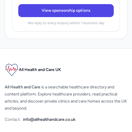
View sponsorship options
We reply to every enquiry within 1 business day
All Health and Care UK
All Health and Care
is a searchable healthcare directory and
content platform. Explore healthcare providers, read practical
articles, and discover private clinics and care homes across the UK
and beyond.
Contact:
info@allhealthandcare.co.uk