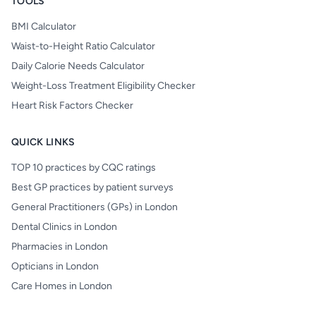
TOOLS
BMI Calculator
Waist-to-Height Ratio Calculator
Daily Calorie Needs Calculator
Weight-Loss Treatment Eligibility Checker
Heart Risk Factors Checker
QUICK LINKS
TOP 10 practices by CQC ratings
Best GP practices by patient surveys
General Practitioners (GPs) in London
Dental Clinics in London
Pharmacies in London
Opticians in London
Care Homes in London