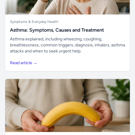
Symptoms & Everyday Health
Asthma: Symptoms, Causes and Treatment
Asthma explained, including wheezing, coughing,
breathlessness, common triggers, diagnosis, inhalers, asthma
attacks and when to seek urgent help.
Read article →