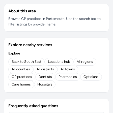
About this area
Browse GP practices in Portsmouth. Use the search box to
filter listings by provider name.
Explore nearby services
Explore
Back to South East
Locations hub
All regions
All counties
All districts
All towns
GP practices
Dentists
Pharmacies
Opticians
Care homes
Hospitals
Frequently asked questions