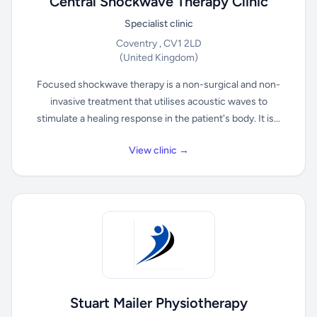
Central Shockwave Therapy Clinic
Specialist clinic
Coventry , CV1 2LD
(United Kingdom)
Focused shockwave therapy is a non-surgical and non-
invasive treatment that utilises acoustic waves to
stimulate a healing response in the patient's body. It is...
View clinic →
Stuart Mailer Physiotherapy