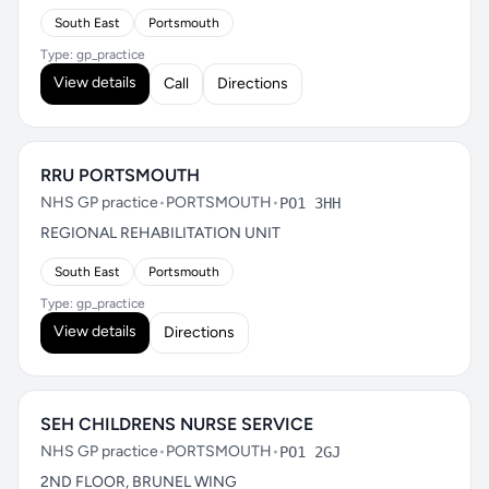
South East
Portsmouth
Type: gp_practice
View details
Call
Directions
RRU PORTSMOUTH
NHS GP practice
•
PORTSMOUTH
•
PO1 3HH
REGIONAL REHABILITATION UNIT
South East
Portsmouth
Type: gp_practice
View details
Directions
SEH CHILDRENS NURSE SERVICE
NHS GP practice
•
PORTSMOUTH
•
PO1 2GJ
2ND FLOOR, BRUNEL WING