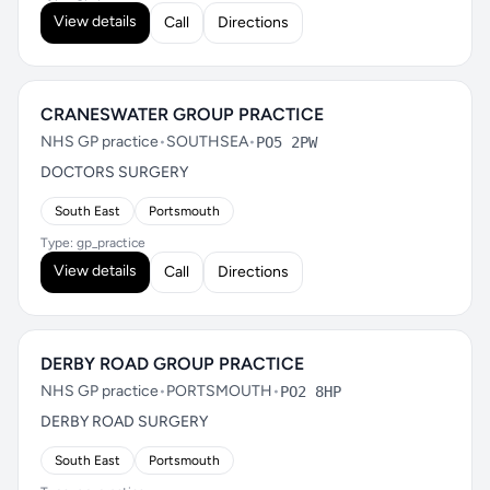
View details
Call
Directions
CRANESWATER GROUP PRACTICE
NHS GP practice
•
SOUTHSEA
•
PO5 2PW
DOCTORS SURGERY
South East
Portsmouth
Type: gp_practice
View details
Call
Directions
DERBY ROAD GROUP PRACTICE
NHS GP practice
•
PORTSMOUTH
•
PO2 8HP
DERBY ROAD SURGERY
South East
Portsmouth