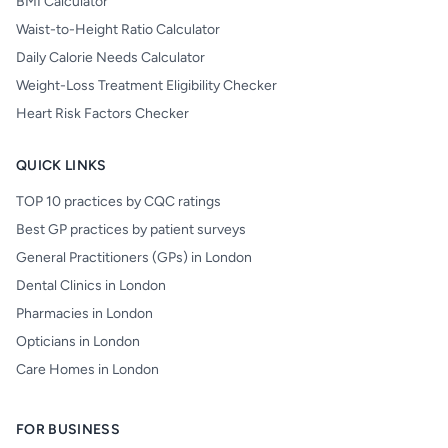
BMI Calculator
Waist-to-Height Ratio Calculator
Daily Calorie Needs Calculator
Weight-Loss Treatment Eligibility Checker
Heart Risk Factors Checker
QUICK LINKS
TOP 10 practices by CQC ratings
Best GP practices by patient surveys
General Practitioners (GPs) in London
Dental Clinics in London
Pharmacies in London
Opticians in London
Care Homes in London
FOR BUSINESS