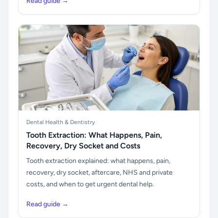
Read guide →
Dental Health & Dentistry
Tooth Extraction: What Happens, Pain,
Recovery, Dry Socket and Costs
Tooth extraction explained: what happens, pain,
recovery, dry socket, aftercare, NHS and private
costs, and when to get urgent dental help.
Read guide →