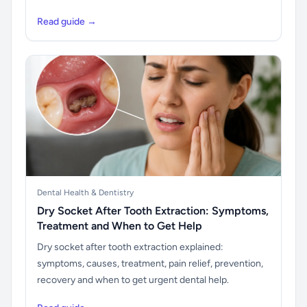
Read guide →
Dental Health & Dentistry
Dry Socket After Tooth Extraction: Symptoms,
Treatment and When to Get Help
Dry socket after tooth extraction explained:
symptoms, causes, treatment, pain relief, prevention,
recovery and when to get urgent dental help.