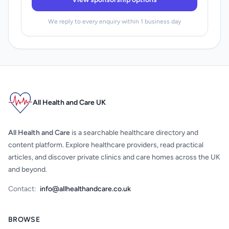
We reply to every enquiry within 1 business day
All Health and Care UK
All Health and Care
is a searchable healthcare directory and
content platform. Explore healthcare providers, read practical
articles, and discover private clinics and care homes across the UK
and beyond.
Contact:
info@allhealthandcare.co.uk
BROWSE