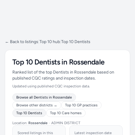
← Back to listings
|
Top 10 hub
|
Top 10 Dentists
Top 10 Dentists in Rossendale
Ranked list of the top Dentists in Rossendale based on
published CQC ratings and inspection dates.
Updated using published CQC inspection data.
Browse all Dentists in Rossendale
Browse other districts →
Top 10 GP practices
Top 10 Dentists
Top 10 Care homes
Location:
Rossendale
•
ADMIN DISTRICT
Scored listings in this
Latest inspection date