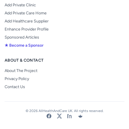
Add Private Clinic
Add Private Care Home
Add Healthcare Supplier
Enhance Provider Profile
Sponsored Articles
★ Become a Sponsor
ABOUT & CONTACT
About The Project
Privacy Policy
Contact Us
© 2026 AllHealthAndCare UK. All rights reserved.