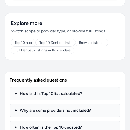
Explore more
Switch scope or provider type, or browse full listings.
Top 10 hub
Top 10 Dentists hub
Browse districts
Full Dentists listings in Rossendale
Frequently asked questions
How is this Top 10 list calculated?
Why are some providers not included?
How often is the Top 10 updated?