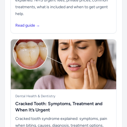
explained: NHS urgent fees, private prices, common
treatments, what is included and when to get urgent
help.
Read guide →
Dental Health & Dentistry
Cracked Tooth: Symptoms, Treatment and
When It’s Urgent
Cracked tooth syndrome explained: symptoms, pain
when biting, causes, diagnosis, treatment options,