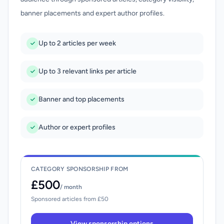
banner placements and expert author profiles.
Up to 2 articles per week
Up to 3 relevant links per article
Banner and top placements
Author or expert profiles
CATEGORY SPONSORSHIP FROM
£500
/ month
Sponsored articles from £50
View sponsorship options