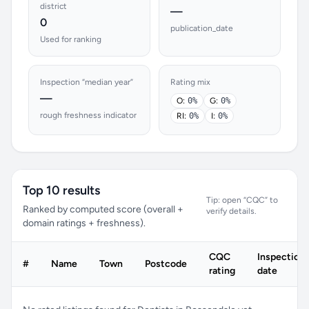
district
—
0
publication_date
Used for ranking
Inspection “median year”
Rating mix
—
O:
0%
G:
0%
rough freshness indicator
RI:
0%
I:
0%
Top 10 results
Tip: open “CQC” to
Ranked by computed score (overall +
verify details.
domain ratings + freshness).
CQC
Inspection
#
Name
Town
Postcode
rating
date