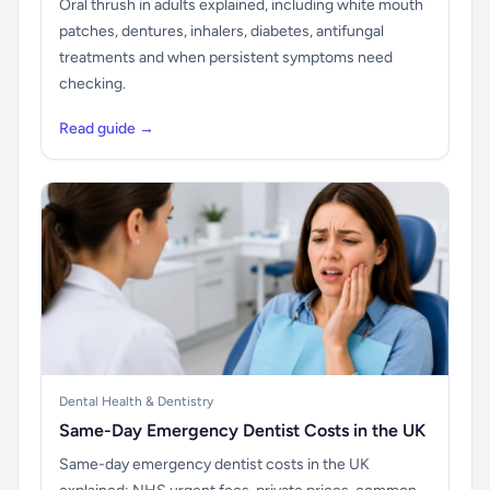
Oral thrush in adults explained, including white mouth
patches, dentures, inhalers, diabetes, antifungal
treatments and when persistent symptoms need
checking.
Read guide →
Dental Health & Dentistry
Same-Day Emergency Dentist Costs in the UK
Same-day emergency dentist costs in the UK