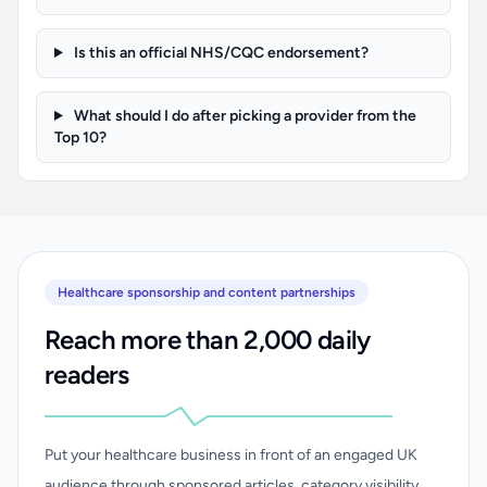
Is this an official NHS/CQC endorsement?
What should I do after picking a provider from the
Top 10?
Healthcare sponsorship and content partnerships
Reach more than 2,000 daily
readers
Put your healthcare business in front of an engaged UK
audience through sponsored articles, category visibility,