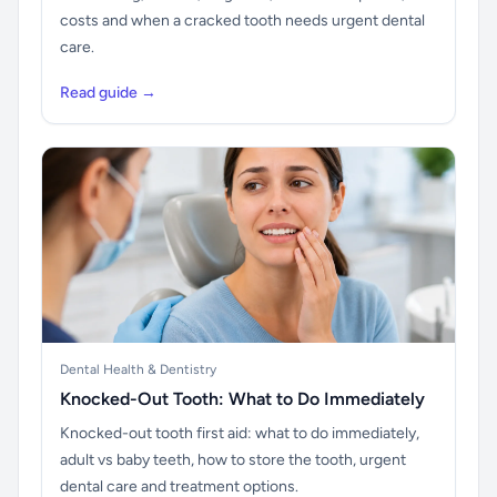
costs and when a cracked tooth needs urgent dental
care.
Read guide →
Dental Health & Dentistry
Knocked-Out Tooth: What to Do Immediately
Knocked-out tooth first aid: what to do immediately,
adult vs baby teeth, how to store the tooth, urgent
dental care and treatment options.