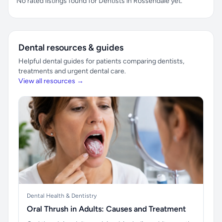
No rated listings found for Dentists in Rossendale yet.
Dental resources & guides
Helpful dental guides for patients comparing dentists,
treatments and urgent dental care.
View all resources →
Dental Health & Dentistry
Oral Thrush in Adults: Causes and Treatment