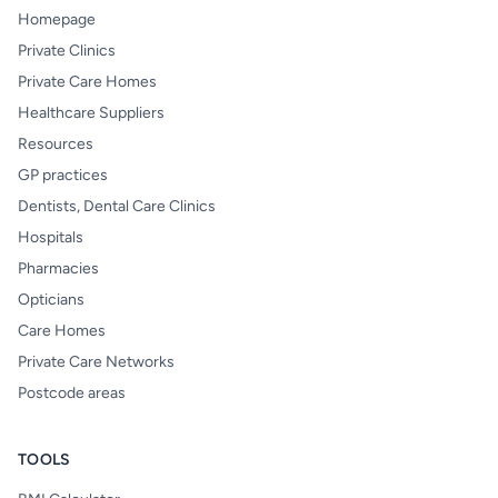
Homepage
Private Clinics
Private Care Homes
Healthcare Suppliers
Resources
GP practices
Dentists, Dental Care Clinics
Hospitals
Pharmacies
Opticians
Care Homes
Private Care Networks
Postcode areas
TOOLS