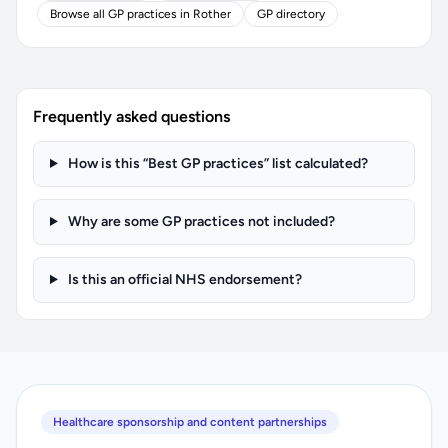
Browse all GP practices in Rother
GP directory
Frequently asked questions
How is this “Best GP practices” list calculated?
Why are some GP practices not included?
Is this an official NHS endorsement?
Healthcare sponsorship and content partnerships