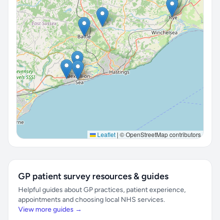
Leaflet
|
© OpenStreetMap contributors
GP patient survey resources & guides
Helpful guides about GP practices, patient experience,
appointments and choosing local NHS services.
View more guides →