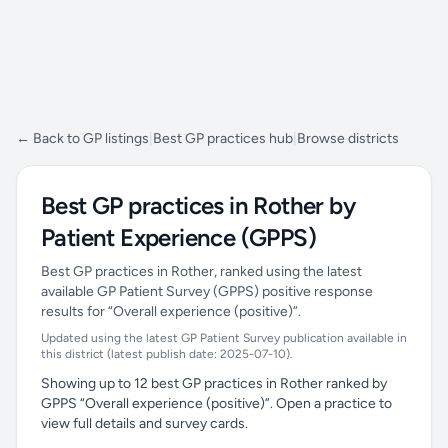
← Back to GP listings
|
Best GP practices hub
|
Browse districts
Best GP practices in Rother by
Patient Experience (GPPS)
Best GP practices in Rother, ranked using the latest
available GP Patient Survey (GPPS) positive response
results for “Overall experience (positive)”.
Updated using the latest GP Patient Survey publication available in
this district (latest publish date: 2025-07-10).
Showing up to 12 best GP practices in Rother ranked by
GPPS “Overall experience (positive)”. Open a practice to
view full details and survey cards.