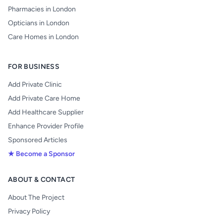
Pharmacies in London
Opticians in London
Care Homes in London
FOR BUSINESS
Add Private Clinic
Add Private Care Home
Add Healthcare Supplier
Enhance Provider Profile
Sponsored Articles
★ Become a Sponsor
ABOUT & CONTACT
About The Project
Privacy Policy