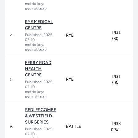
metric_key:
overallexp
RYE MEDICAL
CENTRE
TN31
Published: 2025-
RYE
4
7SQ
07-10
•
metric_key:
overallexp
FERRY ROAD
HEALTH
CENTRE
TN31
RYE
5
Published: 2025-
7DN
07-10
•
metric_key:
overallexp
SEDLESCOMBE
& WESTFIELD
SURGERIES
TN33
BATTLE
6
Published: 2025-
0PW
07-10
•