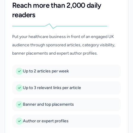
Reach more than 2,000 daily
readers
Put your healthcare business in front of an engaged UK
audience through sponsored articles, category visibility,
banner placements and expert author profiles.
Up to 2 articles per week
Up to 3 relevant links per article
Banner and top placements
Author or expert profiles