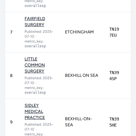
metric_key:
overallexp
FAIRFIELD
SURGERY
TN19
Published: 2025-
ETCHINGHAM
7
7EU
07-10
•
metric_key:
overallexp
LITTLE
COMMON
SURGERY
TN39
BEXHILL ON SEA
8
Published: 2025-
4SP
07-10
•
metric_key:
overallexp
SIDLEY
MEDICAL
PRACTICE
BEXHILL-ON-
TN39
9
Published: 2025-
SEA
5HE
07-10
•
metric_key: