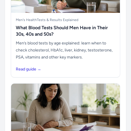
Men's Health
Tests & Results Explained
What Blood Tests Should Men Have in Their
30s, 40s and 50s?
Men’s blood tests by age explained: learn when to
check cholesterol, HbA1c, liver, kidney, testosterone,
PSA, vitamins and other key markers.
Read guide →