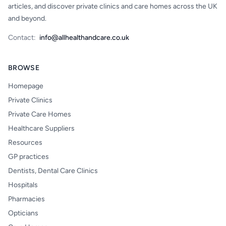
articles, and discover private clinics and care homes across the UK
and beyond.
Contact:
info@allhealthandcare.co.uk
BROWSE
Homepage
Private Clinics
Private Care Homes
Healthcare Suppliers
Resources
GP practices
Dentists, Dental Care Clinics
Hospitals
Pharmacies
Opticians