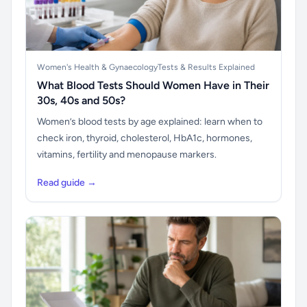
Women's Health & Gynaecology
Tests & Results Explained
What Blood Tests Should Women Have in Their
30s, 40s and 50s?
Women’s blood tests by age explained: learn when to
check iron, thyroid, cholesterol, HbA1c, hormones,
vitamins, fertility and menopause markers.
Read guide →