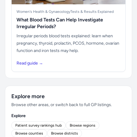
Women's Health & Gynaecology
Tests & Results Explained
What Blood Tests Can Help Investigate
Irregular Periods?
Irregular periods blood tests explained: learn when
pregnancy, thyroid, prolactin, PCOS, hormone, ovarian
function and iron tests may help.
Read guide →
Explore more
Browse other areas, or switch back to full GP listings.
Explore
Patient survey rankings hub
Browse regions
Browse counties
Browse districts