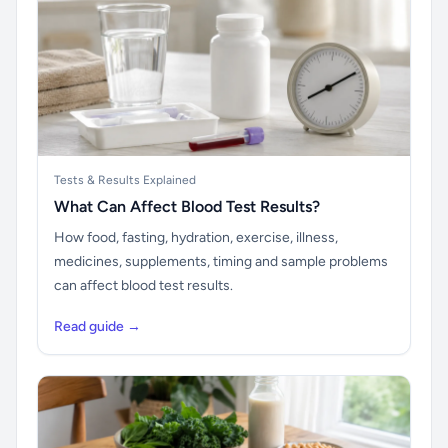
Tests & Results Explained
What Can Affect Blood Test Results?
How food, fasting, hydration, exercise, illness,
medicines, supplements, timing and sample problems
can affect blood test results.
Read guide →