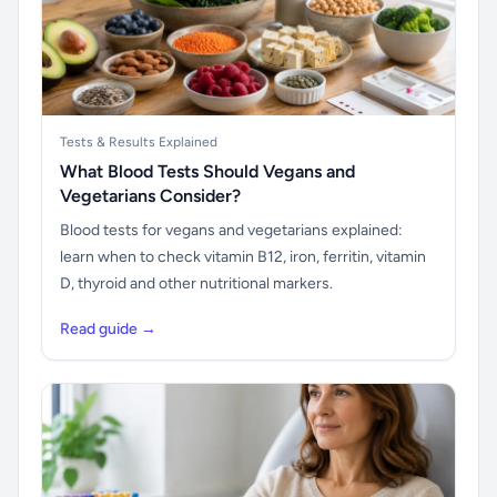
Tests & Results Explained
What Blood Tests Should Vegans and
Vegetarians Consider?
Blood tests for vegans and vegetarians explained:
learn when to check vitamin B12, iron, ferritin, vitamin
D, thyroid and other nutritional markers.
Read guide →