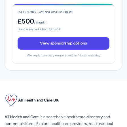
CATEGORY SPONSORSHIP FROM
£500
/ month
Sponsored articles from £50
View sponsorship options
We reply to every enquiry within 1 business day
All Health and Care UK
All Health and Care
is a searchable healthcare directory and
content platform. Explore healthcare providers, read practical