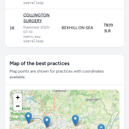
overallexp
COLLINGTON
SURGERY
TN39
Published: 2025-
BEXHILL ON SEA
10
3LR
07-10
•
metric_key:
overallexp
Map of the best practices
Map points are shown for practices with coordinates
available.
+
−