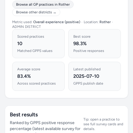
Browse all GP practices in Rother
Browse other districts →
Metric used:
Overall experience (positive)
•
Location:
Rother
•
ADMIN DISTRICT
Scored practices
Best score
10
98.3%
Matched GPPS values
Positive responses
Average score
Latest published
83.4%
2025-07-10
Across scored practices
GPPS publish date
Best results
Tip: open a practice to
Ranked by GPPS positive response
see full survey cards and
percentage (latest available survey for
details.