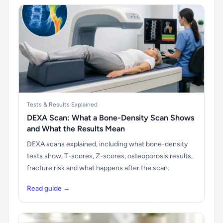
Tests & Results Explained
DEXA Scan: What a Bone-Density Scan Shows
and What the Results Mean
DEXA scans explained, including what bone-density
tests show, T-scores, Z-scores, osteoporosis results,
fracture risk and what happens after the scan.
Read guide →