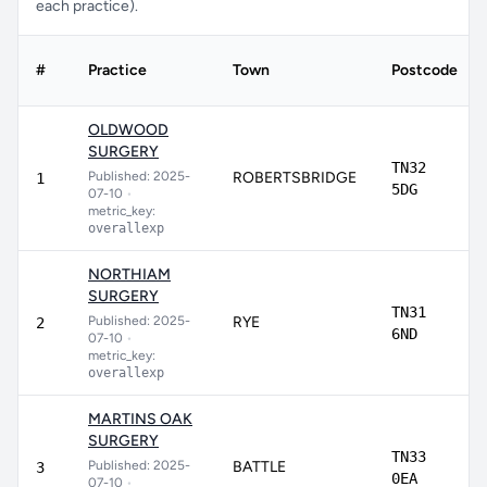
each practice).
#
Practice
Town
Postcode
OLDWOOD
SURGERY
TN32
Published: 2025-
ROBERTSBRIDGE
1
5DG
07-10
•
metric_key:
overallexp
NORTHIAM
SURGERY
TN31
Published: 2025-
RYE
2
6ND
07-10
•
metric_key:
overallexp
MARTINS OAK
SURGERY
TN33
Published: 2025-
BATTLE
3
0EA
07-10
•