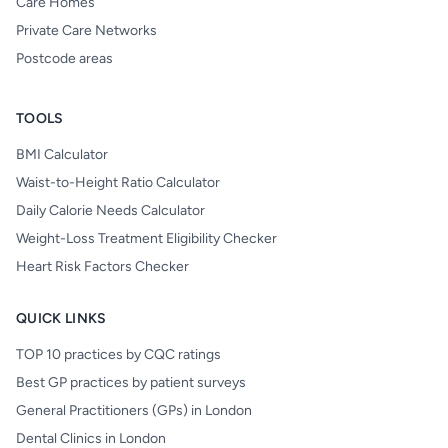
Care Homes
Private Care Networks
Postcode areas
TOOLS
BMI Calculator
Waist-to-Height Ratio Calculator
Daily Calorie Needs Calculator
Weight-Loss Treatment Eligibility Checker
Heart Risk Factors Checker
QUICK LINKS
TOP 10 practices by CQC ratings
Best GP practices by patient surveys
General Practitioners (GPs) in London
Dental Clinics in London