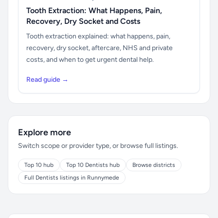
Tooth Extraction: What Happens, Pain,
Recovery, Dry Socket and Costs
Tooth extraction explained: what happens, pain,
recovery, dry socket, aftercare, NHS and private
costs, and when to get urgent dental help.
Read guide →
Explore more
Switch scope or provider type, or browse full listings.
Top 10 hub
Top 10 Dentists hub
Browse districts
Full Dentists listings in Runnymede