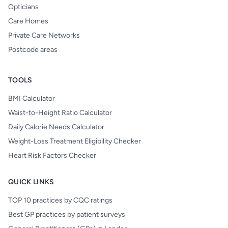
Opticians
Care Homes
Private Care Networks
Postcode areas
TOOLS
BMI Calculator
Waist-to-Height Ratio Calculator
Daily Calorie Needs Calculator
Weight-Loss Treatment Eligibility Checker
Heart Risk Factors Checker
QUICK LINKS
TOP 10 practices by CQC ratings
Best GP practices by patient surveys