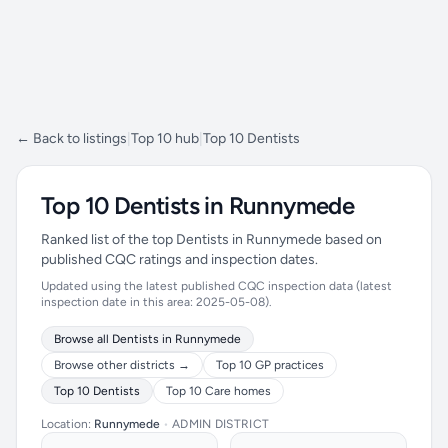
← Back to listings
|
Top 10 hub
|
Top 10 Dentists
Top 10 Dentists in Runnymede
Ranked list of the top Dentists in Runnymede based on
published CQC ratings and inspection dates.
Updated using the latest published CQC inspection data (latest
inspection date in this area: 2025-05-08).
Browse all Dentists in Runnymede
Browse other districts →
Top 10 GP practices
Top 10 Dentists
Top 10 Care homes
Location:
Runnymede
•
ADMIN DISTRICT