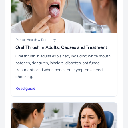
Dental Health & Dentistry
Oral Thrush in Adults: Causes and Treatment
Oral thrush in adults explained, including white mouth
patches, dentures, inhalers, diabetes, antifungal
treatments and when persistent symptoms need
checking.
Read guide →