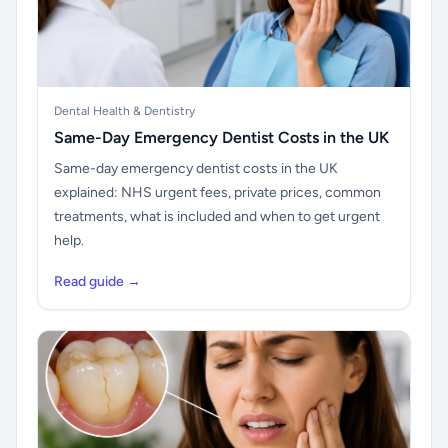
Dental Health & Dentistry
Same-Day Emergency Dentist Costs in the UK
Same-day emergency dentist costs in the UK
explained: NHS urgent fees, private prices, common
treatments, what is included and when to get urgent
help.
Read guide →