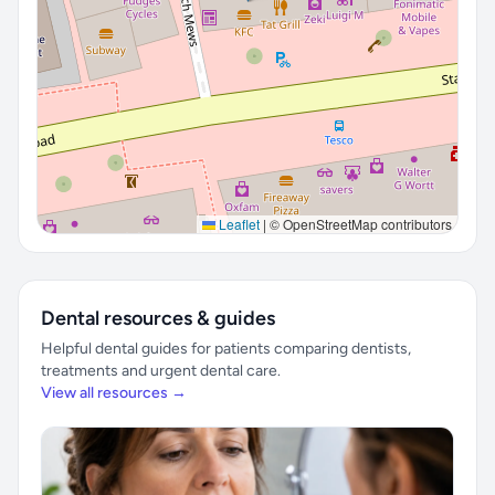
Leaflet
|
© OpenStreetMap contributors
Dental resources & guides
Helpful dental guides for patients comparing dentists,
treatments and urgent dental care.
View all resources →