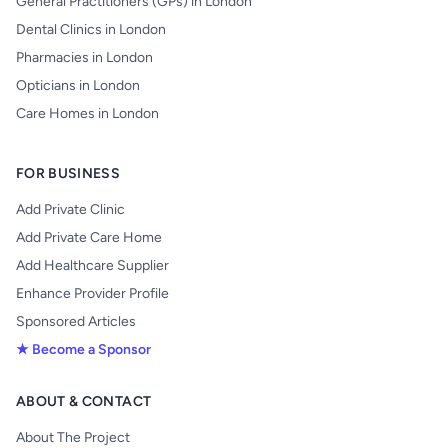
General Practitioners (GPs) in London
Dental Clinics in London
Pharmacies in London
Opticians in London
Care Homes in London
FOR BUSINESS
Add Private Clinic
Add Private Care Home
Add Healthcare Supplier
Enhance Provider Profile
Sponsored Articles
★ Become a Sponsor
ABOUT & CONTACT
About The Project