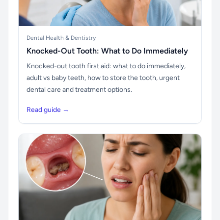
Dental Health & Dentistry
Knocked-Out Tooth: What to Do Immediately
Knocked-out tooth first aid: what to do immediately,
adult vs baby teeth, how to store the tooth, urgent
dental care and treatment options.
Read guide →