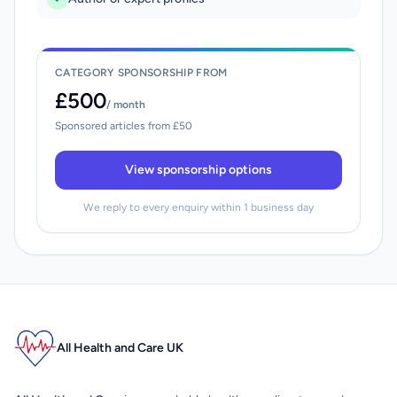
CATEGORY SPONSORSHIP FROM
£500
/ month
Sponsored articles from £50
View sponsorship options
We reply to every enquiry within 1 business day
All Health and Care UK