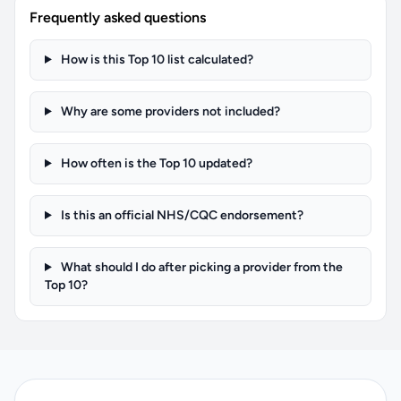
Frequently asked questions
How is this Top 10 list calculated?
Why are some providers not included?
How often is the Top 10 updated?
Is this an official NHS/CQC endorsement?
What should I do after picking a provider from the
Top 10?