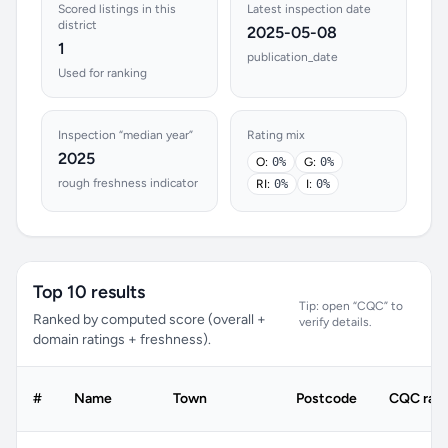
Scored listings in this
Latest inspection date
district
2025-05-08
1
publication_date
Used for ranking
Inspection “median year”
Rating mix
2025
O:
0%
G:
0%
rough freshness indicator
RI:
0%
I:
0%
Top 10 results
Tip: open “CQC” to
Ranked by computed score (overall +
verify details.
domain ratings + freshness).
#
Name
Town
Postcode
CQC rati