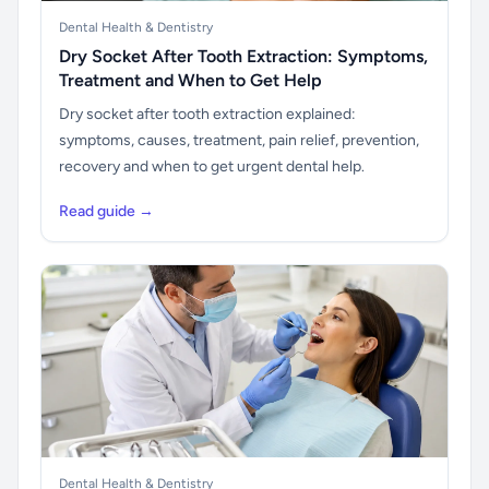
Dental Health & Dentistry
Dry Socket After Tooth Extraction: Symptoms,
Treatment and When to Get Help
Dry socket after tooth extraction explained:
symptoms, causes, treatment, pain relief, prevention,
recovery and when to get urgent dental help.
Read guide →
Dental Health & Dentistry