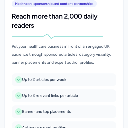
Healthcare sponsorship and content partnerships
Reach more than 2,000 daily
readers
Put your healthcare business in front of an engaged UK
audience through sponsored articles, category visibility,
banner placements and expert author profiles.
Up to 2 articles per week
Up to 3 relevant links per article
Banner and top placements
Author or expert profiles