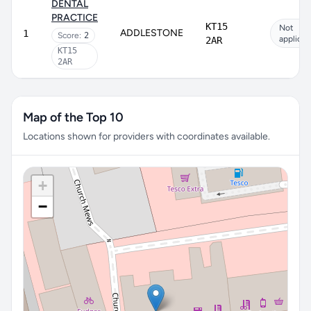
DENTAL
PRACTICE
KT15
Not
ADDLESTONE
1
Score:
2
applicab
2AR
KT15
2AR
Map of the Top 10
Locations shown for providers with coordinates available.
+
−