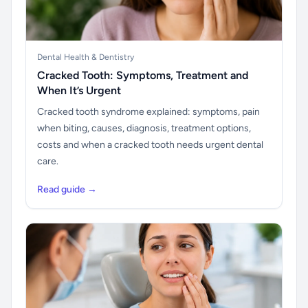
Dental Health & Dentistry
Cracked Tooth: Symptoms, Treatment and
When It’s Urgent
Cracked tooth syndrome explained: symptoms, pain
when biting, causes, diagnosis, treatment options,
costs and when a cracked tooth needs urgent dental
care.
Read guide →