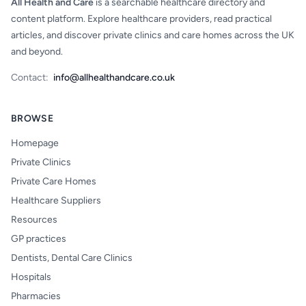
All Health and Care
is a searchable healthcare directory and
content platform. Explore healthcare providers, read practical
articles, and discover private clinics and care homes across the UK
and beyond.
Contact:
info@allhealthandcare.co.uk
BROWSE
Homepage
Private Clinics
Private Care Homes
Healthcare Suppliers
Resources
GP practices
Dentists, Dental Care Clinics
Hospitals
Pharmacies