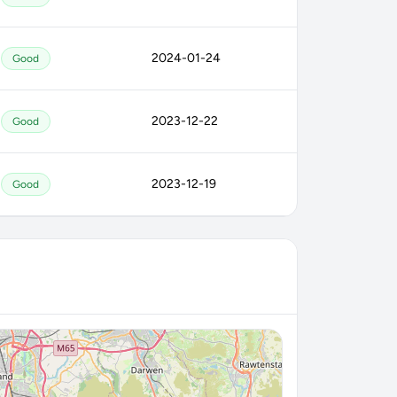
2024-01-24
Good
2023-12-22
Good
2023-12-19
Good