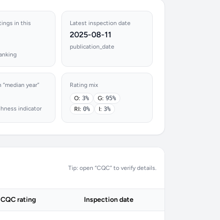
tings in this
Latest inspection date
2025-08-11
publication_date
ranking
n “median year”
Rating mix
O:
3%
G:
95%
shness indicator
RI:
0%
I:
3%
Tip: open “CQC” to verify details.
CQC rating
Inspection date