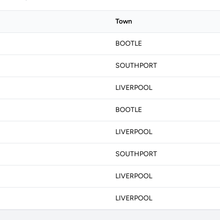
Town
BOOTLE
SOUTHPORT
LIVERPOOL
BOOTLE
LIVERPOOL
SOUTHPORT
LIVERPOOL
LIVERPOOL