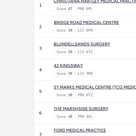
CHRISTIANA HARTLEY MEDICAL PRACTI
1
Score:
47
PR8 6PL
BRIDGE ROAD MEDICAL CENTRE
2
Score:
39
L21 6PH
BLUNDELLSANDS SURGERY
3
Score:
39
L23 6TZ
42 KINGSWAY
4
Score:
38
L22 4RQ
ST MARKS MEDICAL CENTRE (TCG MEDI
5
Score:
38
PR9 0TZ
THE MARSHSIDE SURGERY
6
Score:
38
PR9 9XL
FORD MEDICAL PRACTICE
7