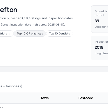
Sefton
Scored lis
district
ed on published CQC ratings and inspection dates.
39
latest inspection date in this area: 2025-08-11).
Used for 
tricts →
Top 10 GP practices
Top 10 Dentists
Inspectio
2018
rough fre
s + freshness).
Town
Postcode