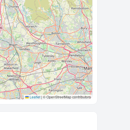
Leaflet
|
© OpenStreetMap contributors