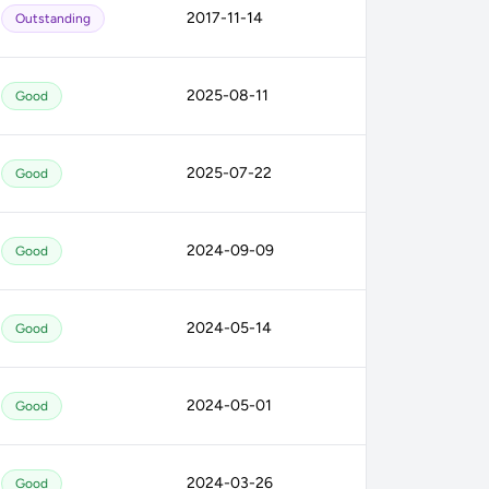
2017-11-14
Outstanding
2025-08-11
Good
2025-07-22
Good
2024-09-09
Good
2024-05-14
Good
2024-05-01
Good
2024-03-26
Good