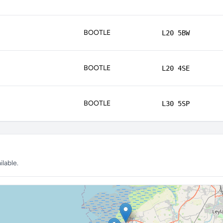
BOOTLE
L20 5BW
BOOTLE
L20 4SE
BOOTLE
L30 5SP
lable.