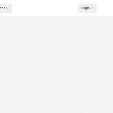
ness
Login