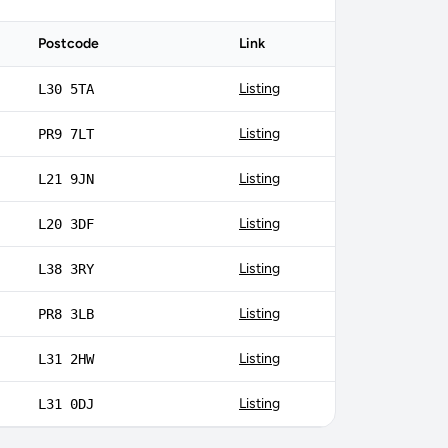
Postcode
Link
Listing
L30 5TA
Listing
PR9 7LT
Listing
L21 9JN
Listing
L20 3DF
Listing
L38 3RY
Listing
PR8 3LB
Listing
L31 2HW
Listing
L31 0DJ