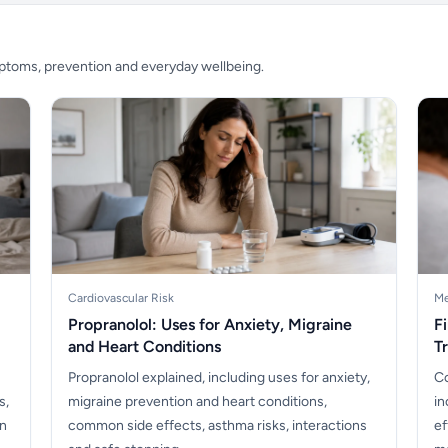
mptoms, prevention and everyday wellbeing.
Cardiovascular Risk
Me
Propranolol: Uses for Anxiety, Migraine
F
and Heart Conditions
T
Propranolol explained, including uses for anxiety,
Co
s,
migraine prevention and heart conditions,
in
en
common side effects, asthma risks, interactions
ef