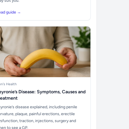
y suit you.
ead guide →
n's Health
eyronie’s Disease: Symptoms, Causes and
reatment
yronie’s disease explained, including penile
rvature, plaque, painful erections, erectile
sfunction, traction, injections, surgery and
en to see a GP.