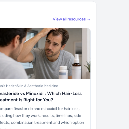
View all resources →
n's Health
Skin & Aesthetic Medicine
inasteride vs Minoxidil: Which Hair-Loss
reatment Is Right for You?
mpare finasteride and minoxidil for hair loss,
cluding how they work, results, timelines, side
fects, combination treatment and which option