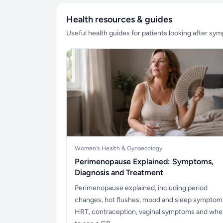
Health resources & guides
Useful health guides for patients looking after sy
Women's Health & Gynaecology
Perimenopause Explained: Symptoms,
Diagnosis and Treatment
Perimenopause explained, including period
changes, hot flushes, mood and sleep symptom
HRT, contraception, vaginal symptoms and wh