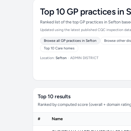
Top 10 GP practices in 
Ranked list of the top GP practices in Sefton bas
Updated using the latest published CQC inspection data (
Browse all GP practices in Sefton
Browse other dis
Top 10 Care homes
Location:
Sefton
•
ADMIN DISTRICT
Top 10 results
Ranked by computed score (overall + domain rating
#
Name