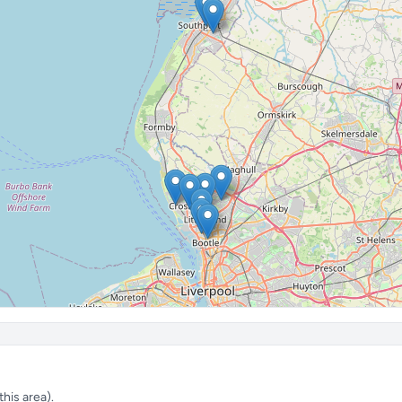
his area).