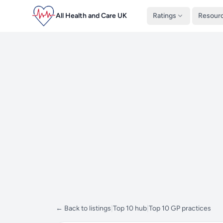
All Health and Care UK
Ratings
Resour
← Back to listings
|
Top 10 hub
|
Top 10 GP practices