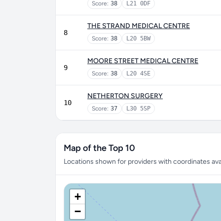
Score:
38
L21 0DF
THE STRAND MEDICAL CENTRE
8
Score:
38
L20 5BW
MOORE STREET MEDICAL CENTRE
9
Score:
38
L20 4SE
NETHERTON SURGERY
10
Score:
37
L30 5SP
Map of the Top 10
Locations shown for providers with coordinates avai
+
−