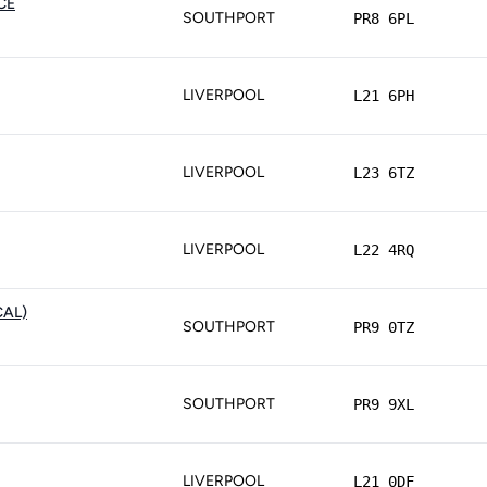
CE
SOUTHPORT
PR8 6PL
LIVERPOOL
L21 6PH
LIVERPOOL
L23 6TZ
LIVERPOOL
L22 4RQ
CAL)
SOUTHPORT
PR9 0TZ
SOUTHPORT
PR9 9XL
LIVERPOOL
L21 0DF