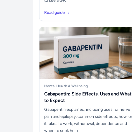
to see a GP.
Read guide →
Mental Health & Wellbeing
Gabapentin: Side Effects, Uses and What
to Expect
Gabapentin explained, including uses for nerve
pain and epilepsy, common side effects, how lo
it takes to work, withdrawal, dependence and
when to seek help.