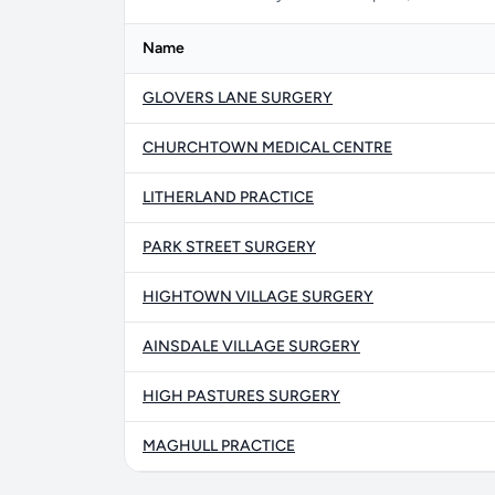
Name
GLOVERS LANE SURGERY
CHURCHTOWN MEDICAL CENTRE
LITHERLAND PRACTICE
PARK STREET SURGERY
HIGHTOWN VILLAGE SURGERY
AINSDALE VILLAGE SURGERY
HIGH PASTURES SURGERY
MAGHULL PRACTICE