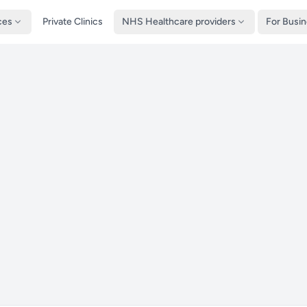
ces
Private Clinics
NHS Healthcare providers
For Busi