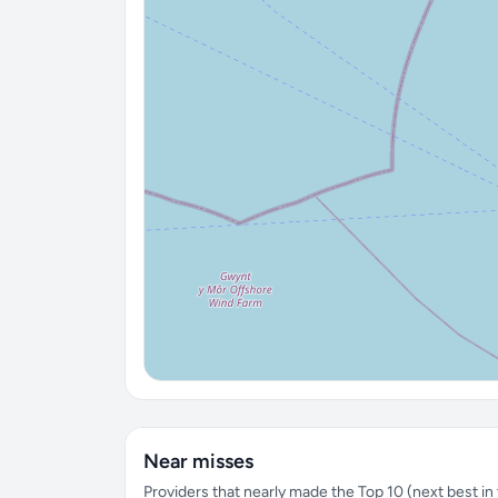
Near misses
Providers that nearly made the Top 10 (next best in t