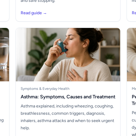
and safe stopping.
ma
Read guide →
R
Symptoms & Everyday Health
Me
Asthma: Symptoms, Causes and Treatment
P
T
Asthma explained, including wheezing, coughing,
Pe
breathlessness, common triggers, diagnosis,
ng
cu
inhalers, asthma attacks and when to seek urgent
dy
help.
wh