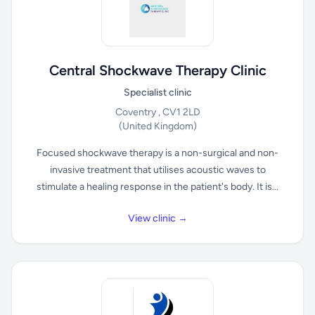
Central Shockwave Therapy Clinic
Specialist clinic
Coventry , CV1 2LD
(United Kingdom)
Focused shockwave therapy is a non-surgical and non-
invasive treatment that utilises acoustic waves to
stimulate a healing response in the patient's body. It is...
View clinic →