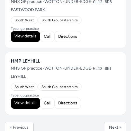
NHS GP practice
•
WOTTON-UNDER-EDGE
•
GL12 8DB
EASTWOOD PARK
South West
South Gloucestershire
Type: gp_practice
View details
Call
Directions
HMP LEYHILL
NHS GP practice
•
WOTTON-UNDER-EDGE
•
GL12 8BT
LEYHILL
South West
South Gloucestershire
Type: gp_practice
View details
Call
Directions
« Previous
Next »