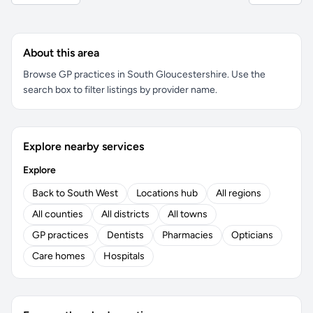
About this area
Browse GP practices in South Gloucestershire. Use the
search box to filter listings by provider name.
Explore nearby services
Explore
Back to South West
Locations hub
All regions
All counties
All districts
All towns
GP practices
Dentists
Pharmacies
Opticians
Care homes
Hospitals