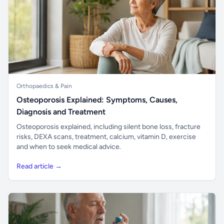
Orthopaedics & Pain
Osteoporosis Explained: Symptoms, Causes,
Diagnosis and Treatment
Osteoporosis explained, including silent bone loss, fracture
risks, DEXA scans, treatment, calcium, vitamin D, exercise
and when to seek medical advice.
Read article →