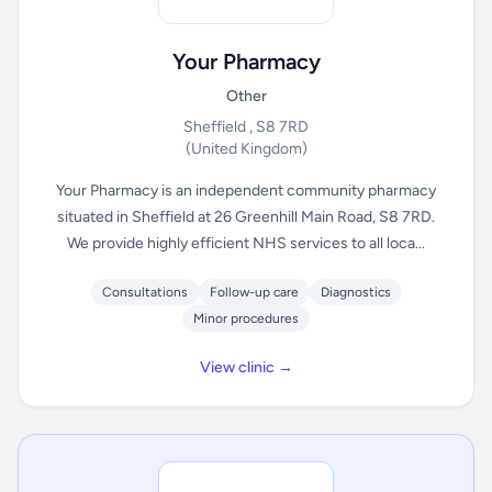
Your Pharmacy
Other
Sheffield , S8 7RD
(United Kingdom)
Your Pharmacy is an independent community pharmacy
situated in Sheffield at 26 Greenhill Main Road, S8 7RD.
We provide highly efficient NHS services to all loca...
Consultations
Follow-up care
Diagnostics
Minor procedures
View clinic →