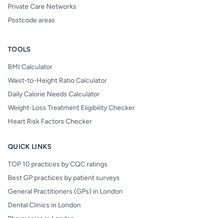
Private Care Networks
Postcode areas
TOOLS
BMI Calculator
Waist-to-Height Ratio Calculator
Daily Calorie Needs Calculator
Weight-Loss Treatment Eligibility Checker
Heart Risk Factors Checker
QUICK LINKS
TOP 10 practices by CQC ratings
Best GP practices by patient surveys
General Practitioners (GPs) in London
Dental Clinics in London