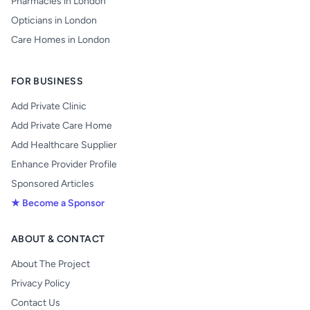
Pharmacies in London
Opticians in London
Care Homes in London
FOR BUSINESS
Add Private Clinic
Add Private Care Home
Add Healthcare Supplier
Enhance Provider Profile
Sponsored Articles
★ Become a Sponsor
ABOUT & CONTACT
About The Project
Privacy Policy
Contact Us