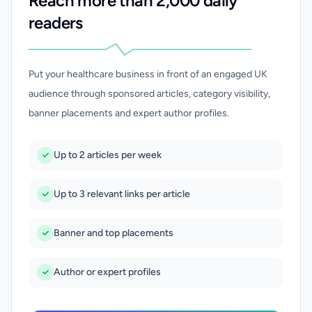
Reach more than 2,000 daily
readers
Put your healthcare business in front of an engaged UK
audience through sponsored articles, category visibility,
banner placements and expert author profiles.
Up to 2 articles per week
Up to 3 relevant links per article
Banner and top placements
Author or expert profiles