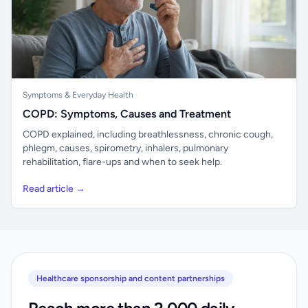
Symptoms & Everyday Health
COPD: Symptoms, Causes and Treatment
COPD explained, including breathlessness, chronic cough,
phlegm, causes, spirometry, inhalers, pulmonary
rehabilitation, flare-ups and when to seek help.
Read article →
Healthcare sponsorship and content partnerships