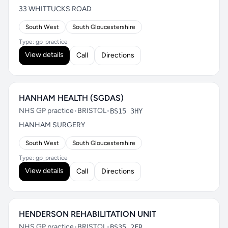
33 WHITTUCKS ROAD
South West
South Gloucestershire
Type: gp_practice
View details
Call
Directions
HANHAM HEALTH (SGDAS)
NHS GP practice
•
BRISTOL
•
BS15 3HY
HANHAM SURGERY
South West
South Gloucestershire
Type: gp_practice
View details
Call
Directions
HENDERSON REHABILITATION UNIT
NHS GP practice
•
BRISTOL
•
BS35 2FR