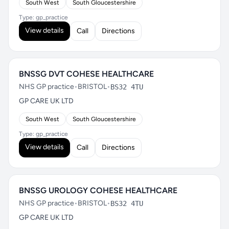
South West
South Gloucestershire
Type: gp_practice
View details
Call
Directions
BNSSG DVT COHESE HEALTHCARE
NHS GP practice
•
BRISTOL
•
BS32 4TU
GP CARE UK LTD
South West
South Gloucestershire
Type: gp_practice
View details
Call
Directions
BNSSG UROLOGY COHESE HEALTHCARE
NHS GP practice
•
BRISTOL
•
BS32 4TU
GP CARE UK LTD