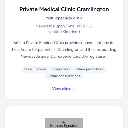
Private Medical Clinic Cramlington
Multi-specialty clinic
Newcastle upon Tyne , NE2 1JQ
(United Kingdom)
&nbsp;Private Medical Clinic provides convenient private
healthcare for patients in Cramlington and the surrounding
Newcastle area. Our experienced UK-registere...
Consultations
Diagnostics
Minor procedures
Online consultations
View clinic →