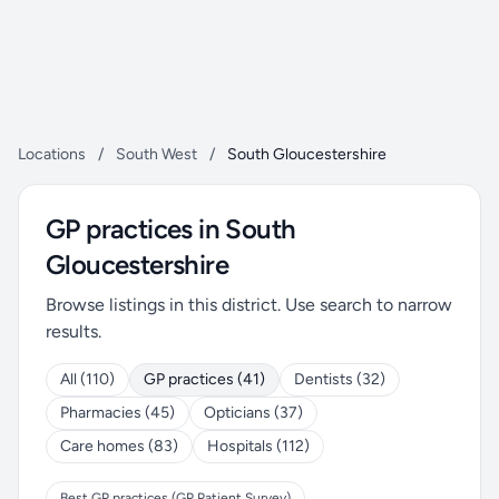
Locations
/
South West
/
South Gloucestershire
GP practices in South
Gloucestershire
Browse listings in this district. Use search to narrow
results.
All (110)
GP practices (41)
Dentists (32)
Pharmacies (45)
Opticians (37)
Care homes (83)
Hospitals (112)
Best GP practices (GP Patient Survey)