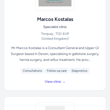
Marcos Kostalas
Specialist clinic
Torquay , TQ1 4UP
(United Kingdom)
Mr Marcos Kostalas is a Consultant General and Upper GI
Surgeon based in Devon, specialising in gallstone surgery,
hernia surgery, and reflux treatment. He prov...
Consultations
Follow-up care
Diagnostics
View clinic →