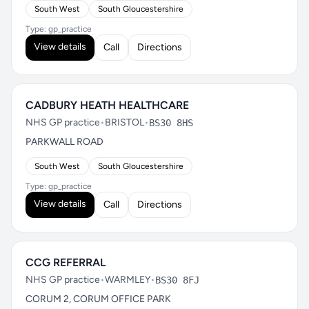
South West
South Gloucestershire
Type: gp_practice
View details
Call
Directions
CADBURY HEATH HEALTHCARE
NHS GP practice
•
BRISTOL
•
BS30 8HS
PARKWALL ROAD
South West
South Gloucestershire
Type: gp_practice
View details
Call
Directions
CCG REFERRAL
NHS GP practice
•
WARMLEY
•
BS30 8FJ
CORUM 2, CORUM OFFICE PARK