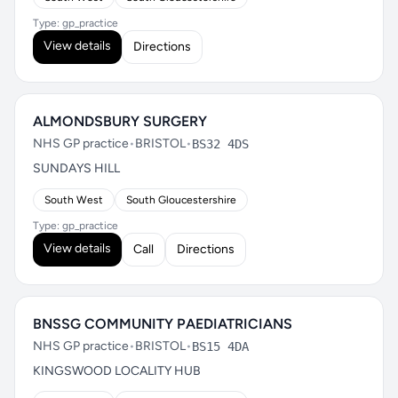
Type: gp_practice
View details
Directions
ALMONDSBURY SURGERY
NHS GP practice
•
BRISTOL
•
BS32 4DS
SUNDAYS HILL
South West
South Gloucestershire
Type: gp_practice
View details
Call
Directions
BNSSG COMMUNITY PAEDIATRICIANS
NHS GP practice
•
BRISTOL
•
BS15 4DA
KINGSWOOD LOCALITY HUB