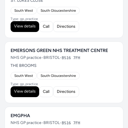
ST. LUKES CLOSE
South West
South Gloucestershire
Type: gp_practice
View details
Call
Directions
EMERSONS GREEN NHS TREATMENT CENTRE
NHS GP practice
•
BRISTOL
•
BS16 7FH
THE BROOMS
South West
South Gloucestershire
Type: gp_practice
View details
Call
Directions
EMGPHA
NHS GP practice
•
BRISTOL
•
BS16 7FH