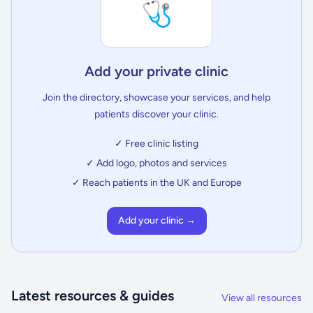
🩺
Add your private clinic
Join the directory, showcase your services, and help
patients discover your clinic.
✓ Free clinic listing
✓ Add logo, photos and services
✓ Reach patients in the UK and Europe
Add your clinic →
Latest resources & guides
View all resources