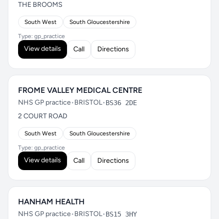
THE BROOMS
South West
South Gloucestershire
Type: gp_practice
View details
Call
Directions
FROME VALLEY MEDICAL CENTRE
NHS GP practice
•
BRISTOL
•
BS36 2DE
2 COURT ROAD
South West
South Gloucestershire
Type: gp_practice
View details
Call
Directions
HANHAM HEALTH
NHS GP practice
•
BRISTOL
•
BS15 3HY