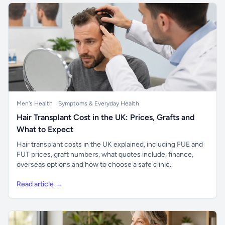
Men's Health
Symptoms & Everyday Health
Hair Transplant Cost in the UK: Prices, Grafts and
What to Expect
Hair transplant costs in the UK explained, including FUE and
FUT prices, graft numbers, what quotes include, finance,
overseas options and how to choose a safe clinic.
Read article →