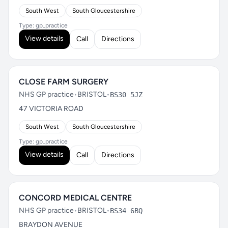
South West
South Gloucestershire
Type: gp_practice
View details
Call
Directions
CLOSE FARM SURGERY
NHS GP practice
•
BRISTOL
•
BS30 5JZ
47 VICTORIA ROAD
South West
South Gloucestershire
Type: gp_practice
View details
Call
Directions
CONCORD MEDICAL CENTRE
NHS GP practice
•
BRISTOL
•
BS34 6BQ
BRAYDON AVENUE