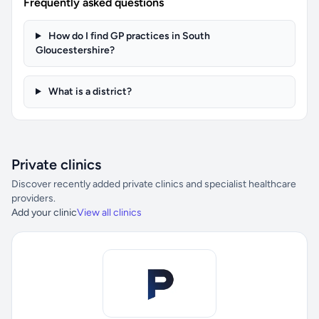
Frequently asked questions
How do I find GP practices in South
Gloucestershire?
What is a district?
Private clinics
Discover recently added private clinics and specialist healthcare
providers.
Add your clinic
View all clinics