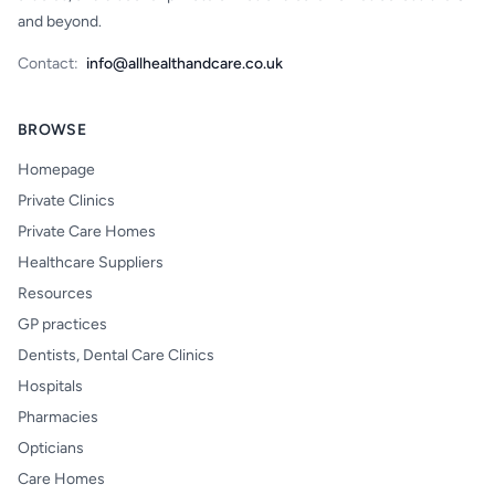
and beyond.
Contact:
info@allhealthandcare.co.uk
BROWSE
Homepage
Private Clinics
Private Care Homes
Healthcare Suppliers
Resources
GP practices
Dentists, Dental Care Clinics
Hospitals
Pharmacies
Opticians
Care Homes