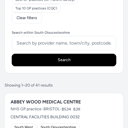
Top 10 GP practices (CQC)
Clear filters
Search within South Gloucestershire
Search
Showing 1–20 of 41 results
ABBEY WOOD MEDICAL CENTRE
NHS GP practice
•
BRISTOL
•
BS34 8JH
CENTRAL FACILITIES BUILDING 0032
South West
South Gloucestershire