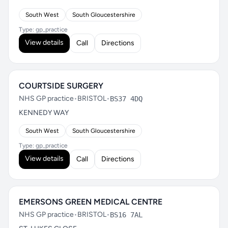
South West
South Gloucestershire
Type: gp_practice
View details
Call
Directions
COURTSIDE SURGERY
NHS GP practice
•
BRISTOL
•
BS37 4DQ
KENNEDY WAY
South West
South Gloucestershire
Type: gp_practice
View details
Call
Directions
EMERSONS GREEN MEDICAL CENTRE
NHS GP practice
•
BRISTOL
•
BS16 7AL