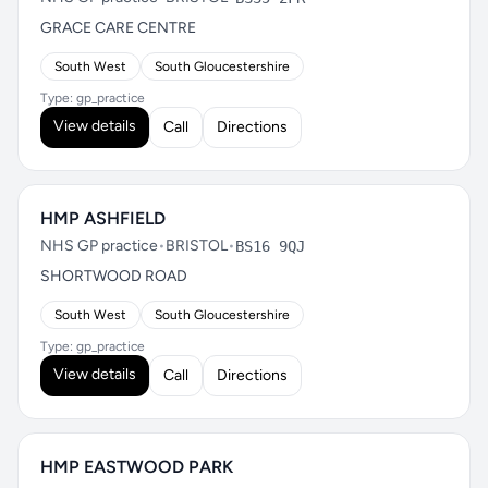
GRACE CARE CENTRE
South West
South Gloucestershire
Type: gp_practice
View details
Call
Directions
HMP ASHFIELD
NHS GP practice
•
BRISTOL
•
BS16 9QJ
SHORTWOOD ROAD
South West
South Gloucestershire
Type: gp_practice
View details
Call
Directions
HMP EASTWOOD PARK