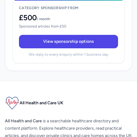
CATEGORY SPONSORSHIP FROM
£500
/ month
Sponsored articles from £50
View sponsorship options
We reply to every enquiry within 1 business day
All Health and Care UK
All Health and Care
is a searchable healthcare directory and
content platform. Explore healthcare providers, read practical
articles, and discover private clinics and care homes across the UK