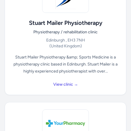
Stuart Mailer Physiotherapy
Physiotherapy / rehabilitation clinic
Edinburgh , EH3 7NH
(United Kingdom)
Stuart Mailer Physiotherapy &amp; Sports Medicine is a
physiotherapy clinic based in Edinburgh. Stuart Mailer is a
highly experienced physiotherapist with over...
View clinic →