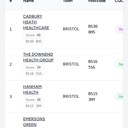
#
Name
Town
Postcode
CQC ra
CADBURY
HEATH
BS30
HEALTHCARE
BRISTOL
1
Outst
8HS
Score:
48
BS30 8HS
THE DOWNEND
HEALTH GROUP
BS16
BRISTOL
2
Good
5SG
Score:
39
BS16 5SG
HANHAM
HEALTH
BS15
BRISTOL
3
Good
3HY
Score:
38
BS15 3HY
EMERSONS
GREEN