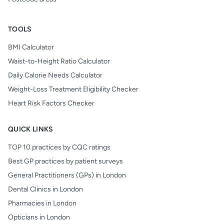
TOOLS
BMI Calculator
Waist-to-Height Ratio Calculator
Daily Calorie Needs Calculator
Weight-Loss Treatment Eligibility Checker
Heart Risk Factors Checker
QUICK LINKS
TOP 10 practices by CQC ratings
Best GP practices by patient surveys
General Practitioners (GPs) in London
Dental Clinics in London
Pharmacies in London
Opticians in London