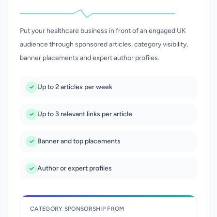
Put your healthcare business in front of an engaged UK
audience through sponsored articles, category visibility,
banner placements and expert author profiles.
Up to 2 articles per week
Up to 3 relevant links per article
Banner and top placements
Author or expert profiles
CATEGORY SPONSORSHIP FROM