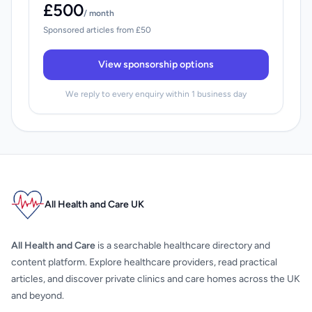
£500
/ month
Sponsored articles from £50
View sponsorship options
We reply to every enquiry within 1 business day
All Health and Care UK
All Health and Care
is a searchable healthcare directory and
content platform. Explore healthcare providers, read practical
articles, and discover private clinics and care homes across the UK
and beyond.