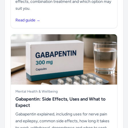
effects, combination treatment and which option may
suit you.
Read guide →
Mental Health & Wellbeing
Gabapentin: Side Effects, Uses and What to
Expect
Gabapentin explained, including uses for nerve pain
and epilepsy, common side effects, how long it takes
to work, withdrawal, dependence and when to seek