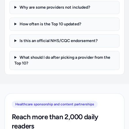
Why are some providers not included?
How often is the Top 10 updated?
Is this an official NHS/CQC endorsement?
What should I do after picking a provider from the
Top 10?
Healthcare sponsorship and content partnerships
Reach more than 2,000 daily
readers