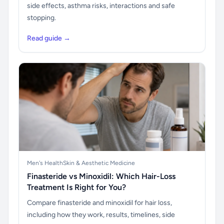
side effects, asthma risks, interactions and safe
stopping.
Read guide →
Men's Health
Skin & Aesthetic Medicine
Finasteride vs Minoxidil: Which Hair-Loss
Treatment Is Right for You?
Compare finasteride and minoxidil for hair loss,
including how they work, results, timelines, side