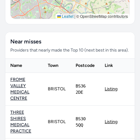
Leaflet
|
© OpenStreetMap contributors
Near misses
Providers that nearly made the Top 10 (next best in this area).
Name
Town
Postcode
Link
FROME
VALLEY
BS36
BRISTOL
Listing
MEDICAL
2DE
CENTRE
THREE
SHIRES
BS30
BRISTOL
Listing
MEDICAL
5QQ
PRACTICE