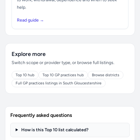
help.
Read guide →
Explore more
Switch scope or provider type, or browse full listings.
Top 10 hub
Top 10 GP practices hub
Browse districts
Full GP practices listings in South Gloucestershire
Frequently asked questions
How is this Top 10 list calculated?