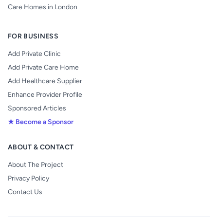
Care Homes in London
FOR BUSINESS
Add Private Clinic
Add Private Care Home
Add Healthcare Supplier
Enhance Provider Profile
Sponsored Articles
★ Become a Sponsor
ABOUT & CONTACT
About The Project
Privacy Policy
Contact Us