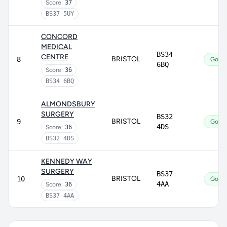
Score:
37
BS37 5UY
CONCORD
MEDICAL
BS34
CENTRE
BRISTOL
8
Good
6BQ
Score:
36
BS34 6BQ
ALMONDSBURY
SURGERY
BS32
BRISTOL
9
Good
4DS
Score:
36
BS32 4DS
KENNEDY WAY
SURGERY
BS37
BRISTOL
10
Good
4AA
Score:
36
BS37 4AA