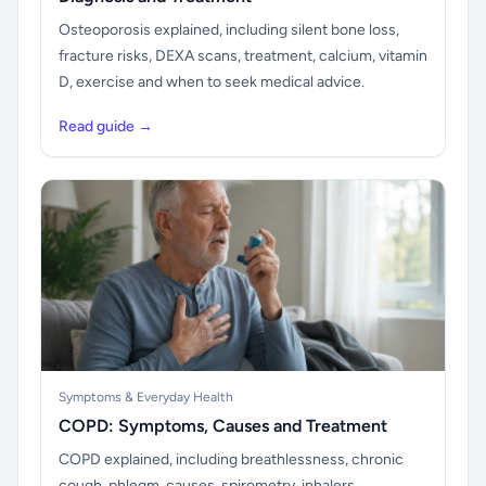
Osteoporosis explained, including silent bone loss,
fracture risks, DEXA scans, treatment, calcium, vitamin
D, exercise and when to seek medical advice.
Read guide →
Symptoms & Everyday Health
COPD: Symptoms, Causes and Treatment
COPD explained, including breathlessness, chronic
cough, phlegm, causes, spirometry, inhalers,