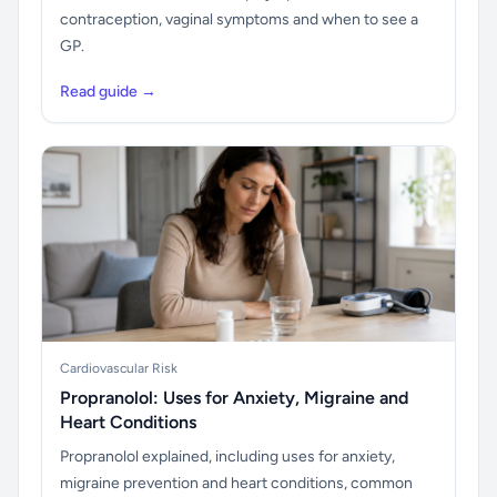
contraception, vaginal symptoms and when to see a
GP.
Read guide →
Cardiovascular Risk
Propranolol: Uses for Anxiety, Migraine and
Heart Conditions
Propranolol explained, including uses for anxiety,
migraine prevention and heart conditions, common