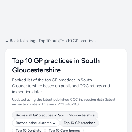
← Back to listings
|
Top 10 hub
|
Top 10 GP practices
Top 10 GP practices in South
Gloucestershire
Ranked list of the top GP practices in South
Gloucestershire based on published CQC ratings and
inspection dates.
Updated using the latest published CQC inspection data (latest
inspection date in this area: 2025-10-20).
Browse all GP practices in South Gloucestershire
Browse other districts →
Top 10 GP practices
Top 10 Dentists
Top 10 Care homes