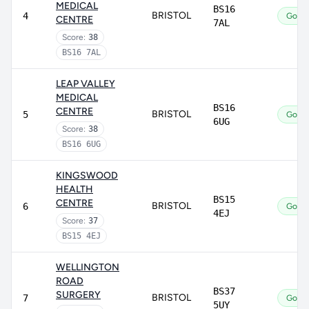
MEDICAL
BS16
BRISTOL
4
Good
CENTRE
7AL
Score:
38
BS16 7AL
LEAP VALLEY
MEDICAL
BS16
CENTRE
BRISTOL
5
Good
6UG
Score:
38
BS16 6UG
KINGSWOOD
HEALTH
BS15
CENTRE
BRISTOL
6
Good
4EJ
Score:
37
BS15 4EJ
WELLINGTON
ROAD
BS37
SURGERY
BRISTOL
7
Good
5UY