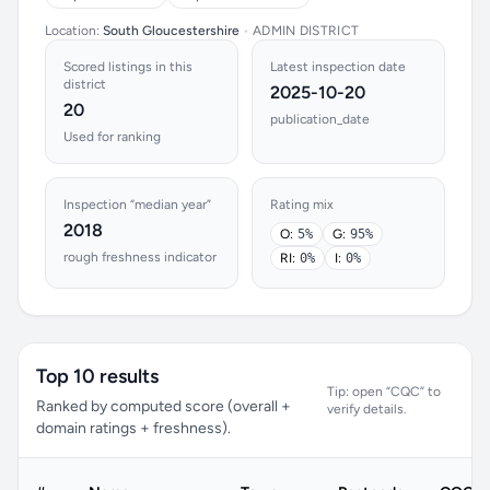
Location:
South Gloucestershire
•
ADMIN DISTRICT
Scored listings in this
Latest inspection date
district
2025-10-20
20
publication_date
Used for ranking
Inspection “median year”
Rating mix
2018
O:
5%
G:
95%
rough freshness indicator
RI:
0%
I:
0%
Top 10 results
Tip: open “CQC” to
Ranked by computed score (overall +
verify details.
domain ratings + freshness).