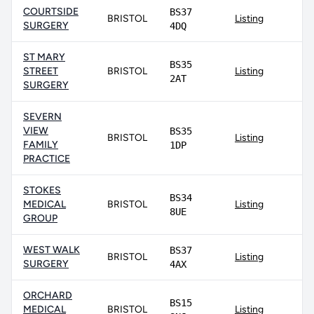
COURTSIDE
BS37
BRISTOL
Listing
SURGERY
4DQ
ST MARY
BS35
STREET
BRISTOL
Listing
2AT
SURGERY
SEVERN
VIEW
BS35
BRISTOL
Listing
FAMILY
1DP
PRACTICE
STOKES
BS34
MEDICAL
BRISTOL
Listing
8UE
GROUP
WEST WALK
BS37
BRISTOL
Listing
SURGERY
4AX
ORCHARD
BS15
MEDICAL
BRISTOL
Listing