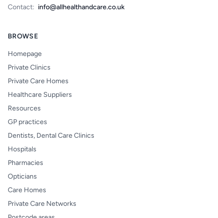
Contact:
info@allhealthandcare.co.uk
BROWSE
Homepage
Private Clinics
Private Care Homes
Healthcare Suppliers
Resources
GP practices
Dentists, Dental Care Clinics
Hospitals
Pharmacies
Opticians
Care Homes
Private Care Networks
Postcode areas