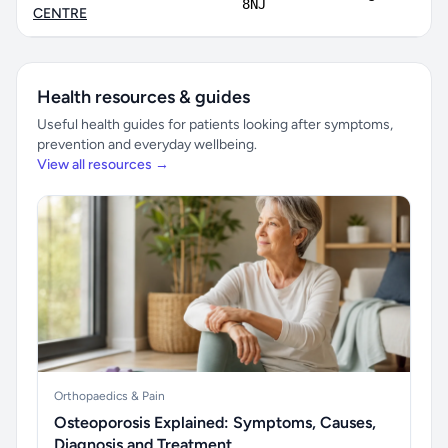
8NJ
CENTRE
Health resources & guides
Useful health guides for patients looking after symptoms,
prevention and everyday wellbeing.
View all resources →
Orthopaedics & Pain
Osteoporosis Explained: Symptoms, Causes,
Diagnosis and Treatment