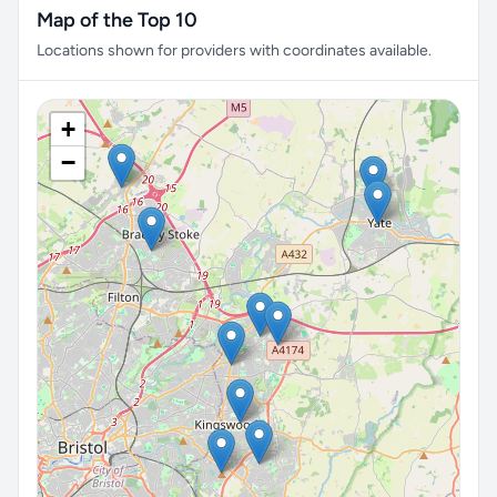
Map of the Top 10
Locations shown for providers with coordinates available.
+
−