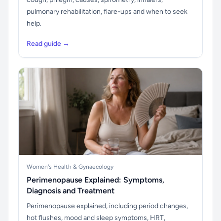
pulmonary rehabilitation, flare-ups and when to seek
help.
Read guide →
Women's Health & Gynaecology
Perimenopause Explained: Symptoms,
Diagnosis and Treatment
Perimenopause explained, including period changes,
hot flushes, mood and sleep symptoms, HRT,