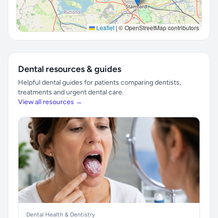
Leaflet
|
© OpenStreetMap contributors
Dental resources & guides
Helpful dental guides for patients comparing dentists,
treatments and urgent dental care.
View all resources →
Dental Health & Dentistry