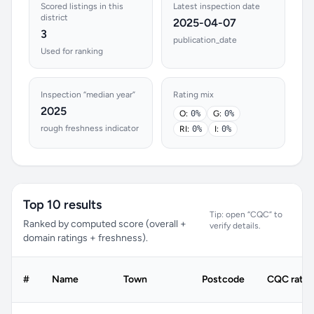
Scored listings in this
Latest inspection date
district
2025-04-07
3
publication_date
Used for ranking
Inspection “median year”
Rating mix
2025
O:
0%
G:
0%
rough freshness indicator
RI:
0%
I:
0%
Top 10 results
Tip: open “CQC” to
Ranked by computed score (overall +
verify details.
domain ratings + freshness).
#
Name
Town
Postcode
CQC ratin