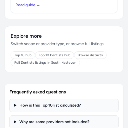
Read guide →
Explore more
Switch scope or provider type, or browse full listings.
Top 10 hub
Top 10 Dentists hub
Browse districts
Full Dentists listings in South Kesteven
Frequently asked questions
How is this Top 10 list calculated?
Why are some providers not included?