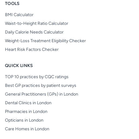
TOOLS
BMI Calculator
Waist-to-Height Ratio Calculator
Daily Calorie Needs Calculator
Weight-Loss Treatment Eligibility Checker
Heart Risk Factors Checker
QUICK LINKS
TOP 10 practices by CQC ratings
Best GP practices by patient surveys
General Practitioners (GPs) in London
Dental Clinics in London
Pharmacies in London
Opticians in London
Care Homes in London