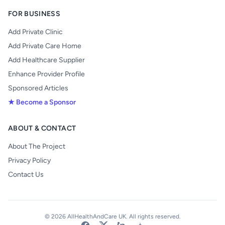
FOR BUSINESS
Add Private Clinic
Add Private Care Home
Add Healthcare Supplier
Enhance Provider Profile
Sponsored Articles
★ Become a Sponsor
ABOUT & CONTACT
About The Project
Privacy Policy
Contact Us
© 2026 AllHealthAndCare UK. All rights reserved.