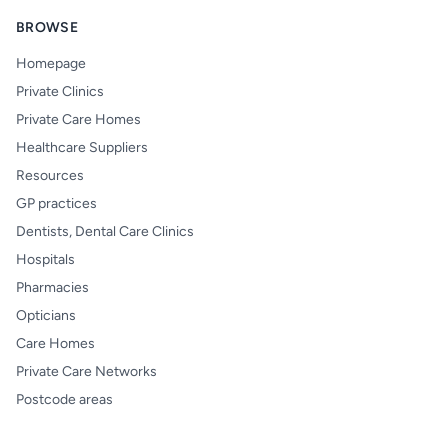
BROWSE
Homepage
Private Clinics
Private Care Homes
Healthcare Suppliers
Resources
GP practices
Dentists, Dental Care Clinics
Hospitals
Pharmacies
Opticians
Care Homes
Private Care Networks
Postcode areas