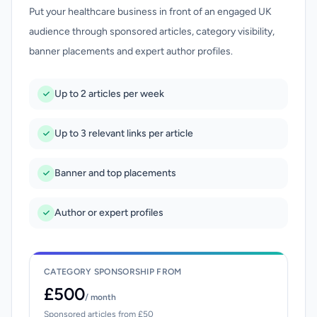
Put your healthcare business in front of an engaged UK
audience through sponsored articles, category visibility,
banner placements and expert author profiles.
Up to 2 articles per week
Up to 3 relevant links per article
Banner and top placements
Author or expert profiles
CATEGORY SPONSORSHIP FROM
£500
/ month
Sponsored articles from £50