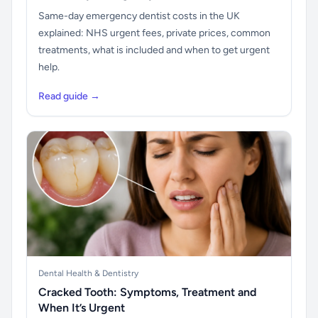
Same-day emergency dentist costs in the UK
explained: NHS urgent fees, private prices, common
treatments, what is included and when to get urgent
help.
Read guide →
Dental Health & Dentistry
Cracked Tooth: Symptoms, Treatment and
When It’s Urgent