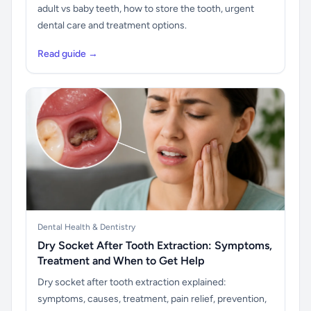
adult vs baby teeth, how to store the tooth, urgent
dental care and treatment options.
Read guide →
Dental Health & Dentistry
Dry Socket After Tooth Extraction: Symptoms,
Treatment and When to Get Help
Dry socket after tooth extraction explained:
symptoms, causes, treatment, pain relief, prevention,