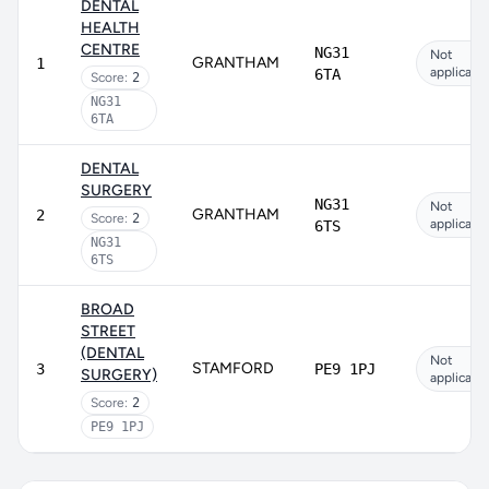
DENTAL
HEALTH
CENTRE
NG31
Not
GRANTHAM
1
applicabl
6TA
Score:
2
NG31
6TA
DENTAL
SURGERY
NG31
Not
GRANTHAM
2
Score:
2
applicabl
6TS
NG31
6TS
BROAD
STREET
(DENTAL
Not
STAMFORD
3
PE9 1PJ
SURGERY)
applicabl
Score:
2
PE9 1PJ