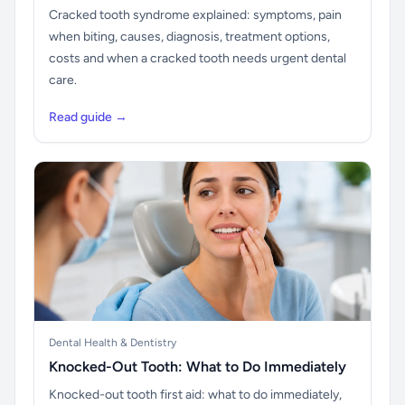
Cracked tooth syndrome explained: symptoms, pain
when biting, causes, diagnosis, treatment options,
costs and when a cracked tooth needs urgent dental
care.
Read guide →
Dental Health & Dentistry
Knocked-Out Tooth: What to Do Immediately
Knocked-out tooth first aid: what to do immediately,