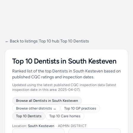
← Back to listings
|
Top 10 hub
|
Top 10 Dentists
Top 10 Dentists in South Kesteven
Ranked list of the top Dentists in South Kesteven based on
published CQC ratings and inspection dates.
Updated using the latest published CQC inspection data (latest
inspection date in this area: 2025-04-07).
Browse all Dentists in South Kesteven
Browse other districts →
Top 10 GP practices
Top 10 Dentists
Top 10 Care homes
Location:
South Kesteven
•
ADMIN DISTRICT