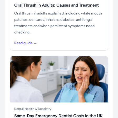
Oral Thrush in Adults: Causes and Treatment
Oral thrush in adults explained, including white mouth
patches, dentures, inhalers, diabetes, antifungal
treatments and when persistent symptoms need
checking.
Read guide →
Dental Health & Dentistry
Same-Day Emergency Dentist Costs in the UK