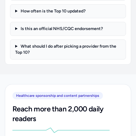
How often is the Top 10 updated?
Is this an official NHS/CQC endorsement?
What should I do after picking a provider from the
Top 10?
Healthcare sponsorship and content partnerships
Reach more than 2,000 daily
readers