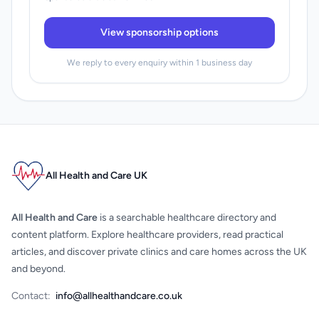
View sponsorship options
We reply to every enquiry within 1 business day
All Health and Care UK
All Health and Care
is a searchable healthcare directory and
content platform. Explore healthcare providers, read practical
articles, and discover private clinics and care homes across the UK
and beyond.
Contact:
info@allhealthandcare.co.uk