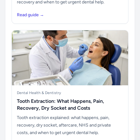
recovery and when to get urgent dental help.
Read guide →
Dental Health & Dentistry
Tooth Extraction: What Happens, Pain,
Recovery, Dry Socket and Costs
Tooth extraction explained: what happens, pain,
recovery, dry socket, aftercare, NHS and private
costs, and when to get urgent dental help.