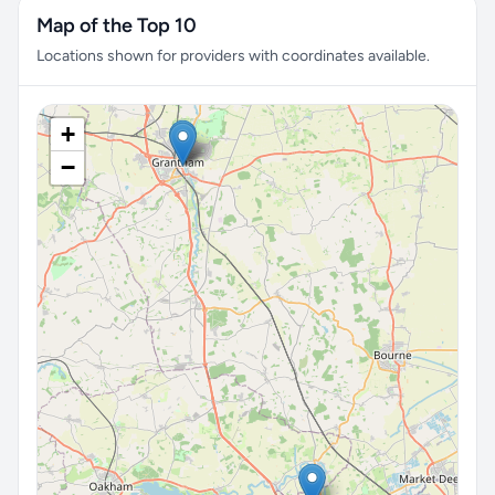
Map of the Top 10
Locations shown for providers with coordinates available.
+
−