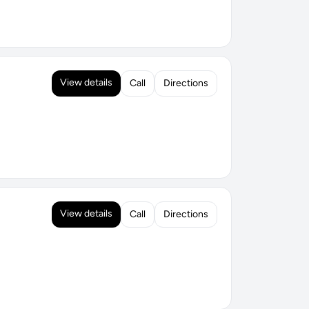
View details
Call
Directions
View details
Call
Directions