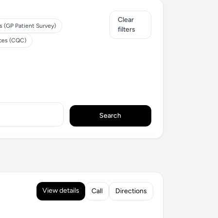
Clear
s (GP Patient Survey)
filters
ices (CQC)
Search
View details
Call
Directions