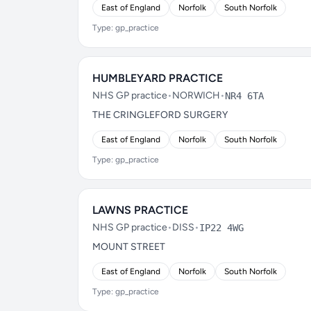
East of England
Norfolk
South Norfolk
Type: gp_practice
HUMBLEYARD PRACTICE
NHS GP practice
•
NORWICH
•
NR4 6TA
THE CRINGLEFORD SURGERY
East of England
Norfolk
South Norfolk
Type: gp_practice
LAWNS PRACTICE
NHS GP practice
•
DISS
•
IP22 4WG
MOUNT STREET
East of England
Norfolk
South Norfolk
Type: gp_practice