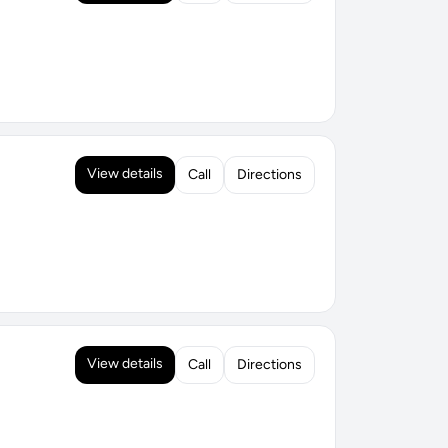
View details
Call
Directions
View details
Call
Directions