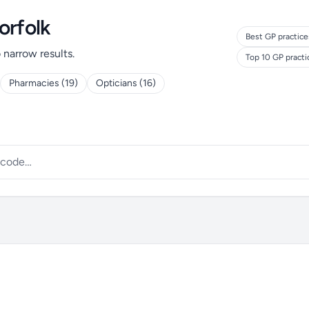
orfolk
Best GP practice
o narrow results.
Top 10 GP pract
Pharmacies (19)
Opticians (16)