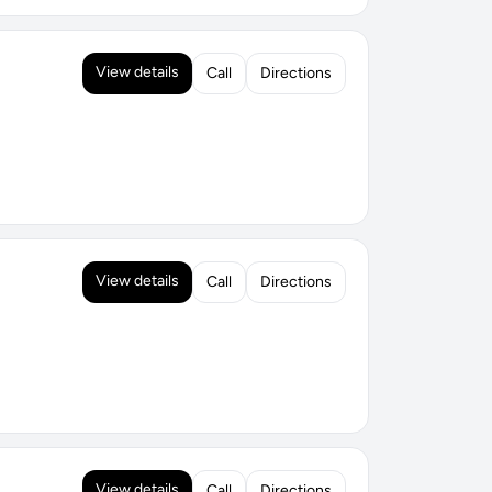
View details
Call
Directions
View details
Call
Directions
View details
Call
Directions