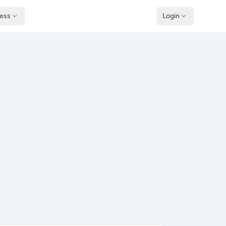
ness
Login