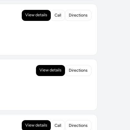
View details
Call
Directions
View details
Directions
View details
Call
Directions