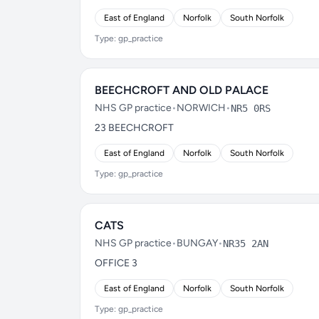
East of England
Norfolk
South Norfolk
Type: gp_practice
BEECHCROFT AND OLD PALACE
NHS GP practice
•
NORWICH
•
NR5 0RS
23 BEECHCROFT
East of England
Norfolk
South Norfolk
Type: gp_practice
CATS
NHS GP practice
•
BUNGAY
•
NR35 2AN
OFFICE 3
East of England
Norfolk
South Norfolk
Type: gp_practice