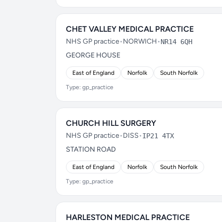
CHET VALLEY MEDICAL PRACTICE
NHS GP practice
•
NORWICH
•
NR14 6QH
GEORGE HOUSE
East of England
Norfolk
South Norfolk
Type: gp_practice
CHURCH HILL SURGERY
NHS GP practice
•
DISS
•
IP21 4TX
STATION ROAD
East of England
Norfolk
South Norfolk
Type: gp_practice
HARLESTON MEDICAL PRACTICE