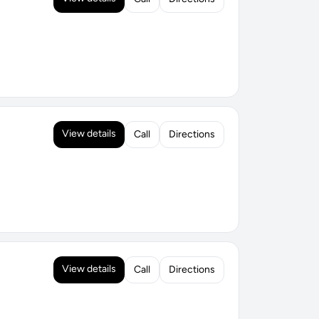
View details
Call
Directions
View details
Call
Directions