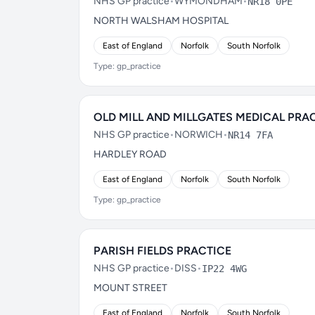
NHS GP practice
•
WYMONDHAM
•
NR18 0PE
NORTH WALSHAM HOSPITAL
East of England
Norfolk
South Norfolk
Type: gp_practice
OLD MILL AND MILLGATES MEDICAL PRA
NHS GP practice
•
NORWICH
•
NR14 7FA
HARDLEY ROAD
East of England
Norfolk
South Norfolk
Type: gp_practice
PARISH FIELDS PRACTICE
NHS GP practice
•
DISS
•
IP22 4WG
MOUNT STREET
East of England
Norfolk
South Norfolk