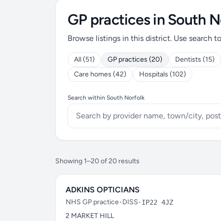
GP practices in South N
Browse listings in this district. Use search t
All (51)
GP practices (20)
Dentists (15)
Care homes (42)
Hospitals (102)
Search within South Norfolk
Showing 1–20 of 20 results
ADKINS OPTICIANS
NHS GP practice
•
DISS
•
IP22 4JZ
2 MARKET HILL