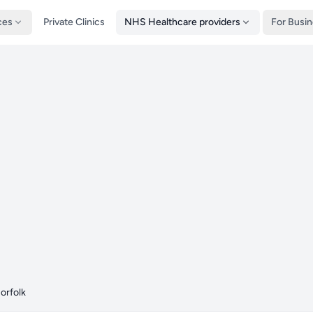
ces
Private Clinics
NHS Healthcare providers
For Busi
orfolk