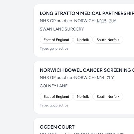
LONG STRATTON MEDICAL PARTNERSHI
NHS GP practice
•
NORWICH
•
NR15 2UY
SWAN LANE SURGERY
East of England
Norfolk
South Norfolk
Type: gp_practice
NORWICH BOWEL CANCER SCREENING 
NHS GP practice
•
NORWICH
•
NR4 7UY
COLNEY LANE
East of England
Norfolk
South Norfolk
Type: gp_practice
OGDEN COURT