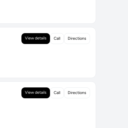
View details
Call
Directions
View details
Call
Directions