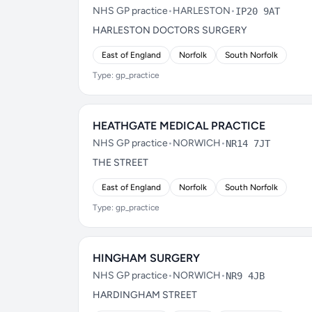
NHS GP practice
•
HARLESTON
•
IP20 9AT
HARLESTON DOCTORS SURGERY
East of England
Norfolk
South Norfolk
Type: gp_practice
HEATHGATE MEDICAL PRACTICE
NHS GP practice
•
NORWICH
•
NR14 7JT
THE STREET
East of England
Norfolk
South Norfolk
Type: gp_practice
HINGHAM SURGERY
NHS GP practice
•
NORWICH
•
NR9 4JB
HARDINGHAM STREET