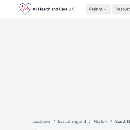
All Health and Care UK
Ratings
Resour
Locations
/
East of England
/
Norfolk
/
South N