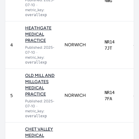
Published: 2025-
4WG
07-10
•
metric_key:
overallexp
HEATHGATE
MEDICAL
PRACTICE
NR14
NORWICH
8
4
Published: 2025-
7JT
07-10
•
metric_key:
overallexp
OLD MILL AND
MILLGATES
MEDICAL
NR14
PRACTICE
NORWICH
84
5
7FA
Published: 2025-
07-10
•
metric_key:
overallexp
CHET VALLEY
MEDICAL