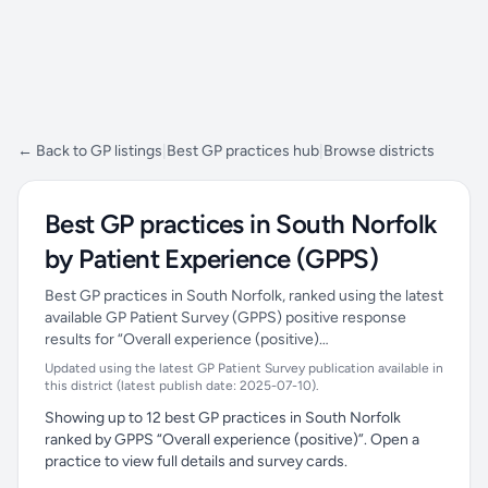
← Back to GP listings
|
Best GP practices hub
|
Browse districts
Best GP practices in South Norfolk
by Patient Experience (GPPS)
Best GP practices in South Norfolk, ranked using the latest
available GP Patient Survey (GPPS) positive response
results for “Overall experience (positive)…
Updated using the latest GP Patient Survey publication available in
this district (latest publish date: 2025-07-10).
Showing up to 12 best GP practices in South Norfolk
ranked by GPPS “Overall experience (positive)”. Open a
practice to view full details and survey cards.