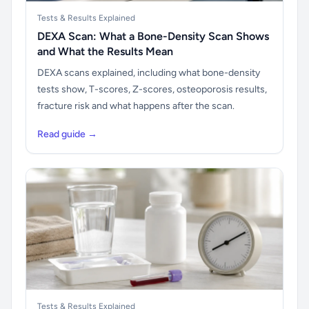
Tests & Results Explained
DEXA Scan: What a Bone-Density Scan Shows
and What the Results Mean
DEXA scans explained, including what bone-density
tests show, T-scores, Z-scores, osteoporosis results,
fracture risk and what happens after the scan.
Read guide →
Tests & Results Explained