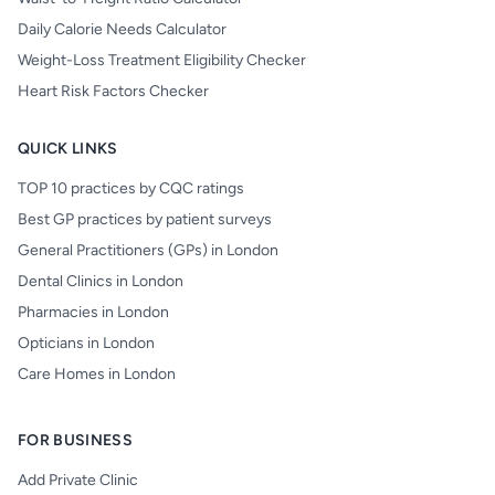
Daily Calorie Needs Calculator
Weight-Loss Treatment Eligibility Checker
Heart Risk Factors Checker
QUICK LINKS
TOP 10 practices by CQC ratings
Best GP practices by patient surveys
General Practitioners (GPs) in London
Dental Clinics in London
Pharmacies in London
Opticians in London
Care Homes in London
FOR BUSINESS
Add Private Clinic