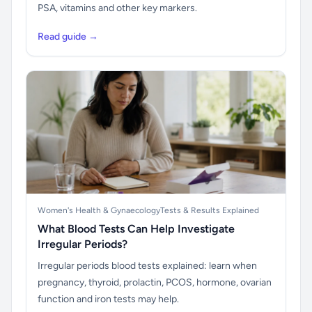
PSA, vitamins and other key markers.
Read guide →
Women's Health & Gynaecology
Tests & Results Explained
What Blood Tests Can Help Investigate
Irregular Periods?
Irregular periods blood tests explained: learn when
pregnancy, thyroid, prolactin, PCOS, hormone, ovarian
function and iron tests may help.