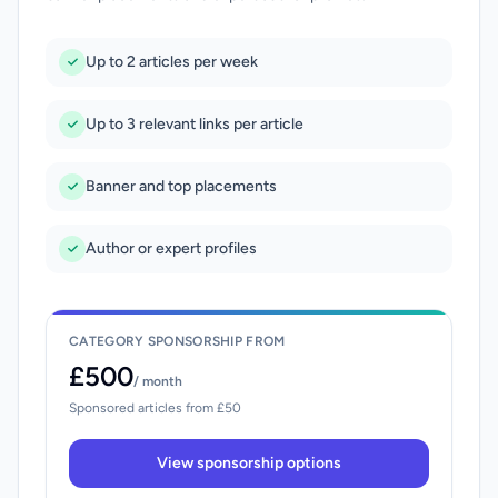
Up to 2 articles per week
Up to 3 relevant links per article
Banner and top placements
Author or expert profiles
CATEGORY SPONSORSHIP FROM
£500
/ month
Sponsored articles from £50
View sponsorship options