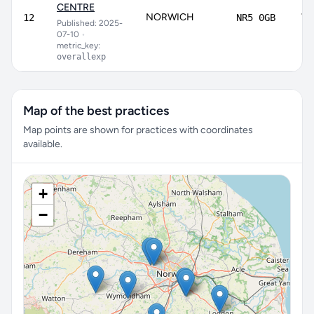
CENTRE
NORWICH
72
12
NR5 0GB
Published: 2025-
07-10
•
metric_key:
overallexp
Map of the best practices
Map points are shown for practices with coordinates
available.
+
−