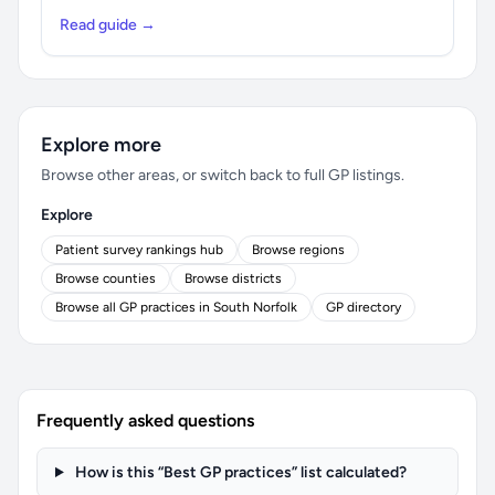
Read guide →
Explore more
Browse other areas, or switch back to full GP listings.
Explore
Patient survey rankings hub
Browse regions
Browse counties
Browse districts
Browse all GP practices in South Norfolk
GP directory
Frequently asked questions
How is this “Best GP practices” list calculated?