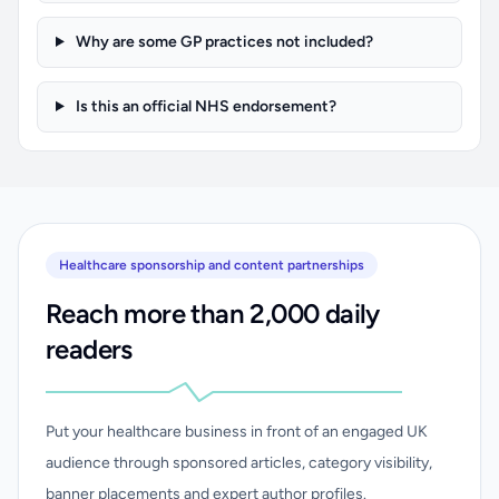
Why are some GP practices not included?
Is this an official NHS endorsement?
Healthcare sponsorship and content partnerships
Reach more than 2,000 daily
readers
Put your healthcare business in front of an engaged UK
audience through sponsored articles, category visibility,
banner placements and expert author profiles.