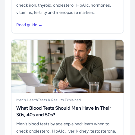
check iron, thyroid, cholesterol, HbA1c, hormones,
vitamins, fertility and menopause markers.
Read guide →
Men's Health
Tests & Results Explained
What Blood Tests Should Men Have in Their
30s, 40s and 50s?
Men’s blood tests by age explained: learn when to
check cholesterol, HbA1c, liver, kidney, testosterone,