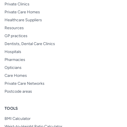
Private Clinics
Private Care Homes
Healthcare Suppliers
Resources
GP practices
Dentists, Dental Care Clinics
Hospitals
Pharmacies
Opticians
Care Homes
Private Care Networks
Postcode areas
TOOLS
BMI Calculator
Waist-to-Height Ratio Calculator