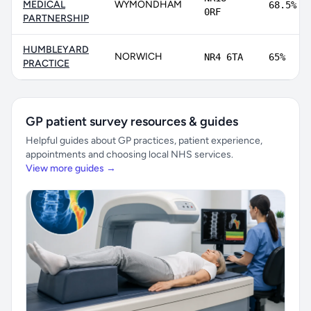
MEDICAL
WYMONDHAM
68.5%
0RF
PARTNERSHIP
HUMBLEYARD
NORWICH
NR4 6TA
65%
PRACTICE
GP patient survey resources & guides
Helpful guides about GP practices, patient experience,
appointments and choosing local NHS services.
View more guides →