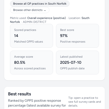
Browse all GP practices in South Norfolk
Browse other districts →
Metric used:
Overall experience (positive)
•
Location:
South
Norfolk
•
ADMIN DISTRICT
Scored practices
Best score
14
97%
Matched GPPS values
Positive responses
Average score
Latest published
80.5%
2025-07-10
Across scored practices
GPPS publish date
Best results
Tip: open a practice to
Ranked by GPPS positive response
see full survey cards and
percentage (latest available survey for
details.