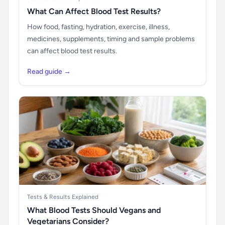
What Can Affect Blood Test Results?
How food, fasting, hydration, exercise, illness,
medicines, supplements, timing and sample problems
can affect blood test results.
Read guide →
Tests & Results Explained
What Blood Tests Should Vegans and
Vegetarians Consider?