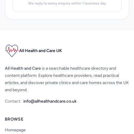
We reply to every enquiry within 1 business day
All Health and Care UK
All Health and Care
is a searchable healthcare directory and
content platform. Explore healthcare providers, read practical
articles, and discover private clinics and care homes across the UK
and beyond.
Contact:
info@allhealthandcare.co.uk
BROWSE
Homepage