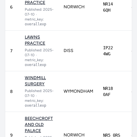
PRACTICE
NR14
NORWICH
82
6
Published: 2025-
6QH
07-10
•
metric_key:
overallexp
LAWNS
PRACTICE
IP22
Published: 2025-
DISS
82
7
4WG
07-10
•
metric_key:
overallexp
WINDMILL
SURGERY
NR18
Published: 2025-
WYMONDHAM
81
8
0AF
07-10
•
metric_key:
overallexp
BEECHCROFT
AND OLD
PALACE
NORWICH
81
9
NR5 0RS