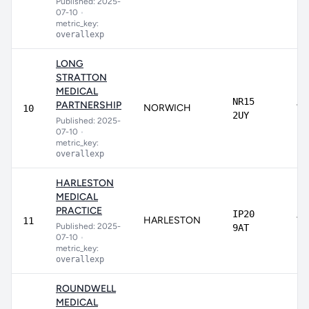
Published: 2025-
07-10
•
metric_key:
overallexp
LONG
STRATTON
MEDICAL
NR15
PARTNERSHIP
NORWICH
75
10
2UY
Published: 2025-
07-10
•
metric_key:
overallexp
HARLESTON
MEDICAL
PRACTICE
IP20
HARLESTON
73
11
Published: 2025-
9AT
07-10
•
metric_key:
overallexp
ROUNDWELL
MEDICAL