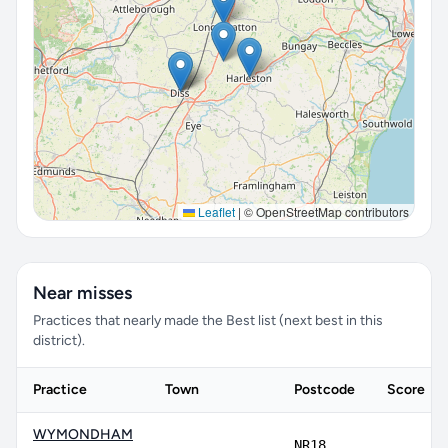
Leaflet
|
© OpenStreetMap contributors
Near misses
Practices that nearly made the Best list (next best in this
district).
Practice
Town
Postcode
Score
WYMONDHAM
NR18