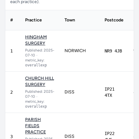
each practice).
#
Practice
Town
Postcode
Sc
HINGHAM
SURGERY
Published: 2025-
NORWICH
97
1
NR9 4JB
07-10
•
metric_key:
overallexp
CHURCH HILL
SURGERY
IP21
Published: 2025-
DISS
89
2
4TX
07-10
•
metric_key:
overallexp
PARISH
FIELDS
PRACTICE
IP22
DISS
87
3