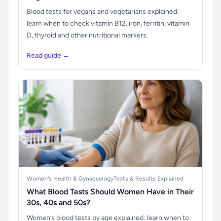
Blood tests for vegans and vegetarians explained:
learn when to check vitamin B12, iron, ferritin, vitamin
D, thyroid and other nutritional markers.
Read guide →
Women's Health & Gynaecology
Tests & Results Explained
What Blood Tests Should Women Have in Their
30s, 40s and 50s?
Women’s blood tests by age explained: learn when to