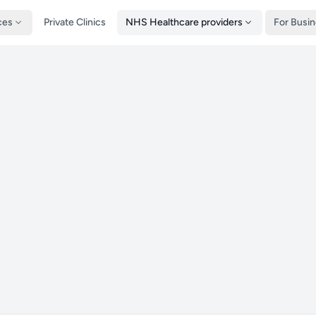
ces
Private Clinics
NHS Healthcare providers
For Busi