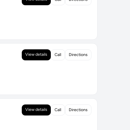
View details
Call
Directions
View details
Call
Directions