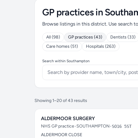
GP practices in South
Browse listings in this district. Use search t
All (98)
GP practices (43)
Dentists (33)
Care homes (51)
Hospitals (263)
Search within Southampton
Showing 1–20 of 43 results
ALDERMOOR SURGERY
NHS GP practice
•
SOUTHAMPTON
•
SO16 5ST
ALDERMOOR CLOSE