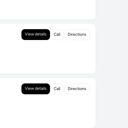
View details
Call
Directions
View details
Call
Directions