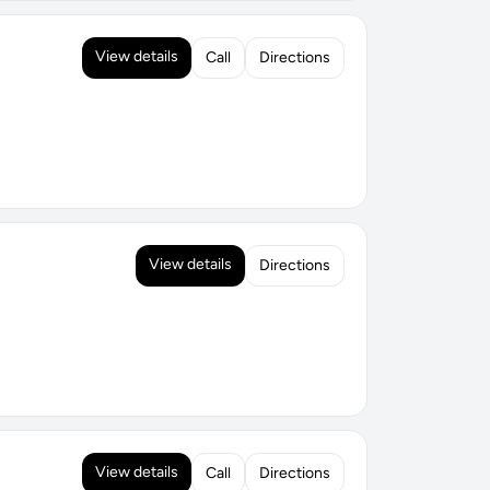
View details
Call
Directions
View details
Directions
View details
Call
Directions