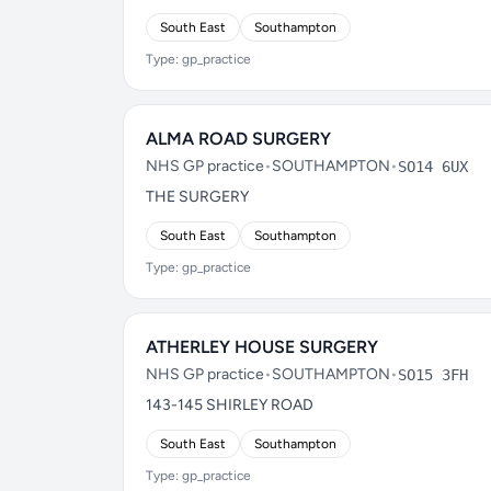
South East
Southampton
Type: gp_practice
ALMA ROAD SURGERY
NHS GP practice
•
SOUTHAMPTON
•
SO14 6UX
THE SURGERY
South East
Southampton
Type: gp_practice
ATHERLEY HOUSE SURGERY
NHS GP practice
•
SOUTHAMPTON
•
SO15 3FH
143-145 SHIRLEY ROAD
South East
Southampton
Type: gp_practice