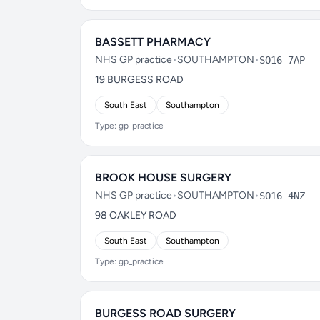
BASSETT PHARMACY
NHS GP practice
•
SOUTHAMPTON
•
SO16 7AP
19 BURGESS ROAD
South East
Southampton
Type: gp_practice
BROOK HOUSE SURGERY
NHS GP practice
•
SOUTHAMPTON
•
SO16 4NZ
98 OAKLEY ROAD
South East
Southampton
Type: gp_practice
BURGESS ROAD SURGERY