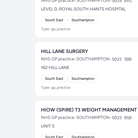
NHS GP practice
•
SOUTHAMPTON
•
SO14 0YG
LEVEL D, ROYAL SOUTH HANTS HOSPITAL
South East
Southampton
Type: gp_practice
HILL LANE SURGERY
NHS GP practice
•
SOUTHAMPTON
•
SO15 5DD
162 HILL LANE
South East
Southampton
Type: gp_practice
HIOW (SPIRE) T3 WEIGHT MANAGEMENT
NHS GP practice
•
SOUTHAMPTON
•
SO15 0SD
UNIT 5
South East
Southampton