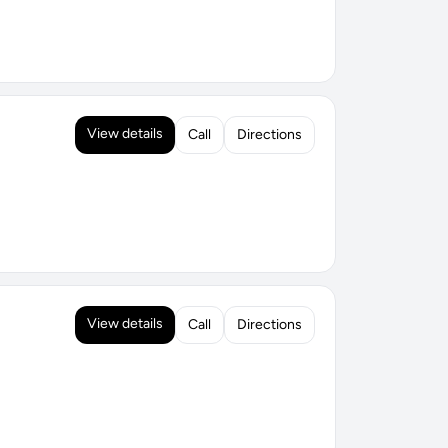
View details
Call
Directions
View details
Call
Directions