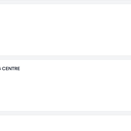
 CENTRE