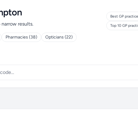
ampton
Best GP practice
o narrow results.
Top 10 GP pract
Pharmacies (38)
Opticians (22)