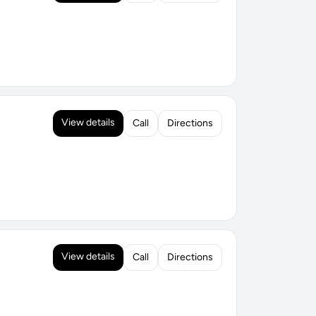
View details
Call
Directions
View details
Call
Directions