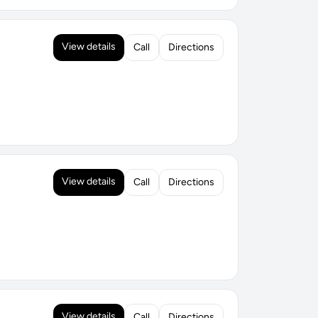
View details
Call
Directions
View details
Call
Directions
View details
Call
Directions