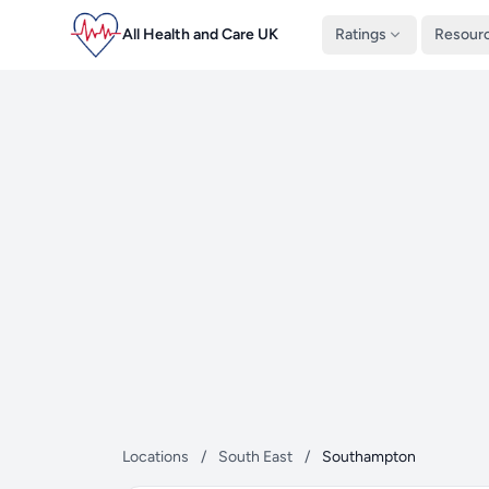
All Health and Care UK
Ratings
Resour
Locations
/
South East
/
Southampton