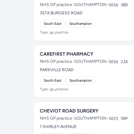
NHS GP practice
•
SOUTHAMPTON
•
SO16 3BD
357A BURGESS ROAD
South East
Southampton
Type: gp_practice
CAREFIRST PHARMACY
NHS GP practice
•
SOUTHAMPTON
•
SO16 2JA
PARKVILLE ROAD
South East
Southampton
Type: gp_practice
CHEVIOT ROAD SURGERY
NHS GP practice
•
SOUTHAMPTON
•
SO15 5RP
1 SHIRLEY AVENUE