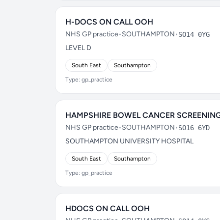
H-DOCS ON CALL OOH
NHS GP practice
•
SOUTHAMPTON
•
SO14 0YG
LEVEL D
South East
Southampton
Type: gp_practice
HAMPSHIRE BOWEL CANCER SCREENING
NHS GP practice
•
SOUTHAMPTON
•
SO16 6YD
SOUTHAMPTON UNIVERSITY HOSPITAL
South East
Southampton
Type: gp_practice
HDOCS ON CALL OOH