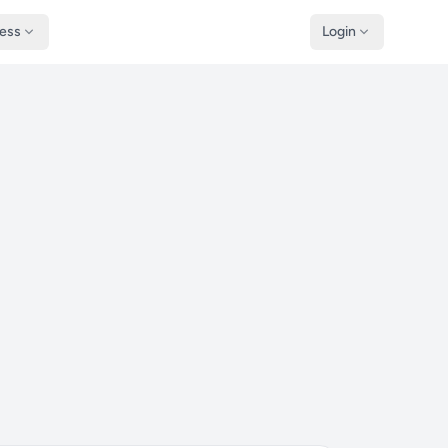
ness
Login