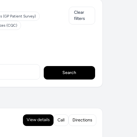
Clear
s (GP Patient Survey)
filters
ices (CQC)
Search
View details
Call
Directions