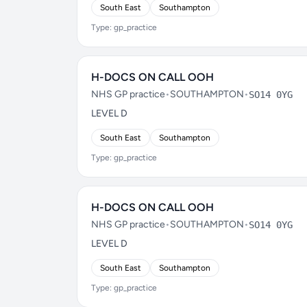
South East
Southampton
Type: gp_practice
H-DOCS ON CALL OOH
NHS GP practice
•
SOUTHAMPTON
•
SO14 0YG
LEVEL D
South East
Southampton
Type: gp_practice
H-DOCS ON CALL OOH
NHS GP practice
•
SOUTHAMPTON
•
SO14 0YG
LEVEL D
South East
Southampton
Type: gp_practice