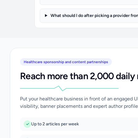
What should I do after picking a provider fro
Healthcare sponsorship and content partnerships
Reach more than 2,000 daily 
Put your healthcare business in front of an engaged 
visibility, banner placements and expert author profile
Up to 2 articles per week