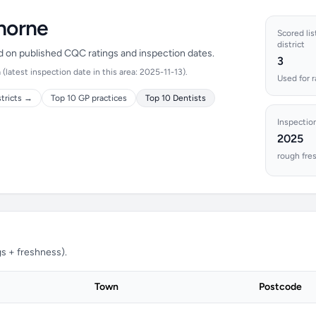
thorne
Scored lis
district
ed on published CQC ratings and inspection dates.
3
latest inspection date in this area: 2025-11-13).
Used for 
stricts →
Top 10 GP practices
Top 10 Dentists
Inspectio
2025
rough fre
s + freshness).
Town
Postcode