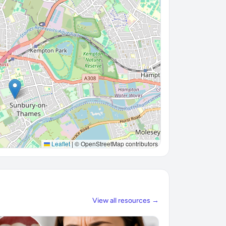
Leaflet
|
© OpenStreetMap contributors
View all resources →