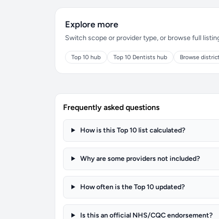
Explore more
Switch scope or provider type, or browse full listin
Top 10 hub
Top 10 Dentists hub
Browse distric
Frequently asked questions
How is this Top 10 list calculated?
Why are some providers not included?
How often is the Top 10 updated?
Is this an official NHS/CQC endorsement?