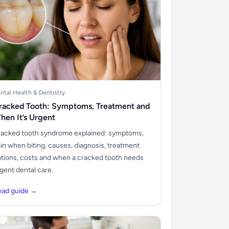
ntal Health & Dentistry
racked Tooth: Symptoms, Treatment and
hen It’s Urgent
acked tooth syndrome explained: symptoms,
in when biting, causes, diagnosis, treatment
tions, costs and when a cracked tooth needs
gent dental care.
ead guide →