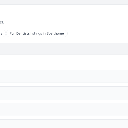
gs.
ts
Full Dentists listings in Spelthorne