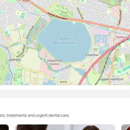
sts, treatments and urgent dental care.