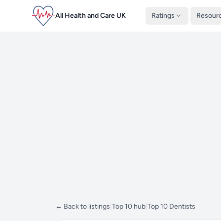
All Health and Care UK
Ratings
Resour
← Back to listings
|
Top 10 hub
|
Top 10 Dentists