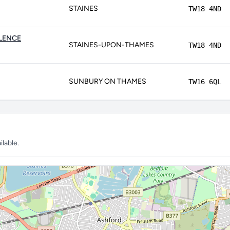
STAINES
TW18 4ND
LLENCE
STAINES-UPON-THAMES
TW18 4ND
SUNBURY ON THAMES
TW16 6QL
lable.