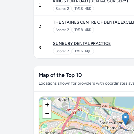
KINGSTON ROAD (DENTAL SURGERY)
1
Score:
2
TW18 4ND
THE STAINES CENTRE OF DENTAL EXCE
2
Score:
2
TW18 4ND
SUNBURY DENTAL PRACTICE
3
Score:
2
TW16 6QL
Map of the Top 10
Locations shown for providers with coordinates avai
+
−