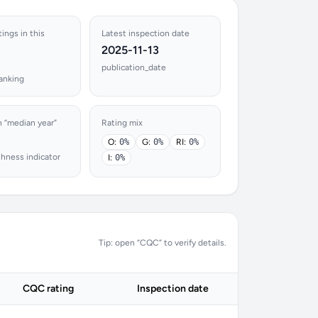
tings in this
Latest inspection date
2025-11-13
publication_date
ranking
n “median year”
Rating mix
O:
0%
G:
0%
RI:
0%
shness indicator
I:
0%
Tip: open “CQC” to verify details.
CQC rating
Inspection date