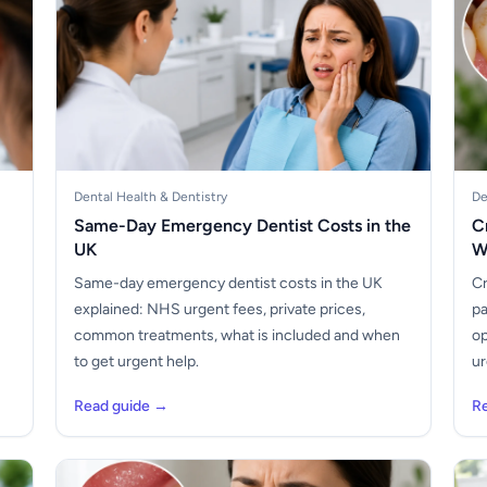
Dental Health & Dentistry
De
Same-Day Emergency Dentist Costs in the
C
UK
W
Same-day emergency dentist costs in the UK
Cr
explained: NHS urgent fees, private prices,
pa
common treatments, what is included and when
op
to get urgent help.
ur
Read guide →
R