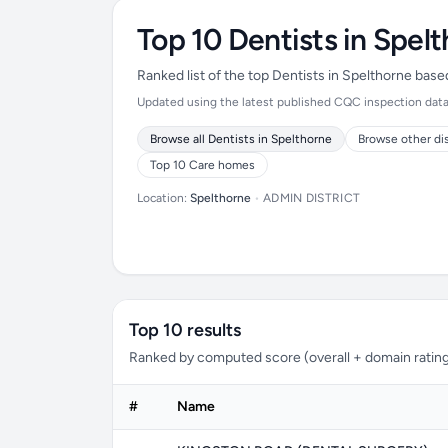
Top 10 Dentists in Spel
Ranked list of the top Dentists in Spelthorne bas
Updated using the latest published CQC inspection data (
Browse all Dentists in Spelthorne
Browse other di
Top 10 Care homes
Location:
Spelthorne
•
ADMIN DISTRICT
Top 10 results
Ranked by computed score (overall + domain rating
#
Name