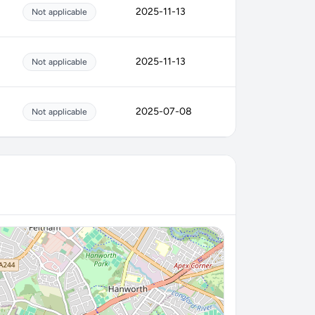
2025-11-13
Not applicable
2025-11-13
Not applicable
2025-07-08
Not applicable