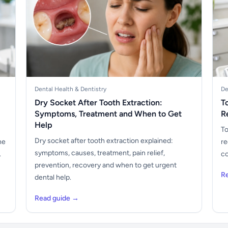
Dental Health & Dentistry
De
Dry Socket After Tooth Extraction:
T
Symptoms, Treatment and When to Get
R
Help
To
Dry socket after tooth extraction explained:
he
re
symptoms, causes, treatment, pain relief,
.
co
prevention, recovery and when to get urgent
R
dental help.
Read guide →