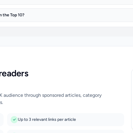
m the Top 10?
readers
UK audience through sponsored articles, category
s.
Up to 3 relevant links per article