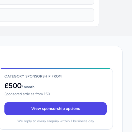
CATEGORY SPONSORSHIP FROM
£500
/ month
Sponsored articles from £50
View sponsorship options
We reply to every enquiry within 1 business day