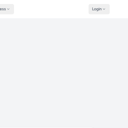
ness
Login