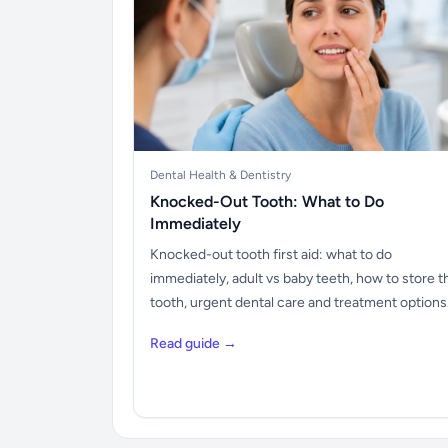
Dental Health & Dentistry
Knocked-Out Tooth: What to Do
Immediately
Knocked-out tooth first aid: what to do
immediately, adult vs baby teeth, how to store t
tooth, urgent dental care and treatment options
Read guide →