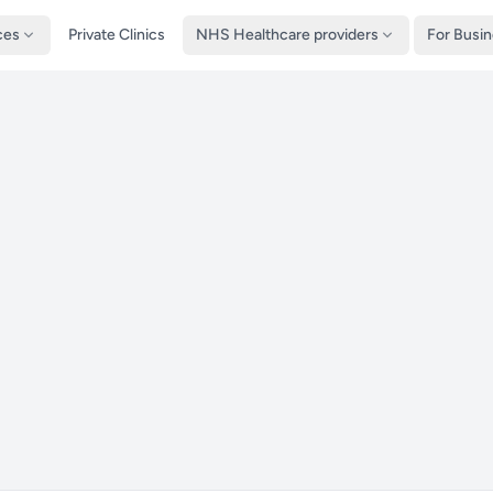
ces
Private Clinics
NHS Healthcare providers
For Busi