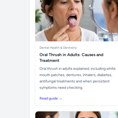
Dental Health & Dentistry
Oral Thrush in Adults: Causes and
Treatment
Oral thrush in adults explained, including white
mouth patches, dentures, inhalers, diabetes,
antifungal treatments and when persistent
symptoms need checking.
Read guide →