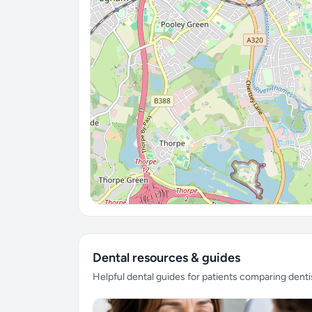
Dental resources & guides
Helpful dental guides for patients comparing denti