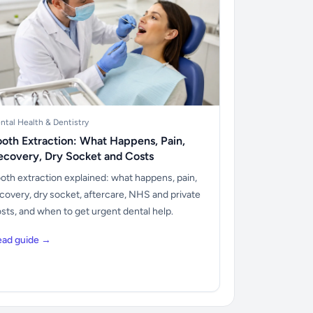
ntal Health & Dentistry
ooth Extraction: What Happens, Pain,
ecovery, Dry Socket and Costs
oth extraction explained: what happens, pain,
covery, dry socket, aftercare, NHS and private
sts, and when to get urgent dental help.
ead guide →