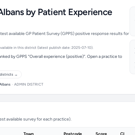
 Albans by Patient Experience
atest available GP Patient Survey (GPPS) positive response results for
ilable in this district (latest publish date: 2025-07-10).
anked by GPPS “Overall experience (positive)”. Open a practice to
districts →
 Albans
•
ADMIN DISTRICT
t available survey for each practice).
Town
Postcode
Score
CI