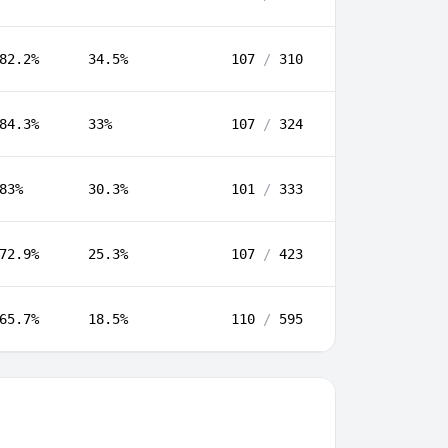
82.2%
34.5%
107
/
310
84.3%
33%
107
/
324
83%
30.3%
101
/
333
72.9%
25.3%
107
/
423
65.7%
18.5%
110
/
595