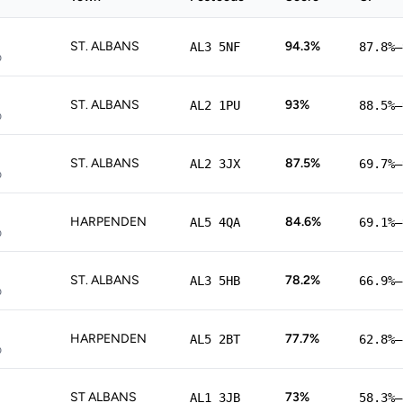
ST. ALBANS
94.3%
AL3 5NF
87.8%–
p
ST. ALBANS
93%
AL2 1PU
88.5%–
p
ST. ALBANS
87.5%
AL2 3JX
69.7%–
p
HARPENDEN
84.6%
AL5 4QA
69.1%–
p
ST. ALBANS
78.2%
AL3 5HB
66.9%–
p
HARPENDEN
77.7%
AL5 2BT
62.8%–
p
ST ALBANS
73%
AL1 3JB
58.3%–