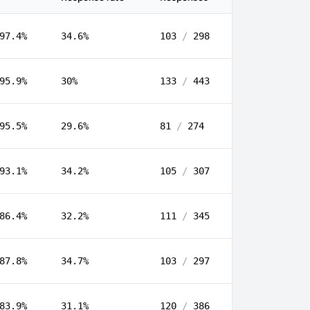
97.4%
34.6%
103
/
298
95.9%
30%
133
/
443
95.5%
29.6%
81
/
274
93.1%
34.2%
105
/
307
86.4%
32.2%
111
/
345
87.8%
34.7%
103
/
297
83.9%
31.1%
120
/
386