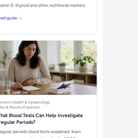
tamin D, thyroid and other nutritional markers.
ead guide →
men's Health & Gynaecology
sts & Results Explained
hat Blood Tests Can Help Investigate
rregular Periods?
regular periods blood tests explained: learn