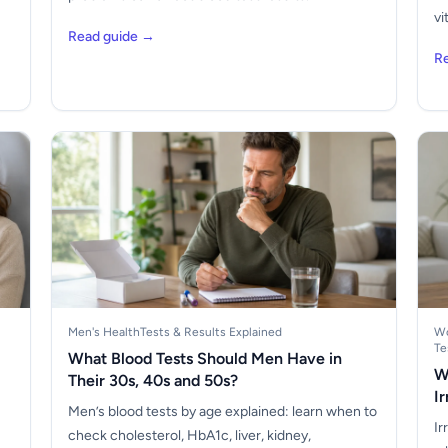
vi
Read guide →
R
Men's Health
Tests & Results Explained
Wo
Te
What Blood Tests Should Men Have in
W
Their 30s, 40s and 50s?
I
Men’s blood tests by age explained: learn when to
Ir
check cholesterol, HbA1c, liver, kidney,