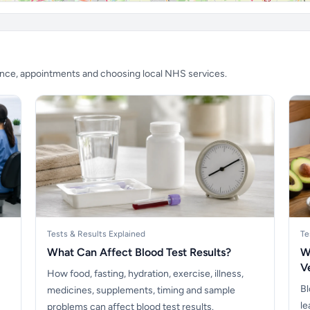
ience, appointments and choosing local NHS services.
Tests & Results Explained
Te
What Can Affect Blood Test Results?
W
V
How food, fasting, hydration, exercise, illness,
Bl
medicines, supplements, timing and sample
le
problems can affect blood test results.