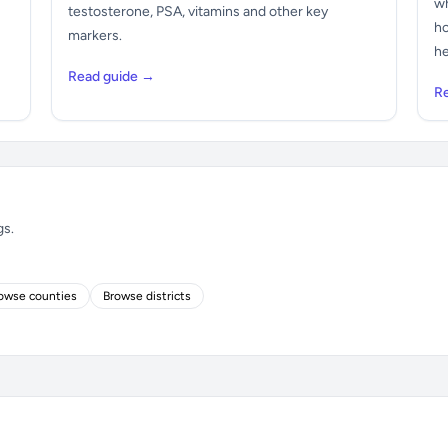
wh
testosterone, PSA, vitamins and other key
ho
markers.
he
Read guide →
R
gs.
owse counties
Browse districts