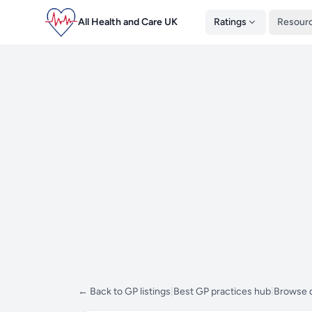
All Health and Care UK
Ratings
Resour
← Back to GP listings
|
Best GP practices hub
|
Browse d