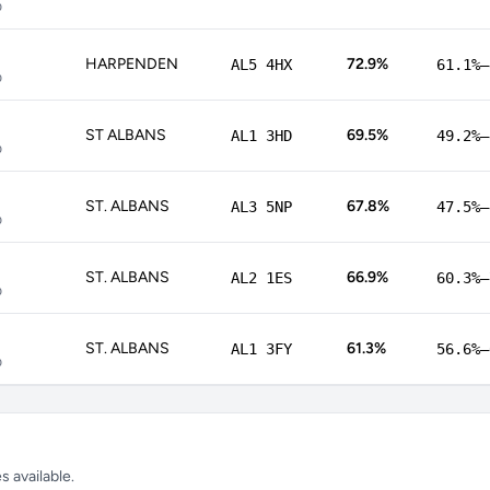
p
HARPENDEN
72.9%
AL5 4HX
61.1%–
p
ST ALBANS
69.5%
AL1 3HD
49.2%–
p
ST. ALBANS
67.8%
AL3 5NP
47.5%–
p
ST. ALBANS
66.9%
AL2 1ES
60.3%–
p
ST. ALBANS
61.3%
AL1 3FY
56.6%–
p
 available.