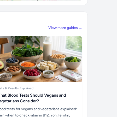
View more guides →
sts & Results Explained
hat Blood Tests Should Vegans and
egetarians Consider?
ood tests for vegans and vegetarians explained:
arn when to check vitamin B12, iron, ferritin,