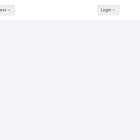
ness
Login