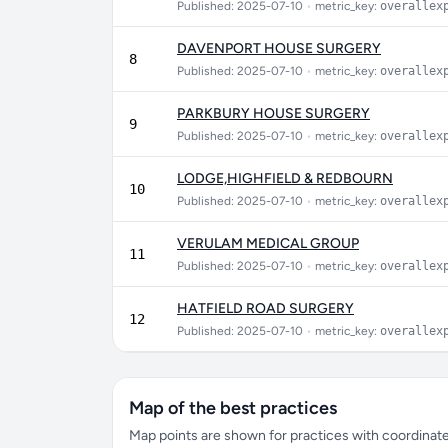
Published: 2025-07-10
•
metric_key:
overallex
DAVENPORT HOUSE SURGERY
8
Published: 2025-07-10
•
metric_key:
overallex
PARKBURY HOUSE SURGERY
9
Published: 2025-07-10
•
metric_key:
overallex
LODGE,HIGHFIELD & REDBOURN
10
Published: 2025-07-10
•
metric_key:
overallex
VERULAM MEDICAL GROUP
11
Published: 2025-07-10
•
metric_key:
overallex
HATFIELD ROAD SURGERY
12
Published: 2025-07-10
•
metric_key:
overallex
Map of the best practices
Map points are shown for practices with coordinates