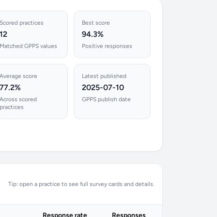
Scored practices
Best score
12
94.3%
Matched GPPS values
Positive responses
Average score
Latest published
77.2%
2025-07-10
Across scored
GPPS publish date
practices
Tip: open a practice to see full survey cards and details.
Response rate
Responses