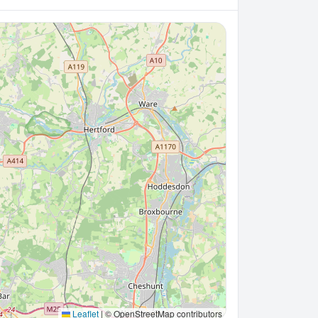
Leaflet
|
© OpenStreetMap contributors