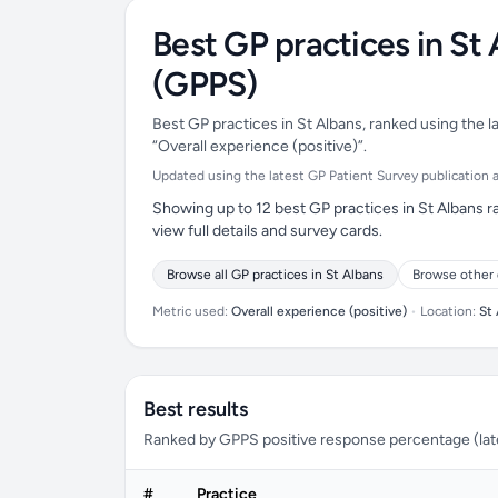
Best GP practices in St
(GPPS)
Best GP practices in St Albans, ranked using the l
“Overall experience (positive)”.
Updated using the latest GP Patient Survey publication ava
Showing up to 12 best GP practices in St Albans r
view full details and survey cards.
Browse all GP practices in St Albans
Browse other 
Metric used:
Overall experience (positive)
•
Location:
St
Best results
Ranked by GPPS positive response percentage (lates
#
Practice