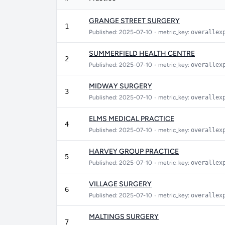
GRANGE STREET SURGERY
1
Published: 2025-07-10
•
metric_key:
overallex
SUMMERFIELD HEALTH CENTRE
2
Published: 2025-07-10
•
metric_key:
overallex
MIDWAY SURGERY
3
Published: 2025-07-10
•
metric_key:
overallex
ELMS MEDICAL PRACTICE
4
Published: 2025-07-10
•
metric_key:
overallex
HARVEY GROUP PRACTICE
5
Published: 2025-07-10
•
metric_key:
overallex
VILLAGE SURGERY
6
Published: 2025-07-10
•
metric_key:
overallex
MALTINGS SURGERY
7