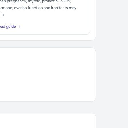
en pregnancy, thyroid, prolactin, PCOS,
rmone, ovarian function and iron tests may
lp.
ead guide →