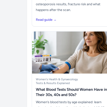
osteoporosis results, fracture risk and what
happens after the scan.
Read guide →
Women's Health & Gynaecology
Tests & Results Explained
What Blood Tests Should Women Have in
Their 30s, 40s and 50s?
Women’s blood tests by age explained: learn