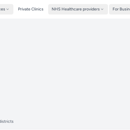
ces
Private Clinics
NHS Healthcare providers
For Busi
istricts