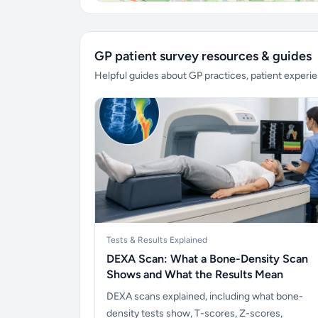
GP patient survey resources & guides
Helpful guides about GP practices, patient exper
Tests & Results Explained
DEXA Scan: What a Bone-Density Scan
Shows and What the Results Mean
DEXA scans explained, including what bone-
density tests show, T-scores, Z-scores,