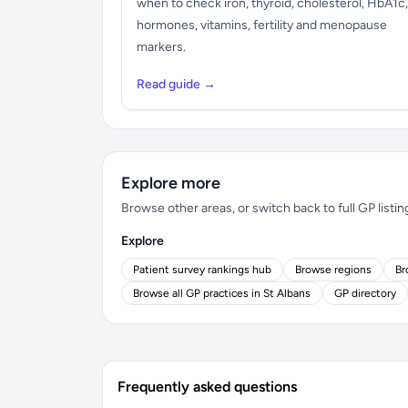
when to check iron, thyroid, cholesterol, HbA1c,
hormones, vitamins, fertility and menopause
markers.
Read guide →
Explore more
Browse other areas, or switch back to full GP listin
Explore
Patient survey rankings hub
Browse regions
Br
Browse all GP practices in St Albans
GP directory
Frequently asked questions