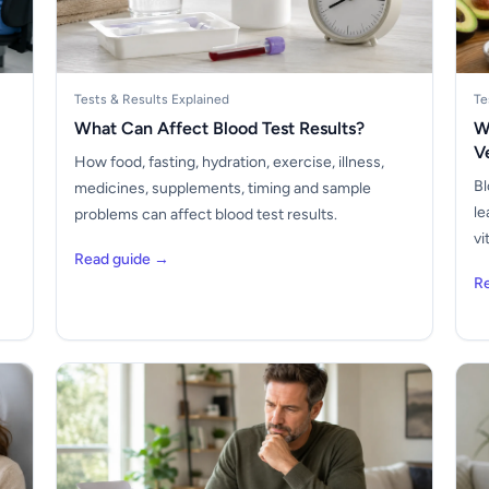
Tests & Results Explained
Te
What Can Affect Blood Test Results?
W
V
How food, fasting, hydration, exercise, illness,
Bl
medicines, supplements, timing and sample
le
problems can affect blood test results.
vi
Read guide →
R