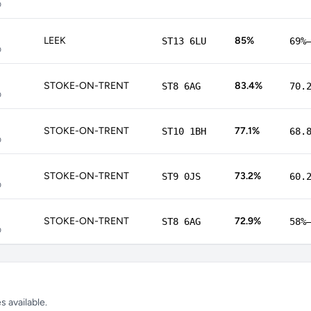
p
LEEK
85%
ST13 6LU
69%
p
STOKE-ON-TRENT
83.4%
ST8 6AG
70.
p
STOKE-ON-TRENT
77.1%
ST10 1BH
68.
p
STOKE-ON-TRENT
73.2%
ST9 0JS
60.
p
STOKE-ON-TRENT
72.9%
ST8 6AG
58%
p
 available.