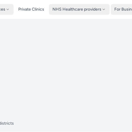
ces
Private Clinics
NHS Healthcare providers
For Busi
istricts