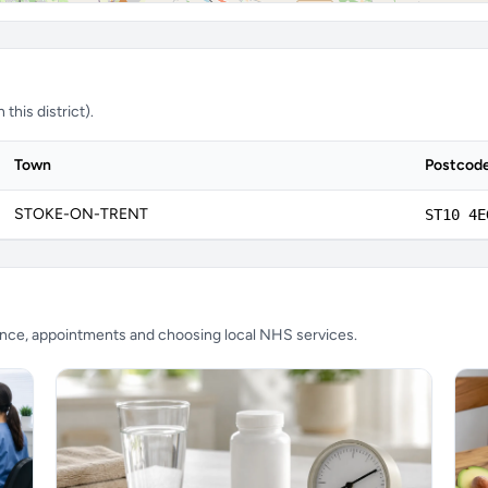
this district).
Town
Postcod
STOKE-ON-TRENT
ST10 4E
ience, appointments and choosing local NHS services.