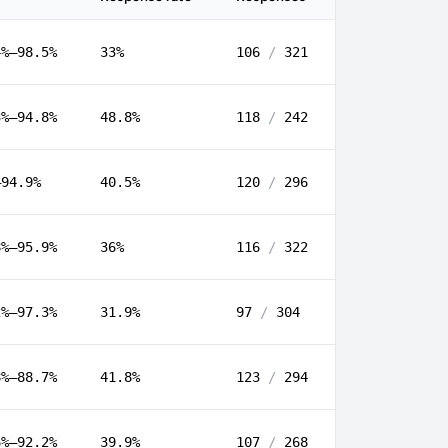
4%–98.5%
33%
106
/
321
3%–94.8%
48.8%
118
/
242
–94.9%
40.5%
120
/
296
8%–95.9%
36%
116
/
322
2%–97.3%
31.9%
97
/
304
8%–88.7%
41.8%
123
/
294
6%–92.2%
39.9%
107
/
268