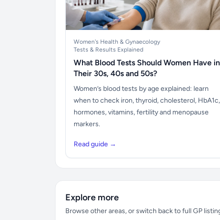
Women's Health & Gynaecology
Tests & Results Explained
What Blood Tests Should Women Have in
Their 30s, 40s and 50s?
Women’s blood tests by age explained: learn
when to check iron, thyroid, cholesterol, HbA1c,
hormones, vitamins, fertility and menopause
markers.
Read guide →
Explore more
Browse other areas, or switch back to full GP listin