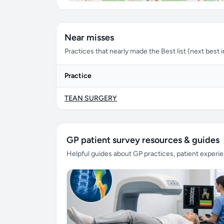
Near misses
Practices that nearly made the Best list (next best in 
Practice
TEAN SURGERY
GP patient survey resources & guides
Helpful guides about GP practices, patient exper