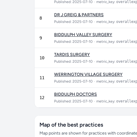
Published: 2025-07-10
•
metric_key:
overallex
DR J GREIG & PARTNERS
8
Published: 2025-07-10
•
metric_key:
overallex
BIDDULPH VALLEY SURGERY
9
Published: 2025-07-10
•
metric_key:
overallex
TARDIS SURGERY
10
Published: 2025-07-10
•
metric_key:
overallex
WERRINGTON VILLAGE SURGERY
11
Published: 2025-07-10
•
metric_key:
overallex
BIDDULPH DOCTORS
12
Published: 2025-07-10
•
metric_key:
overallex
Map of the best practices
Map points are shown for practices with coordinates