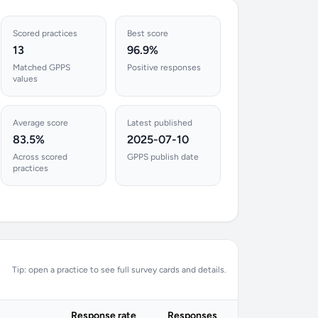
Scored practices
Best score
13
96.9%
Matched GPPS
Positive responses
values
Average score
Latest published
83.5%
2025-07-10
Across scored
GPPS publish date
practices
Tip: open a practice to see full survey cards and details.
Response rate
Responses