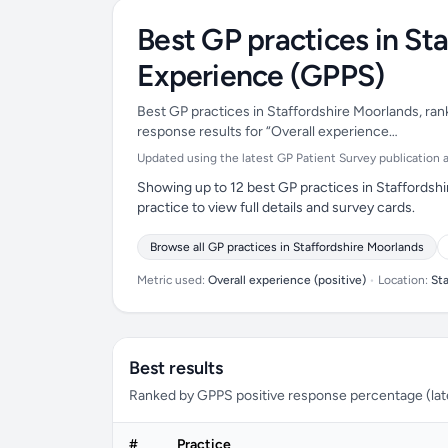
Best GP practices in St
Experience (GPPS)
Best GP practices in Staffordshire Moorlands, ran
response results for “Overall experience…
Updated using the latest GP Patient Survey publication ava
Showing up to 12 best GP practices in Staffordsh
practice to view full details and survey cards.
Browse all GP practices in Staffordshire Moorlands
Metric used:
Overall experience (positive)
•
Location:
St
Best results
Ranked by GPPS positive response percentage (lates
#
Practice