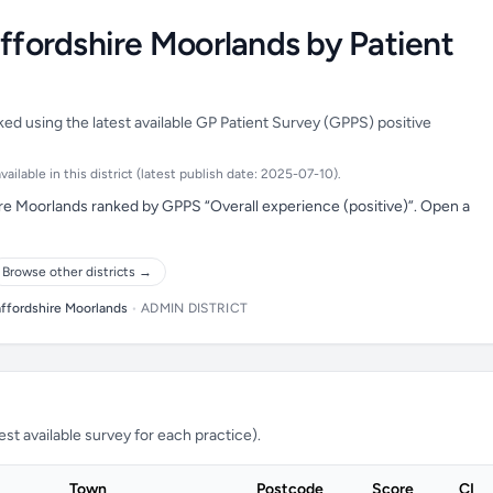
affordshire Moorlands by Patient
ked using the latest available GP Patient Survey (GPPS) positive
ilable in this district (latest publish date: 2025-07-10).
ire Moorlands ranked by GPPS “Overall experience (positive)”. Open a
Browse other districts →
affordshire Moorlands
•
ADMIN DISTRICT
t available survey for each practice).
Town
Postcode
Score
CI