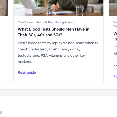
Men's Health
Tests & Results Explained
Wo
Te
What Blood Tests Should Men Have in
W
Their 30s, 40s and 50s?
I
Men’s blood tests by age explained: learn when to
Ir
check cholesterol, HbA1c, liver, kidney,
wh
testosterone, PSA, vitamins and other key
ho
markers.
he
Read guide →
R
gs.