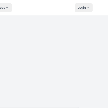
ness
Login