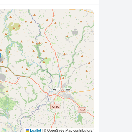
Leaflet
|
© OpenStreetMap contributors