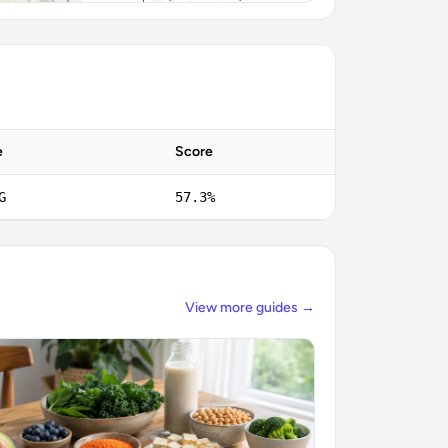
e
Score
G
57.3%
View more guides →