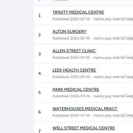
TRINITY MEDICAL CENTRE
1
Published: 2025-07-10
•
metric_key:
overallex
ALTON SURGERY
2
Published: 2025-07-10
•
metric_key:
overallex
ALLEN STREET CLINIC
3
Published: 2025-07-10
•
metric_key:
overallex
LEEK HEALTH CENTRE
4
Published: 2025-07-10
•
metric_key:
overallex
PARK MEDICAL CENTRE
5
Published: 2025-07-10
•
metric_key:
overallex
WATERHOUSES MEDICAL PRACT
6
Published: 2025-07-10
•
metric_key:
overallex
WELL STREET MEDICAL CENTRE
7