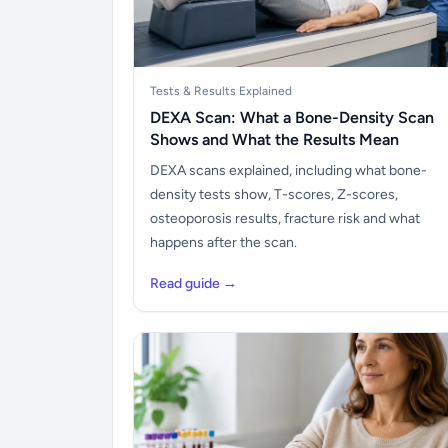
Tests & Results Explained
DEXA Scan: What a Bone-Density Scan
Shows and What the Results Mean
DEXA scans explained, including what bone-
density tests show, T-scores, Z-scores,
osteoporosis results, fracture risk and what
happens after the scan.
Read guide →