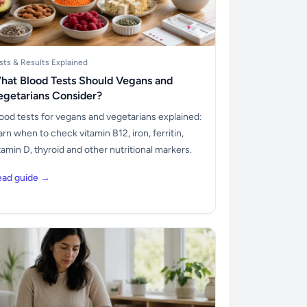
sts & Results Explained
hat Blood Tests Should Vegans and
egetarians Consider?
ood tests for vegans and vegetarians explained:
arn when to check vitamin B12, iron, ferritin,
tamin D, thyroid and other nutritional markers.
ead guide →