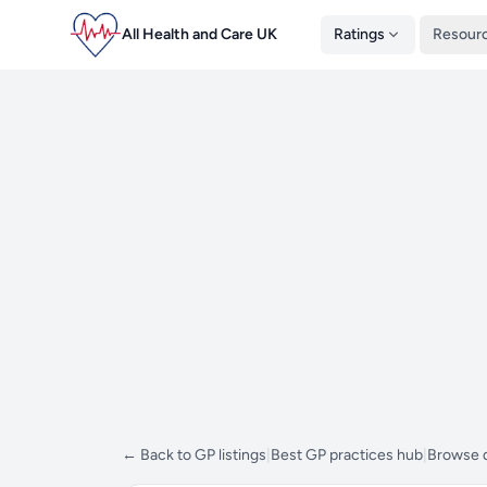
All Health and Care UK
Ratings
Resour
← Back to GP listings
|
Best GP practices hub
|
Browse d