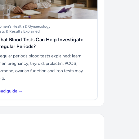
men's Health & Gynaecology
sts & Results Explained
hat Blood Tests Can Help Investigate
rregular Periods?
regular periods blood tests explained: learn
en pregnancy, thyroid, prolactin, PCOS,
rmone, ovarian function and iron tests may
lp.
ead guide →