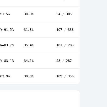
–93.5%
30.8%
94
/
305
2%–91.5%
31.8%
107
/
336
8%–83.7%
35.4%
101
/
285
2%–83.1%
34.1%
98
/
287
–83.9%
30.6%
109
/
356