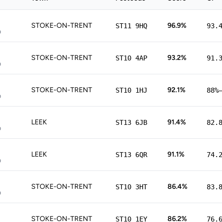
STOKE-ON-TRENT
96.9%
ST11 9HQ
93.
p
STOKE-ON-TRENT
93.2%
ST10 4AP
91.
p
STOKE-ON-TRENT
92.1%
ST10 1HJ
88%
p
LEEK
91.4%
ST13 6JB
82.
p
LEEK
91.1%
ST13 6QR
74.
p
STOKE-ON-TRENT
86.4%
ST10 3HT
83.
p
STOKE-ON-TRENT
86.2%
ST10 1EY
76.