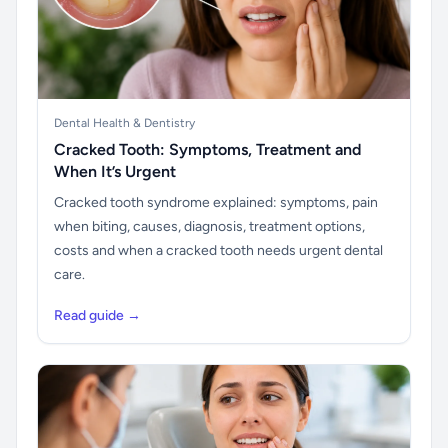
Dental Health & Dentistry
Cracked Tooth: Symptoms, Treatment and
When It’s Urgent
Cracked tooth syndrome explained: symptoms, pain
when biting, causes, diagnosis, treatment options,
costs and when a cracked tooth needs urgent dental
care.
Read guide →