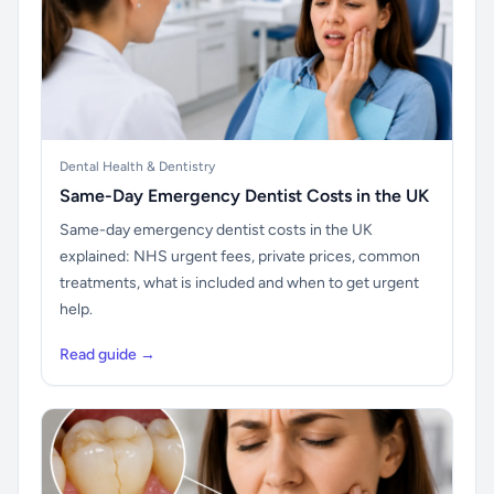
Dental Health & Dentistry
Same-Day Emergency Dentist Costs in the UK
Same-day emergency dentist costs in the UK
explained: NHS urgent fees, private prices, common
treatments, what is included and when to get urgent
help.
Read guide →