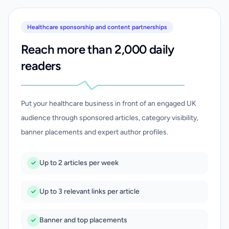
Healthcare sponsorship and content partnerships
Reach more than 2,000 daily
readers
Put your healthcare business in front of an engaged UK
audience through sponsored articles, category visibility,
banner placements and expert author profiles.
Up to 2 articles per week
Up to 3 relevant links per article
Banner and top placements