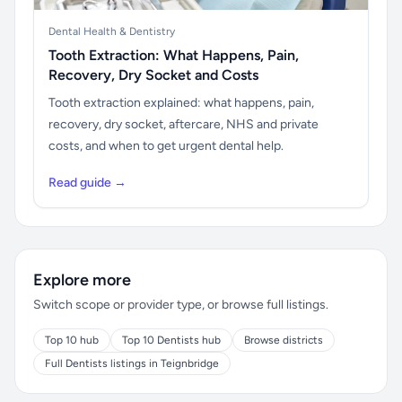
Dental Health & Dentistry
Tooth Extraction: What Happens, Pain,
Recovery, Dry Socket and Costs
Tooth extraction explained: what happens, pain,
recovery, dry socket, aftercare, NHS and private
costs, and when to get urgent dental help.
Read guide →
Explore more
Switch scope or provider type, or browse full listings.
Top 10 hub
Top 10 Dentists hub
Browse districts
Full Dentists listings in Teignbridge