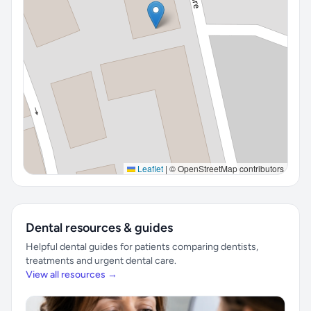
Leaflet
|
© OpenStreetMap contributors
Dental resources & guides
Helpful dental guides for patients comparing dentists,
treatments and urgent dental care.
View all resources →