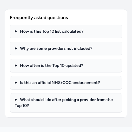
Frequently asked questions
How is this Top 10 list calculated?
Why are some providers not included?
How often is the Top 10 updated?
Is this an official NHS/CQC endorsement?
What should I do after picking a provider from the
Top 10?