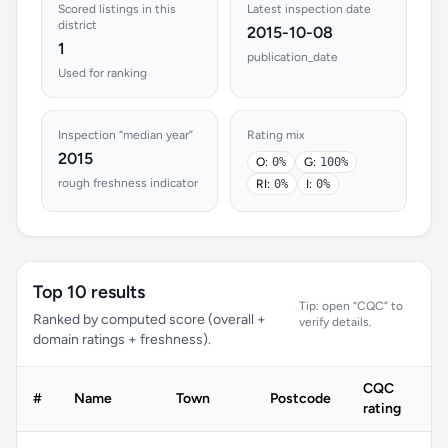
Scored listings in this
Latest inspection date
district
2015-10-08
1
publication_date
Used for ranking
Inspection “median year”
Rating mix
2015
O:
0%
G:
100%
rough freshness indicator
RI:
0%
I:
0%
Top 10 results
Tip: open “CQC” to
Ranked by computed score (overall +
verify details.
domain ratings + freshness).
CQC
#
Name
Town
Postcode
rating