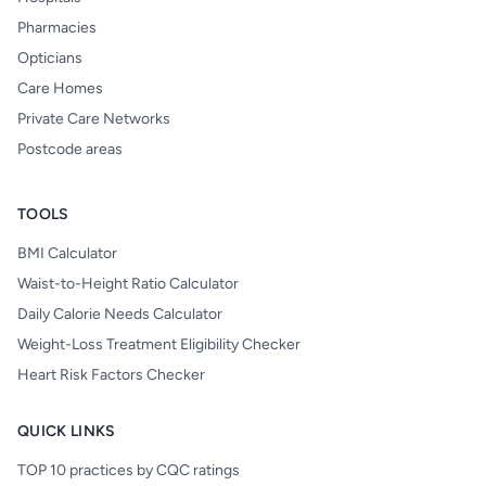
Pharmacies
Opticians
Care Homes
Private Care Networks
Postcode areas
TOOLS
BMI Calculator
Waist-to-Height Ratio Calculator
Daily Calorie Needs Calculator
Weight-Loss Treatment Eligibility Checker
Heart Risk Factors Checker
QUICK LINKS
TOP 10 practices by CQC ratings