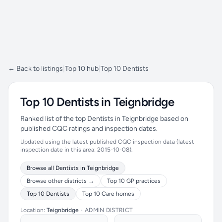
← Back to listings
|
Top 10 hub
|
Top 10 Dentists
Top 10 Dentists in Teignbridge
Ranked list of the top Dentists in Teignbridge based on
published CQC ratings and inspection dates.
Updated using the latest published CQC inspection data (latest
inspection date in this area: 2015-10-08).
Browse all Dentists in Teignbridge
Browse other districts →
Top 10 GP practices
Top 10 Dentists
Top 10 Care homes
Location:
Teignbridge
•
ADMIN DISTRICT