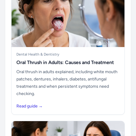
Dental Health & Dentistry
Oral Thrush in Adults: Causes and Treatment
Oral thrush in adults explained, including white mouth
patches, dentures, inhalers, diabetes, antifungal
treatments and when persistent symptoms need
checking.
Read guide →