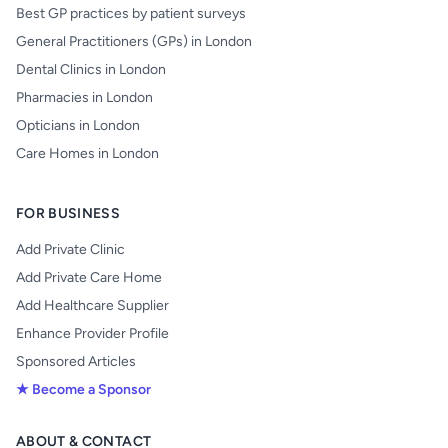
Best GP practices by patient surveys
General Practitioners (GPs) in London
Dental Clinics in London
Pharmacies in London
Opticians in London
Care Homes in London
FOR BUSINESS
Add Private Clinic
Add Private Care Home
Add Healthcare Supplier
Enhance Provider Profile
Sponsored Articles
★ Become a Sponsor
ABOUT & CONTACT