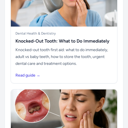
Dental Health & Dentistry
Knocked-Out Tooth: What to Do Immediately
Knocked-out tooth first aid: what to do immediately,
adult vs baby teeth, how to store the tooth, urgent
dental care and treatment options.
Read guide →