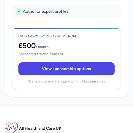
Author or expert profiles
CATEGORY SPONSORSHIP FROM
£500
/ month
Sponsored articles from £50
View sponsorship options
We reply to every enquiry within 1 business day
All Health and Care UK