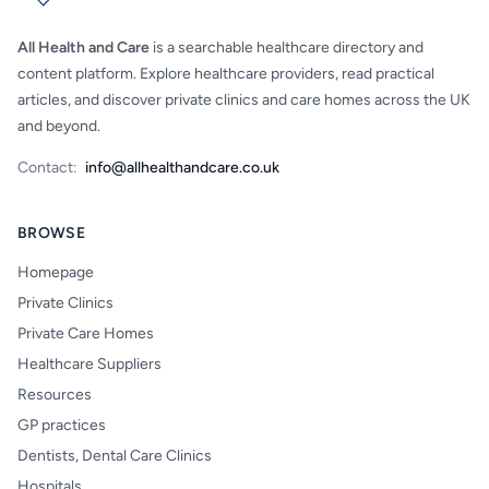
All Health and Care
is a searchable healthcare directory and
content platform. Explore healthcare providers, read practical
articles, and discover private clinics and care homes across the UK
and beyond.
Contact:
info@allhealthandcare.co.uk
BROWSE
Homepage
Private Clinics
Private Care Homes
Healthcare Suppliers
Resources
GP practices
Dentists, Dental Care Clinics
Hospitals