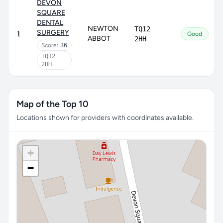
DEVON
SQUARE
DENTAL
NEWTON
TQ12
SURGERY
1
Good
ABBOT
2HH
Score:
36
TQ12
2HH
Map of the Top 10
Locations shown for providers with coordinates available.
+
−