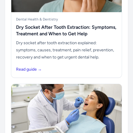
Dental Health & Dentistry
Dry Socket After Tooth Extraction: Symptoms,
Treatment and When to Get Help
Dry socket after tooth extraction explained:
symptoms, causes, treatment, pain relief, prevention,
recovery and when to get urgent dental help.
Read guide →