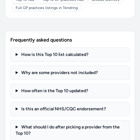
Full GP practices listings in Tendring
Frequently asked questions
How is this Top 10 list calculated?
Why are some providers not included?
How often is the Top 10 updated?
Is this an official NHS/CQC endorsement?
What should I do after picking a provider from the
Top 10?