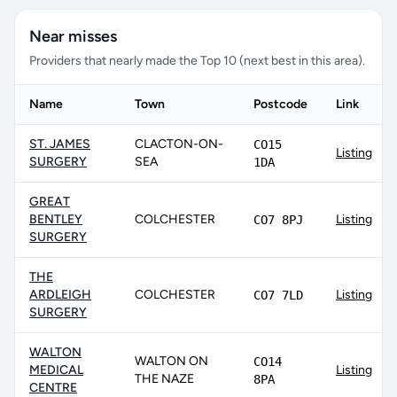
Near misses
Providers that nearly made the Top 10 (next best in this area).
Name
Town
Postcode
Link
ST. JAMES
CLACTON-ON-
CO15
Listing
SURGERY
SEA
1DA
GREAT
BENTLEY
COLCHESTER
Listing
CO7 8PJ
SURGERY
THE
ARDLEIGH
COLCHESTER
Listing
CO7 7LD
SURGERY
WALTON
WALTON ON
CO14
MEDICAL
Listing
THE NAZE
8PA
CENTRE