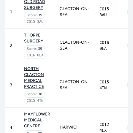
OLD ROAD
SURGERY
CLACTON-ON-
CO15
1
SEA
3AU
Score:
39
CO15 3AU
THORPE
SURGERY
CLACTON-ON-
CO16
2
SEA
0EA
Score:
39
CO16 0EA
NORTH
CLACTON
MEDICAL
CLACTON-ON-
CO15
3
PRACTICE
SEA
4TN
Score:
38
CO15 4TN
MAYFLOWER
MEDICAL
CO12
CENTRE
HARWICH
4
4EX