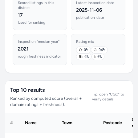
Scored listings in this
Latest inspection date
district
2025-11-06
17
publication_date
Used for ranking
Inspection “median year”
Rating mix
2021
O:
0%
G:
94%
rough freshness indicator
RI:
6%
I:
0%
Top 10 results
Tip: open “CQC” to
Ranked by computed score (overall +
verify details.
domain ratings + freshness).
C
#
Name
Town
Postcode
rat