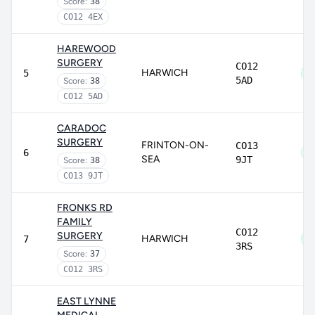
Score:
38
CO12 4EX
HAREWOOD
SURGERY
CO12
HARWICH
5
5AD
Score:
38
CO12 5AD
CARADOC
SURGERY
FRINTON-ON-
CO13
6
SEA
9JT
Score:
38
CO13 9JT
FRONKS RD
FAMILY
CO12
SURGERY
HARWICH
7
3RS
Score:
37
CO12 3RS
EAST LYNNE