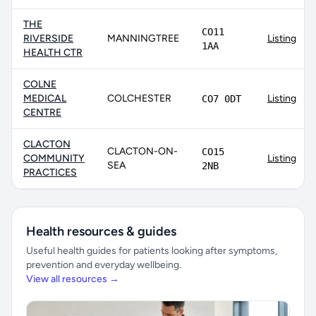
THE
CO11
RIVERSIDE
MANNINGTREE
Listing
1AA
HEALTH CTR
COLNE
MEDICAL
COLCHESTER
Listing
CO7 0DT
CENTRE
CLACTON
CLACTON-ON-
CO15
COMMUNITY
Listing
SEA
2NB
PRACTICES
Health resources & guides
Useful health guides for patients looking after symptoms,
prevention and everyday wellbeing.
View all resources →