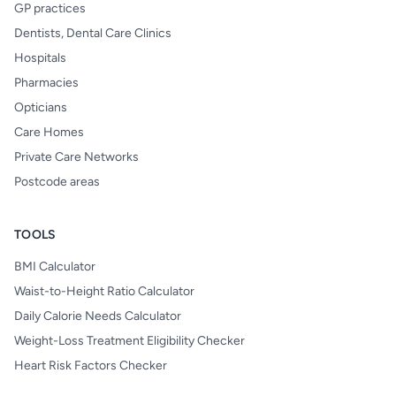
GP practices
Dentists, Dental Care Clinics
Hospitals
Pharmacies
Opticians
Care Homes
Private Care Networks
Postcode areas
TOOLS
BMI Calculator
Waist-to-Height Ratio Calculator
Daily Calorie Needs Calculator
Weight-Loss Treatment Eligibility Checker
Heart Risk Factors Checker