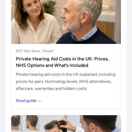
ENT (Ear, Nose, Throat)
Private Hearing Aid Costs in the UK: Prices,
NHS Options and What’s Included
Private hearing aid costs in the UK explained, including
prices for pairs, technology levels, NHS alternatives,
aftercare, warranties and hidden costs.
Read guide →