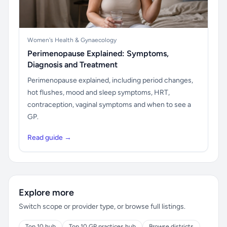
Women's Health & Gynaecology
Perimenopause Explained: Symptoms,
Diagnosis and Treatment
Perimenopause explained, including period changes,
hot flushes, mood and sleep symptoms, HRT,
contraception, vaginal symptoms and when to see a
GP.
Read guide →
Explore more
Switch scope or provider type, or browse full listings.
Top 10 hub
Top 10 GP practices hub
Browse districts