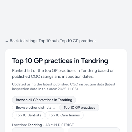
← Back to listings
|
Top 10 hub
|
Top 10 GP practices
Top 10 GP practices in Tendring
Ranked list of the top GP practices in Tendring based on
published CQC ratings and inspection dates.
Updated using the latest published CQC inspection data (latest
inspection date in this area: 2025-11-06).
Browse all GP practices in Tendring
Browse other districts →
Top 10 GP practices
Top 10 Dentists
Top 10 Care homes
Location:
Tendring
•
ADMIN DISTRICT