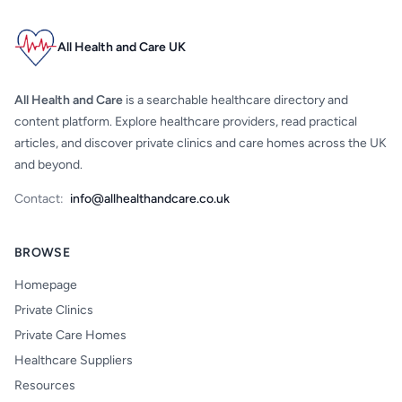
All Health and Care UK
All Health and Care
is a searchable healthcare directory and
content platform. Explore healthcare providers, read practical
articles, and discover private clinics and care homes across the UK
and beyond.
Contact:
info@allhealthandcare.co.uk
BROWSE
Homepage
Private Clinics
Private Care Homes
Healthcare Suppliers
Resources