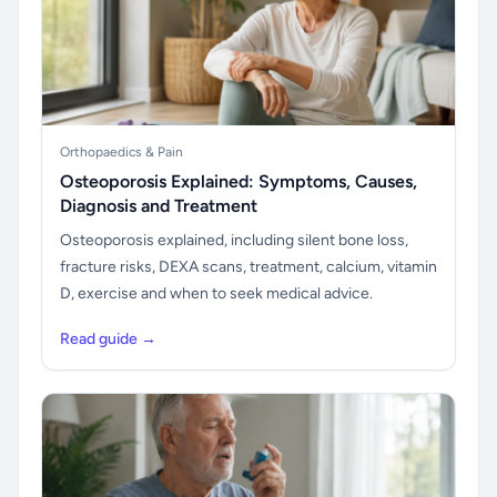
Orthopaedics & Pain
Osteoporosis Explained: Symptoms, Causes,
Diagnosis and Treatment
Osteoporosis explained, including silent bone loss,
fracture risks, DEXA scans, treatment, calcium, vitamin
D, exercise and when to seek medical advice.
Read guide →