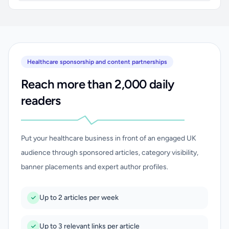
Healthcare sponsorship and content partnerships
Reach more than 2,000 daily
readers
Put your healthcare business in front of an engaged UK
audience through sponsored articles, category visibility,
banner placements and expert author profiles.
Up to 2 articles per week
Up to 3 relevant links per article