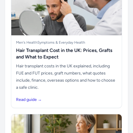
Men's Health
Symptoms & Everyday Health
Hair Transplant Cost in the UK: Prices, Grafts
and What to Expect
Hair transplant costs in the UK explained, including
FUE and FUT prices, graft numbers, what quotes
include, finance, overseas options and how to choose
a safe clinic.
Read guide →