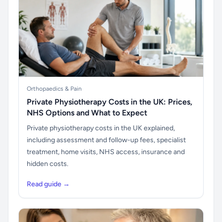
Orthopaedics & Pain
Private Physiotherapy Costs in the UK: Prices,
NHS Options and What to Expect
Private physiotherapy costs in the UK explained,
including assessment and follow-up fees, specialist
treatment, home visits, NHS access, insurance and
hidden costs.
Read guide →