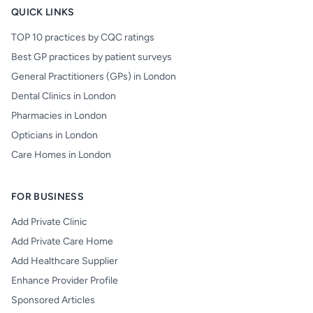
QUICK LINKS
TOP 10 practices by CQC ratings
Best GP practices by patient surveys
General Practitioners (GPs) in London
Dental Clinics in London
Pharmacies in London
Opticians in London
Care Homes in London
FOR BUSINESS
Add Private Clinic
Add Private Care Home
Add Healthcare Supplier
Enhance Provider Profile
Sponsored Articles