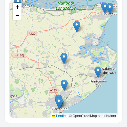
+
−
Leaflet
|
© OpenStreetMap contributors