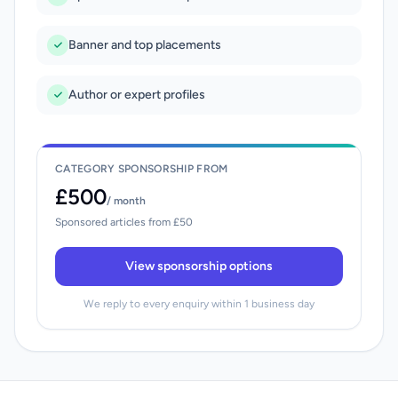
Banner and top placements
Author or expert profiles
CATEGORY SPONSORSHIP FROM
£500
/ month
Sponsored articles from £50
View sponsorship options
We reply to every enquiry within 1 business day