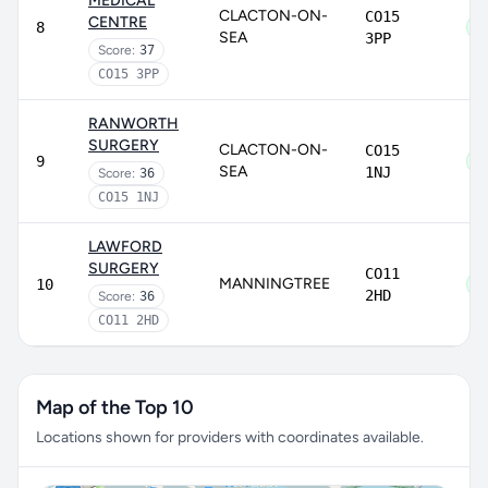
MEDICAL
CLACTON-ON-
CO15
CENTRE
8
SEA
3PP
Score:
37
CO15 3PP
RANWORTH
SURGERY
CLACTON-ON-
CO15
9
SEA
1NJ
Score:
36
CO15 1NJ
LAWFORD
SURGERY
CO11
MANNINGTREE
10
2HD
Score:
36
CO11 2HD
Map of the Top 10
Locations shown for providers with coordinates available.