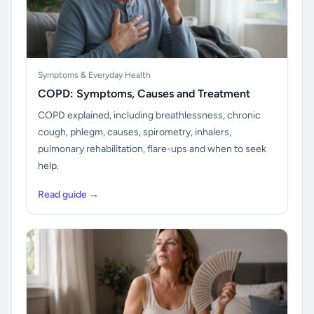
Symptoms & Everyday Health
COPD: Symptoms, Causes and Treatment
COPD explained, including breathlessness, chronic
cough, phlegm, causes, spirometry, inhalers,
pulmonary rehabilitation, flare-ups and when to seek
help.
Read guide →