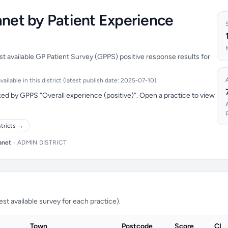
anet by Patient Experience
st available GP Patient Survey (GPPS) positive response results for
ilable in this district (latest publish date: 2025-07-10).
ed by GPPS “Overall experience (positive)”. Open a practice to view
stricts →
anet
•
ADMIN DISTRICT
t available survey for each practice).
Town
Postcode
Score
CI