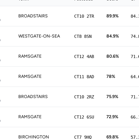
BROADSTAIRS
89.9%
CT10 2TR
84.
p
WESTGATE-ON-SEA
84.9%
CT8 8SN
74.
p
RAMSGATE
80.6%
CT12 4AB
71.
p
RAMSGATE
78%
CT11 8AD
64.
p
BROADSTAIRS
75.9%
CT10 2RZ
71.
p
RAMSGATE
72.9%
CT12 6SU
66.
p
BIRCHINGTON
69.8%
CT7 9HQ
57.