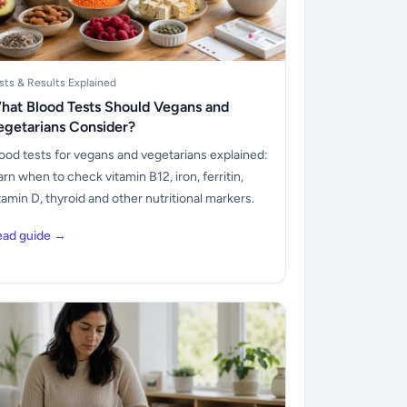
sts & Results Explained
hat Blood Tests Should Vegans and
egetarians Consider?
ood tests for vegans and vegetarians explained:
arn when to check vitamin B12, iron, ferritin,
tamin D, thyroid and other nutritional markers.
ead guide →