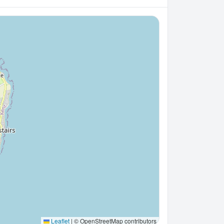
Leaflet
|
© OpenStreetMap contributors