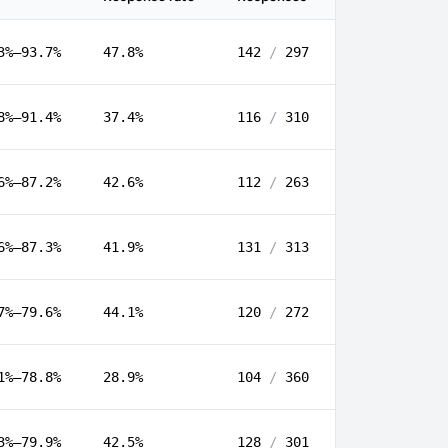
3%–93.7%
47.8%
142
/
297
8%–91.4%
37.4%
116
/
310
6%–87.2%
42.6%
112
/
263
6%–87.3%
41.9%
131
/
313
7%–79.6%
44.1%
120
/
272
1%–78.8%
28.9%
104
/
360
3%–79.9%
42.5%
128
/
301