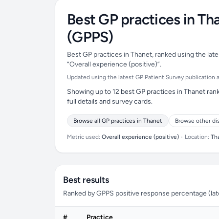
Best GP practices in Th
(GPPS)
Best GP practices in Thanet, ranked using the late
“Overall experience (positive)”.
Updated using the latest GP Patient Survey publication ava
Showing up to 12 best GP practices in Thanet rank
full details and survey cards.
Browse all GP practices in Thanet
Browse other di
Metric used:
Overall experience (positive)
•
Location:
Th
Best results
Ranked by GPPS positive response percentage (lates
#
Practice