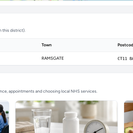
this district).
Town
Postco
RAMSGATE
CT11 8
ience, appointments and choosing local NHS services.