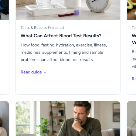
Tests & Results Explained
Te
What Can Affect Blood Test Results?
W
V
How food, fasting, hydration, exercise, illness,
Bl
medicines, supplements, timing and sample
le
problems can affect blood test results.
vi
Read guide →
R