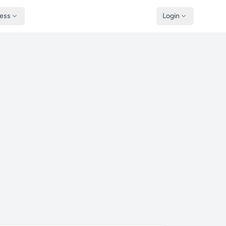
ness
Login