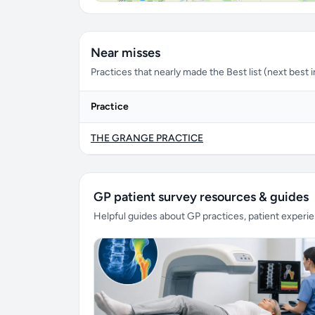
Near misses
Practices that nearly made the Best list (next best in 
Practice
THE GRANGE PRACTICE
GP patient survey resources & guides
Helpful guides about GP practices, patient exper