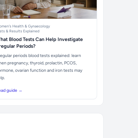
men's Health & Gynaecology
sts & Results Explained
hat Blood Tests Can Help Investigate
rregular Periods?
regular periods blood tests explained: learn
en pregnancy, thyroid, prolactin, PCOS,
rmone, ovarian function and iron tests may
lp.
ead guide →