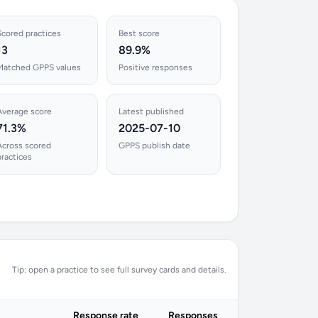
Scored practices
Best score
13
89.9%
Matched GPPS values
Positive responses
Average score
Latest published
71.3%
2025-07-10
Across scored
GPPS publish date
practices
Tip: open a practice to see full survey cards and details.
Response rate
Responses