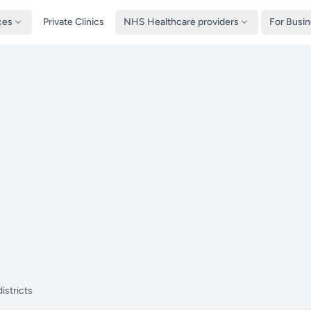
ces
Private Clinics
NHS Healthcare providers
For Busi
istricts