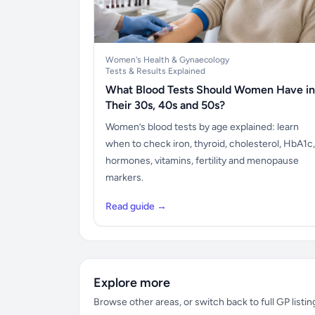
Women's Health & Gynaecology
Tests & Results Explained
What Blood Tests Should Women Have in
Their 30s, 40s and 50s?
Women’s blood tests by age explained: learn
when to check iron, thyroid, cholesterol, HbA1c,
hormones, vitamins, fertility and menopause
markers.
Read guide →
Explore more
Browse other areas, or switch back to full GP listin