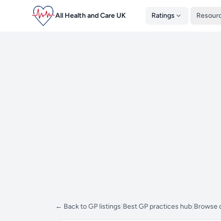
All Health and Care UK
Ratings
Resour
← Back to GP listings
|
Best GP practices hub
|
Browse d