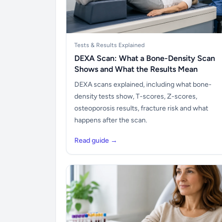
Tests & Results Explained
DEXA Scan: What a Bone-Density Scan
Shows and What the Results Mean
DEXA scans explained, including what bone-
density tests show, T-scores, Z-scores,
osteoporosis results, fracture risk and what
happens after the scan.
Read guide →