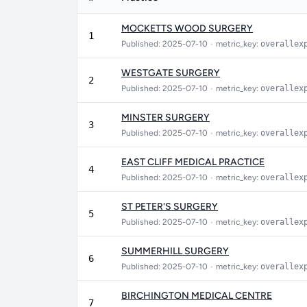
MOCKETTS WOOD SURGERY
1
Published: 2025-07-10
•
metric_key:
overallex
WESTGATE SURGERY
2
Published: 2025-07-10
•
metric_key:
overallex
MINSTER SURGERY
3
Published: 2025-07-10
•
metric_key:
overallex
EAST CLIFF MEDICAL PRACTICE
4
Published: 2025-07-10
•
metric_key:
overallex
ST PETER'S SURGERY
5
Published: 2025-07-10
•
metric_key:
overallex
SUMMERHILL SURGERY
6
Published: 2025-07-10
•
metric_key:
overallex
BIRCHINGTON MEDICAL CENTRE
7