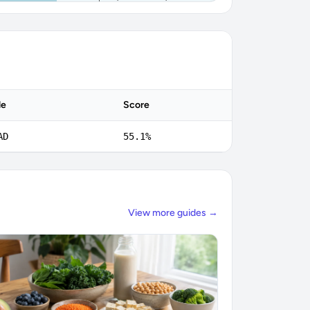
de
Score
AD
55.1%
View more guides →