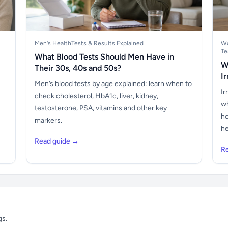
Men's Health
Tests & Results Explained
Wo
Te
What Blood Tests Should Men Have in
W
Their 30s, 40s and 50s?
I
Men’s blood tests by age explained: learn when to
Ir
check cholesterol, HbA1c, liver, kidney,
wh
testosterone, PSA, vitamins and other key
ho
markers.
he
Read guide →
R
gs.