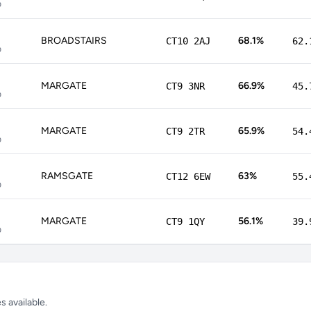
p
BROADSTAIRS
68.1%
CT10 2AJ
62.
p
MARGATE
66.9%
CT9 3NR
45.
p
MARGATE
65.9%
CT9 2TR
54.
p
RAMSGATE
63%
CT12 6EW
55.
p
MARGATE
56.1%
CT9 1QY
39.
p
 available.