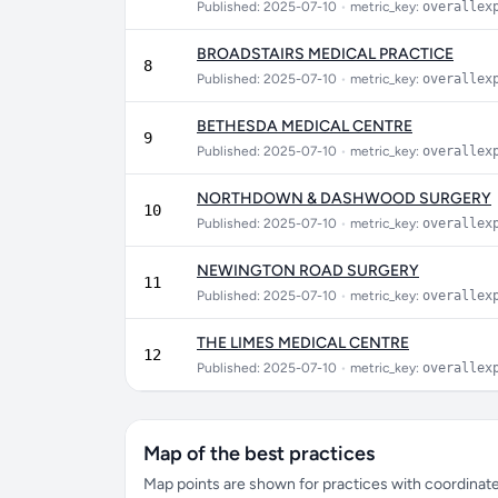
Published: 2025-07-10
•
metric_key:
overallex
BROADSTAIRS MEDICAL PRACTICE
8
Published: 2025-07-10
•
metric_key:
overallex
BETHESDA MEDICAL CENTRE
9
Published: 2025-07-10
•
metric_key:
overallex
NORTHDOWN & DASHWOOD SURGERY
10
Published: 2025-07-10
•
metric_key:
overallex
NEWINGTON ROAD SURGERY
11
Published: 2025-07-10
•
metric_key:
overallex
THE LIMES MEDICAL CENTRE
12
Published: 2025-07-10
•
metric_key:
overallex
Map of the best practices
Map points are shown for practices with coordinates