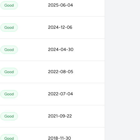
2025-06-04
Good
2024-12-06
Good
2024-04-30
Good
2022-08-05
Good
2022-07-04
Good
2021-09-22
Good
2018-11-30
Good