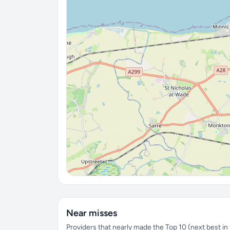
Near misses
Providers that nearly made the Top 10 (next best in t