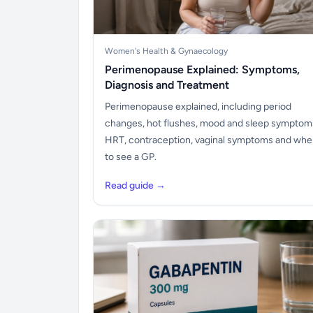
Women's Health & Gynaecology
Perimenopause Explained: Symptoms,
Diagnosis and Treatment
Perimenopause explained, including period
changes, hot flushes, mood and sleep symptom
HRT, contraception, vaginal symptoms and wh
to see a GP.
Read guide →