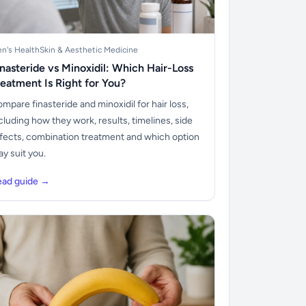
n's Health
Skin & Aesthetic Medicine
inasteride vs Minoxidil: Which Hair-Loss
reatment Is Right for You?
mpare finasteride and minoxidil for hair loss,
cluding how they work, results, timelines, side
fects, combination treatment and which option
y suit you.
ead guide →