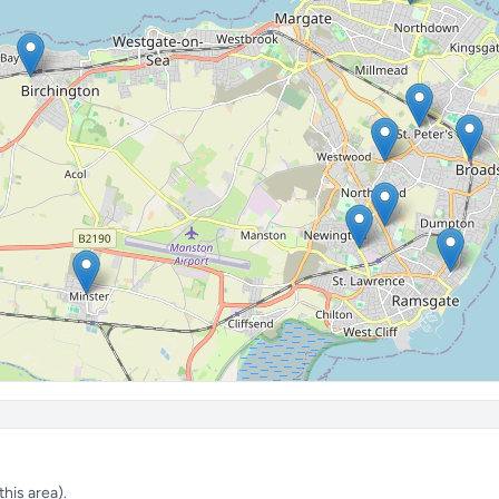
his area).