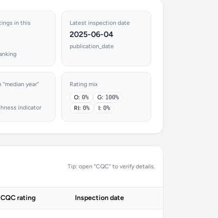
tings in this
Latest inspection date
2025-06-04
publication_date
ranking
n “median year”
Rating mix
O:
0%
G:
100%
shness indicator
RI:
0%
I:
0%
Tip: open “CQC” to verify details.
CQC rating
Inspection date