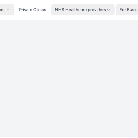
ces
Private Clinics
NHS Healthcare providers
For Busi