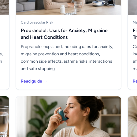
Cardiovascular Risk
Me
Propranolol: Uses for Anxiety, Migraine
F
and Heart Conditions
T
Propranolol explained, including uses for anxiety,
Co
s,
migraine prevention and heart conditions,
in
en
common side effects, asthma risks, interactions
ef
and safe stopping.
ma
Read guide →
R