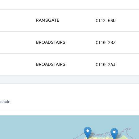
RAMSGATE
CT12 6SU
BROADSTAIRS
CT10 2RZ
BROADSTAIRS
CT10 2AJ
lable.