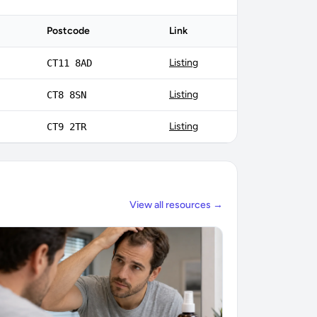
Postcode
Link
Listing
CT11 8AD
Listing
CT8 8SN
Listing
CT9 2TR
View all resources →