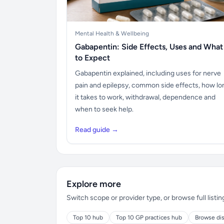
Mental Health & Wellbeing
Gabapentin: Side Effects, Uses and What
to Expect
Gabapentin explained, including uses for nerve
pain and epilepsy, common side effects, how lo
it takes to work, withdrawal, dependence and
when to seek help.
Read guide →
Explore more
Switch scope or provider type, or browse full listin
Top 10 hub
Top 10 GP practices hub
Browse dis