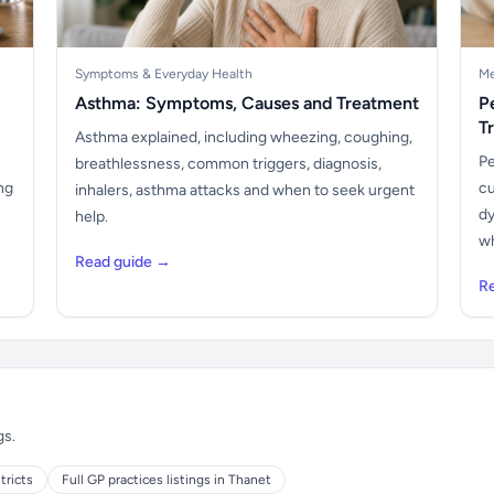
Symptoms & Everyday Health
Me
Asthma: Symptoms, Causes and Treatment
P
T
Asthma explained, including wheezing, coughing,
Pe
breathlessness, common triggers, diagnosis,
ng
cu
inhalers, asthma attacks and when to seek urgent
dy
help.
wh
Read guide →
R
gs.
tricts
Full GP practices listings in Thanet