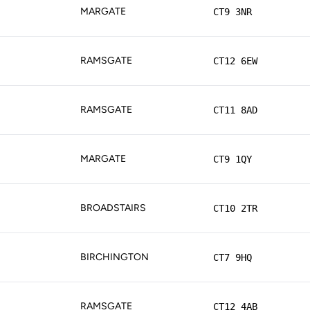
MARGATE
CT9 3NR
RAMSGATE
CT12 6EW
RAMSGATE
CT11 8AD
MARGATE
CT9 1QY
BROADSTAIRS
CT10 2TR
BIRCHINGTON
CT7 9HQ
RAMSGATE
CT12 4AB