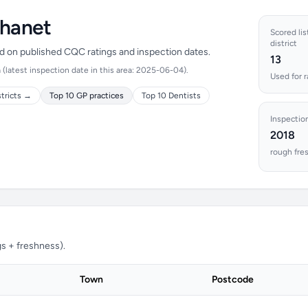
Thanet
Scored lis
district
ed on published CQC ratings and inspection dates.
13
(latest inspection date in this area: 2025-06-04).
Used for 
stricts →
Top 10 GP practices
Top 10 Dentists
Inspectio
2018
rough fre
s + freshness).
Town
Postcode