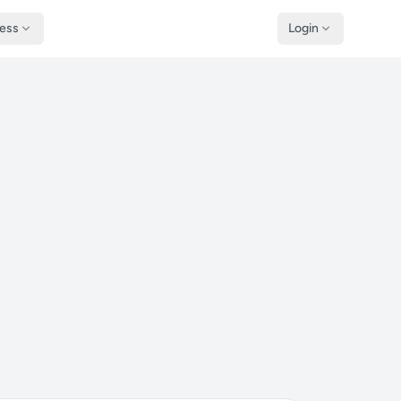
ness
Login