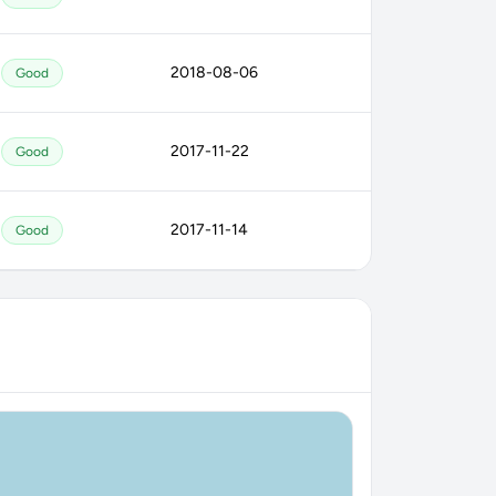
2018-08-06
Good
2017-11-22
Good
2017-11-14
Good