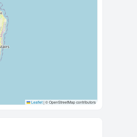
Leaflet
|
© OpenStreetMap contributors