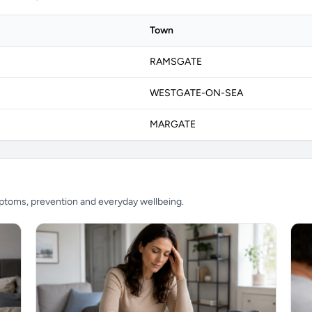
Town
RAMSGATE
WESTGATE-ON-SEA
MARGATE
mptoms, prevention and everyday wellbeing.