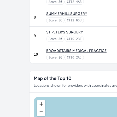
Score:
36
CT12 4AB
SUMMERHILL SURGERY
8
Score:
36
CT12 6SU
ST PETER'S SURGERY
9
Score:
36
CT10 2RZ
BROADSTAIRS MEDICAL PRACTICE
10
Score:
36
CT10 2AJ
Map of the Top 10
Locations shown for providers with coordinates avai
+
−