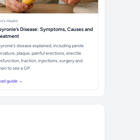
n's Health
eyronie’s Disease: Symptoms, Causes and
reatment
yronie’s disease explained, including penile
rvature, plaque, painful erections, erectile
sfunction, traction, injections, surgery and
en to see a GP.
ead guide →