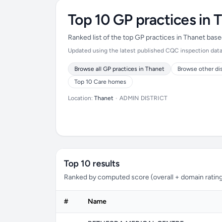
Top 10 GP practices in 
Ranked list of the top GP practices in Thanet bas
Updated using the latest published CQC inspection data 
Browse all GP practices in Thanet
Browse other di
Top 10 Care homes
Location:
Thanet
•
ADMIN DISTRICT
Top 10 results
Ranked by computed score (overall + domain rating
#
Name