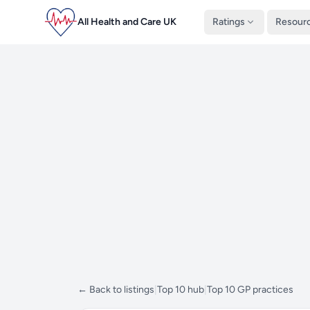
All Health and Care UK
Ratings
Resour
← Back to listings
|
Top 10 hub
|
Top 10 GP practices