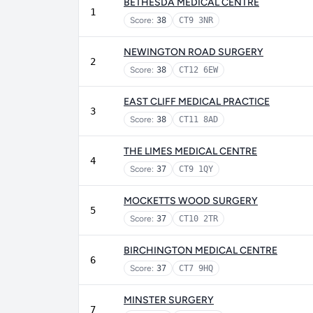
BETHESDA MEDICAL CENTRE
1
Score:
38
CT9 3NR
NEWINGTON ROAD SURGERY
2
Score:
38
CT12 6EW
EAST CLIFF MEDICAL PRACTICE
3
Score:
38
CT11 8AD
THE LIMES MEDICAL CENTRE
4
Score:
37
CT9 1QY
MOCKETTS WOOD SURGERY
5
Score:
37
CT10 2TR
BIRCHINGTON MEDICAL CENTRE
6
Score:
37
CT7 9HQ
MINSTER SURGERY
7