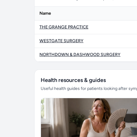
Name
THE GRANGE PRACTICE
WESTGATE SURGERY
NORTHDOWN & DASHWOOD SURGERY
Health resources & guides
Useful health guides for patients looking after sy