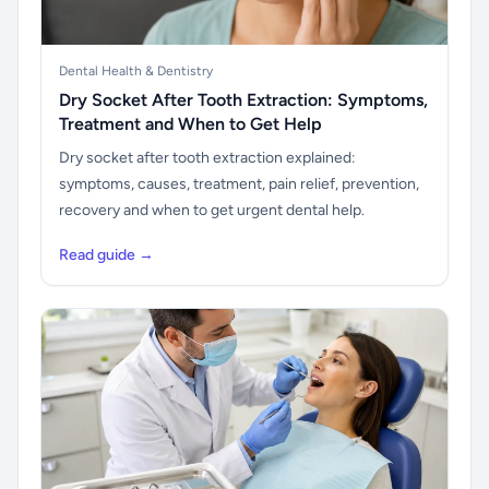
Dental Health & Dentistry
Dry Socket After Tooth Extraction: Symptoms,
Treatment and When to Get Help
Dry socket after tooth extraction explained:
symptoms, causes, treatment, pain relief, prevention,
recovery and when to get urgent dental help.
Read guide →