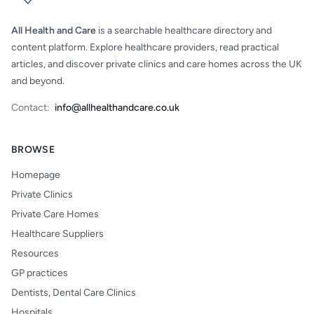
All Health and Care
is a searchable healthcare directory and
content platform. Explore healthcare providers, read practical
articles, and discover private clinics and care homes across the UK
and beyond.
Contact:
info@allhealthandcare.co.uk
BROWSE
Homepage
Private Clinics
Private Care Homes
Healthcare Suppliers
Resources
GP practices
Dentists, Dental Care Clinics
Hospitals