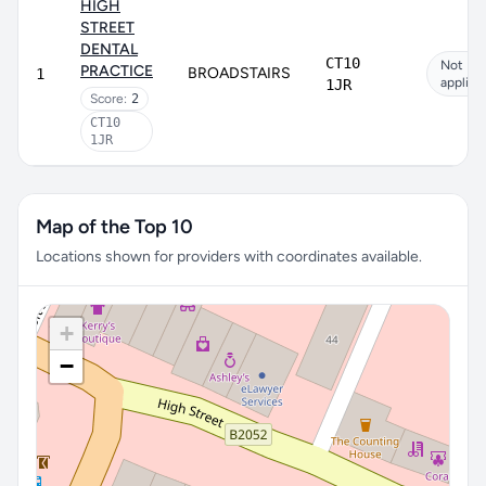
HIGH
STREET
DENTAL
CT10
Not
PRACTICE
BROADSTAIRS
1
applica
1JR
Score:
2
CT10
1JR
Map of the Top 10
Locations shown for providers with coordinates available.
+
−