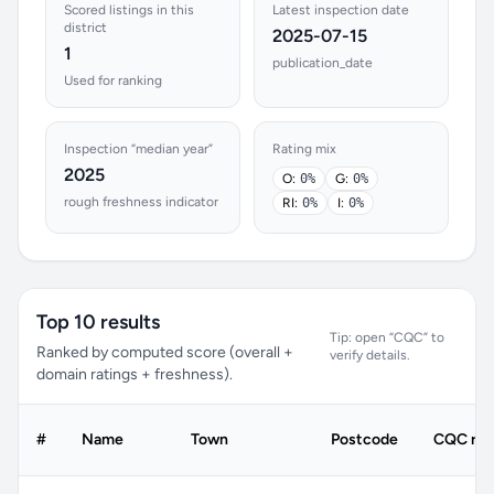
Scored listings in this
Latest inspection date
district
2025-07-15
1
publication_date
Used for ranking
Inspection “median year”
Rating mix
2025
O:
0%
G:
0%
rough freshness indicator
RI:
0%
I:
0%
Top 10 results
Tip: open “CQC” to
Ranked by computed score (overall +
verify details.
domain ratings + freshness).
#
Name
Town
Postcode
CQC rat