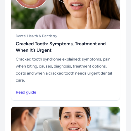
Dental Health & Dentistry
Cracked Tooth: Symptoms, Treatment and
When It’s Urgent
Cracked tooth syndrome explained: symptoms, pain
when biting, causes, diagnosis, treatment options,
costs and when a cracked tooth needs urgent dental
care.
Read guide →