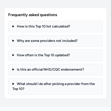
Frequently asked questions
How is this Top 10 list calculated?
Why are some providers not included?
How often is the Top 10 updated?
Is this an official NHS/CQC endorsement?
What should I do after picking a provider from the
Top 10?