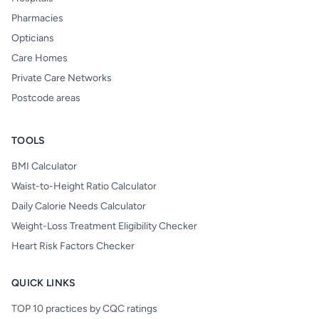
Pharmacies
Opticians
Care Homes
Private Care Networks
Postcode areas
TOOLS
BMI Calculator
Waist-to-Height Ratio Calculator
Daily Calorie Needs Calculator
Weight-Loss Treatment Eligibility Checker
Heart Risk Factors Checker
QUICK LINKS
TOP 10 practices by CQC ratings