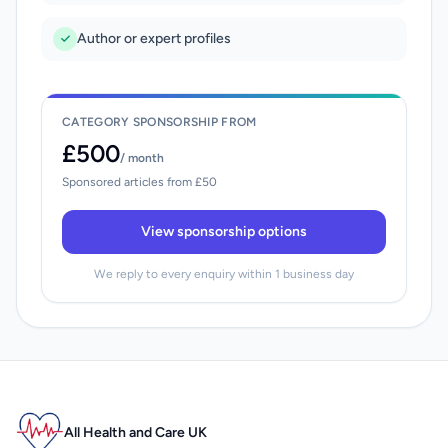
Author or expert profiles
CATEGORY SPONSORSHIP FROM
£500
/ month
Sponsored articles from £50
View sponsorship options
We reply to every enquiry within 1 business day
All Health and Care UK