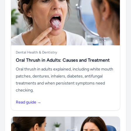
Dental Health & Dentistry
Oral Thrush in Adults: Causes and Treatment
Oral thrush in adults explained, including white mouth
patches, dentures, inhalers, diabetes, antifungal
treatments and when persistent symptoms need
checking.
Read guide →