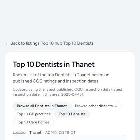
← Back to listings
|
Top 10 hub
|
Top 10 Dentists
Top 10 Dentists in Thanet
Ranked list of the top Dentists in Thanet based on
published CQC ratings and inspection dates.
Updated using the latest published CQC inspection data (latest
inspection date in this area: 2025-07-15).
Browse all Dentists in Thanet
Browse other districts →
Top 10 GP practices
Top 10 Dentists
Top 10 Care homes
Location:
Thanet
•
ADMIN DISTRICT