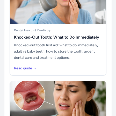
Dental Health & Dentistry
Knocked-Out Tooth: What to Do Immediately
Knocked-out tooth first aid: what to do immediately,
adult vs baby teeth, how to store the tooth, urgent
dental care and treatment options.
Read guide →