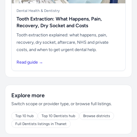
Dental Health & Dentistry
Tooth Extraction: What Happens, Pain,
Recovery, Dry Socket and Costs
Tooth extraction explained: what happens, pain,
recovery, dry socket, aftercare, NHS and private
costs, and when to get urgent dental help.
Read guide →
Explore more
Switch scope or provider type, or browse full listings.
Top 10 hub
Top 10 Dentists hub
Browse districts
Full Dentists listings in Thanet