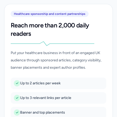
Healthcare sponsorship and content partnerships
Reach more than 2,000 daily
readers
Put your healthcare business in front of an engaged UK
audience through sponsored articles, category visibility,
banner placements and expert author profiles.
Up to 2 articles per week
Up to 3 relevant links per article
Banner and top placements