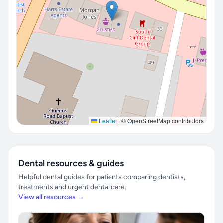
Leaflet
|
© OpenStreetMap contributors
Dental resources & guides
Helpful dental guides for patients comparing dentists,
treatments and urgent dental care.
View all resources →