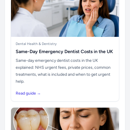
Dental Health & Dentistry
Same-Day Emergency Dentist Costs in the UK
Same-day emergency dentist costs in the UK
explained: NHS urgent fees, private prices, common
treatments, what is included and when to get urgent
help.
Read guide →