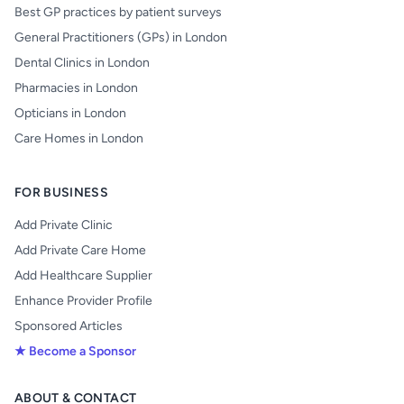
Best GP practices by patient surveys
General Practitioners (GPs) in London
Dental Clinics in London
Pharmacies in London
Opticians in London
Care Homes in London
FOR BUSINESS
Add Private Clinic
Add Private Care Home
Add Healthcare Supplier
Enhance Provider Profile
Sponsored Articles
★ Become a Sponsor
ABOUT & CONTACT