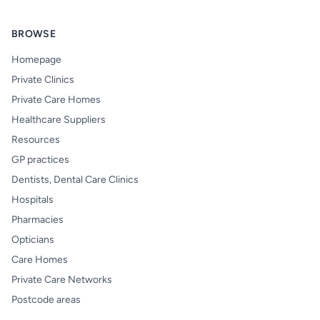
BROWSE
Homepage
Private Clinics
Private Care Homes
Healthcare Suppliers
Resources
GP practices
Dentists, Dental Care Clinics
Hospitals
Pharmacies
Opticians
Care Homes
Private Care Networks
Postcode areas