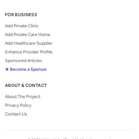
FOR BUSINESS
Add Private Clinic
Add Private Care Home
Add Healthcare Supplier
Enhance Provider Profile
Sponsored Articles
★ Become a Sponsor
ABOUT & CONTACT
About The Project
Privacy Policy
Contact Us