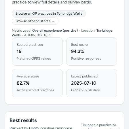
practice to view full details and survey cards.
Browse all GP practices in Tunbridge Wells
Browse other districts →
Metric used:
Overall experience (positive)
•
Location:
Tunbridge
Wells
•
ADMIN DISTRICT
Scored practices
Best score
15
94.3%
Matched GPPS values
Positive responses
Average score
Latest published
82.7%
2025-07-10
Across scored practices
GPPS publish date
Best results
Tip: open a practice to
Ranked by GPPS positive response