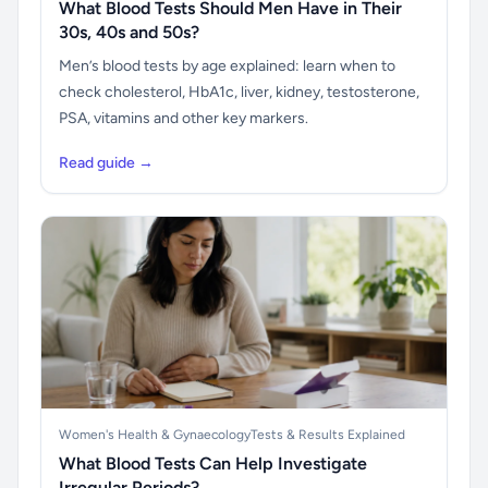
What Blood Tests Should Men Have in Their
30s, 40s and 50s?
Men’s blood tests by age explained: learn when to
check cholesterol, HbA1c, liver, kidney, testosterone,
PSA, vitamins and other key markers.
Read guide →
Women's Health & Gynaecology
Tests & Results Explained
What Blood Tests Can Help Investigate
Irregular Periods?