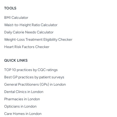
TOOLS
BMI Calculator
Waist-to-Height Ratio Calculator
Daily Calorie Needs Calculator
Weight-Loss Treatment Eligibility Checker
Heart Risk Factors Checker
QUICK LINKS
TOP 10 practices by CQC ratings
Best GP practices by patient surveys
General Practitioners (GPs) in London
Dental Clinics in London
Pharmacies in London
Opticians in London
Care Homes in London