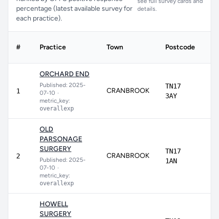
see full survey cards and
percentage (latest available survey for
details.
each practice).
#
Practice
Town
Postcode
Sc
ORCHARD END
Published: 2025-
TN17
CRANBROOK
94
1
07-10
•
3AY
metric_key:
overallexp
OLD
PARSONAGE
SURGERY
TN17
CRANBROOK
93
2
Published: 2025-
1AN
07-10
•
metric_key:
overallexp
HOWELL
SURGERY