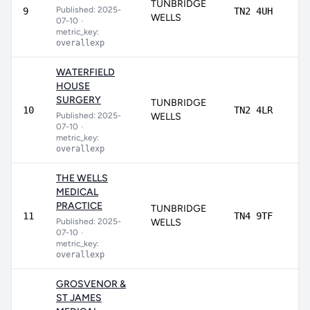
TUNBRIDGE
Published: 2025-
80
9
TN2 4UH
WELLS
07-10
•
metric_key:
overallexp
WATERFIELD
HOUSE
SURGERY
TUNBRIDGE
79
10
TN2 4LR
Published: 2025-
WELLS
07-10
•
metric_key:
overallexp
THE WELLS
MEDICAL
PRACTICE
TUNBRIDGE
78
11
TN4 9TF
Published: 2025-
WELLS
07-10
•
metric_key:
overallexp
GROSVENOR &
ST JAMES