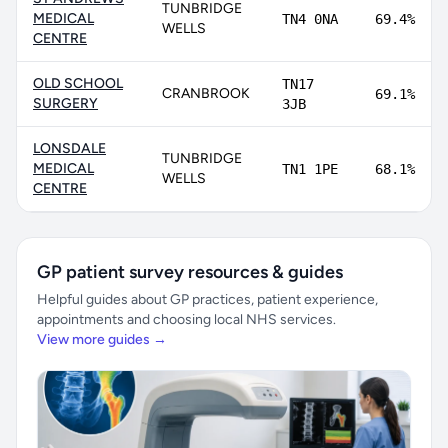
TUNBRIDGE
MEDICAL
TN4 0NA
69.4%
WELLS
CENTRE
OLD SCHOOL
TN17
CRANBROOK
69.1%
SURGERY
3JB
LONSDALE
TUNBRIDGE
MEDICAL
TN1 1PE
68.1%
WELLS
CENTRE
GP patient survey resources & guides
Helpful guides about GP practices, patient experience,
appointments and choosing local NHS services.
View more guides →