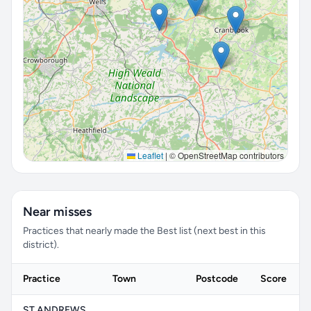
Leaflet
|
© OpenStreetMap contributors
Near misses
Practices that nearly made the Best list (next best in this
district).
Practice
Town
Postcode
Score
ST ANDREWS