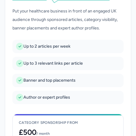
Put your healthcare business in front of an engaged UK
audience through sponsored articles, category visibility,
banner placements and expert author profiles.
Up to 2 articles per week
Up to 3 relevant links per article
Banner and top placements
Author or expert profiles
CATEGORY SPONSORSHIP FROM
£500
/ month