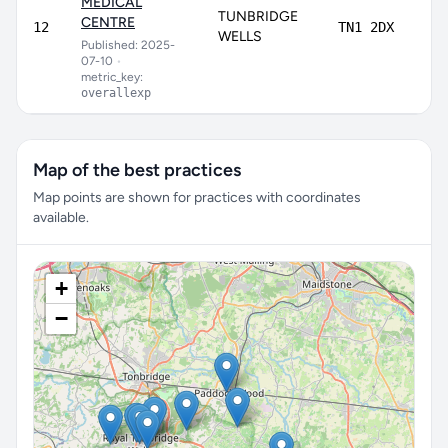
MEDICAL
TUNBRIDGE
CENTRE
74
12
TN1 2DX
WELLS
Published: 2025-
07-10
•
metric_key:
overallexp
Map of the best practices
Map points are shown for practices with coordinates
available.
+
−