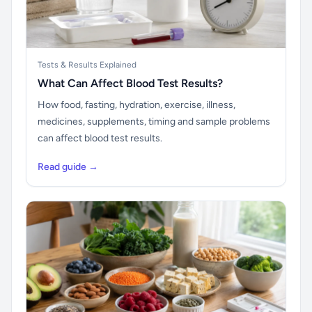
Tests & Results Explained
What Can Affect Blood Test Results?
How food, fasting, hydration, exercise, illness,
medicines, supplements, timing and sample problems
can affect blood test results.
Read guide →