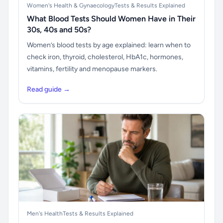
Women's Health & Gynaecology
Tests & Results Explained
What Blood Tests Should Women Have in Their
30s, 40s and 50s?
Women’s blood tests by age explained: learn when to
check iron, thyroid, cholesterol, HbA1c, hormones,
vitamins, fertility and menopause markers.
Read guide →
Men's Health
Tests & Results Explained