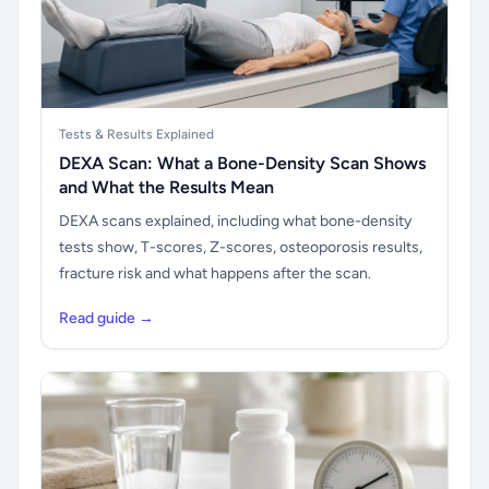
Tests & Results Explained
DEXA Scan: What a Bone-Density Scan Shows
and What the Results Mean
DEXA scans explained, including what bone-density
tests show, T-scores, Z-scores, osteoporosis results,
fracture risk and what happens after the scan.
Read guide →