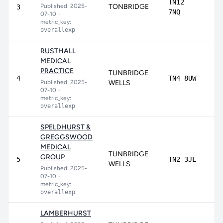
TN12
Published: 2025-
TONBRIDGE
92
3
7NQ
07-10
•
metric_key:
overallexp
RUSTHALL
MEDICAL
PRACTICE
TUNBRIDGE
90
4
TN4 8UW
Published: 2025-
WELLS
07-10
•
metric_key:
overallexp
SPELDHURST &
GREGGSWOOD
MEDICAL
TUNBRIDGE
GROUP
90
5
TN2 3JL
WELLS
Published: 2025-
07-10
•
metric_key:
overallexp
LAMBERHURST