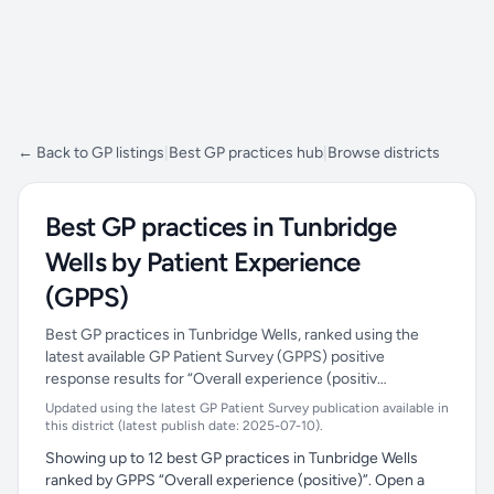
← Back to GP listings
|
Best GP practices hub
|
Browse districts
Best GP practices in Tunbridge
Wells by Patient Experience
(GPPS)
Best GP practices in Tunbridge Wells, ranked using the
latest available GP Patient Survey (GPPS) positive
response results for “Overall experience (positiv…
Updated using the latest GP Patient Survey publication available in
this district (latest publish date: 2025-07-10).
Showing up to 12 best GP practices in Tunbridge Wells
ranked by GPPS “Overall experience (positive)”. Open a