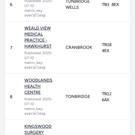
Published: 2025-
TUNBRIDGE
90
6
TN3 8EX
07-10
•
WELLS
metric_key:
overallexp
WEALD VIEW
MEDICAL
PRACTICE -
TN18
HAWKHURST
CRANBROOK
88
7
4EX
Published: 2025-
07-10
•
metric_key:
overallexp
WOODLANDS
HEALTH
CENTRE
TN12
TONBRIDGE
80
8
Published: 2025-
6AX
07-10
•
metric_key:
overallexp
KINGSWOOD
SURGERY