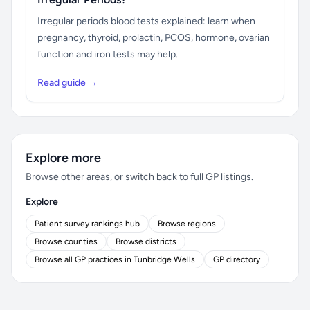
Irregular periods blood tests explained: learn when
pregnancy, thyroid, prolactin, PCOS, hormone, ovarian
function and iron tests may help.
Read guide →
Explore more
Browse other areas, or switch back to full GP listings.
Explore
Patient survey rankings hub
Browse regions
Browse counties
Browse districts
Browse all GP practices in Tunbridge Wells
GP directory