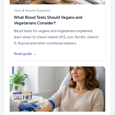
Tests & Results Explained
What Blood Tests Should Vegans and
Vegetarians Consider?
Blood tests for vegans and vegetarians explained:
learn when to check vitamin B12, iron, ferritin, vitamin
D, thyroid and other nutritional markers.
Read guide →