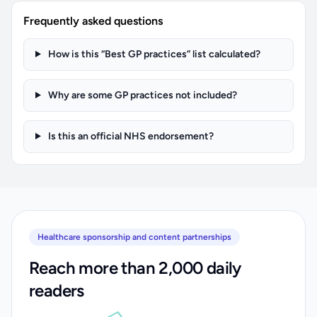
Frequently asked questions
How is this “Best GP practices” list calculated?
Why are some GP practices not included?
Is this an official NHS endorsement?
Healthcare sponsorship and content partnerships
Reach more than 2,000 daily
readers