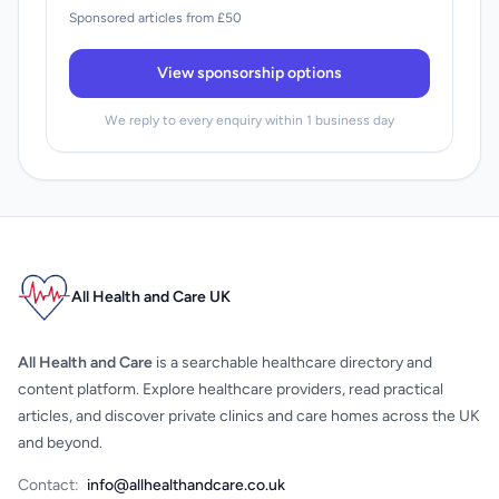
Sponsored articles from £50
View sponsorship options
We reply to every enquiry within 1 business day
All Health and Care UK
All Health and Care
is a searchable healthcare directory and
content platform. Explore healthcare providers, read practical
articles, and discover private clinics and care homes across the UK
and beyond.
Contact:
info@allhealthandcare.co.uk