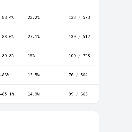
–88.4%
23.2%
133
/
573
–88.6%
27.1%
139
/
512
–89.8%
15%
109
/
728
–86%
13.5%
76
/
564
–85.1%
14.9%
99
/
663