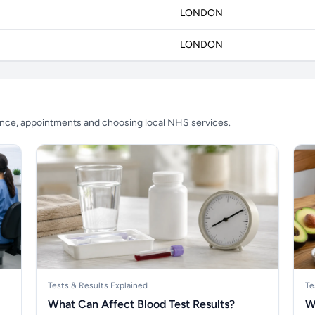
LONDON
LONDON
ience, appointments and choosing local NHS services.
Tests & Results Explained
Te
What Can Affect Blood Test Results?
W