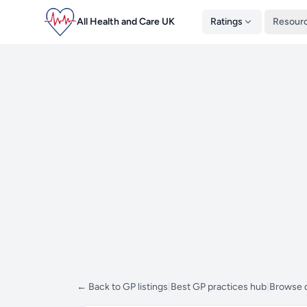
All Health and Care UK
Ratings
Resour
← Back to GP listings
|
Best GP practices hub
|
Browse d