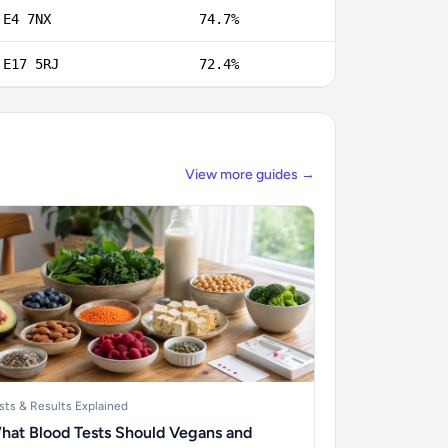
E4 7NX
74.7%
E17 5RJ
72.4%
View more guides →
sts & Results Explained
hat Blood Tests Should Vegans and