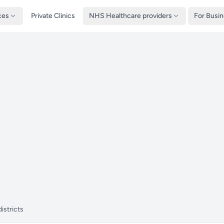
ces
Private Clinics
NHS Healthcare providers
For Busi
istricts