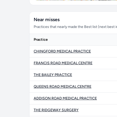
Near misses
Practices that nearly made the Best list (next best in 
Practice
CHINGFORD MEDICAL PRACTICE
FRANCIS ROAD MEDICAL CENTRE
THE BAILEY PRACTICE
QUEENS ROAD MEDICAL CENTRE
ADDISON ROAD MEDICAL PRACTICE
THE RIDGEWAY SURGERY