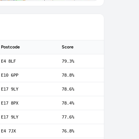
Postcode
Score
E4 8LF
79.3%
E10 6PP
78.8%
E17 9LY
78.6%
E17 8PX
78.4%
E17 9LY
77.6%
E4 7JX
76.8%