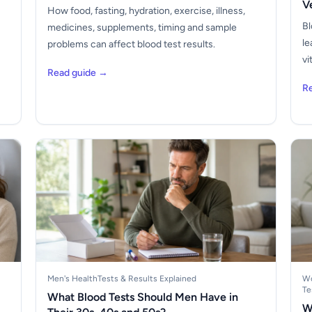
V
How food, fasting, hydration, exercise, illness,
Bl
medicines, supplements, timing and sample
le
problems can affect blood test results.
vi
Read guide →
R
Men's Health
Tests & Results Explained
Wo
Te
What Blood Tests Should Men Have in
W