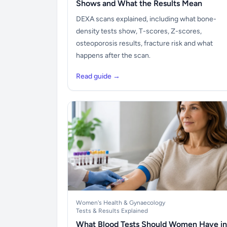
Shows and What the Results Mean
DEXA scans explained, including what bone-
density tests show, T-scores, Z-scores,
osteoporosis results, fracture risk and what
happens after the scan.
Read guide →
Women's Health & Gynaecology
Tests & Results Explained
What Blood Tests Should Women Have in