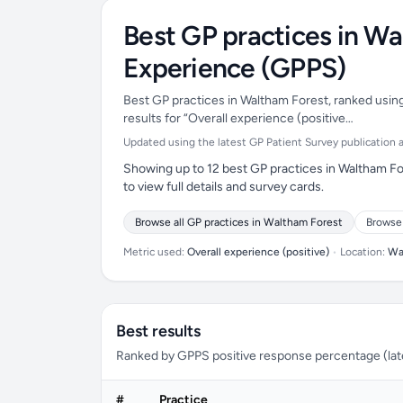
Best GP practices in Wa
Experience (GPPS)
Best GP practices in Waltham Forest, ranked using
results for “Overall experience (positive…
Updated using the latest GP Patient Survey publication ava
Showing up to 12 best GP practices in Waltham Fo
to view full details and survey cards.
Browse all GP practices in Waltham Forest
Browse 
Metric used:
Overall experience (positive)
•
Location:
Wa
Best results
Ranked by GPPS positive response percentage (lates
#
Practice