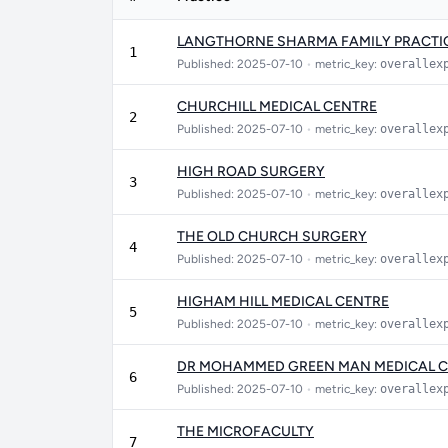
LANGTHORNE SHARMA FAMILY PRACTI
1
Published: 2025-07-10
•
metric_key:
overallex
CHURCHILL MEDICAL CENTRE
2
Published: 2025-07-10
•
metric_key:
overallex
HIGH ROAD SURGERY
3
Published: 2025-07-10
•
metric_key:
overallex
THE OLD CHURCH SURGERY
4
Published: 2025-07-10
•
metric_key:
overallex
HIGHAM HILL MEDICAL CENTRE
5
Published: 2025-07-10
•
metric_key:
overallex
DR MOHAMMED GREEN MAN MEDICAL 
6
Published: 2025-07-10
•
metric_key:
overallex
THE MICROFACULTY
7