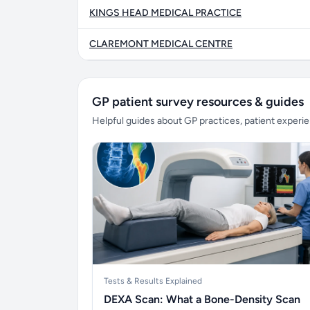
KINGS HEAD MEDICAL PRACTICE
CLAREMONT MEDICAL CENTRE
GP patient survey resources & guides
Helpful guides about GP practices, patient exper
Tests & Results Explained
DEXA Scan: What a Bone-Density Scan