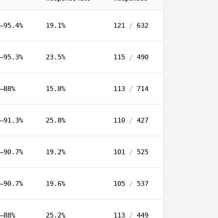
–95.4%
19.1%
121
/
632
–95.3%
23.5%
115
/
490
–88%
15.8%
113
/
714
–91.3%
25.8%
110
/
427
–90.7%
19.2%
101
/
525
–90.7%
19.6%
105
/
537
–88%
25.2%
113
/
449