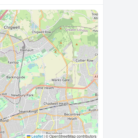
Leaflet
|
© OpenStreetMap contributors