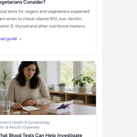
egetarians Consider?
ood tests for vegans and vegetarians explained:
arn when to check vitamin B12, iron, ferritin,
tamin D, thyroid and other nutritional markers.
ead guide →
men's Health & Gynaecology
sts & Results Explained
hat Blood Tests Can Help Investigate