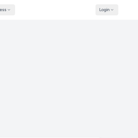
ness
Login