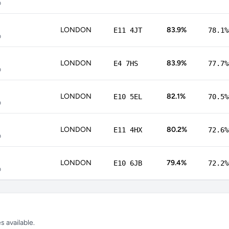
p
LONDON
83.9%
E11 4JT
78.1%
p
LONDON
83.9%
E4 7HS
77.7%
p
LONDON
82.1%
E10 5EL
70.5%
p
LONDON
80.2%
E11 4HX
72.6%
p
LONDON
79.4%
E10 6JB
72.2%
p
 available.