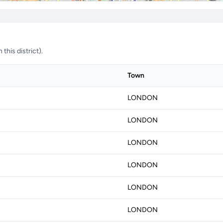
this district).
Town
LONDON
LONDON
LONDON
LONDON
LONDON
LONDON