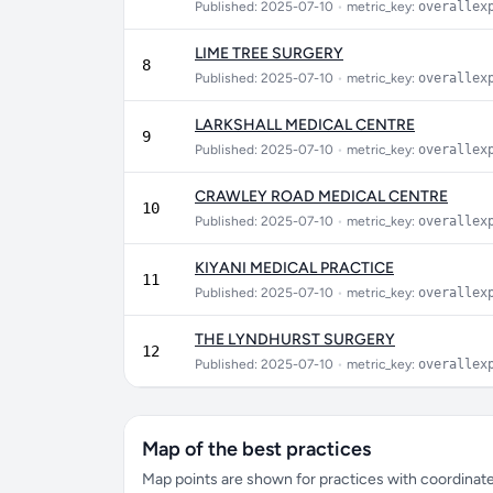
Published: 2025-07-10
•
metric_key:
overallex
LIME TREE SURGERY
8
Published: 2025-07-10
•
metric_key:
overallex
LARKSHALL MEDICAL CENTRE
9
Published: 2025-07-10
•
metric_key:
overallex
CRAWLEY ROAD MEDICAL CENTRE
10
Published: 2025-07-10
•
metric_key:
overallex
KIYANI MEDICAL PRACTICE
11
Published: 2025-07-10
•
metric_key:
overallex
THE LYNDHURST SURGERY
12
Published: 2025-07-10
•
metric_key:
overallex
Map of the best practices
Map points are shown for practices with coordinates