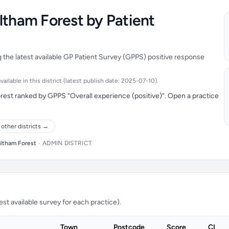
ltham Forest by Patient
 the latest available GP Patient Survey (GPPS) positive response
ilable in this district (latest publish date: 2025-07-10).
rest ranked by GPPS “Overall experience (positive)”. Open a practice
other districts →
ltham Forest
•
ADMIN DISTRICT
t available survey for each practice).
Town
Postcode
Score
CI