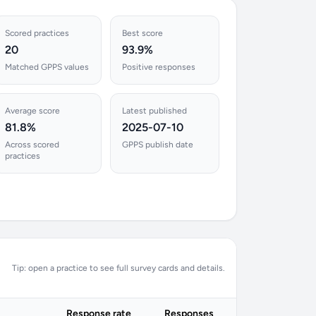
Scored practices
Best score
20
93.9%
Matched GPPS values
Positive responses
Average score
Latest published
81.8%
2025-07-10
Across scored
GPPS publish date
practices
Tip: open a practice to see full survey cards and details.
Response rate
Responses