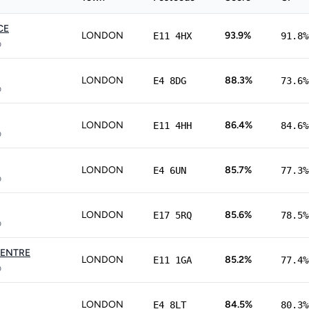
CE
LONDON
93.9%
E11 4HX
91.8%
p
LONDON
88.3%
E4 8DG
73.6%
p
LONDON
86.4%
E11 4HH
84.6%
p
LONDON
85.7%
E4 6UN
77.3%
p
LONDON
85.6%
E17 5RQ
78.5%
p
CENTRE
LONDON
85.2%
E11 1GA
77.4%
p
LONDON
84.5%
E4 8LT
80.3%