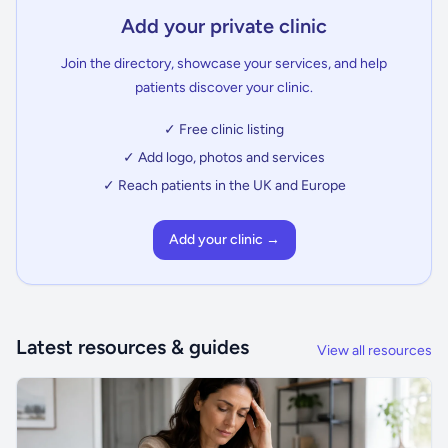
Add your private clinic
Join the directory, showcase your services, and help
patients discover your clinic.
✓ Free clinic listing
✓ Add logo, photos and services
✓ Reach patients in the UK and Europe
Add your clinic →
Latest resources & guides
View all resources