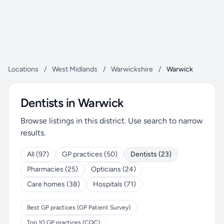
Locations
/
West Midlands
/
Warwickshire
/
Warwick
Dentists in Warwick
Browse listings in this district. Use search to narrow
results.
All (97)
GP practices (50)
Dentists (23)
Pharmacies (25)
Opticians (24)
Care homes (38)
Hospitals (71)
Best GP practices (GP Patient Survey)
Top 10 GP practices (CQC)