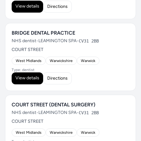
View details
Directions
BRIDGE DENTAL PRACTICE
NHS dentist
•
LEAMINGTON SPA
•
CV31 2BB
COURT STREET
West Midlands
Warwickshire
Warwick
Type: dentist
View details
Directions
COURT STREET (DENTAL SURGERY)
NHS dentist
•
LEAMINGTON SPA
•
CV31 2BB
COURT STREET
West Midlands
Warwickshire
Warwick