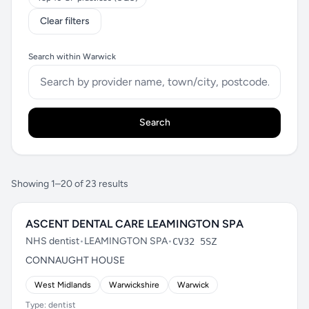
Clear filters
Search within Warwick
Search
Showing 1–20 of 23 results
ASCENT DENTAL CARE LEAMINGTON SPA
NHS dentist
•
LEAMINGTON SPA
•
CV32 5SZ
CONNAUGHT HOUSE
West Midlands
Warwickshire
Warwick
Type: dentist