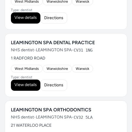
West Midlands
Warwickshire
Warwick
Type: dentist
View details
Directions
LEAMINGTON SPA DENTAL PRACTICE
NHS dentist
•
LEAMINGTON SPA
•
CV31 1NG
1 RADFORD ROAD
West Midlands
Warwickshire
Warwick
Type: dentist
View details
Directions
LEAMINGTON SPA ORTHODONTICS
NHS dentist
•
LEAMINGTON SPA
•
CV32 5LA
21 WATERLOO PLACE