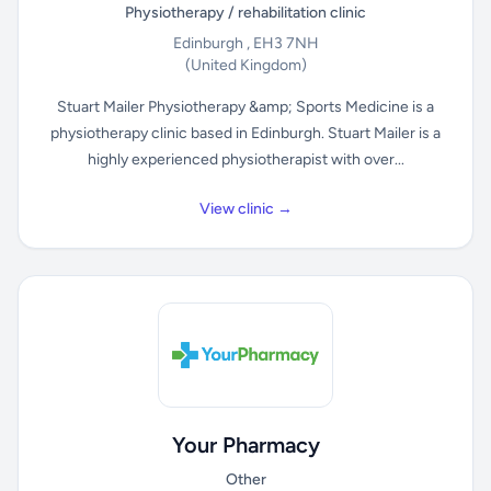
Physiotherapy / rehabilitation clinic
Edinburgh , EH3 7NH
(United Kingdom)
Stuart Mailer Physiotherapy &amp; Sports Medicine is a
physiotherapy clinic based in Edinburgh. Stuart Mailer is a
highly experienced physiotherapist with over...
View clinic →
Your Pharmacy
Other