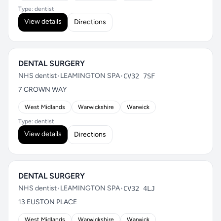
Type: dentist
View details
Directions
DENTAL SURGERY
NHS dentist
•
LEAMINGTON SPA
•
CV32 7SF
7 CROWN WAY
West Midlands
Warwickshire
Warwick
Type: dentist
View details
Directions
DENTAL SURGERY
NHS dentist
•
LEAMINGTON SPA
•
CV32 4LJ
13 EUSTON PLACE
West Midlands
Warwickshire
Warwick