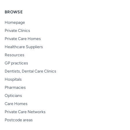
BROWSE
Homepage
Private Clinics
Private Care Homes
Healthcare Suppliers
Resources
GP practices
Dentists, Dental Care Clinics
Hospitals
Pharmacies
Opticians
Care Homes
Private Care Networks
Postcode areas