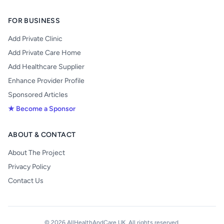
FOR BUSINESS
Add Private Clinic
Add Private Care Home
Add Healthcare Supplier
Enhance Provider Profile
Sponsored Articles
★ Become a Sponsor
ABOUT & CONTACT
About The Project
Privacy Policy
Contact Us
© 2026 AllHealthAndCare UK. All rights reserved.