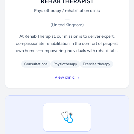
REHAB THERAPIST
Physiotherapy / rehabilitation clinic
—
(United Kingdom)
At Rehab Therapist, our mission is to deliver expert,
compassionate rehabilitation in the comfort of people’s
own homes—empowering individuals with rehabilitati...
Consultations
Physiotherapy
Exercise therapy
View clinic →
🩺