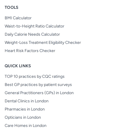
TOOLS
BMI Calculator
Waist-to-Height Ratio Calculator
Daily Calorie Needs Calculator
Weight-Loss Treatment Eligibility Checker
Heart Risk Factors Checker
QUICK LINKS
TOP 10 practices by CQC ratings
Best GP practices by patient surveys
General Practitioners (GPs) in London
Dental Clinics in London
Pharmacies in London
Opticians in London
Care Homes in London