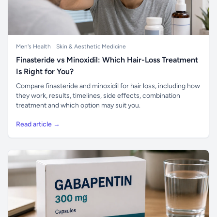
Men's Health
Skin & Aesthetic Medicine
Finasteride vs Minoxidil: Which Hair-Loss Treatment
Is Right for You?
Compare finasteride and minoxidil for hair loss, including how
they work, results, timelines, side effects, combination
treatment and which option may suit you.
Read article →