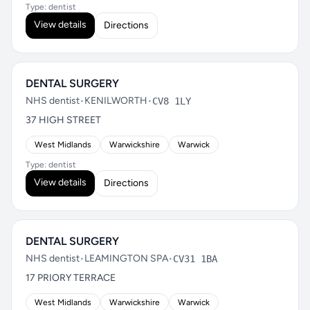
Type: dentist
View details
Directions
DENTAL SURGERY
NHS dentist
•
KENILWORTH
•
CV8 1LY
37 HIGH STREET
West Midlands
Warwickshire
Warwick
Type: dentist
View details
Directions
DENTAL SURGERY
NHS dentist
•
LEAMINGTON SPA
•
CV31 1BA
17 PRIORY TERRACE
West Midlands
Warwickshire
Warwick