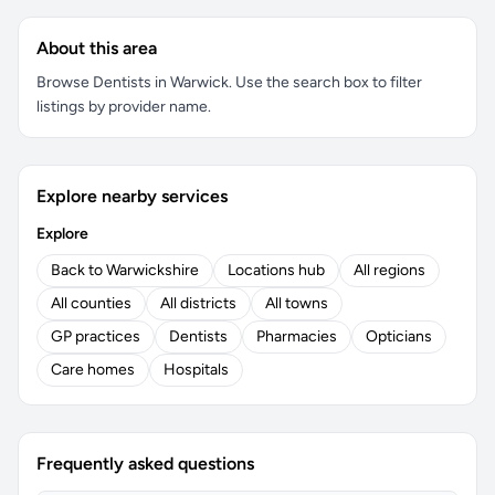
About this area
Browse Dentists in Warwick. Use the search box to filter
listings by provider name.
Explore nearby services
Explore
Back to Warwickshire
Locations hub
All regions
All counties
All districts
All towns
GP practices
Dentists
Pharmacies
Opticians
Care homes
Hospitals
Frequently asked questions