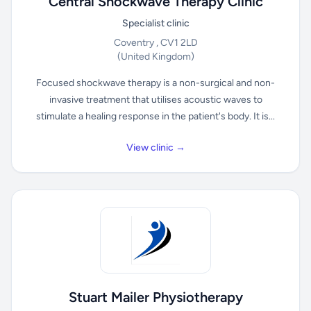
Central Shockwave Therapy Clinic
Specialist clinic
Coventry , CV1 2LD
(United Kingdom)
Focused shockwave therapy is a non-surgical and non-
invasive treatment that utilises acoustic waves to
stimulate a healing response in the patient's body. It is...
View clinic →
Stuart Mailer Physiotherapy