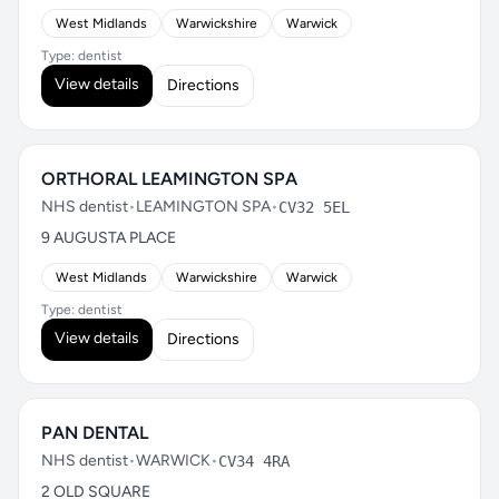
West Midlands
Warwickshire
Warwick
Type: dentist
View details
Directions
ORTHORAL LEAMINGTON SPA
NHS dentist
•
LEAMINGTON SPA
•
CV32 5EL
9 AUGUSTA PLACE
West Midlands
Warwickshire
Warwick
Type: dentist
View details
Directions
PAN DENTAL
NHS dentist
•
WARWICK
•
CV34 4RA
2 OLD SQUARE