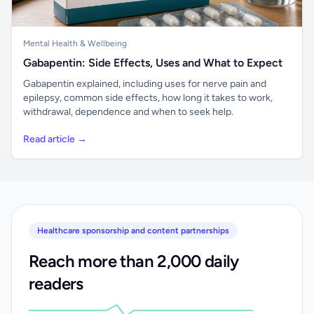
Mental Health & Wellbeing
Gabapentin: Side Effects, Uses and What to Expect
Gabapentin explained, including uses for nerve pain and
epilepsy, common side effects, how long it takes to work,
withdrawal, dependence and when to seek help.
Read article →
Healthcare sponsorship and content partnerships
Reach more than 2,000 daily
readers