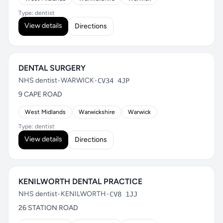
Type: dentist
View details
Directions
DENTAL SURGERY
NHS dentist
•
WARWICK
•
CV34 4JP
9 CAPE ROAD
West Midlands
Warwickshire
Warwick
Type: dentist
View details
Directions
KENILWORTH DENTAL PRACTICE
NHS dentist
•
KENILWORTH
•
CV8 1JJ
26 STATION ROAD