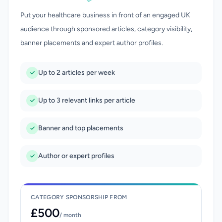
Put your healthcare business in front of an engaged UK
audience through sponsored articles, category visibility,
banner placements and expert author profiles.
Up to 2 articles per week
Up to 3 relevant links per article
Banner and top placements
Author or expert profiles
CATEGORY SPONSORSHIP FROM
£500
/ month