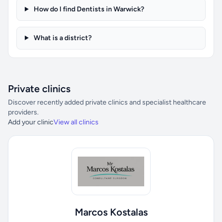
How do I find Dentists in Warwick?
What is a district?
Private clinics
Discover recently added private clinics and specialist healthcare
providers.
Add your clinic
View all clinics
Marcos Kostalas