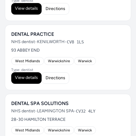
Type: dentist
View details
Directions
DENTAL PRACTICE
NHS dentist
•
KENILWORTH
•
CV8 1LS
93 ABBEY END
West Midlands
Warwickshire
Warwick
Type: dentist
View details
Directions
DENTAL SPA SOLUTIONS
NHS dentist
•
LEAMINGTON SPA
•
CV32 4LY
28-30 HAMILTON TERRACE
West Midlands
Warwickshire
Warwick