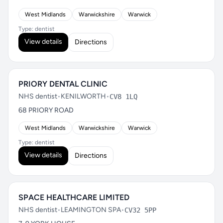
West Midlands
Warwickshire
Warwick
Type: dentist
View details
Directions
PRIORY DENTAL CLINIC
NHS dentist
•
KENILWORTH
•
CV8 1LQ
68 PRIORY ROAD
West Midlands
Warwickshire
Warwick
Type: dentist
View details
Directions
SPACE HEALTHCARE LIMITED
NHS dentist
•
LEAMINGTON SPA
•
CV32 5PP