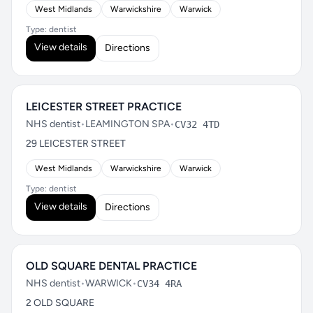
West Midlands
Warwickshire
Warwick
Type: dentist
View details
Directions
LEICESTER STREET PRACTICE
NHS dentist
•
LEAMINGTON SPA
•
CV32 4TD
29 LEICESTER STREET
West Midlands
Warwickshire
Warwick
Type: dentist
View details
Directions
OLD SQUARE DENTAL PRACTICE
NHS dentist
•
WARWICK
•
CV34 4RA
2 OLD SQUARE