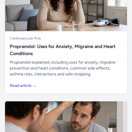
Cardiovascular Risk
Propranolol: Uses for Anxiety, Migraine and Heart
Conditions
Propranolol explained, including uses for anxiety, migraine
prevention and heart conditions, common side effects,
asthma risks, interactions and safe stopping.
Read article →