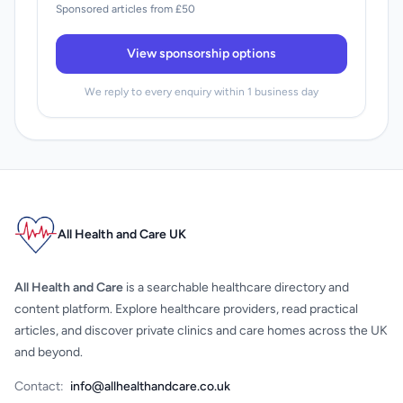
Sponsored articles from £50
View sponsorship options
We reply to every enquiry within 1 business day
All Health and Care UK
All Health and Care
is a searchable healthcare directory and
content platform. Explore healthcare providers, read practical
articles, and discover private clinics and care homes across the UK
and beyond.
Contact:
info@allhealthandcare.co.uk