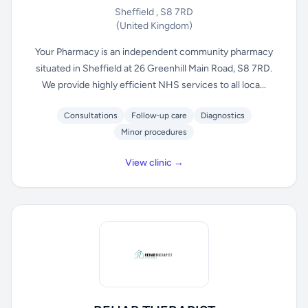
Sheffield , S8 7RD
(United Kingdom)
Your Pharmacy is an independent community pharmacy
situated in Sheffield at 26 Greenhill Main Road, S8 7RD.
We provide highly efficient NHS services to all loca...
Consultations
Follow-up care
Diagnostics
Minor procedures
View clinic →