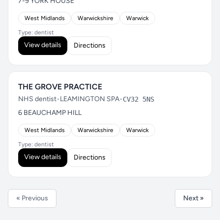
7-9 YORK HOUSE
West Midlands
Warwickshire
Warwick
Type: dentist
View details
Directions
THE GROVE PRACTICE
NHS dentist
•
LEAMINGTON SPA
•
CV32 5NS
6 BEAUCHAMP HILL
West Midlands
Warwickshire
Warwick
Type: dentist
View details
Directions
« Previous
Next »