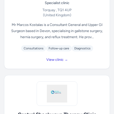
Specialist clinic
Torquay , TQ1 4UP
(United Kingdom)
Mr Marcos Kostalas is a Consultant General and Upper GI
Surgeon based in Devon, specialising in gallstone surgery,
hernia surgery, and reflux treatment. He prov...
Consultations
Follow-up care
Diagnostics
View clinic →