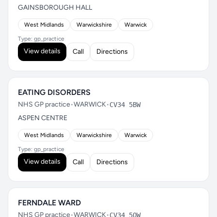
GAINSBOROUGH HALL
West Midlands
Warwickshire
Warwick
Type: gp_practice
View details
Call
Directions
EATING DISORDERS
NHS GP practice
•
WARWICK
•
CV34 5BW
ASPEN CENTRE
West Midlands
Warwickshire
Warwick
Type: gp_practice
View details
Call
Directions
FERNDALE WARD
NHS GP practice
•
WARWICK
•
CV34 5QW