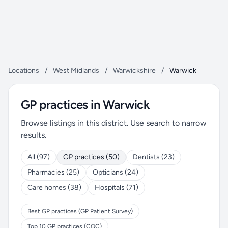
Locations
/
West Midlands
/
Warwickshire
/
Warwick
GP practices in Warwick
Browse listings in this district. Use search to narrow
results.
All (97)
GP practices (50)
Dentists (23)
Pharmacies (25)
Opticians (24)
Care homes (38)
Hospitals (71)
Best GP practices (GP Patient Survey)
Top 10 GP practices (CQC)