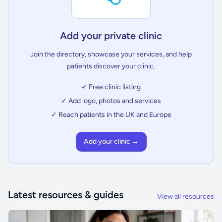
Add your private clinic
Join the directory, showcase your services, and help
patients discover your clinic.
✓ Free clinic listing
✓ Add logo, photos and services
✓ Reach patients in the UK and Europe
Add your clinic →
Latest resources & guides
View all resources