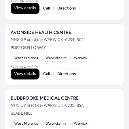
Type: gp_practice
View details
Call
Directions
AVONSIDE HEALTH CENTRE
NHS GP practice
•
WARWICK
•
CV34 5GJ
PORTOBELLO WAY
West Midlands
Warwickshire
Warwick
Type: gp_practice
View details
Call
Directions
BUDBROOKE MEDICAL CENTRE
NHS GP practice
•
WARWICK
•
CV35 8SA
SLADE HILL
West Midlands
Warwickshire
Warwick