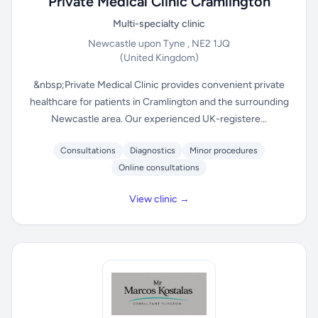
Private Medical Clinic Cramlington
Multi-specialty clinic
Newcastle upon Tyne , NE2 1JQ
(United Kingdom)
&nbsp;Private Medical Clinic provides convenient private
healthcare for patients in Cramlington and the surrounding
Newcastle area. Our experienced UK-registere...
Consultations
Diagnostics
Minor procedures
Online consultations
View clinic →