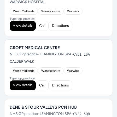
WARWICK HOSPITAL
West Midlands
Warwickshire
Warwick
Type: gp_practice
View details
Call
Directions
CROFT MEDICAL CENTRE
NHS GP practice
•
LEAMINGTON SPA
•
CV31 1SA
CALDER WALK
West Midlands
Warwickshire
Warwick
Type: gp_practice
View details
Call
Directions
DENE & STOUR VALLEYS PCN HUB
NHS GP practice
•
LEAMINGTON SPA
•
CV32 5QB