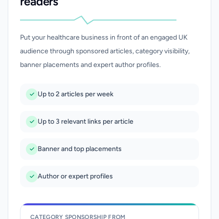
readers
Put your healthcare business in front of an engaged UK
audience through sponsored articles, category visibility,
banner placements and expert author profiles.
Up to 2 articles per week
Up to 3 relevant links per article
Banner and top placements
Author or expert profiles
CATEGORY SPONSORSHIP FROM