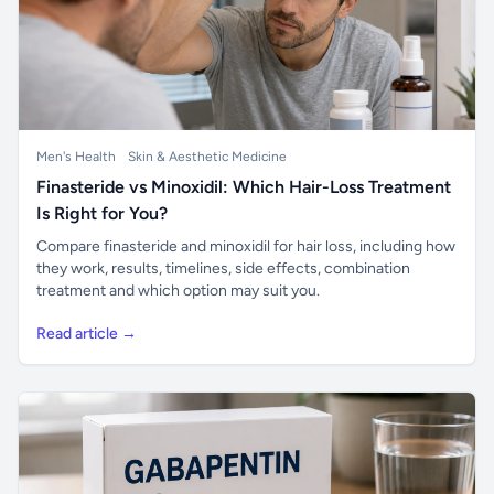
Men's Health
Skin & Aesthetic Medicine
Finasteride vs Minoxidil: Which Hair-Loss Treatment
Is Right for You?
Compare finasteride and minoxidil for hair loss, including how
they work, results, timelines, side effects, combination
treatment and which option may suit you.
Read article →