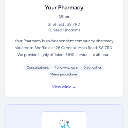
Your Pharmacy
Other
Sheffield , S8 7RD
(United Kingdom)
Your Pharmacy is an independent community pharmacy
situated in Sheffield at 26 Greenhill Main Road, S8 7RD.
We provide highly efficient NHS services to all loca...
Consultations
Follow-up care
Diagnostics
Minor procedures
View clinic →
🩺