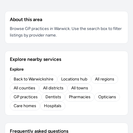
About this area
Browse GP practices in Warwick. Use the search box to filter
listings by provider name.
Explore nearby services
Explore
Back to Warwickshire
Locations hub
All regions
All counties
All districts
All towns
GP practices
Dentists
Pharmacies
Opticians
Care homes
Hospitals
Frequently asked questions