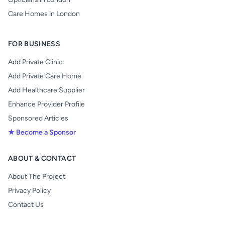
Care Homes in London
FOR BUSINESS
Add Private Clinic
Add Private Care Home
Add Healthcare Supplier
Enhance Provider Profile
Sponsored Articles
★ Become a Sponsor
ABOUT & CONTACT
About The Project
Privacy Policy
Contact Us