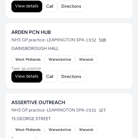
View details
Call
Directions
ARDEN PCN HUB
NHS GP practice
•
LEAMINGTON SPA
•
CV32 5QB
GAINSBOROUGH HALL
West Midlands
Warwickshire
Warwick
Type: gp_practice
View details
Call
Directions
ASSERTIVE OUTREACH
NHS GP practice
•
LEAMINGTON SPA
•
CV31 1ET
15 GEORGE STREET
West Midlands
Warwickshire
Warwick