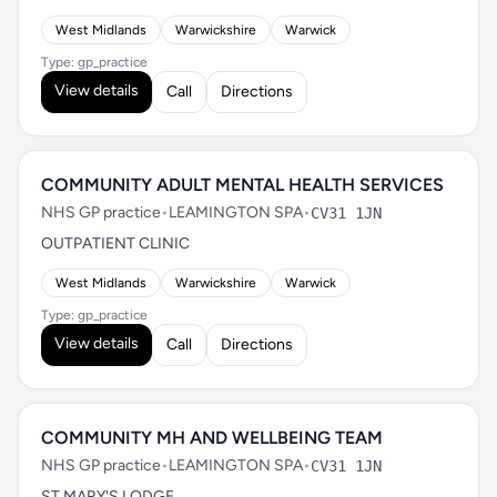
West Midlands
Warwickshire
Warwick
Type: gp_practice
View details
Call
Directions
COMMUNITY ADULT MENTAL HEALTH SERVICES
NHS GP practice
•
LEAMINGTON SPA
•
CV31 1JN
OUTPATIENT CLINIC
West Midlands
Warwickshire
Warwick
Type: gp_practice
View details
Call
Directions
COMMUNITY MH AND WELLBEING TEAM
NHS GP practice
•
LEAMINGTON SPA
•
CV31 1JN
ST MARY'S LODGE