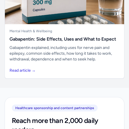
Mental Health & Wellbeing
Gabapentin: Side Effects, Uses and What to Expect
Gabapentin explained, including uses for nerve pain and
epilepsy, common side effects, how long it takes to work,
withdrawal, dependence and when to seek help.
Read article →
Healthcare sponsorship and content partnerships
Reach more than 2,000 daily