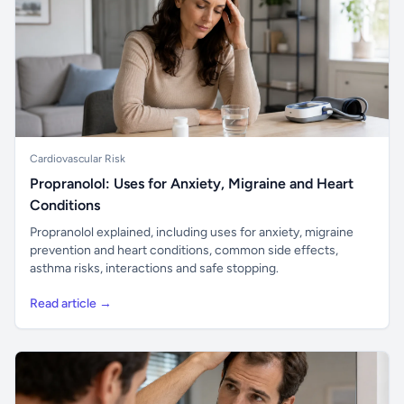
Cardiovascular Risk
Propranolol: Uses for Anxiety, Migraine and Heart
Conditions
Propranolol explained, including uses for anxiety, migraine
prevention and heart conditions, common side effects,
asthma risks, interactions and safe stopping.
Read article →