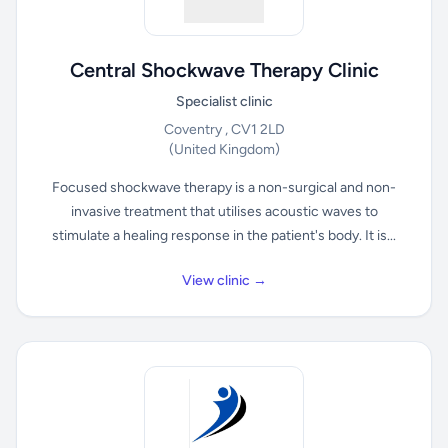
Central Shockwave Therapy Clinic
Specialist clinic
Coventry , CV1 2LD
(United Kingdom)
Focused shockwave therapy is a non-surgical and non-
invasive treatment that utilises acoustic waves to
stimulate a healing response in the patient's body. It is...
View clinic →