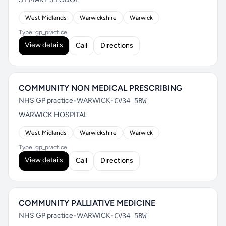
West Midlands
Warwickshire
Warwick
Type: gp_practice
View details
Call
Directions
COMMUNITY NON MEDICAL PRESCRIBING
NHS GP practice
•
WARWICK
•
CV34 5BW
WARWICK HOSPITAL
West Midlands
Warwickshire
Warwick
Type: gp_practice
View details
Call
Directions
COMMUNITY PALLIATIVE MEDICINE
NHS GP practice
•
WARWICK
•
CV34 5BW