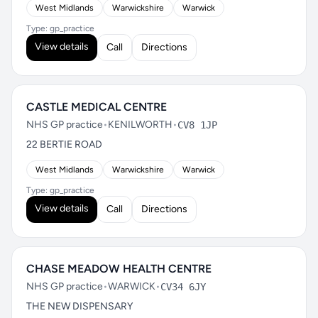
West Midlands
Warwickshire
Warwick
Type: gp_practice
View details
Call
Directions
CASTLE MEDICAL CENTRE
NHS GP practice
•
KENILWORTH
•
CV8 1JP
22 BERTIE ROAD
West Midlands
Warwickshire
Warwick
Type: gp_practice
View details
Call
Directions
CHASE MEADOW HEALTH CENTRE
NHS GP practice
•
WARWICK
•
CV34 6JY
THE NEW DISPENSARY