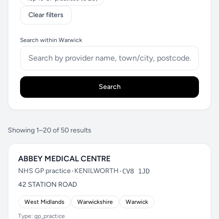
Clear filters
Search within Warwick
Search
Showing 1–20 of 50 results
ABBEY MEDICAL CENTRE
NHS GP practice
•
KENILWORTH
•
CV8 1JD
42 STATION ROAD
West Midlands
Warwickshire
Warwick
Type: gp_practice