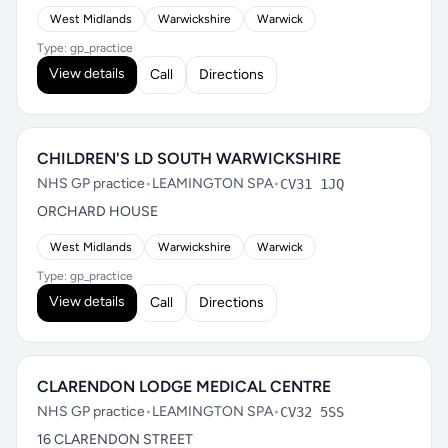
West Midlands
Warwickshire
Warwick
Type: gp_practice
View details
Call
Directions
CHILDREN'S LD SOUTH WARWICKSHIRE
NHS GP practice
•
LEAMINGTON SPA
•
CV31 1JQ
ORCHARD HOUSE
West Midlands
Warwickshire
Warwick
Type: gp_practice
View details
Call
Directions
CLARENDON LODGE MEDICAL CENTRE
NHS GP practice
•
LEAMINGTON SPA
•
CV32 5SS
16 CLARENDON STREET