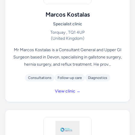
Marcos Kostalas
Specialist clinic
Torquay , TQ1 4UP
(United Kingdom)
Mr Marcos Kostalas is a Consultant General and Upper GI
Surgeon based in Devon, specialising in gallstone surgery,
hernia surgery, and reflux treatment. He prov...
Consultations
Follow-up care
Diagnostics
View clinic →