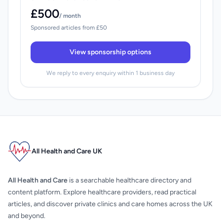
£500
/ month
Sponsored articles from £50
View sponsorship options
We reply to every enquiry within 1 business day
All Health and Care UK
All Health and Care
is a searchable healthcare directory and
content platform. Explore healthcare providers, read practical
articles, and discover private clinics and care homes across the UK
and beyond.