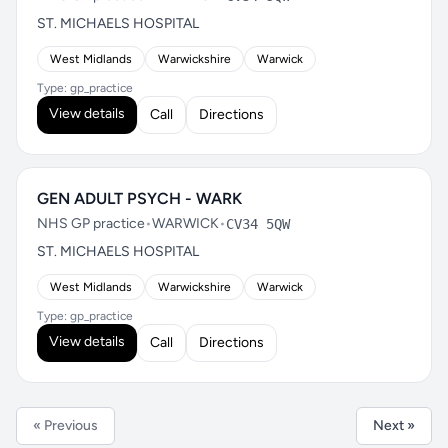
ST. MICHAELS HOSPITAL
West Midlands
Warwickshire
Warwick
Type: gp_practice
View details
Call
Directions
GEN ADULT PSYCH - WARK
NHS GP practice
•
WARWICK
•
CV34 5QW
ST. MICHAELS HOSPITAL
West Midlands
Warwickshire
Warwick
Type: gp_practice
View details
Call
Directions
« Previous
Next »