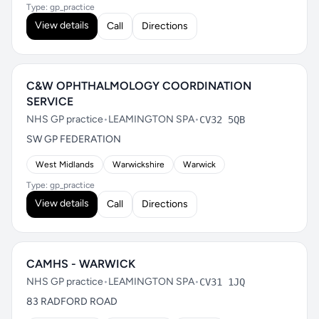
Type: gp_practice
View details
Call
Directions
C&W OPHTHALMOLOGY COORDINATION
SERVICE
NHS GP practice
•
LEAMINGTON SPA
•
CV32 5QB
SW GP FEDERATION
West Midlands
Warwickshire
Warwick
Type: gp_practice
View details
Call
Directions
CAMHS - WARWICK
NHS GP practice
•
LEAMINGTON SPA
•
CV31 1JQ
83 RADFORD ROAD