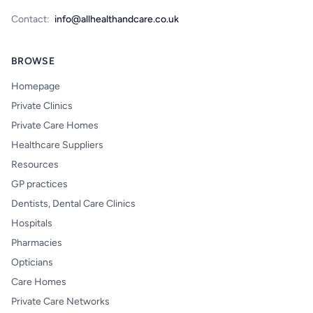
Contact:
info@allhealthandcare.co.uk
BROWSE
Homepage
Private Clinics
Private Care Homes
Healthcare Suppliers
Resources
GP practices
Dentists, Dental Care Clinics
Hospitals
Pharmacies
Opticians
Care Homes
Private Care Networks