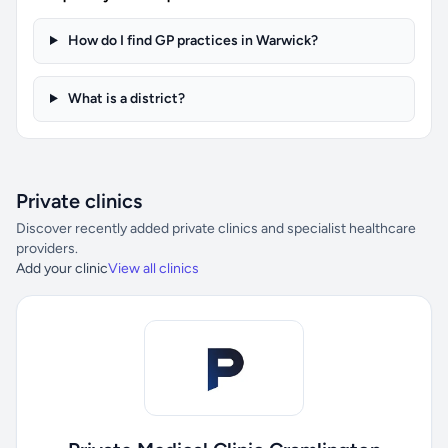
How do I find GP practices in Warwick?
What is a district?
Private clinics
Discover recently added private clinics and specialist healthcare
providers.
Add your clinic
View all clinics