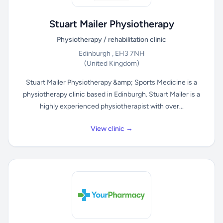
Stuart Mailer Physiotherapy
Physiotherapy / rehabilitation clinic
Edinburgh , EH3 7NH
(United Kingdom)
Stuart Mailer Physiotherapy &amp; Sports Medicine is a
physiotherapy clinic based in Edinburgh. Stuart Mailer is a
highly experienced physiotherapist with over...
View clinic →