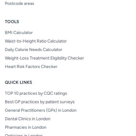
Postcode areas
TOOLS
BMI Calculator
Waist-to-Height Ratio Calculator
Daily Calorie Needs Calculator
Weight-Loss Treatment Eligibility Checker
Heart Risk Factors Checker
QUICK LINKS
TOP 10 practices by CQC ratings
Best GP practices by patient surveys
General Practitioners (GPs) in London
Dental Clinics in London
Pharmacies in London
Opticians in London