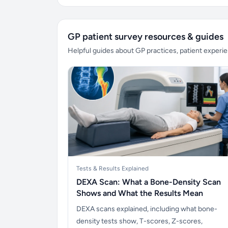
GP patient survey resources & guides
Helpful guides about GP practices, patient exper
Tests & Results Explained
DEXA Scan: What a Bone-Density Scan
Shows and What the Results Mean
DEXA scans explained, including what bone-
density tests show, T-scores, Z-scores,