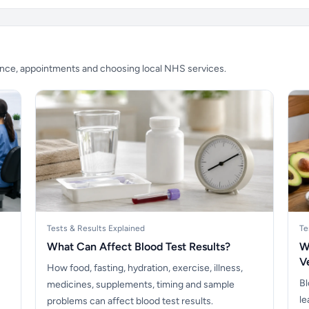
ience, appointments and choosing local NHS services.
Tests & Results Explained
Te
What Can Affect Blood Test Results?
W
V
How food, fasting, hydration, exercise, illness,
Bl
medicines, supplements, timing and sample
le
problems can affect blood test results.