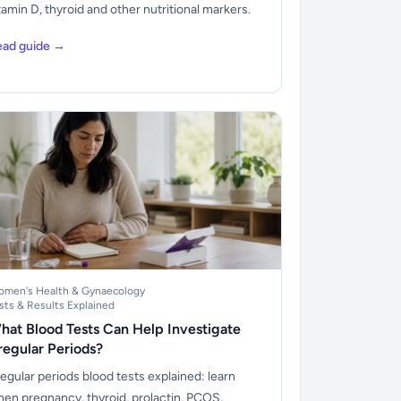
tamin D, thyroid and other nutritional markers.
ead guide →
men's Health & Gynaecology
sts & Results Explained
hat Blood Tests Can Help Investigate
rregular Periods?
regular periods blood tests explained: learn
en pregnancy, thyroid, prolactin, PCOS,