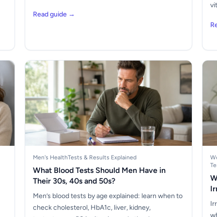
vi
Read guide →
R
Men's Health
Tests & Results Explained
Wo
Te
What Blood Tests Should Men Have in
W
Their 30s, 40s and 50s?
I
Men’s blood tests by age explained: learn when to
Ir
check cholesterol, HbA1c, liver, kidney,
wh