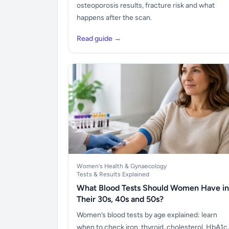
osteoporosis results, fracture risk and what
happens after the scan.
Read guide →
Women's Health & Gynaecology
Tests & Results Explained
What Blood Tests Should Women Have in
Their 30s, 40s and 50s?
Women’s blood tests by age explained: learn
when to check iron, thyroid, cholesterol, HbA1c,