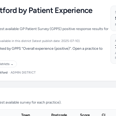
tford by Patient Experience
est available GP Patient Survey (GPPS) positive response results for
ilable in this district (latest publish date: 2025-07-10).
ked by GPPS “Overall experience (positive)”. Open a practice to
istricts →
tford
•
ADMIN DISTRICT
t available survey for each practice).
Town
Postcode
Score
CI