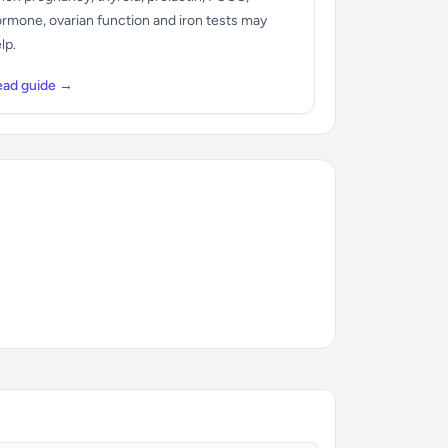
rmone, ovarian function and iron tests may
lp.
ead guide →