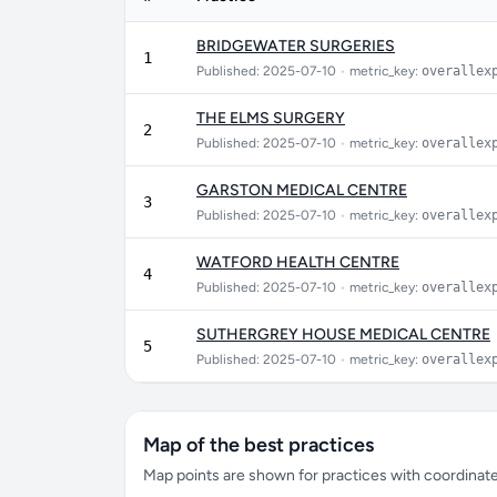
BRIDGEWATER SURGERIES
1
Published: 2025-07-10
•
metric_key:
overallex
THE ELMS SURGERY
2
Published: 2025-07-10
•
metric_key:
overallex
GARSTON MEDICAL CENTRE
3
Published: 2025-07-10
•
metric_key:
overallex
WATFORD HEALTH CENTRE
4
Published: 2025-07-10
•
metric_key:
overallex
SUTHERGREY HOUSE MEDICAL CENTRE
5
Published: 2025-07-10
•
metric_key:
overallex
Map of the best practices
Map points are shown for practices with coordinates