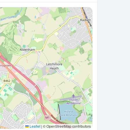
Leaflet
|
© OpenStreetMap contributors