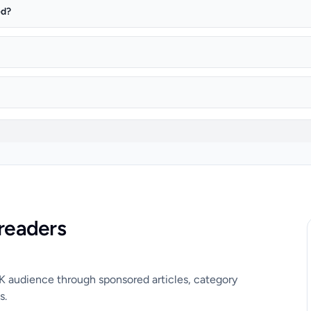
ed?
readers
UK audience through sponsored articles, category
s.