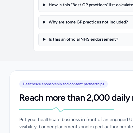
How is this “Best GP practices” list calculat
Why are some GP practices not included?
Is this an official NHS endorsement?
Healthcare sponsorship and content partnerships
Reach more than 2,000 daily 
Put your healthcare business in front of an engaged 
visibility, banner placements and expert author profile