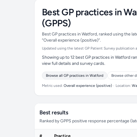
Best GP practices in Wa
(GPPS)
Best GP practices in Watford, ranked using the lat
“Overall experience (positive)”.
Updated using the latest GP Patient Survey publication ava
Showing up to 12 best GP practices in Watford ran
view full details and survey cards.
Browse all GP practices in Watford
Browse other d
Metric used:
Overall experience (positive)
•
Location:
Wa
Best results
Ranked by GPPS positive response percentage (lates
#
Practice