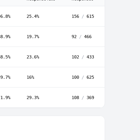
96.8%
25.4%
156
/
615
88.9%
19.7%
92
/
466
88.5%
23.6%
102
/
433
89.7%
16%
100
/
625
71.9%
29.3%
108
/
369