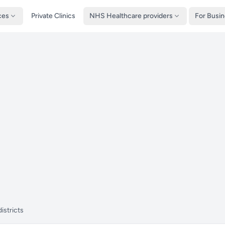
ces
Private Clinics
NHS Healthcare providers
For Busi
istricts