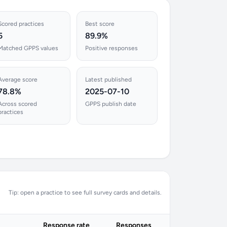
Scored practices
Best score
5
89.9%
Matched GPPS values
Positive responses
Average score
Latest published
78.8%
2025-07-10
Across scored
GPPS publish date
practices
Tip: open a practice to see full survey cards and details.
Response rate
Responses