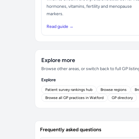
hormones, vitamins, fertility and menopause
markers.
Read guide →
Explore more
Browse other areas, or switch back to full GP listin
Explore
Patient survey rankings hub
Browse regions
Br
Browse all GP practices in Watford
GP directory
Frequently asked questions