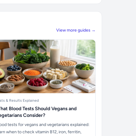
View more guides →
sts & Results Explained
hat Blood Tests Should Vegans and
egetarians Consider?
ood tests for vegans and vegetarians explained:
arn when to check vitamin B12, iron, ferritin,