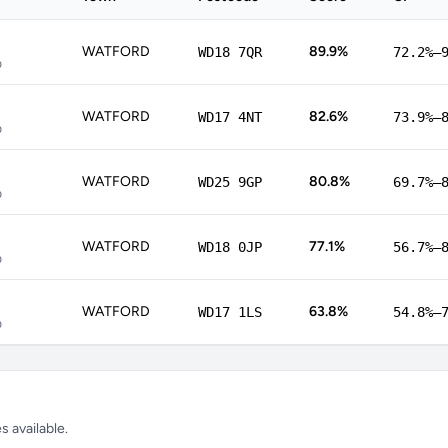
WATFORD
89.9%
WD18 7QR
72.2%–
p
WATFORD
82.6%
WD17 4NT
73.9%–
p
WATFORD
80.8%
WD25 9GP
69.7%–
p
WATFORD
77.1%
WD18 0JP
56.7%–
p
WATFORD
63.8%
WD17 1LS
54.8%–
p
 available.