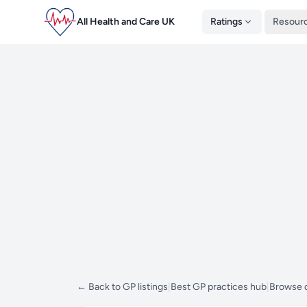
All Health and Care UK
Ratings
Resour
← Back to GP listings
|
Best GP practices hub
|
Browse d