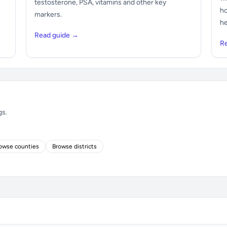
testosterone, PSA, vitamins and other key
ho
markers.
he
Read guide →
R
gs.
owse counties
Browse districts