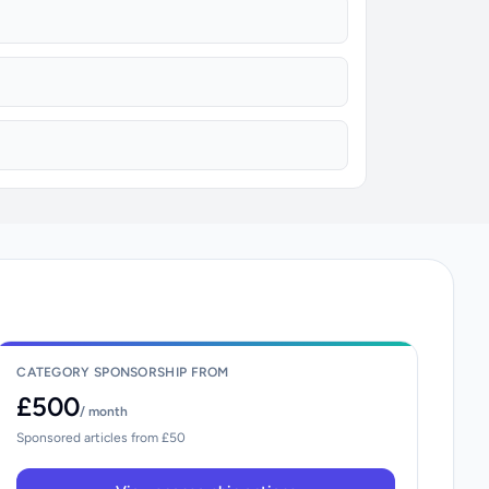
CATEGORY SPONSORSHIP FROM
£500
/ month
Sponsored articles from £50