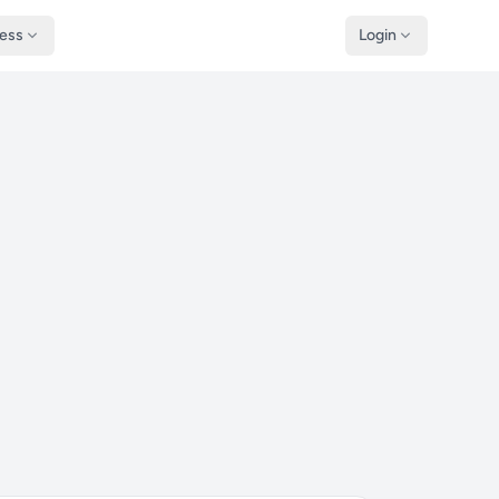
ness
Login