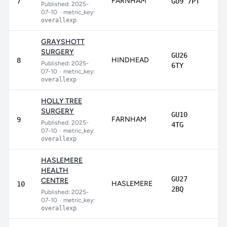
FARNHAM
81
7
GU9 7PT
Published: 2025-
07-10
•
metric_key:
overallexp
GRAYSHOTT
SURGERY
GU26
HINDHEAD
80
8
Published: 2025-
6TY
07-10
•
metric_key:
overallexp
HOLLY TREE
SURGERY
GU10
FARNHAM
78
9
Published: 2025-
4TG
07-10
•
metric_key:
overallexp
HASLEMERE
HEALTH
GU27
CENTRE
HASLEMERE
7
10
2BQ
Published: 2025-
07-10
•
metric_key:
overallexp