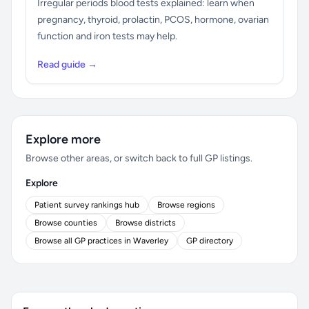
Irregular periods blood tests explained: learn when
pregnancy, thyroid, prolactin, PCOS, hormone, ovarian
function and iron tests may help.
Read guide →
Explore more
Browse other areas, or switch back to full GP listings.
Explore
Patient survey rankings hub
Browse regions
Browse counties
Browse districts
Browse all GP practices in Waverley
GP directory