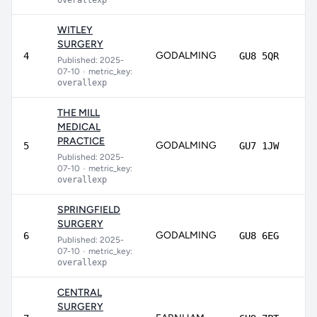
overallexp
WITLEY
SURGERY
GODALMING
89
4
GU8 5QR
Published: 2025-
07-10
•
metric_key:
overallexp
THE MILL
MEDICAL
PRACTICE
GODALMING
86
5
GU7 1JW
Published: 2025-
07-10
•
metric_key:
overallexp
SPRINGFIELD
SURGERY
GODALMING
82
6
GU8 6EG
Published: 2025-
07-10
•
metric_key:
overallexp
CENTRAL
SURGERY