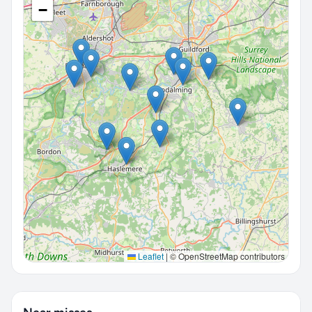
−
Leaflet
|
© OpenStreetMap contributors