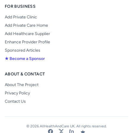
FOR BUSINESS
Add Private Clinic
Add Private Care Home
Add Healthcare Supplier
Enhance Provider Profile
Sponsored Articles
★ Become a Sponsor
ABOUT & CONTACT
About The Project
Privacy Policy
Contact Us
© 2026 AllHealthAndCare UK. All rights reserved.