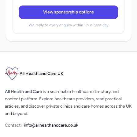
View sponsorship options
We reply to every enquiry within 1 business day
All Health and Care UK
All Health and Care
is a searchable healthcare directory and
content platform. Explore healthcare providers, read practical
articles, and discover private clinics and care homes across the UK
and beyond.
Contact:
info@allhealthandcare.co.uk