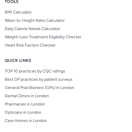
TOOLS
BMI Calculator
Waist-to-Height Ratio Calculator
Daily Calorie Needs Calculator
Weight-Loss Treatment Eligibility Checker
Heart Risk Factors Checker
QUICK LINKS
TOP 10 practices by CQC ratings
Best GP practices by patient surveys
General Practitioners (GPs) in London
Dental Clinics in London
Pharmacies in London
Opticians in London
Care Homes in London