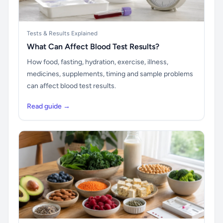
Tests & Results Explained
What Can Affect Blood Test Results?
How food, fasting, hydration, exercise, illness,
medicines, supplements, timing and sample problems
can affect blood test results.
Read guide →