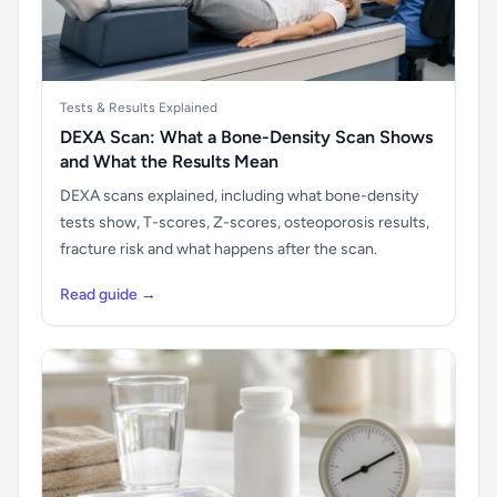
Tests & Results Explained
DEXA Scan: What a Bone-Density Scan Shows
and What the Results Mean
DEXA scans explained, including what bone-density
tests show, T-scores, Z-scores, osteoporosis results,
fracture risk and what happens after the scan.
Read guide →