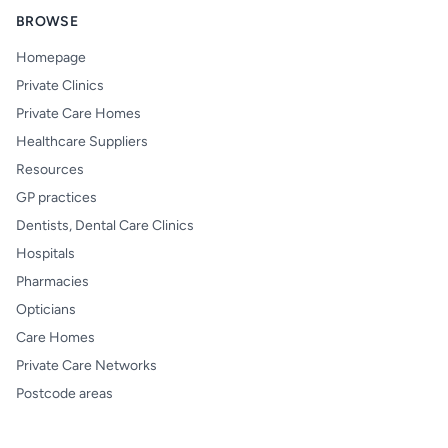
BROWSE
Homepage
Private Clinics
Private Care Homes
Healthcare Suppliers
Resources
GP practices
Dentists, Dental Care Clinics
Hospitals
Pharmacies
Opticians
Care Homes
Private Care Networks
Postcode areas