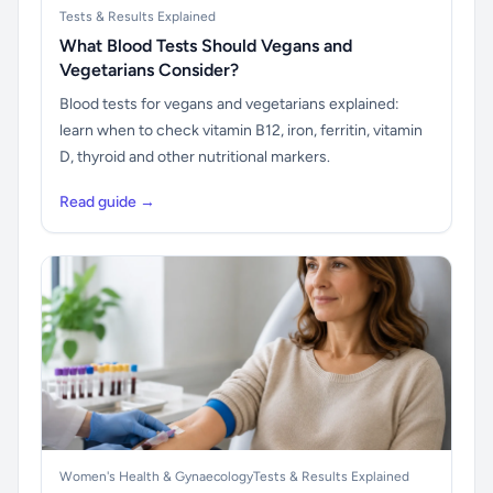
Tests & Results Explained
What Blood Tests Should Vegans and
Vegetarians Consider?
Blood tests for vegans and vegetarians explained:
learn when to check vitamin B12, iron, ferritin, vitamin
D, thyroid and other nutritional markers.
Read guide →
Women's Health & Gynaecology
Tests & Results Explained