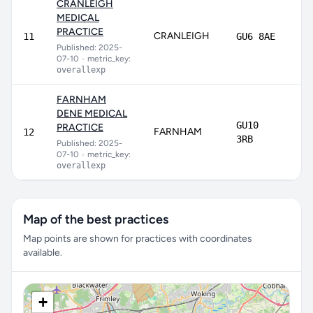
CRANLEIGH
MEDICAL
PRACTICE
CRANLEIGH
75
11
GU6 8AE
Published: 2025-
07-10
•
metric_key:
overallexp
FARNHAM
DENE MEDICAL
GU10
PRACTICE
FARNHAM
72
12
3RB
Published: 2025-
07-10
•
metric_key:
overallexp
Map of the best practices
Map points are shown for practices with coordinates
available.
+