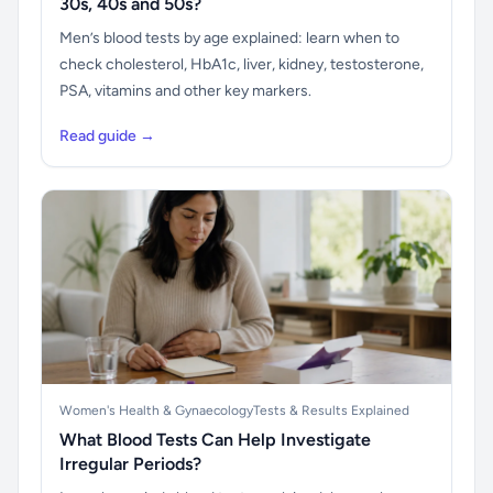
30s, 40s and 50s?
Men’s blood tests by age explained: learn when to
check cholesterol, HbA1c, liver, kidney, testosterone,
PSA, vitamins and other key markers.
Read guide →
Women's Health & Gynaecology
Tests & Results Explained
What Blood Tests Can Help Investigate
Irregular Periods?