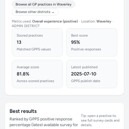
Browse all GP practices in Waverley
Browse other districts →
Metric used:
Overall experience (positive)
•
Location:
Waverley
•
ADMIN DISTRICT
Scored practices
Best score
13
95%
Matched GPPS values
Positive responses
Average score
Latest published
81.8%
2025-07-10
Across scored practices
GPPS publish date
Best results
Tip: open a practice to
Ranked by GPPS positive response
see full survey cards and
percentage (latest available survey for
details.