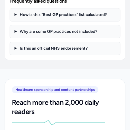
Frequently asked questions
How is this “Best GP practices” list calculated?
Why are some GP practices not included?
Is this an official NHS endorsement?
Healthcare sponsorship and content partnerships
Reach more than 2,000 daily
readers