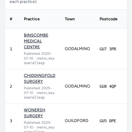
each practice).
#
Practice
Town
Postcode
Sc
BINSCOMBE
MEDICAL
CENTRE
GODALMING
9
1
GU7 3PR
Published: 2025-
07-10
•
metric_key:
overallexp
CHIDDINGFOLD
SURGERY
GODALMING
91
2
GU8 4QP
Published: 2025-
07-10
•
metric_key:
overallexp
WONERSH
SURGERY
GUILDFORD
89
3
GU5 0PE
Published: 2025-
07-10
•
metric_key: