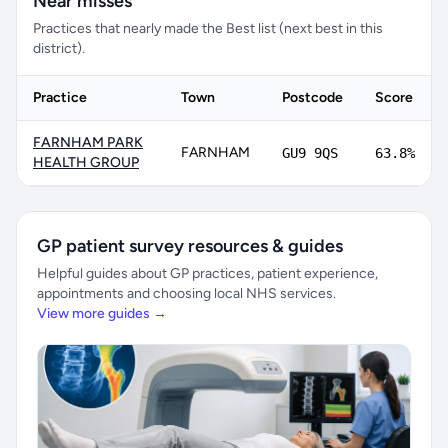
Near misses
Practices that nearly made the Best list (next best in this
district).
Practice
Town
Postcode
Score
FARNHAM PARK
FARNHAM
GU9 9QS
63.8%
HEALTH GROUP
GP patient survey resources & guides
Helpful guides about GP practices, patient experience,
appointments and choosing local NHS services.
View more guides →