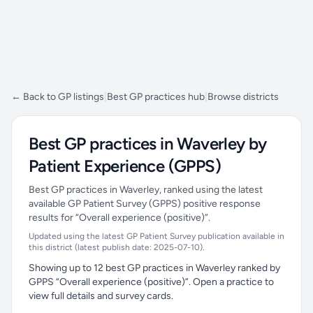
← Back to GP listings
|
Best GP practices hub
|
Browse districts
Best GP practices in Waverley by
Patient Experience (GPPS)
Best GP practices in Waverley, ranked using the latest
available GP Patient Survey (GPPS) positive response
results for “Overall experience (positive)”.
Updated using the latest GP Patient Survey publication available in
this district (latest publish date: 2025-07-10).
Showing up to 12 best GP practices in Waverley ranked by
GPPS “Overall experience (positive)”. Open a practice to
view full details and survey cards.