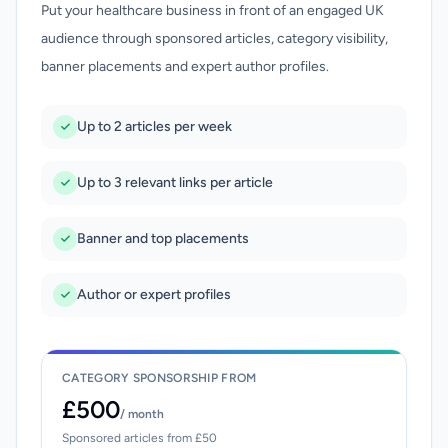
Put your healthcare business in front of an engaged UK
audience through sponsored articles, category visibility,
banner placements and expert author profiles.
Up to 2 articles per week
Up to 3 relevant links per article
Banner and top placements
Author or expert profiles
CATEGORY SPONSORSHIP FROM
£500
/ month
Sponsored articles from £50