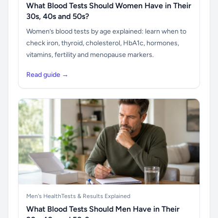
What Blood Tests Should Women Have in Their
30s, 40s and 50s?
Women’s blood tests by age explained: learn when to
check iron, thyroid, cholesterol, HbA1c, hormones,
vitamins, fertility and menopause markers.
Read guide →
Men's Health
Tests & Results Explained
What Blood Tests Should Men Have in Their