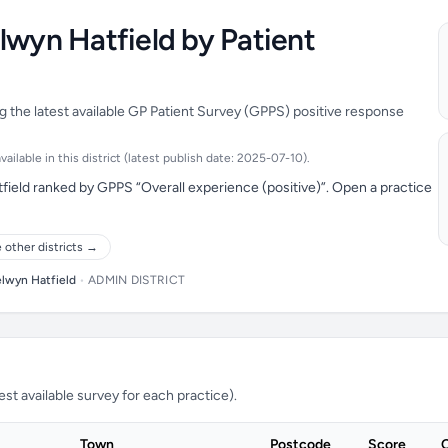
lwyn Hatfield by Patient
g the latest available GP Patient Survey (GPPS) positive response
ilable in this district (latest publish date: 2025-07-10).
field ranked by GPPS “Overall experience (positive)”. Open a practice
 other districts →
lwyn Hatfield
•
ADMIN DISTRICT
t available survey for each practice).
Town
Postcode
Score
C