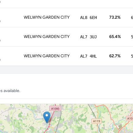
p
WELWYN GARDEN CITY
73.2%
AL8 6EH
p
WELWYN GARDEN CITY
65.4%
AL7 3UJ
p
WELWYN GARDEN CITY
62.7%
AL7 4HL
p
 available.