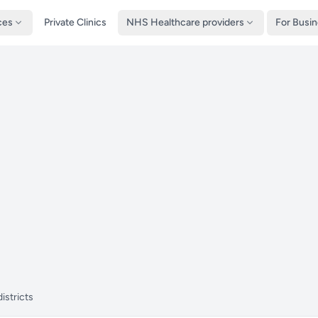
ces
Private Clinics
NHS Healthcare providers
For Busi
istricts