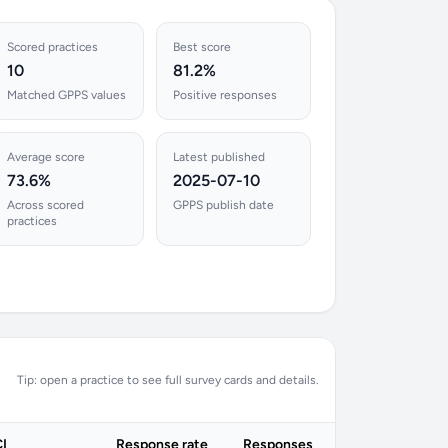
Scored practices
Best score
10
81.2%
Matched GPPS values
Positive responses
Average score
Latest published
73.6%
2025-07-10
Across scored
GPPS publish date
practices
Tip: open a practice to see full survey cards and details.
I
Response rate
Responses