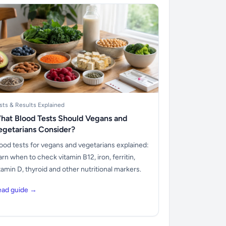
sts & Results Explained
hat Blood Tests Should Vegans and
egetarians Consider?
ood tests for vegans and vegetarians explained:
arn when to check vitamin B12, iron, ferritin,
tamin D, thyroid and other nutritional markers.
ead guide →