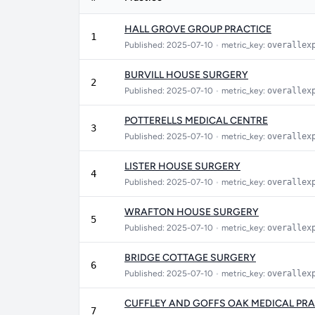
HALL GROVE GROUP PRACTICE
1
Published: 2025-07-10
•
metric_key:
overallex
BURVILL HOUSE SURGERY
2
Published: 2025-07-10
•
metric_key:
overallex
POTTERELLS MEDICAL CENTRE
3
Published: 2025-07-10
•
metric_key:
overallex
LISTER HOUSE SURGERY
4
Published: 2025-07-10
•
metric_key:
overallex
WRAFTON HOUSE SURGERY
5
Published: 2025-07-10
•
metric_key:
overallex
BRIDGE COTTAGE SURGERY
6
Published: 2025-07-10
•
metric_key:
overallex
CUFFLEY AND GOFFS OAK MEDICAL PRA
7