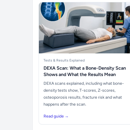
Tests & Results Explained
DEXA Scan: What a Bone-Density Scan
Shows and What the Results Mean
DEXA scans explained, including what bone-
density tests show, T-scores, Z-scores,
osteoporosis results, fracture risk and what
happens after the scan.
Read guide →