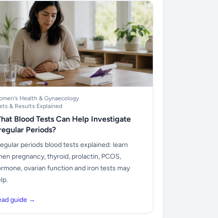
men's Health & Gynaecology
sts & Results Explained
hat Blood Tests Can Help Investigate
rregular Periods?
regular periods blood tests explained: learn
en pregnancy, thyroid, prolactin, PCOS,
rmone, ovarian function and iron tests may
lp.
ead guide →