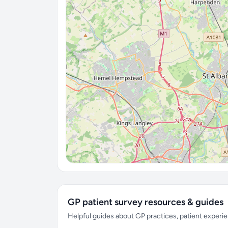
GP patient survey resources & guides
Helpful guides about GP practices, patient exper