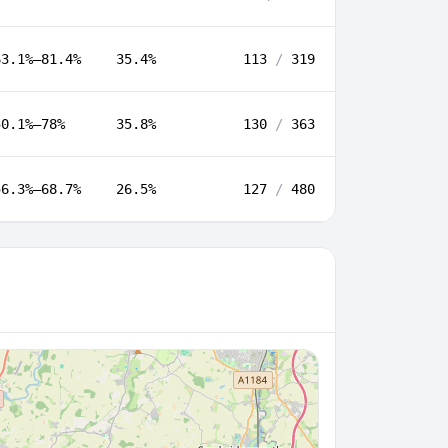
63.1%–81.4%
35.4%
113
/
319
50.1%–78%
35.8%
130
/
363
56.3%–68.7%
26.5%
127
/
480