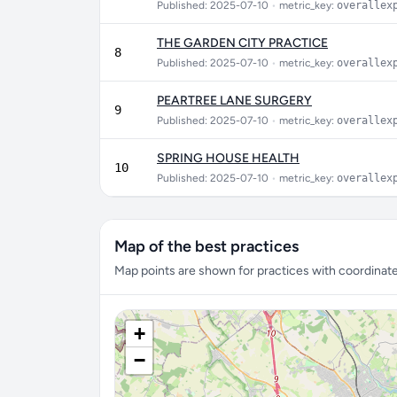
Published: 2025-07-10
•
metric_key:
overallex
THE GARDEN CITY PRACTICE
8
Published: 2025-07-10
•
metric_key:
overallex
PEARTREE LANE SURGERY
9
Published: 2025-07-10
•
metric_key:
overallex
SPRING HOUSE HEALTH
10
Published: 2025-07-10
•
metric_key:
overallex
Map of the best practices
Map points are shown for practices with coordinates
+
−