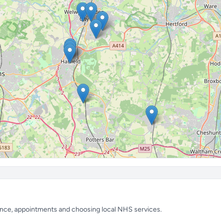
ience, appointments and choosing local NHS services.