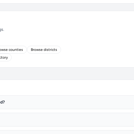
gs.
owse counties
Browse districts
ctory
ed?