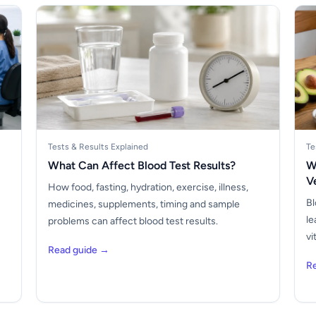
Tests & Results Explained
Te
What Can Affect Blood Test Results?
W
V
How food, fasting, hydration, exercise, illness,
Bl
medicines, supplements, timing and sample
le
problems can affect blood test results.
vi
Read guide →
R