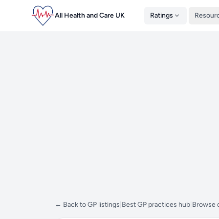
All Health and Care UK
Ratings
Resour
← Back to GP listings
|
Best GP practices hub
|
Browse d