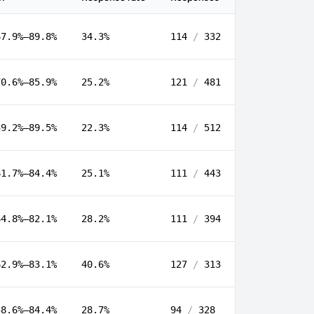
67.9%–89.8%
34.3%
114
/
332
70.6%–85.9%
25.2%
121
/
481
59.2%–89.5%
22.3%
114
/
512
61.7%–84.4%
25.1%
111
/
443
64.8%–82.1%
28.2%
111
/
394
62.9%–83.1%
40.6%
127
/
313
58.6%–84.4%
28.7%
94
/
328