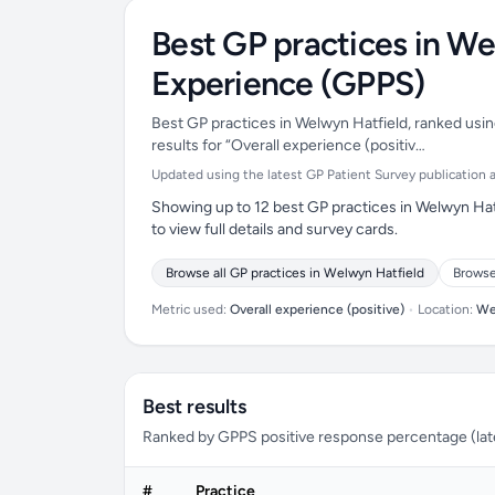
Best GP practices in We
Experience (GPPS)
Best GP practices in Welwyn Hatfield, ranked usin
results for “Overall experience (positiv…
Updated using the latest GP Patient Survey publication ava
Showing up to 12 best GP practices in Welwyn Hat
to view full details and survey cards.
Browse all GP practices in Welwyn Hatfield
Browse
Metric used:
Overall experience (positive)
•
Location:
We
Best results
Ranked by GPPS positive response percentage (lates
#
Practice