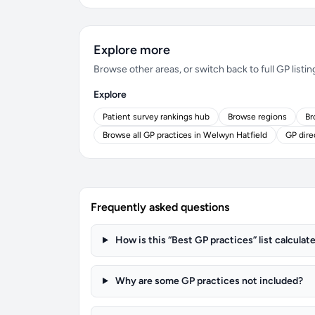
Explore more
Browse other areas, or switch back to full GP listin
Explore
Patient survey rankings hub
Browse regions
Br
Browse all GP practices in Welwyn Hatfield
GP dire
Frequently asked questions
How is this “Best GP practices” list calculat
Why are some GP practices not included?