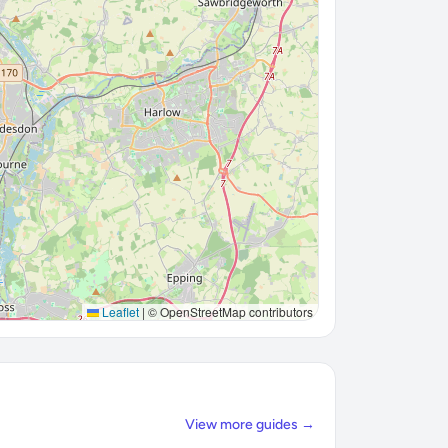
Leaflet
|
© OpenStreetMap contributors
View more guides →