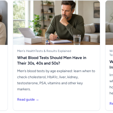
Men's Health
Tests & Results Explained
Wo
Te
What Blood Tests Should Men Have in
W
Their 30s, 40s and 50s?
I
Men’s blood tests by age explained: learn when to
Ir
check cholesterol, HbA1c, liver, kidney,
wh
testosterone, PSA, vitamins and other key
ho
markers.
he
Read guide →
R