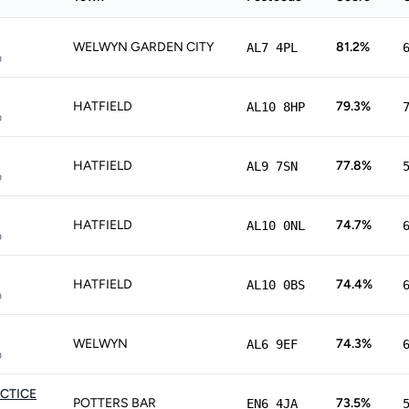
WELWYN GARDEN CITY
81.2%
AL7 4PL
p
HATFIELD
79.3%
AL10 8HP
p
HATFIELD
77.8%
AL9 7SN
p
HATFIELD
74.7%
AL10 0NL
p
HATFIELD
74.4%
AL10 0BS
p
WELWYN
74.3%
AL6 9EF
p
CTICE
POTTERS BAR
73.5%
EN6 4JA