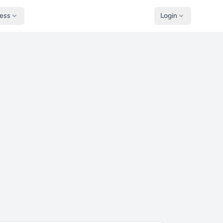
ness
Login