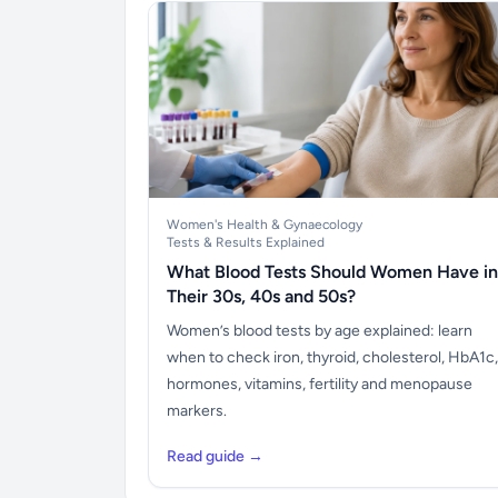
Women's Health & Gynaecology
Tests & Results Explained
What Blood Tests Should Women Have in
Their 30s, 40s and 50s?
Women’s blood tests by age explained: learn
when to check iron, thyroid, cholesterol, HbA1c,
hormones, vitamins, fertility and menopause
markers.
Read guide →