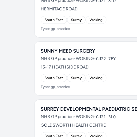
NHS GP practice
•
WOKING
•
GU21 8TD
HERMITAGE ROAD
South East
Surrey
Woking
Type: gp_practice
SUNNY MEED SURGERY
NHS GP practice
•
WOKING
•
GU22 7EY
15-17 HEATHSIDE ROAD
South East
Surrey
Woking
Type: gp_practice
SURREY DEVELOPMENTAL PAEDIATRIC S
NHS GP practice
•
WOKING
•
GU21 3LQ
GOLDSWORTH HEALTH CENTRE
South East
Surrey
Woking