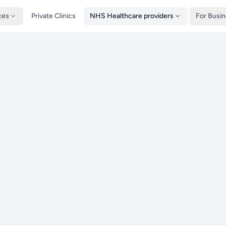
ces
Private Clinics
NHS Healthcare providers
For Busi