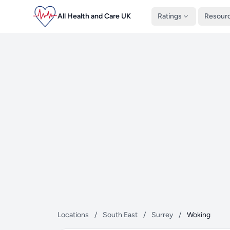
All Health and Care UK
Ratings
Resour
Locations
/
South East
/
Surrey
/
Woking