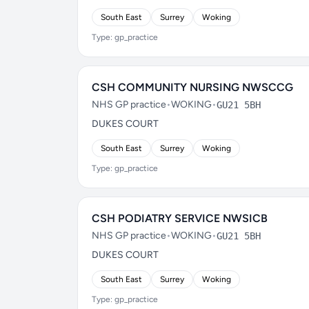
South East
Surrey
Woking
Type: gp_practice
CSH COMMUNITY NURSING NWSCCG
NHS GP practice
•
WOKING
•
GU21 5BH
DUKES COURT
South East
Surrey
Woking
Type: gp_practice
CSH PODIATRY SERVICE NWSICB
NHS GP practice
•
WOKING
•
GU21 5BH
DUKES COURT
South East
Surrey
Woking
Type: gp_practice