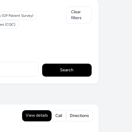
Clear
s (GP Patient Survey)
filters
ces (CQC)
Search
View details
Call
Directions