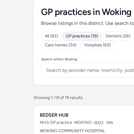
GP practices in Woking
Browse listings in this district. Use search t
All (63)
GP practices (19)
Dentists (26)
Care homes (24)
Hospitals (63)
Search within Woking
Showing 1–19 of 19 results
BEDSER HUB
NHS GP practice
•
WOKING
•
GU22 7HS
WOKING COMMUNITY HOSPITAL