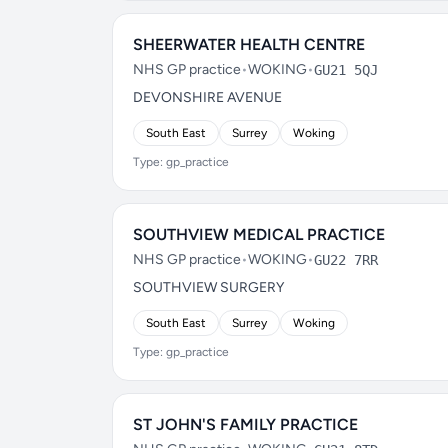
SHEERWATER HEALTH CENTRE
NHS GP practice
•
WOKING
•
GU21 5QJ
DEVONSHIRE AVENUE
South East
Surrey
Woking
Type: gp_practice
SOUTHVIEW MEDICAL PRACTICE
NHS GP practice
•
WOKING
•
GU22 7RR
SOUTHVIEW SURGERY
South East
Surrey
Woking
Type: gp_practice
ST JOHN'S FAMILY PRACTICE