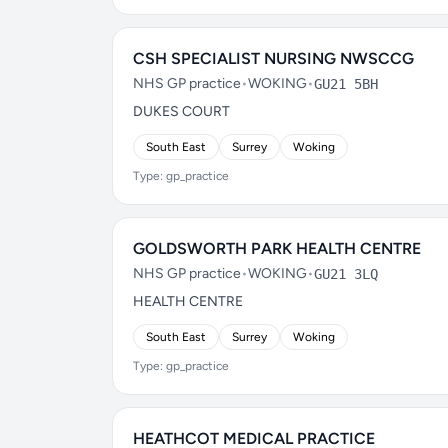
CSH SPECIALIST NURSING NWSCCG
NHS GP practice
•
WOKING
•
GU21 5BH
DUKES COURT
South East
Surrey
Woking
Type: gp_practice
GOLDSWORTH PARK HEALTH CENTRE
NHS GP practice
•
WOKING
•
GU21 3LQ
HEALTH CENTRE
South East
Surrey
Woking
Type: gp_practice
HEATHCOT MEDICAL PRACTICE