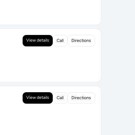
View details
Call
Directions
View details
Call
Directions