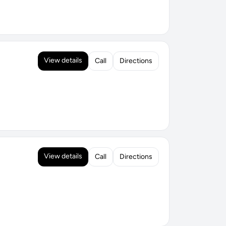
View details
Call
Directions
View details
Call
Directions