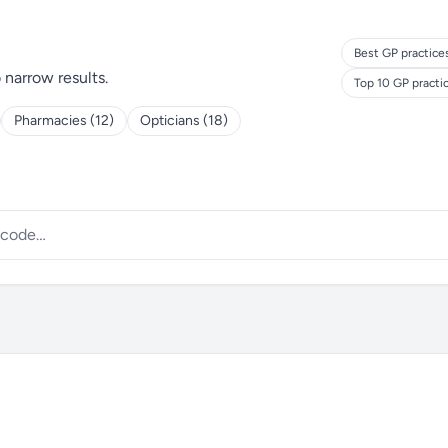
Best GP practice
o narrow results.
Top 10 GP practi
Pharmacies (12)
Opticians (18)