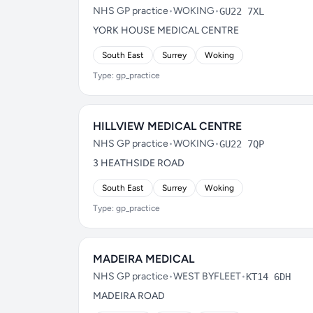
NHS GP practice
•
WOKING
•
GU22 7XL
YORK HOUSE MEDICAL CENTRE
South East
Surrey
Woking
Type: gp_practice
HILLVIEW MEDICAL CENTRE
NHS GP practice
•
WOKING
•
GU22 7QP
3 HEATHSIDE ROAD
South East
Surrey
Woking
Type: gp_practice
MADEIRA MEDICAL
NHS GP practice
•
WEST BYFLEET
•
KT14 6DH
MADEIRA ROAD