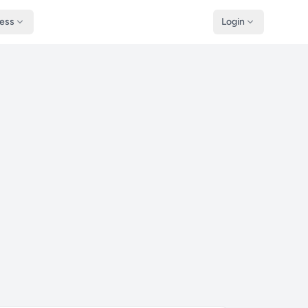
ness
Login