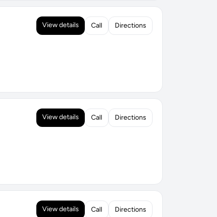
View details
Call
Directions
View details
Call
Directions
View details
Call
Directions