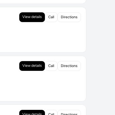
View details
Call
Directions
View details
Call
Directions
View details
Call
Directions