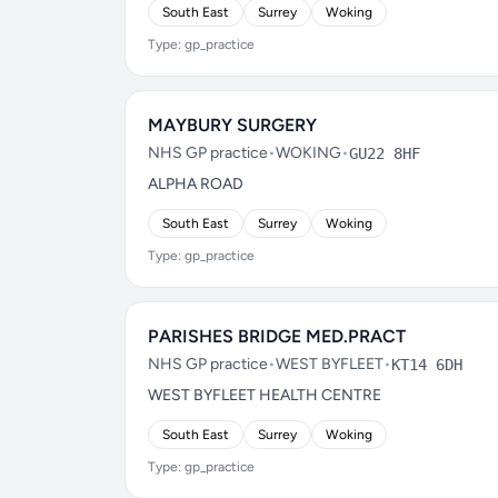
South East
Surrey
Woking
Type: gp_practice
MAYBURY SURGERY
NHS GP practice
•
WOKING
•
GU22 8HF
ALPHA ROAD
South East
Surrey
Woking
Type: gp_practice
PARISHES BRIDGE MED.PRACT
NHS GP practice
•
WEST BYFLEET
•
KT14 6DH
WEST BYFLEET HEALTH CENTRE
South East
Surrey
Woking
Type: gp_practice