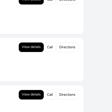
View details
Call
Directions
View details
Call
Directions