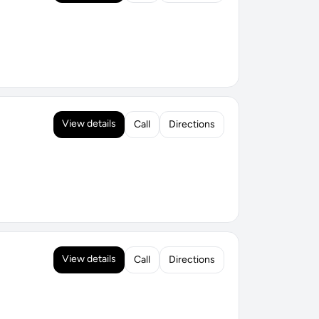
View details
Call
Directions
View details
Call
Directions