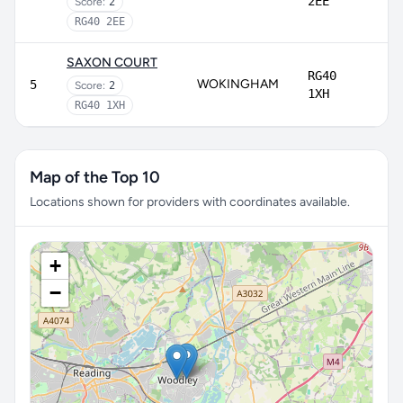
2EE
Score:
2
RG40 2EE
SAXON COURT
RG40
WOKINGHAM
5
Score:
2
1XH
RG40 1XH
Map of the Top 10
Locations shown for providers with coordinates available.
+
−