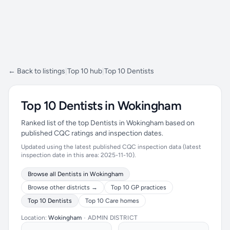
← Back to listings
|
Top 10 hub
|
Top 10 Dentists
Top 10 Dentists in Wokingham
Ranked list of the top Dentists in Wokingham based on
published CQC ratings and inspection dates.
Updated using the latest published CQC inspection data (latest
inspection date in this area: 2025-11-10).
Browse all Dentists in Wokingham
Browse other districts →
Top 10 GP practices
Top 10 Dentists
Top 10 Care homes
Location:
Wokingham
•
ADMIN DISTRICT