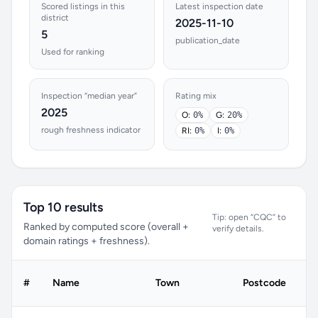
Scored listings in this
Latest inspection date
district
2025-11-10
5
publication_date
Used for ranking
Inspection “median year”
Rating mix
2025
O:
0%
G:
20%
rough freshness indicator
RI:
0%
I:
0%
Top 10 results
Tip: open “CQC” to
Ranked by computed score (overall +
verify details.
domain ratings + freshness).
#
Name
Town
Postcode
C