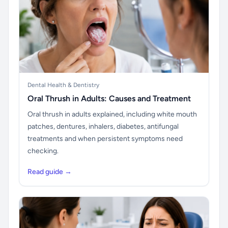
Dental Health & Dentistry
Oral Thrush in Adults: Causes and Treatment
Oral thrush in adults explained, including white mouth
patches, dentures, inhalers, diabetes, antifungal
treatments and when persistent symptoms need
checking.
Read guide →