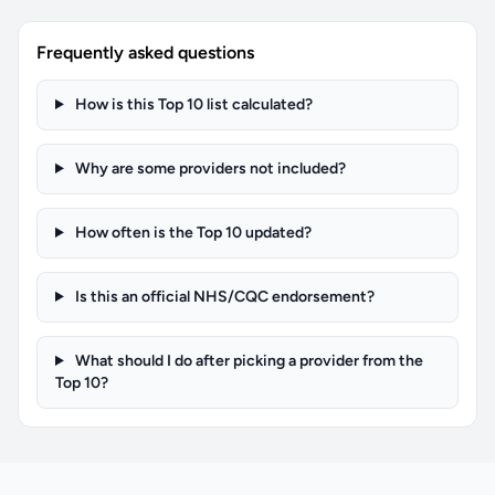
Frequently asked questions
How is this Top 10 list calculated?
Why are some providers not included?
How often is the Top 10 updated?
Is this an official NHS/CQC endorsement?
What should I do after picking a provider from the
Top 10?