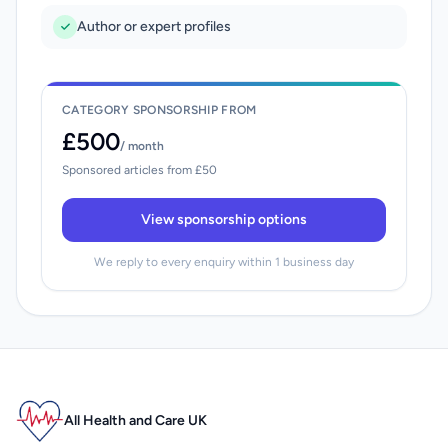
Author or expert profiles
CATEGORY SPONSORSHIP FROM
£500
/ month
Sponsored articles from £50
View sponsorship options
We reply to every enquiry within 1 business day
All Health and Care UK