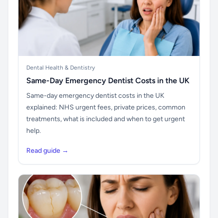
Dental Health & Dentistry
Same-Day Emergency Dentist Costs in the UK
Same-day emergency dentist costs in the UK
explained: NHS urgent fees, private prices, common
treatments, what is included and when to get urgent
help.
Read guide →