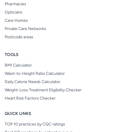
Pharmacies
Opticians
Care Homes
Private Care Networks
Postcode areas
TOOLS
BMI Calculator
Waist-to-Height Ratio Calculator
Daily Calorie Needs Calculator
Weight-Loss Treatment Eligibility Checker
Heart Risk Factors Checker
QUICK LINKS
TOP 10 practices by CQC ratings