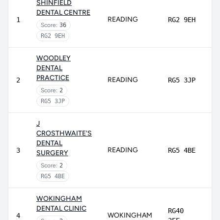
SHINFIELD
DENTAL CENTRE
READING
1
RG2 9EH
Score:
36
RG2 9EH
WOODLEY
DENTAL
PRACTICE
READING
2
RG5 3JP
Score:
2
RG5 3JP
J
CROSTHWAITE'S
DENTAL
READING
3
RG5 4BE
SURGERY
Score:
2
RG5 4BE
WOKINGHAM
DENTAL CLINIC
RG40
WOKINGHAM
4