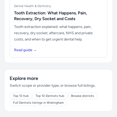
Dental Health & Dentistry
Tooth Extraction: What Happens, Pain,
Recovery, Dry Socket and Costs
Tooth extraction explained: what happens, pain,
recovery, dry socket, aftercare, NHS and private
costs, and when to get urgent dental help.
Read guide →
Explore more
Switch scope or provider type, or browse full listings.
Top 10 hub
Top 10 Dentists hub
Browse districts
Full Dentists listings in Wokingham