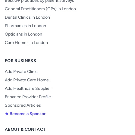
Best GP practices by patient surveys
General Practitioners (GPs) in London
Dental Clinics in London
Pharmacies in London
Opticians in London
Care Homes in London
FOR BUSINESS
Add Private Clinic
Add Private Care Home
Add Healthcare Supplier
Enhance Provider Profile
Sponsored Articles
★ Become a Sponsor
ABOUT & CONTACT