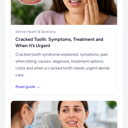
Dental Health & Dentistry
Cracked Tooth: Symptoms, Treatment and
When It’s Urgent
Cracked tooth syndrome explained: symptoms, pain
when biting, causes, diagnosis, treatment options,
costs and when a cracked tooth needs urgent dental
care.
Read guide →