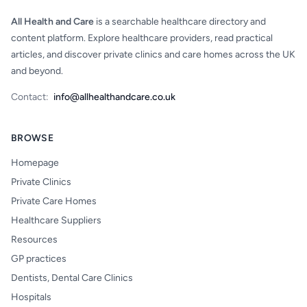
All Health and Care
is a searchable healthcare directory and
content platform. Explore healthcare providers, read practical
articles, and discover private clinics and care homes across the UK
and beyond.
Contact:
info@allhealthandcare.co.uk
BROWSE
Homepage
Private Clinics
Private Care Homes
Healthcare Suppliers
Resources
GP practices
Dentists, Dental Care Clinics
Hospitals