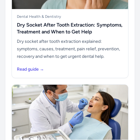
Dental Health & Dentistry
Dry Socket After Tooth Extraction: Symptoms,
Treatment and When to Get Help
Dry socket after tooth extraction explained:
symptoms, causes, treatment, pain relief, prevention,
recovery and when to get urgent dental help.
Read guide →