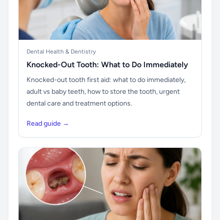
Dental Health & Dentistry
Knocked-Out Tooth: What to Do Immediately
Knocked-out tooth first aid: what to do immediately,
adult vs baby teeth, how to store the tooth, urgent
dental care and treatment options.
Read guide →