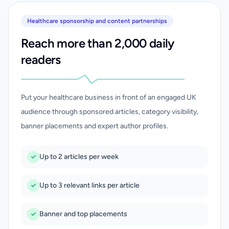
Healthcare sponsorship and content partnerships
Reach more than 2,000 daily
readers
Put your healthcare business in front of an engaged UK
audience through sponsored articles, category visibility,
banner placements and expert author profiles.
Up to 2 articles per week
Up to 3 relevant links per article
Banner and top placements