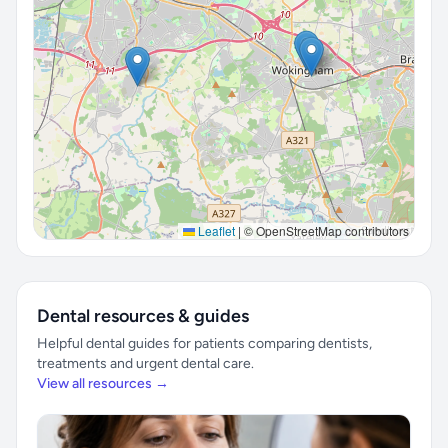
Leaflet
|
© OpenStreetMap contributors
Dental resources & guides
Helpful dental guides for patients comparing dentists,
treatments and urgent dental care.
View all resources →