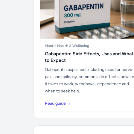
Mental Health & Wellbeing
Gabapentin: Side Effects, Uses and What
to Expect
Gabapentin explained, including uses for nerve
pain and epilepsy, common side effects, how lo
it takes to work, withdrawal, dependence and
when to seek help.
Read guide →