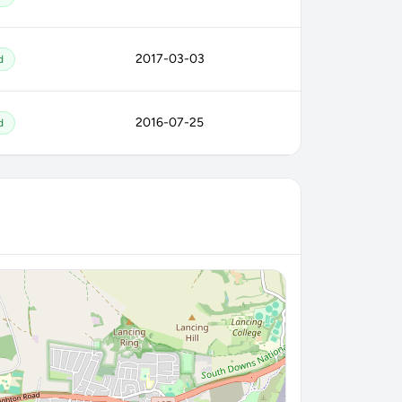
2017-03-03
d
2016-07-25
d