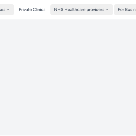
ces
Private Clinics
NHS Healthcare providers
For Busi