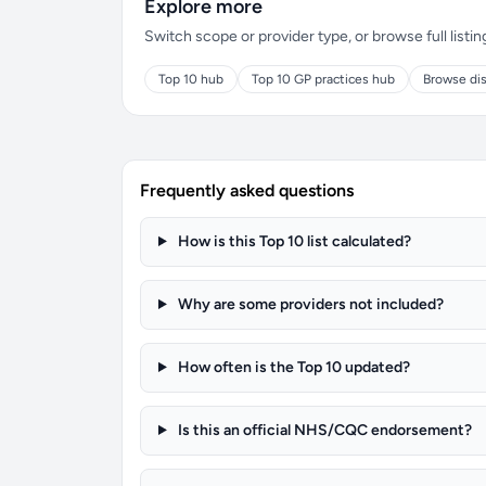
Explore more
Switch scope or provider type, or browse full listin
Top 10 hub
Top 10 GP practices hub
Browse dis
Frequently asked questions
How is this Top 10 list calculated?
Why are some providers not included?
How often is the Top 10 updated?
Is this an official NHS/CQC endorsement?