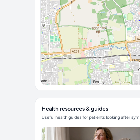
Health resources & guides
Useful health guides for patients looking after sy