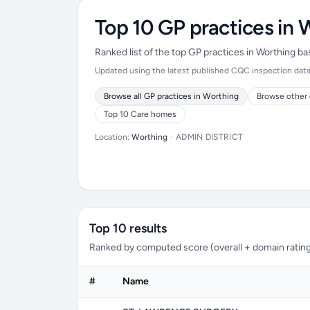
Top 10 GP practices in 
Ranked list of the top GP practices in Worthing b
Updated using the latest published CQC inspection data (
Browse all GP practices in Worthing
Browse other 
Top 10 Care homes
Location:
Worthing
•
ADMIN DISTRICT
Top 10 results
Ranked by computed score (overall + domain rating
#
Name