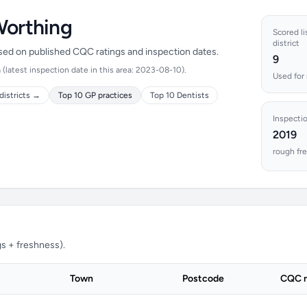
Worthing
Scored li
district
ased on published CQC ratings and inspection dates.
9
latest inspection date in this area: 2023-08-10).
Used for 
districts →
Top 10 GP practices
Top 10 Dentists
Inspecti
2019
rough fre
s + freshness).
Town
Postcode
CQC r