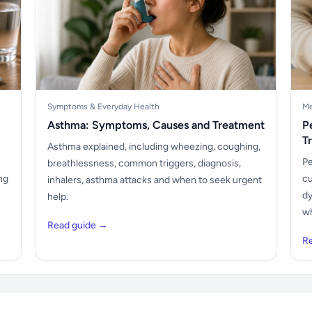
Symptoms & Everyday Health
Me
Asthma: Symptoms, Causes and Treatment
P
T
Asthma explained, including wheezing, coughing,
Pe
breathlessness, common triggers, diagnosis,
ng
cu
inhalers, asthma attacks and when to seek urgent
dy
help.
wh
Read guide →
R