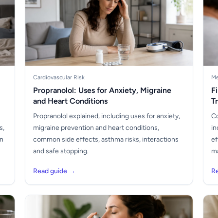
Cardiovascular Risk
Me
Propranolol: Uses for Anxiety, Migraine
F
and Heart Conditions
T
Propranolol explained, including uses for anxiety,
Co
s,
migraine prevention and heart conditions,
in
en
common side effects, asthma risks, interactions
ef
and safe stopping.
ma
Read guide →
R