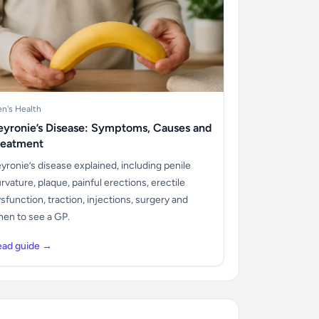
n's Health
eyronie’s Disease: Symptoms, Causes and
reatment
yronie’s disease explained, including penile
rvature, plaque, painful erections, erectile
sfunction, traction, injections, surgery and
en to see a GP.
ead guide →