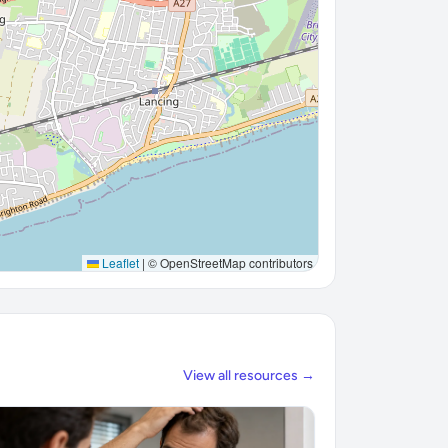
Leaflet
|
© OpenStreetMap contributors
View all resources →