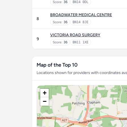
Score:
36
BN14 0DL
BROADWATER MEDICAL CENTRE
8
Score:
36
BN14 8JE
VICTORIA ROAD SURGERY
9
Score:
36
BN11 1XE
Map of the Top 10
Locations shown for providers with coordinates avai
+
−