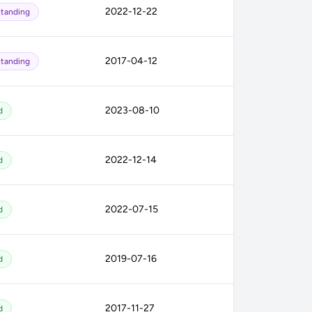
2022-12-22
tanding
2017-04-12
tanding
2023-08-10
d
2022-12-14
d
2022-07-15
d
2019-07-16
d
2017-11-27
d