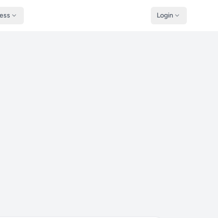
ness
Login