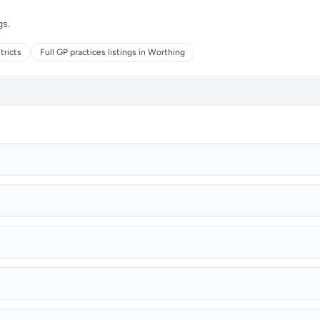
gs.
tricts
Full GP practices listings in Worthing