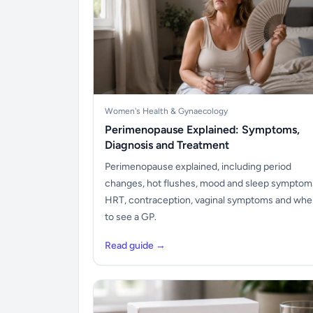
Women's Health & Gynaecology
Perimenopause Explained: Symptoms,
Diagnosis and Treatment
Perimenopause explained, including period
changes, hot flushes, mood and sleep symptom
HRT, contraception, vaginal symptoms and wh
to see a GP.
Read guide →