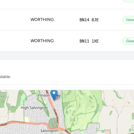
WORTHING
BN14 8JE
Goo
WORTHING
BN11 1XE
Goo
lable.