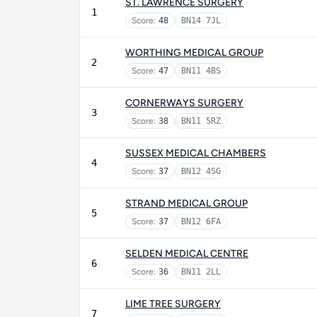
ST. LAWRENCE SURGERY
1
Score:
48
BN14 7JL
WORTHING MEDICAL GROUP
2
Score:
47
BN11 4BS
CORNERWAYS SURGERY
3
Score:
38
BN11 5RZ
SUSSEX MEDICAL CHAMBERS
4
Score:
37
BN12 4SG
STRAND MEDICAL GROUP
5
Score:
37
BN12 6FA
SELDEN MEDICAL CENTRE
6
Score:
36
BN11 2LL
LIME TREE SURGERY
7