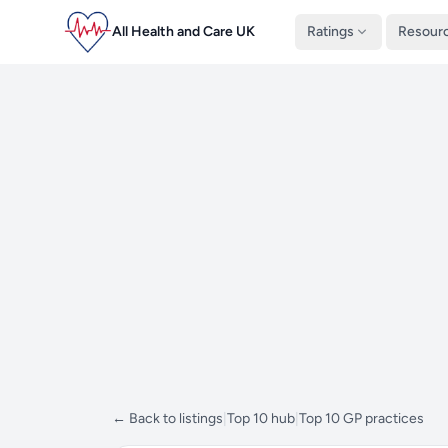
All Health and Care UK
Ratings
Resour
← Back to listings
|
Top 10 hub
|
Top 10 GP practices