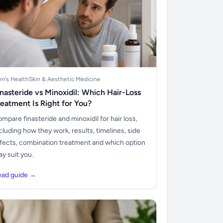
n's Health
Skin & Aesthetic Medicine
inasteride vs Minoxidil: Which Hair-Loss
reatment Is Right for You?
mpare finasteride and minoxidil for hair loss,
cluding how they work, results, timelines, side
fects, combination treatment and which option
y suit you.
ead guide →