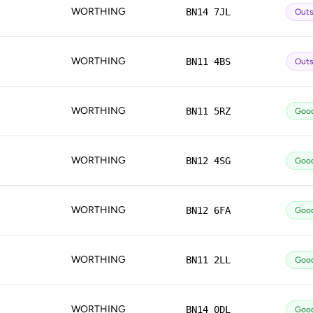
WORTHING
BN14 7JL
Outs
WORTHING
BN11 4BS
Outs
WORTHING
BN11 5RZ
Goo
WORTHING
BN12 4SG
Goo
WORTHING
BN12 6FA
Goo
WORTHING
BN11 2LL
Goo
WORTHING
BN14 0DL
Goo