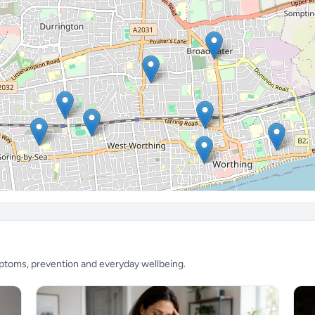
mptoms, prevention and everyday wellbeing.