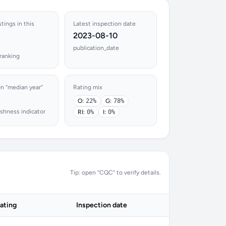
stings in this
Latest inspection date
2023-08-10
publication_date
ranking
on “median year”
Rating mix
O:
22%
G:
78%
shness indicator
RI:
0%
I:
0%
Tip: open “CQC” to verify details.
ating
Inspection date