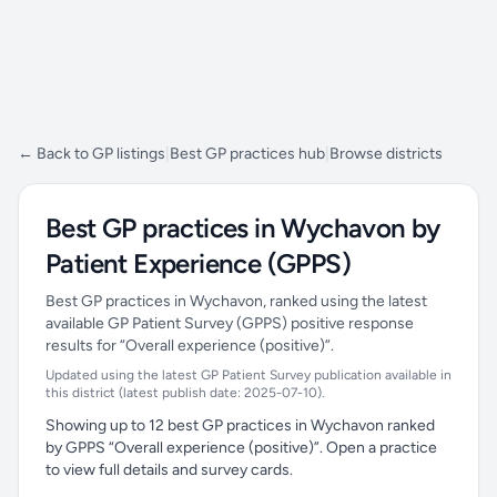
← Back to GP listings
|
Best GP practices hub
|
Browse districts
Best GP practices in Wychavon by
Patient Experience (GPPS)
Best GP practices in Wychavon, ranked using the latest
available GP Patient Survey (GPPS) positive response
results for “Overall experience (positive)”.
Updated using the latest GP Patient Survey publication available in
this district (latest publish date: 2025-07-10).
Showing up to 12 best GP practices in Wychavon ranked
by GPPS “Overall experience (positive)”. Open a practice
to view full details and survey cards.