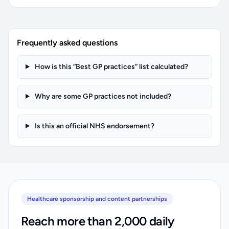
Frequently asked questions
How is this “Best GP practices” list calculated?
Why are some GP practices not included?
Is this an official NHS endorsement?
Healthcare sponsorship and content partnerships
Reach more than 2,000 daily