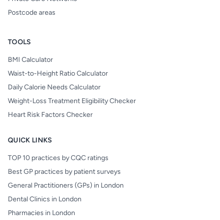
Postcode areas
TOOLS
BMI Calculator
Waist-to-Height Ratio Calculator
Daily Calorie Needs Calculator
Weight-Loss Treatment Eligibility Checker
Heart Risk Factors Checker
QUICK LINKS
TOP 10 practices by CQC ratings
Best GP practices by patient surveys
General Practitioners (GPs) in London
Dental Clinics in London
Pharmacies in London