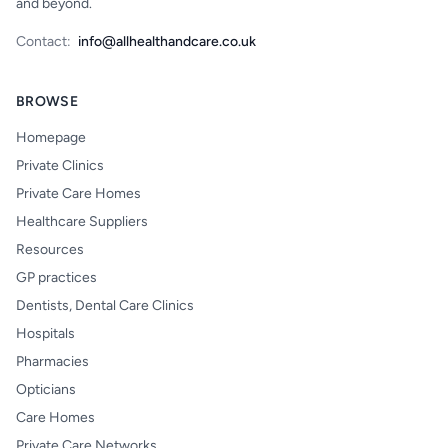
and beyond.
Contact:
info@allhealthandcare.co.uk
BROWSE
Homepage
Private Clinics
Private Care Homes
Healthcare Suppliers
Resources
GP practices
Dentists, Dental Care Clinics
Hospitals
Pharmacies
Opticians
Care Homes
Private Care Networks