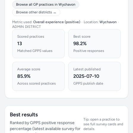
Browse all GP practices in Wychavon
Browse other districts →
Metric used:
Overall experience (positive)
•
Location:
Wychavon
•
ADMIN DISTRICT
Scored practices
Best score
13
98.2%
Matched GPPS values
Positive responses
Average score
Latest published
85.9%
2025-07-10
Across scored practices
GPPS publish date
Best results
Tip: open a practice to
Ranked by GPPS positive response
see full survey cards and
percentage (latest available survey for
details.