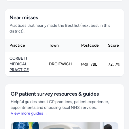
Near misses
Practices that nearly made the Best list (next best in this
district).
Practice
Town
Postcode
Score
CORBETT
MEDICAL
DROITWICH
WR9 7BE
72.7%
PRACTICE
GP patient survey resources & guides
Helpful guides about GP practices, patient experience,
appointments and choosing local NHS services.
View more guides →