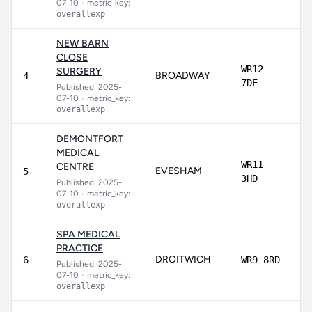
07-10
•
metric_key:
overallexp
NEW BARN
CLOSE
WR12
SURGERY
BROADWAY
8
4
7DE
Published: 2025-
07-10
•
metric_key:
overallexp
DEMONTFORT
MEDICAL
WR11
CENTRE
EVESHAM
8
5
3HD
Published: 2025-
07-10
•
metric_key:
overallexp
SPA MEDICAL
PRACTICE
DROITWICH
8
6
WR9 8RD
Published: 2025-
07-10
•
metric_key:
overallexp