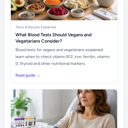
Tests & Results Explained
What Blood Tests Should Vegans and
Vegetarians Consider?
Blood tests for vegans and vegetarians explained:
learn when to check vitamin B12, iron, ferritin, vitamin
D, thyroid and other nutritional markers.
Read guide →