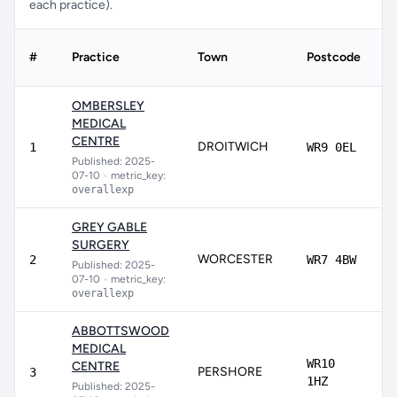
each practice).
#
Practice
Town
Postcode
S
OMBERSLEY
MEDICAL
CENTRE
DROITWICH
9
1
WR9 0EL
Published: 2025-
07-10
•
metric_key:
overallexp
GREY GABLE
SURGERY
WORCESTER
9
2
WR7 4BW
Published: 2025-
07-10
•
metric_key:
overallexp
ABBOTTSWOOD
MEDICAL
WR10
CENTRE
PERSHORE
9
3
1HZ
Published: 2025-