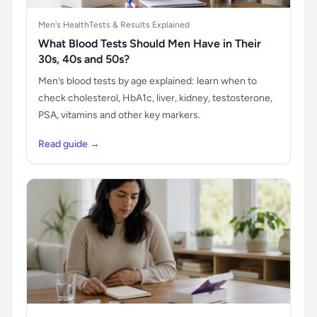
Men's Health
Tests & Results Explained
What Blood Tests Should Men Have in Their
30s, 40s and 50s?
Men’s blood tests by age explained: learn when to
check cholesterol, HbA1c, liver, kidney, testosterone,
PSA, vitamins and other key markers.
Read guide →