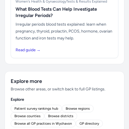
Women's Health & Gynaecology
Tests & Results Explained
What Blood Tests Can Help Investigate
Irregular Periods?
Irregular periods blood tests explained: learn when
pregnancy, thyroid, prolactin, PCOS, hormone, ovarian
function and iron tests may help.
Read guide →
Explore more
Browse other areas, or switch back to full GP listings.
Explore
Patient survey rankings hub
Browse regions
Browse counties
Browse districts
Browse all GP practices in Wychavon
GP directory