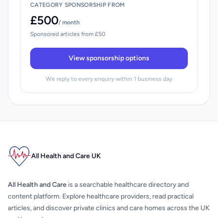
CATEGORY SPONSORSHIP FROM
£500
/ month
Sponsored articles from £50
View sponsorship options
We reply to every enquiry within 1 business day
All Health and Care UK
All Health and Care
is a searchable healthcare directory and
content platform. Explore healthcare providers, read practical
articles, and discover private clinics and care homes across the UK