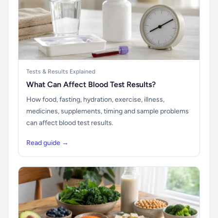
Tests & Results Explained
What Can Affect Blood Test Results?
How food, fasting, hydration, exercise, illness,
medicines, supplements, timing and sample problems
can affect blood test results.
Read guide →