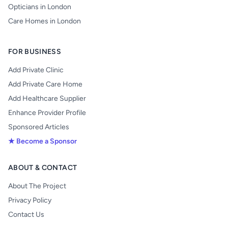
Opticians in London
Care Homes in London
FOR BUSINESS
Add Private Clinic
Add Private Care Home
Add Healthcare Supplier
Enhance Provider Profile
Sponsored Articles
★ Become a Sponsor
ABOUT & CONTACT
About The Project
Privacy Policy
Contact Us