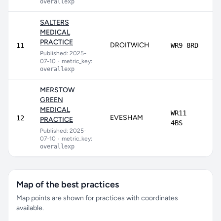
overallexp
SALTERS
MEDICAL
PRACTICE
DROITWICH
8
11
WR9 8RD
Published: 2025-
07-10
•
metric_key:
overallexp
MERSTOW
GREEN
MEDICAL
WR11
EVESHAM
12
PRACTICE
4BS
Published: 2025-
07-10
•
metric_key:
overallexp
Map of the best practices
Map points are shown for practices with coordinates
available.