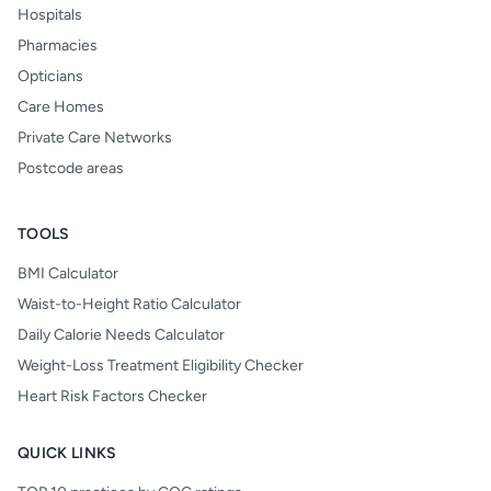
Hospitals
Pharmacies
Opticians
Care Homes
Private Care Networks
Postcode areas
TOOLS
BMI Calculator
Waist-to-Height Ratio Calculator
Daily Calorie Needs Calculator
Weight-Loss Treatment Eligibility Checker
Heart Risk Factors Checker
QUICK LINKS