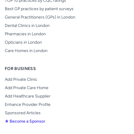
TOP 10 practices by CQC ratings
Best GP practices by patient surveys
General Practitioners (GPs) in London
Dental Clinics in London
Pharmacies in London
Opticians in London
Care Homes in London
FOR BUSINESS
Add Private Clinic
Add Private Care Home
Add Healthcare Supplier
Enhance Provider Profile
Sponsored Articles
★ Become a Sponsor