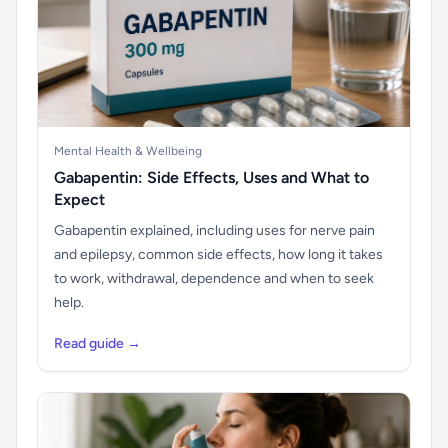
Mental Health & Wellbeing
Gabapentin: Side Effects, Uses and What to
Expect
Gabapentin explained, including uses for nerve pain
and epilepsy, common side effects, how long it takes
to work, withdrawal, dependence and when to seek
help.
Read guide →