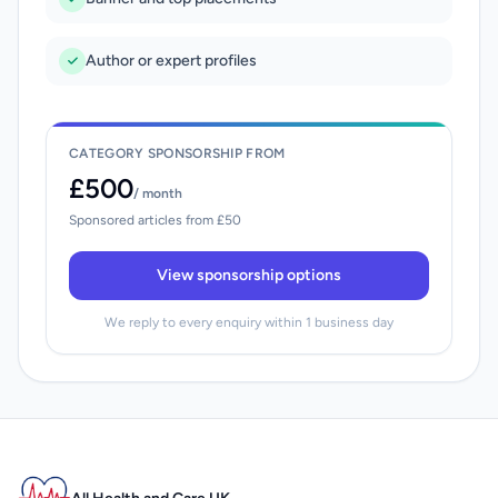
Author or expert profiles
CATEGORY SPONSORSHIP FROM
£500
/ month
Sponsored articles from £50
View sponsorship options
We reply to every enquiry within 1 business day