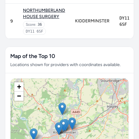
NORTHUMBERLAND
HOUSE SURGERY
DY11
KIDDERMINSTER
9
6SF
Score:
36
DY11 6SF
Map of the Top 10
Locations shown for providers with coordinates available.
+
−