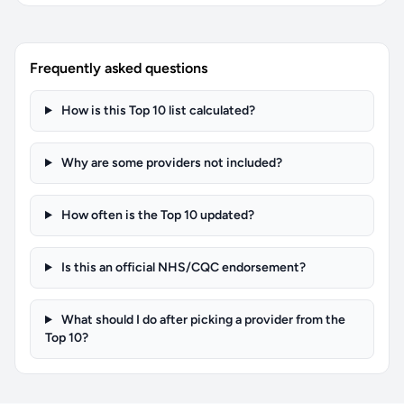
Frequently asked questions
How is this Top 10 list calculated?
Why are some providers not included?
How often is the Top 10 updated?
Is this an official NHS/CQC endorsement?
What should I do after picking a provider from the
Top 10?