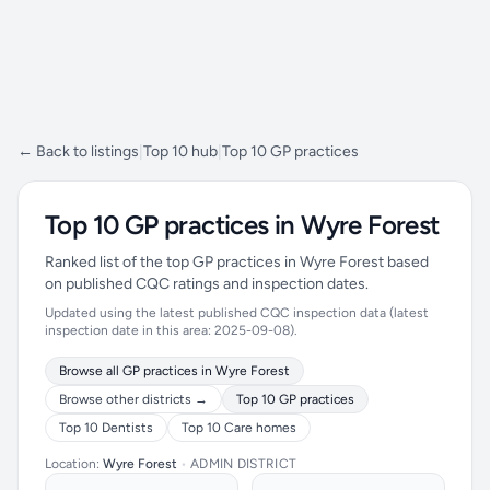
← Back to listings
|
Top 10 hub
|
Top 10 GP practices
Top 10 GP practices in Wyre Forest
Ranked list of the top GP practices in Wyre Forest based
on published CQC ratings and inspection dates.
Updated using the latest published CQC inspection data (latest
inspection date in this area: 2025-09-08).
Browse all GP practices in Wyre Forest
Browse other districts →
Top 10 GP practices
Top 10 Dentists
Top 10 Care homes
Location:
Wyre Forest
•
ADMIN DISTRICT