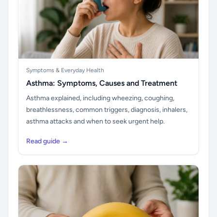
Symptoms & Everyday Health
Asthma: Symptoms, Causes and Treatment
Asthma explained, including wheezing, coughing,
breathlessness, common triggers, diagnosis, inhalers,
asthma attacks and when to seek urgent help.
Read guide →