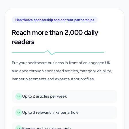
Healthcare sponsorship and content partnerships
Reach more than 2,000 daily
readers
Put your healthcare business in front of an engaged UK
audience through sponsored articles, category visibility,
banner placements and expert author profiles.
Up to 2 articles per week
Up to 3 relevant links per article
Banner and top placements