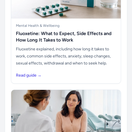
Mental Health & Wellbeing
Fluoxetine: What to Expect, Side Effects and
How Long It Takes to Work
Fluoxetine explained, including how long it takes to
work, common side effects, anxiety, sleep changes,
sexual effects, withdrawal and when to seek help.
Read guide →