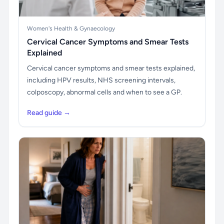
Women's Health & Gynaecology
Cervical Cancer Symptoms and Smear Tests
Explained
Cervical cancer symptoms and smear tests explained,
including HPV results, NHS screening intervals,
colposcopy, abnormal cells and when to see a GP.
Read guide →