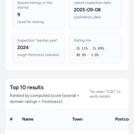
Scored listings in this
Latest inspection date
district
2025-09-08
9
publication_date
Used for ranking
Inspection “median year”
Rating mix
2024
O:
11%
G:
89%
rough freshness indicator
RI:
0%
I:
0%
Top 10 results
Tip: open “CQC” to
Ranked by computed score (overall +
verify details.
domain ratings + freshness).
#
Name
Town
Postcode