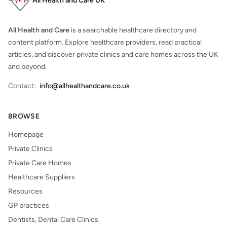
All Health and Care UK
All Health and Care
is a searchable healthcare directory and
content platform. Explore healthcare providers, read practical
articles, and discover private clinics and care homes across the UK
and beyond.
Contact:
info@allhealthandcare.co.uk
BROWSE
Homepage
Private Clinics
Private Care Homes
Healthcare Suppliers
Resources
GP practices
Dentists, Dental Care Clinics