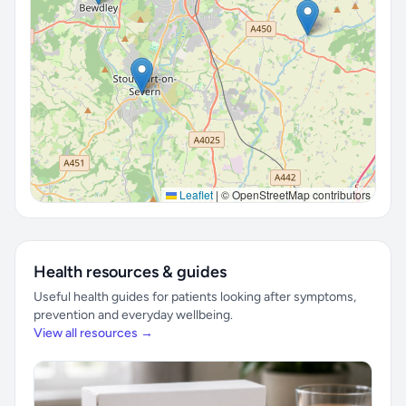
Leaflet
|
© OpenStreetMap contributors
Health resources & guides
Useful health guides for patients looking after symptoms,
prevention and everyday wellbeing.
View all resources →