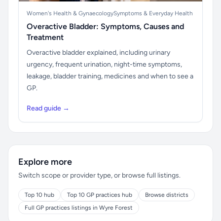
Women's Health & Gynaecology
Symptoms & Everyday Health
Overactive Bladder: Symptoms, Causes and
Treatment
Overactive bladder explained, including urinary
urgency, frequent urination, night-time symptoms,
leakage, bladder training, medicines and when to see a
GP.
Read guide →
Explore more
Switch scope or provider type, or browse full listings.
Top 10 hub
Top 10 GP practices hub
Browse districts
Full GP practices listings in Wyre Forest