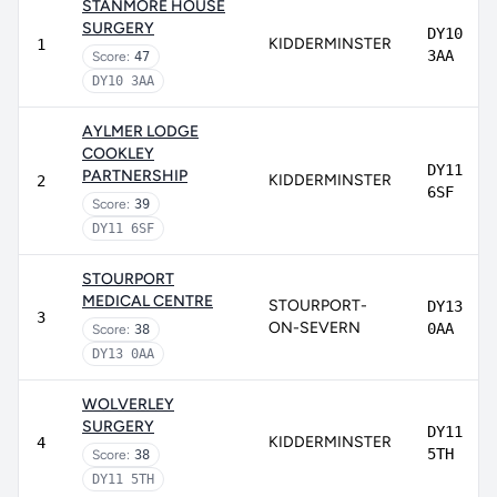
STANMORE HOUSE
SURGERY
DY10
KIDDERMINSTER
1
3AA
Score:
47
DY10 3AA
AYLMER LODGE
COOKLEY
DY11
PARTNERSHIP
KIDDERMINSTER
2
6SF
Score:
39
DY11 6SF
STOURPORT
MEDICAL CENTRE
STOURPORT-
DY13
3
ON-SEVERN
0AA
Score:
38
DY13 0AA
WOLVERLEY
SURGERY
DY11
KIDDERMINSTER
4
5TH
Score:
38
DY11 5TH