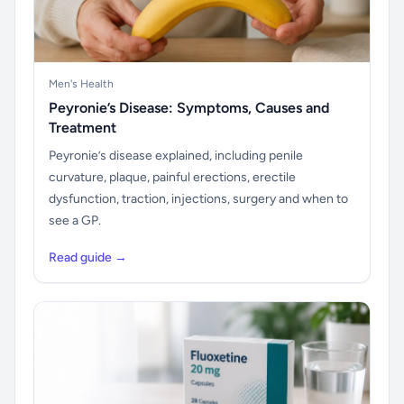
Men's Health
Peyronie’s Disease: Symptoms, Causes and
Treatment
Peyronie’s disease explained, including penile
curvature, plaque, painful erections, erectile
dysfunction, traction, injections, surgery and when to
see a GP.
Read guide →