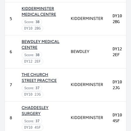
KIDDERMINSTER
MEDICAL CENTRE
DY10
KIDDERMINSTER
5
2BG
Score:
38
DY10 2BG
BEWDLEY MEDICAL
CENTRE
DY12
BEWDLEY
6
2EF
Score:
38
DY12 2EF
THE CHURCH
STREET PRACTICE
DY10
KIDDERMINSTER
7
2JG
Score:
37
DY10 2JG
CHADDESLEY
SURGERY
DY10
KIDDERMINSTER
8
4SF
Score:
37
DY10 4SF