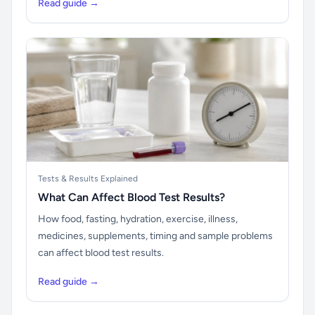
Read guide →
Tests & Results Explained
What Can Affect Blood Test Results?
How food, fasting, hydration, exercise, illness,
medicines, supplements, timing and sample problems
can affect blood test results.
Read guide →