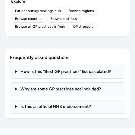
Explore
Patient survey rankings hub
Browse regions
Browse counties
Browse districts
Browse all GP practices in York
GP directory
Frequently asked questions
How is this “Best GP practices” list calculated?
Why are some GP practices not included?
Is this an official NHS endorsement?