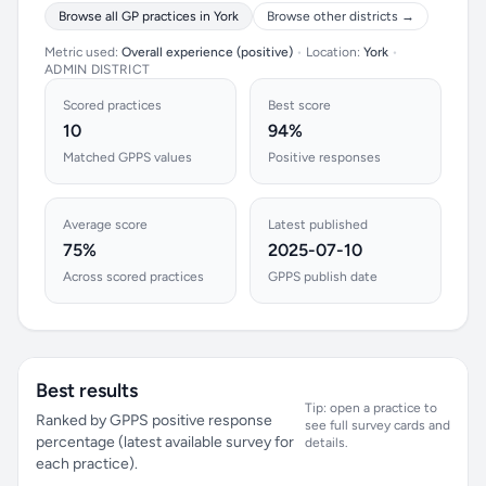
Browse all GP practices in York
Browse other districts →
Metric used:
Overall experience (positive)
•
Location:
York
•
ADMIN DISTRICT
Scored practices
Best score
10
94%
Matched GPPS values
Positive responses
Average score
Latest published
75%
2025-07-10
Across scored practices
GPPS publish date
Best results
Tip: open a practice to
Ranked by GPPS positive response
see full survey cards and
percentage (latest available survey for
details.
each practice).