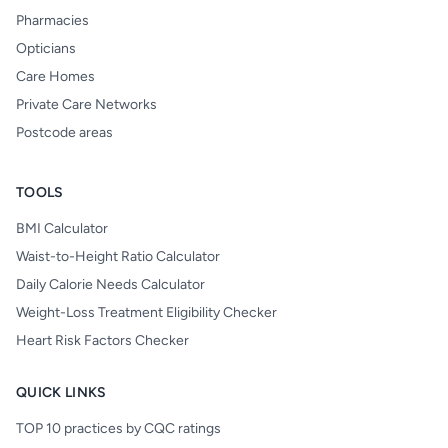
Pharmacies
Opticians
Care Homes
Private Care Networks
Postcode areas
TOOLS
BMI Calculator
Waist-to-Height Ratio Calculator
Daily Calorie Needs Calculator
Weight-Loss Treatment Eligibility Checker
Heart Risk Factors Checker
QUICK LINKS
TOP 10 practices by CQC ratings