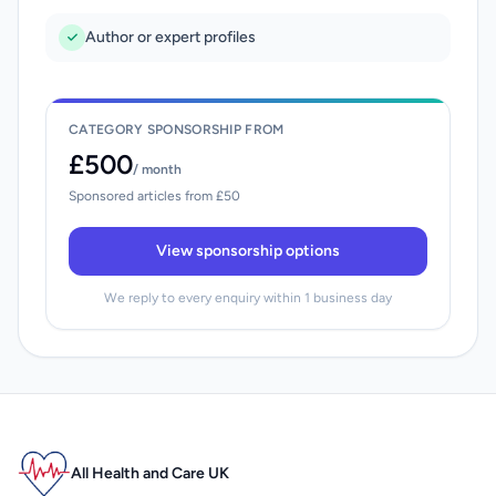
Author or expert profiles
CATEGORY SPONSORSHIP FROM
£500
/ month
Sponsored articles from £50
View sponsorship options
We reply to every enquiry within 1 business day
All Health and Care UK