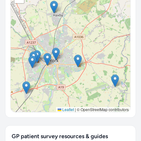
Leaflet
|
© OpenStreetMap contributors
GP patient survey resources & guides