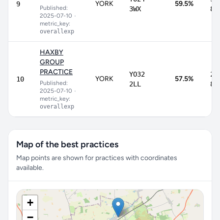
YORK
59.5%
9
Published:
3WX
82
2025-07-10
•
metric_key:
overallexp
HAXBY
GROUP
PRACTICE
YO32
20
YORK
57.5%
10
Published:
2LL
87
2025-07-10
•
metric_key:
overallexp
Map of the best practices
Map points are shown for practices with coordinates
available.
+
−