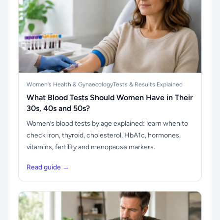
Women's Health & Gynaecology
Tests & Results Explained
What Blood Tests Should Women Have in Their
30s, 40s and 50s?
Women’s blood tests by age explained: learn when to
check iron, thyroid, cholesterol, HbA1c, hormones,
vitamins, fertility and menopause markers.
Read guide →