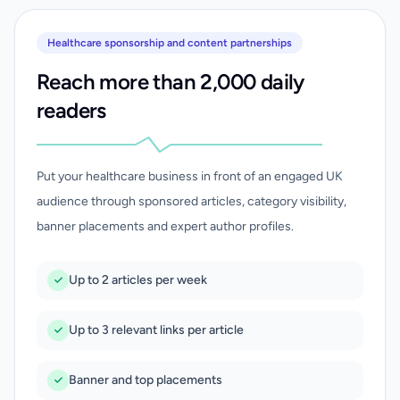
Healthcare sponsorship and content partnerships
Reach more than 2,000 daily
readers
Put your healthcare business in front of an engaged UK
audience through sponsored articles, category visibility,
banner placements and expert author profiles.
Up to 2 articles per week
Up to 3 relevant links per article
Banner and top placements