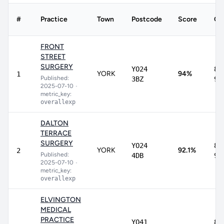
#
Practice
Town
Postcode
Score
CI
FRONT
STREET
SURGERY
YO24
89
YORK
94%
1
Published:
3BZ
96
2025-07-10
•
metric_key:
overallexp
DALTON
TERRACE
SURGERY
YO24
82
YORK
92.1%
2
Published:
4DB
96
2025-07-10
•
metric_key:
overallexp
ELVINGTON
MEDICAL
PRACTICE
YO41
80