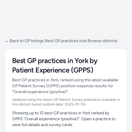
← Back to GP listings
|
Best GP practices hub
|
Browse districts
Best GP practices in York by
Patient Experience (GPPS)
Best GP practices in York, ranked using the latest available
GP Patient Survey (GPPS) positive response results for
“Overall experience (positive)”.
Updated using the latest GP Patient Survey publication available in
this district (latest publish date: 2025-07-10).
Showing up to 12 best GP practices in York ranked by
GPPS “Overall experience (positive)”. Open a practice to
view full details and survey cards.