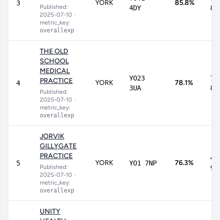
YORK
85.8%
3
Published:
4DY
89
2025-07-10
•
metric_key:
overallexp
THE OLD
SCHOOL
MEDICAL
YO23
71
PRACTICE
YORK
78.1%
4
3UA
83
Published:
2025-07-10
•
metric_key:
overallexp
JORVIK
GILLYGATE
PRACTICE
43
YORK
76.3%
5
YO1 7NP
Published:
93
2025-07-10
•
metric_key:
overallexp
UNITY