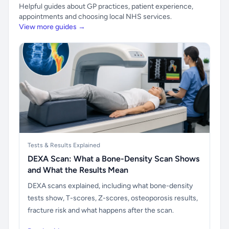
Helpful guides about GP practices, patient experience,
appointments and choosing local NHS services.
View more guides →
Tests & Results Explained
DEXA Scan: What a Bone-Density Scan Shows
and What the Results Mean
DEXA scans explained, including what bone-density
tests show, T-scores, Z-scores, osteoporosis results,
fracture risk and what happens after the scan.