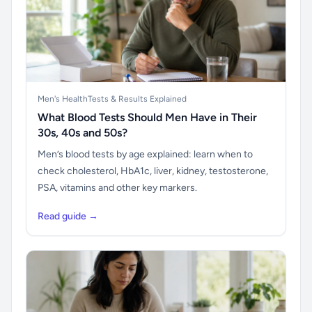
Men's Health
Tests & Results Explained
What Blood Tests Should Men Have in Their
30s, 40s and 50s?
Men’s blood tests by age explained: learn when to
check cholesterol, HbA1c, liver, kidney, testosterone,
PSA, vitamins and other key markers.
Read guide →