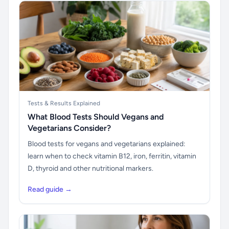
Tests & Results Explained
What Blood Tests Should Vegans and
Vegetarians Consider?
Blood tests for vegans and vegetarians explained:
learn when to check vitamin B12, iron, ferritin, vitamin
D, thyroid and other nutritional markers.
Read guide →