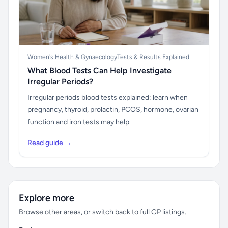
Women's Health & Gynaecology
Tests & Results Explained
What Blood Tests Can Help Investigate
Irregular Periods?
Irregular periods blood tests explained: learn when
pregnancy, thyroid, prolactin, PCOS, hormone, ovarian
function and iron tests may help.
Read guide →
Explore more
Browse other areas, or switch back to full GP listings.