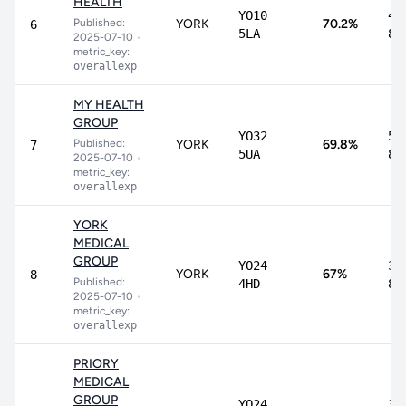
HEALTH
YO10
48
Published:
YORK
70.2%
6
5LA
85
2025-07-10
•
metric_key:
overallexp
MY HEALTH
GROUP
YO32
56
Published:
YORK
69.8%
7
5UA
80
2025-07-10
•
metric_key:
overallexp
YORK
MEDICAL
GROUP
YO24
36
YORK
67%
8
Published:
4HD
87
2025-07-10
•
metric_key:
overallexp
PRIORY
MEDICAL
GROUP
YO24
31