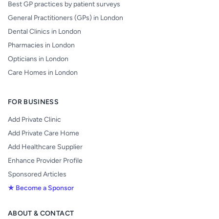
Best GP practices by patient surveys
General Practitioners (GPs) in London
Dental Clinics in London
Pharmacies in London
Opticians in London
Care Homes in London
FOR BUSINESS
Add Private Clinic
Add Private Care Home
Add Healthcare Supplier
Enhance Provider Profile
Sponsored Articles
★ Become a Sponsor
ABOUT & CONTACT