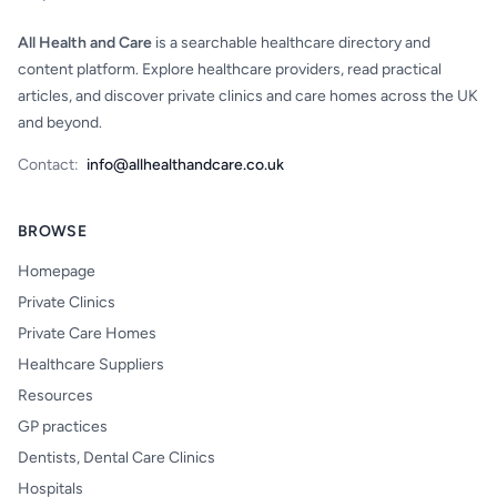
All Health and Care
is a searchable healthcare directory and
content platform. Explore healthcare providers, read practical
articles, and discover private clinics and care homes across the UK
and beyond.
Contact:
info@allhealthandcare.co.uk
BROWSE
Homepage
Private Clinics
Private Care Homes
Healthcare Suppliers
Resources
GP practices
Dentists, Dental Care Clinics
Hospitals