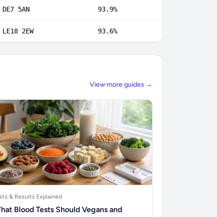
DE7 5AN
93.9%
LE18 2EW
93.6%
View more guides →
sts & Results Explained
hat Blood Tests Should Vegans and