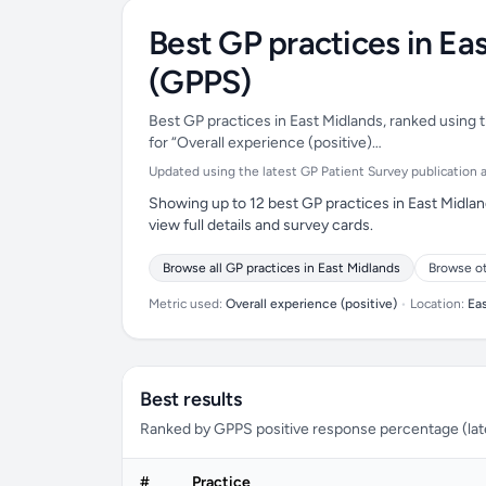
Best GP practices in Ea
(GPPS)
Best GP practices in East Midlands, ranked using t
for “Overall experience (positive)…
Updated using the latest GP Patient Survey publication av
Showing up to 12 best GP practices in East Midlan
view full details and survey cards.
Browse all GP practices in East Midlands
Browse o
Metric used:
Overall experience (positive)
•
Location:
Ea
Best results
Ranked by GPPS positive response percentage (lates
#
Practice