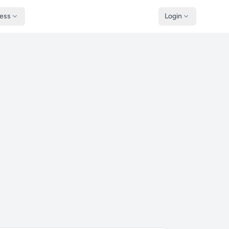
ness
Login