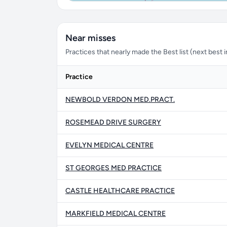
Near misses
Practices that nearly made the Best list (next best in
Practice
NEWBOLD VERDON MED.PRACT.
ROSEMEAD DRIVE SURGERY
EVELYN MEDICAL CENTRE
ST GEORGES MED PRACTICE
CASTLE HEALTHCARE PRACTICE
MARKFIELD MEDICAL CENTRE