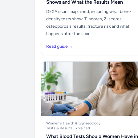
Shows and What the Results Mean
DEXA scans explained, including what bone-
density tests show, T-scores, Z-scores,
osteoporosis results, fracture risk and what
happens after the scan.
Read guide →
Women's Health & Gynaecology
Tests & Results Explained
What Blood Tests Should Women Have in