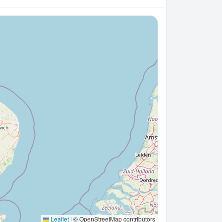
Leaflet
|
© OpenStreetMap contributors