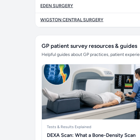
EDEN SURGERY
WIGSTON CENTRAL SURGERY
GP patient survey resources & guides
Helpful guides about GP practices, patient exper
Tests & Results Explained
DEXA Scan: What a Bone-Density Scan