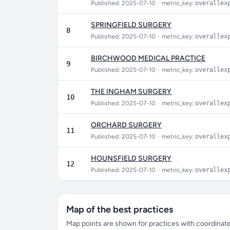
Published: 2025-07-10
•
metric_key:
overallex
SPRINGFIELD SURGERY
8
Published: 2025-07-10
•
metric_key:
overallex
BIRCHWOOD MEDICAL PRACTICE
9
Published: 2025-07-10
•
metric_key:
overallex
THE INGHAM SURGERY
10
Published: 2025-07-10
•
metric_key:
overallex
ORCHARD SURGERY
11
Published: 2025-07-10
•
metric_key:
overallex
HOUNSFIELD SURGERY
12
Published: 2025-07-10
•
metric_key:
overallex
Map of the best practices
Map points are shown for practices with coordinates