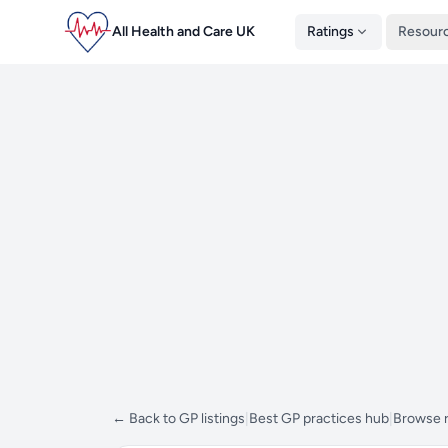
All Health and Care UK
Ratings
Resour
← Back to GP listings
|
Best GP practices hub
|
Browse 