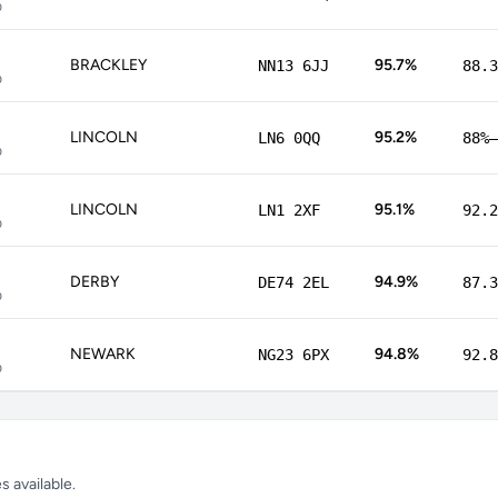
p
BRACKLEY
95.7%
NN13 6JJ
88.3
p
LINCOLN
95.2%
LN6 0QQ
88%–
p
LINCOLN
95.1%
LN1 2XF
92.2
p
DERBY
94.9%
DE74 2EL
87.3
p
NEWARK
94.8%
NG23 6PX
92.8
p
 available.