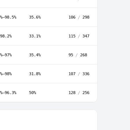
%–98.5%
35.6%
106
/
298
98.2%
33.1%
115
/
347
%–97%
35.4%
95
/
268
%–98%
31.8%
107
/
336
%–96.3%
50%
128
/
256