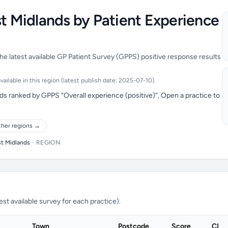
st Midlands by Patient Experience
he latest available GP Patient Survey (GPPS) positive response results
ailable in this region (latest publish date: 2025-07-10).
ds ranked by GPPS “Overall experience (positive)”. Open a practice to
ther regions →
st Midlands
•
REGION
t available survey for each practice).
Town
Postcode
Score
CI