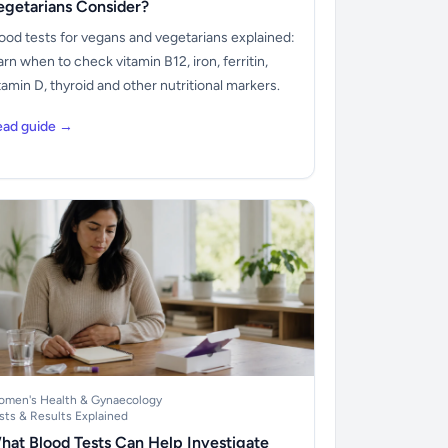
egetarians Consider?
ood tests for vegans and vegetarians explained:
arn when to check vitamin B12, iron, ferritin,
tamin D, thyroid and other nutritional markers.
ead guide →
men's Health & Gynaecology
sts & Results Explained
hat Blood Tests Can Help Investigate