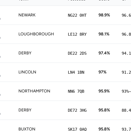
NEWARK
98.9%
NG22 0HT
96.6
p
LOUGHBOROUGH
98.1%
LE12 8RY
96.8
p
DERBY
97.4%
DE22 2DS
94.1
p
LINCOLN
97%
LN4 1BN
91.2
p
NORTHAMPTON
95.9%
NN6 7QB
93%–
p
DERBY
95.8%
DE72 3HG
88.4
p
BUXTON
95.8%
SK17 0AQ
93.7