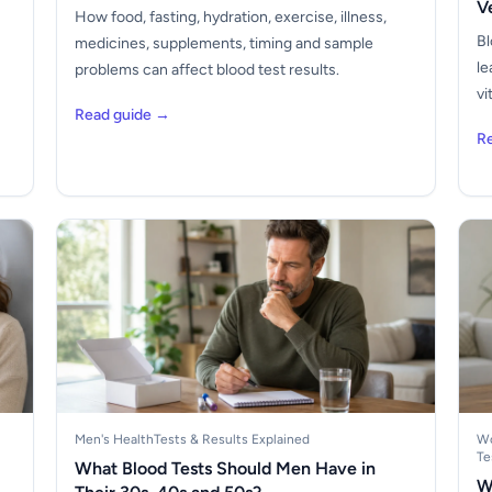
V
How food, fasting, hydration, exercise, illness,
Bl
medicines, supplements, timing and sample
le
problems can affect blood test results.
vi
Read guide →
R
Men's Health
Tests & Results Explained
Wo
Te
What Blood Tests Should Men Have in
W