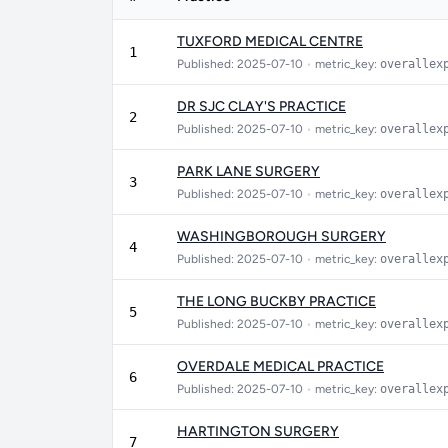
TUXFORD MEDICAL CENTRE
1
Published: 2025-07-10
•
metric_key:
overallex
DR SJC CLAY'S PRACTICE
2
Published: 2025-07-10
•
metric_key:
overallex
PARK LANE SURGERY
3
Published: 2025-07-10
•
metric_key:
overallex
WASHINGBOROUGH SURGERY
4
Published: 2025-07-10
•
metric_key:
overallex
THE LONG BUCKBY PRACTICE
5
Published: 2025-07-10
•
metric_key:
overallex
OVERDALE MEDICAL PRACTICE
6
Published: 2025-07-10
•
metric_key:
overallex
HARTINGTON SURGERY
7