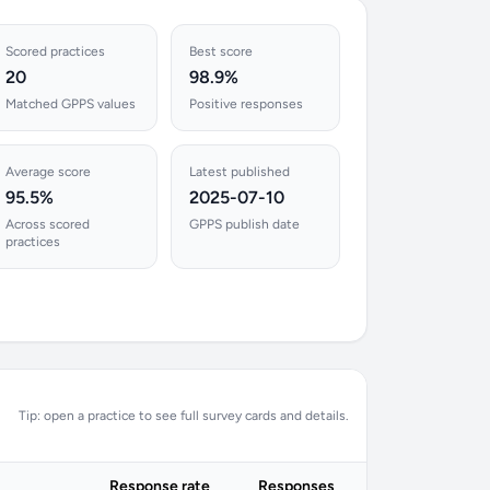
Scored practices
Best score
20
98.9%
Matched GPPS values
Positive responses
Average score
Latest published
95.5%
2025-07-10
Across scored
GPPS publish date
practices
Tip: open a practice to see full survey cards and details.
Response rate
Responses