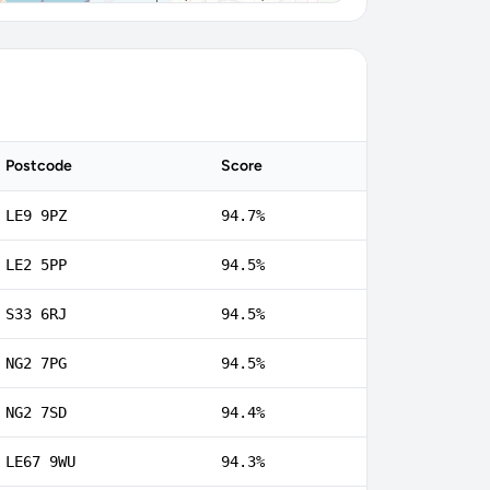
Postcode
Score
LE9 9PZ
94.7%
LE2 5PP
94.5%
S33 6RJ
94.5%
NG2 7PG
94.5%
NG2 7SD
94.4%
LE67 9WU
94.3%