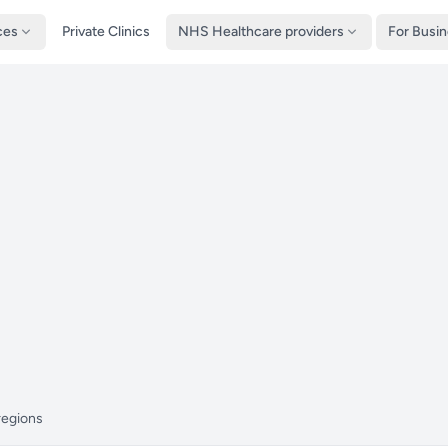
ces
Private Clinics
NHS Healthcare providers
For Busi
regions