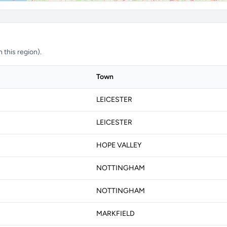
 this region).
Town
LEICESTER
LEICESTER
HOPE VALLEY
NOTTINGHAM
NOTTINGHAM
MARKFIELD