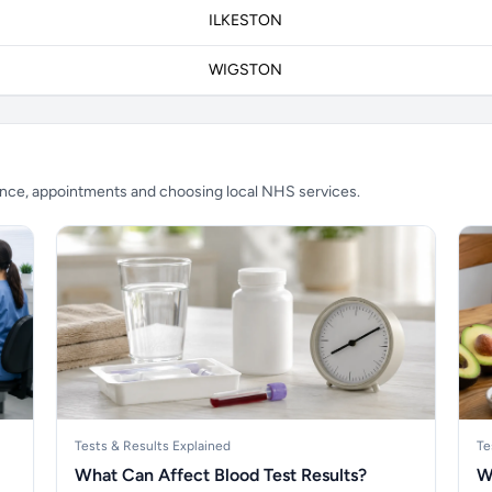
ILKESTON
WIGSTON
ience, appointments and choosing local NHS services.
Tests & Results Explained
Te
What Can Affect Blood Test Results?
W