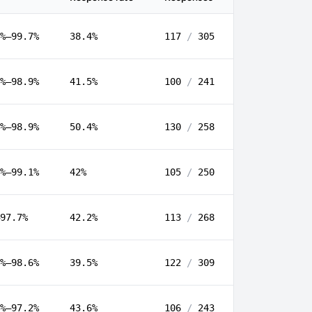
%–99.7%
38.4%
117
/
305
%–98.9%
41.5%
100
/
241
%–98.9%
50.4%
130
/
258
%–99.1%
42%
105
/
250
97.7%
42.2%
113
/
268
%–98.6%
39.5%
122
/
309
%–97.2%
43.6%
106
/
243