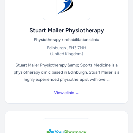
Stuart Mailer Physiotherapy
Physiotherapy / rehabilitation clinic
Edinburgh , EH3 7NH
(United Kingdom)
Stuart Mailer Physiotherapy &amp; Sports Medicine is a
physiotherapy clinic based in Edinburgh. Stuart Mailer is a
highly experienced physiotherapist with over...
View clinic →