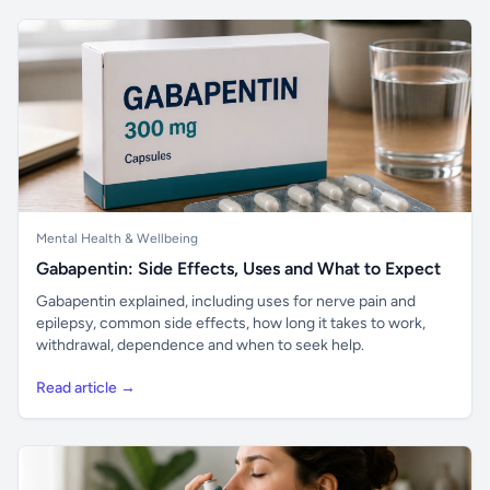
Mental Health & Wellbeing
Gabapentin: Side Effects, Uses and What to Expect
Gabapentin explained, including uses for nerve pain and
epilepsy, common side effects, how long it takes to work,
withdrawal, dependence and when to seek help.
Read article →