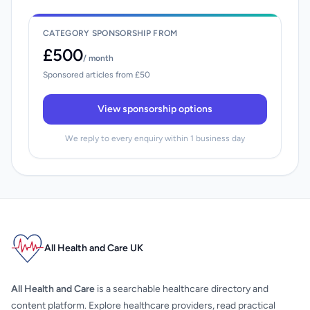
CATEGORY SPONSORSHIP FROM
£500
/ month
Sponsored articles from £50
View sponsorship options
We reply to every enquiry within 1 business day
All Health and Care UK
All Health and Care
is a searchable healthcare directory and
content platform. Explore healthcare providers, read practical