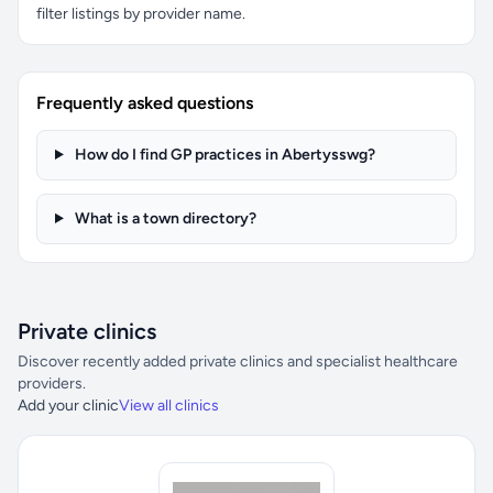
filter listings by provider name.
Frequently asked questions
How do I find GP practices in Abertysswg?
What is a town directory?
Private clinics
Discover recently added private clinics and specialist healthcare
providers.
Add your clinic
View all clinics