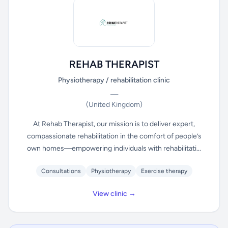
REHAB THERAPIST
Physiotherapy / rehabilitation clinic
—
(United Kingdom)
At Rehab Therapist, our mission is to deliver expert,
compassionate rehabilitation in the comfort of people’s
own homes—empowering individuals with rehabilitati...
Consultations
Physiotherapy
Exercise therapy
View clinic →