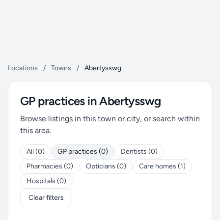
Locations
/
Towns
/
Abertysswg
GP practices in Abertysswg
Browse listings in this town or city, or search within
this area.
All (0)
GP practices (0)
Dentists (0)
Pharmacies (0)
Opticians (0)
Care homes (1)
Hospitals (0)
Clear filters