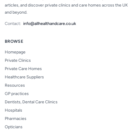
articles, and discover private clinics and care homes across the UK
and beyond.
Contact:
info@allhealthandcare.co.uk
BROWSE
Homepage
Private Clinics
Private Care Homes
Healthcare Suppliers
Resources
GP practices
Dentists, Dental Care Clinics
Hospitals
Pharmacies
Opticians