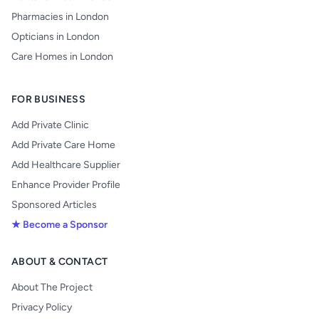
Pharmacies in London
Opticians in London
Care Homes in London
FOR BUSINESS
Add Private Clinic
Add Private Care Home
Add Healthcare Supplier
Enhance Provider Profile
Sponsored Articles
★ Become a Sponsor
ABOUT & CONTACT
About The Project
Privacy Policy