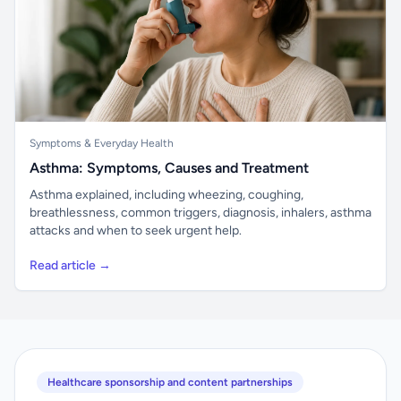
Symptoms & Everyday Health
Asthma: Symptoms, Causes and Treatment
Asthma explained, including wheezing, coughing,
breathlessness, common triggers, diagnosis, inhalers, asthma
attacks and when to seek urgent help.
Read article →
Healthcare sponsorship and content partnerships