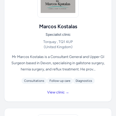
Marcos Kostalas
Specialist clinic
Torquay , TQ1 4UP
(United Kingdom)
Mr Marcos Kostalas is a Consultant General and Upper GI
Surgeon based in Devon, specialising in gallstone surgery,
hernia surgery, and reflux treatment. He prov...
Consultations
Follow-up care
Diagnostics
View clinic →