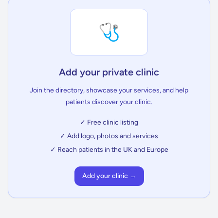
🩺
Add your private clinic
Join the directory, showcase your services, and help
patients discover your clinic.
✓ Free clinic listing
✓ Add logo, photos and services
✓ Reach patients in the UK and Europe
Add your clinic →