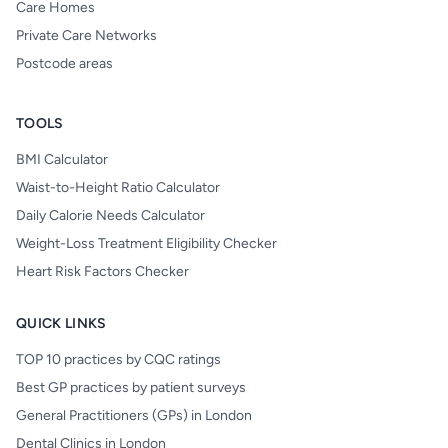
Care Homes
Private Care Networks
Postcode areas
TOOLS
BMI Calculator
Waist-to-Height Ratio Calculator
Daily Calorie Needs Calculator
Weight-Loss Treatment Eligibility Checker
Heart Risk Factors Checker
QUICK LINKS
TOP 10 practices by CQC ratings
Best GP practices by patient surveys
General Practitioners (GPs) in London
Dental Clinics in London