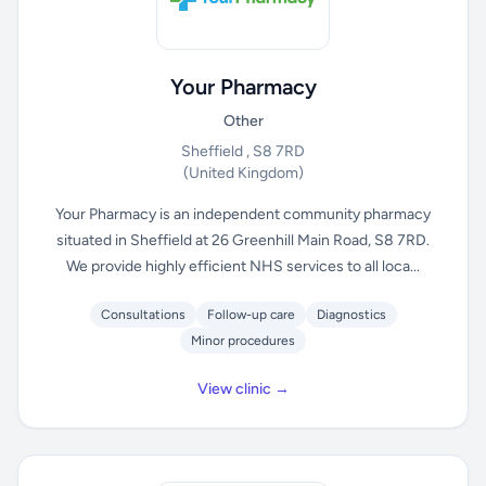
Your Pharmacy
Other
Sheffield , S8 7RD
(United Kingdom)
Your Pharmacy is an independent community pharmacy
situated in Sheffield at 26 Greenhill Main Road, S8 7RD.
We provide highly efficient NHS services to all loca...
Consultations
Follow-up care
Diagnostics
Minor procedures
View clinic →