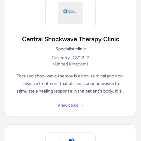
Central Shockwave Therapy Clinic
Specialist clinic
Coventry , CV1 2LD
(United Kingdom)
Focused shockwave therapy is a non-surgical and non-
invasive treatment that utilises acoustic waves to
stimulate a healing response in the patient's body. It is...
View clinic →