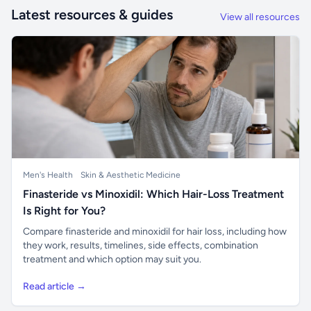
Latest resources & guides
View all resources
Men's Health
Skin & Aesthetic Medicine
Finasteride vs Minoxidil: Which Hair-Loss Treatment
Is Right for You?
Compare finasteride and minoxidil for hair loss, including how
they work, results, timelines, side effects, combination
treatment and which option may suit you.
Read article →