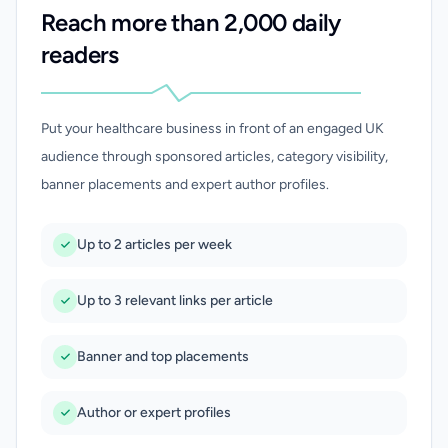
Reach more than 2,000 daily
readers
Put your healthcare business in front of an engaged UK
audience through sponsored articles, category visibility,
banner placements and expert author profiles.
Up to 2 articles per week
Up to 3 relevant links per article
Banner and top placements
Author or expert profiles