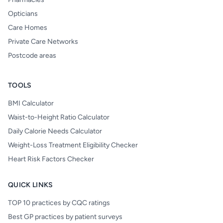
Opticians
Care Homes
Private Care Networks
Postcode areas
TOOLS
BMI Calculator
Waist-to-Height Ratio Calculator
Daily Calorie Needs Calculator
Weight-Loss Treatment Eligibility Checker
Heart Risk Factors Checker
QUICK LINKS
TOP 10 practices by CQC ratings
Best GP practices by patient surveys