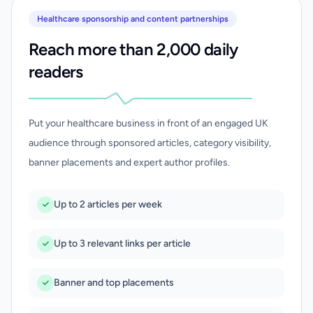
Healthcare sponsorship and content partnerships
Reach more than 2,000 daily
readers
Put your healthcare business in front of an engaged UK
audience through sponsored articles, category visibility,
banner placements and expert author profiles.
Up to 2 articles per week
Up to 3 relevant links per article
Banner and top placements