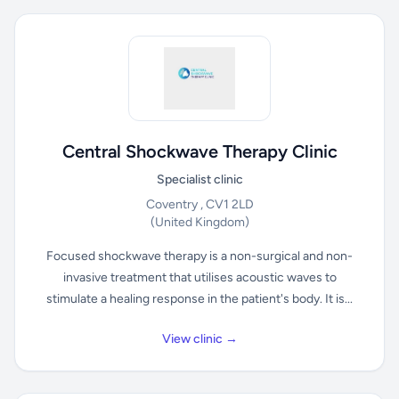
Central Shockwave Therapy Clinic
Specialist clinic
Coventry , CV1 2LD
(United Kingdom)
Focused shockwave therapy is a non-surgical and non-
invasive treatment that utilises acoustic waves to
stimulate a healing response in the patient's body. It is...
View clinic →