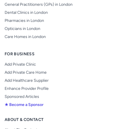
General Practitioners (GPs) in London
Dental Clinics in London
Pharmacies in London
Opticians in London
Care Homes in London
FOR BUSINESS
Add Private Clinic
Add Private Care Home
Add Healthcare Supplier
Enhance Provider Profile
Sponsored Articles
★ Become a Sponsor
ABOUT & CONTACT