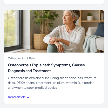
Orthopaedics & Pain
Osteoporosis Explained: Symptoms, Causes,
Diagnosis and Treatment
Osteoporosis explained, including silent bone loss, fracture
risks, DEXA scans, treatment, calcium, vitamin D, exercise
and when to seek medical advice.
Read article →