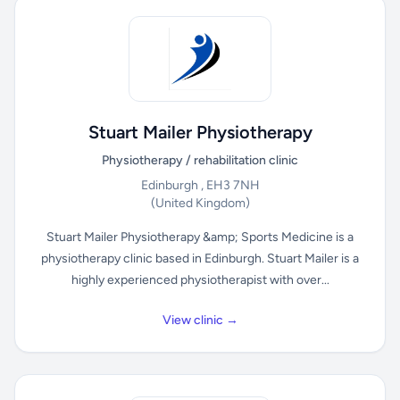
Stuart Mailer Physiotherapy
Physiotherapy / rehabilitation clinic
Edinburgh , EH3 7NH
(United Kingdom)
Stuart Mailer Physiotherapy &amp; Sports Medicine is a
physiotherapy clinic based in Edinburgh. Stuart Mailer is a
highly experienced physiotherapist with over...
View clinic →