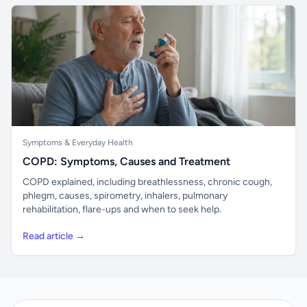
Symptoms & Everyday Health
COPD: Symptoms, Causes and Treatment
COPD explained, including breathlessness, chronic cough,
phlegm, causes, spirometry, inhalers, pulmonary
rehabilitation, flare-ups and when to seek help.
Read article →