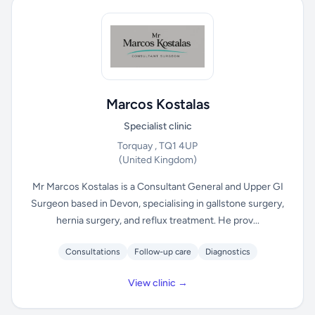
Marcos Kostalas
Specialist clinic
Torquay , TQ1 4UP
(United Kingdom)
Mr Marcos Kostalas is a Consultant General and Upper GI
Surgeon based in Devon, specialising in gallstone surgery,
hernia surgery, and reflux treatment. He prov...
Consultations
Follow-up care
Diagnostics
View clinic →