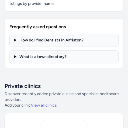
listings by provider name.
Frequently asked questions
How do I find Dentists in Alfriston?
What is a town directory?
Private clinics
Discover recently added private clinics and specialist healthcare
providers.
Add your clinic
View all clinics