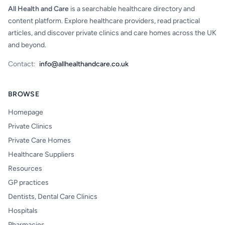
All Health and Care
is a searchable healthcare directory and
content platform. Explore healthcare providers, read practical
articles, and discover private clinics and care homes across the UK
and beyond.
Contact:
info@allhealthandcare.co.uk
BROWSE
Homepage
Private Clinics
Private Care Homes
Healthcare Suppliers
Resources
GP practices
Dentists, Dental Care Clinics
Hospitals
Pharmacies