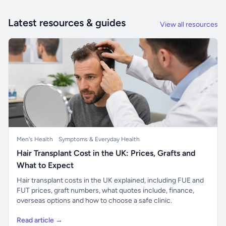
Latest resources & guides
View all resources
Men's Health
Symptoms & Everyday Health
Hair Transplant Cost in the UK: Prices, Grafts and
What to Expect
Hair transplant costs in the UK explained, including FUE and
FUT prices, graft numbers, what quotes include, finance,
overseas options and how to choose a safe clinic.
Read article →