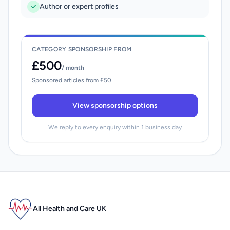
Author or expert profiles
CATEGORY SPONSORSHIP FROM
£500
/ month
Sponsored articles from £50
View sponsorship options
We reply to every enquiry within 1 business day
All Health and Care UK