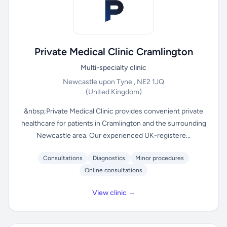
Private Medical Clinic Cramlington
Multi-specialty clinic
Newcastle upon Tyne , NE2 1JQ
(United Kingdom)
&nbsp;Private Medical Clinic provides convenient private
healthcare for patients in Cramlington and the surrounding
Newcastle area. Our experienced UK-registere...
Consultations
Diagnostics
Minor procedures
Online consultations
View clinic →