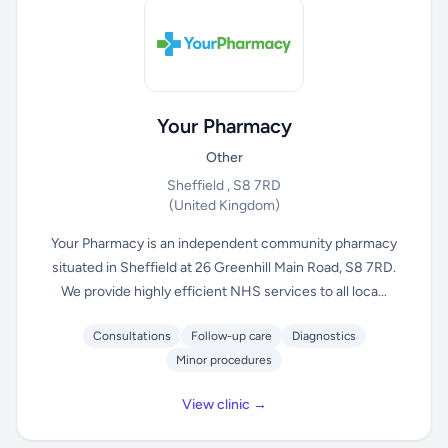
Your Pharmacy
Other
Sheffield , S8 7RD
(United Kingdom)
Your Pharmacy is an independent community pharmacy
situated in Sheffield at 26 Greenhill Main Road, S8 7RD.
We provide highly efficient NHS services to all loca...
Consultations
Follow-up care
Diagnostics
Minor procedures
View clinic →