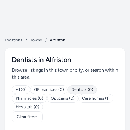
Locations
/
Towns
/
Alfriston
Dentists in Alfriston
Browse listings in this town or city, or search within
this area.
All (0)
GP practices (0)
Dentists (0)
Pharmacies (0)
Opticians (0)
Care homes (1)
Hospitals (0)
Clear filters