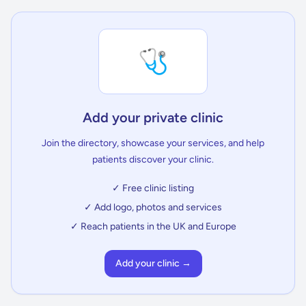
🩺
Add your private clinic
Join the directory, showcase your services, and help
patients discover your clinic.
✓ Free clinic listing
✓ Add logo, photos and services
✓ Reach patients in the UK and Europe
Add your clinic →