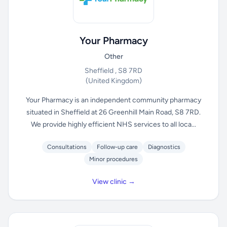
Your Pharmacy
Other
Sheffield , S8 7RD
(United Kingdom)
Your Pharmacy is an independent community pharmacy
situated in Sheffield at 26 Greenhill Main Road, S8 7RD.
We provide highly efficient NHS services to all loca...
Consultations
Follow-up care
Diagnostics
Minor procedures
View clinic →