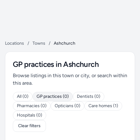
Locations
/
Towns
/
Ashchurch
GP practices in Ashchurch
Browse listings in this town or city, or search within
this area.
All (0)
GP practices (0)
Dentists (0)
Pharmacies (0)
Opticians (0)
Care homes (1)
Hospitals (0)
Clear filters