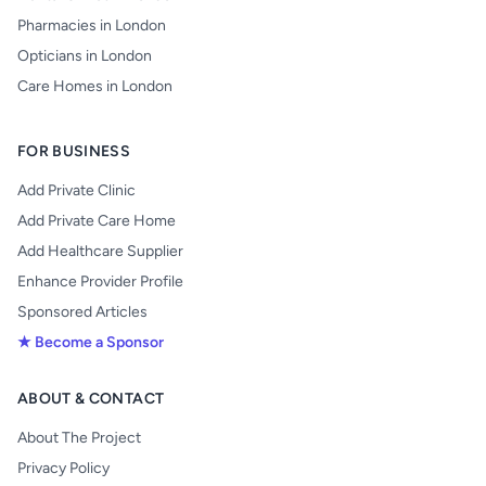
Pharmacies in London
Opticians in London
Care Homes in London
FOR BUSINESS
Add Private Clinic
Add Private Care Home
Add Healthcare Supplier
Enhance Provider Profile
Sponsored Articles
★ Become a Sponsor
ABOUT & CONTACT
About The Project
Privacy Policy