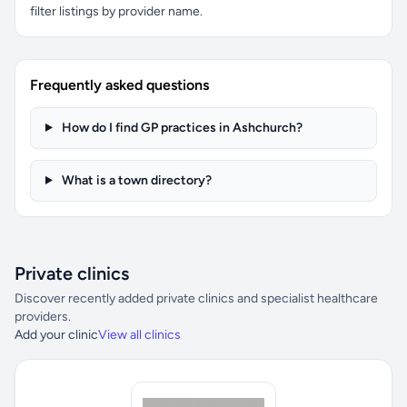
filter listings by provider name.
Frequently asked questions
How do I find GP practices in Ashchurch?
What is a town directory?
Private clinics
Discover recently added private clinics and specialist healthcare
providers.
Add your clinic
View all clinics