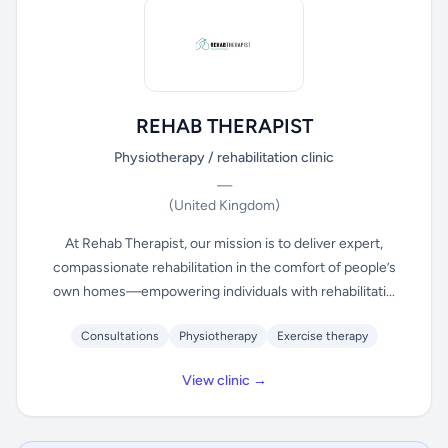
REHAB THERAPIST
Physiotherapy / rehabilitation clinic
—
(United Kingdom)
At Rehab Therapist, our mission is to deliver expert,
compassionate rehabilitation in the comfort of people’s
own homes—empowering individuals with rehabilitati...
Consultations
Physiotherapy
Exercise therapy
View clinic →