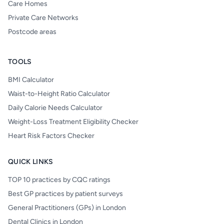
Care Homes
Private Care Networks
Postcode areas
TOOLS
BMI Calculator
Waist-to-Height Ratio Calculator
Daily Calorie Needs Calculator
Weight-Loss Treatment Eligibility Checker
Heart Risk Factors Checker
QUICK LINKS
TOP 10 practices by CQC ratings
Best GP practices by patient surveys
General Practitioners (GPs) in London
Dental Clinics in London