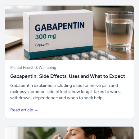
Mental Health & Wellbeing
Gabapentin: Side Effects, Uses and What to Expect
Gabapentin explained, including uses for nerve pain and
epilepsy, common side effects, how long it takes to work,
withdrawal, dependence and when to seek help.
Read article →