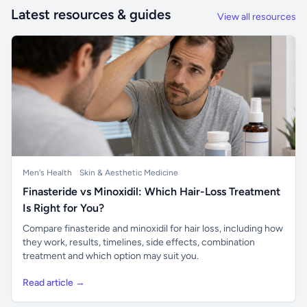
Latest resources & guides
View all resources
Men's Health
Skin & Aesthetic Medicine
Finasteride vs Minoxidil: Which Hair-Loss Treatment
Is Right for You?
Compare finasteride and minoxidil for hair loss, including how
they work, results, timelines, side effects, combination
treatment and which option may suit you.
Read article →