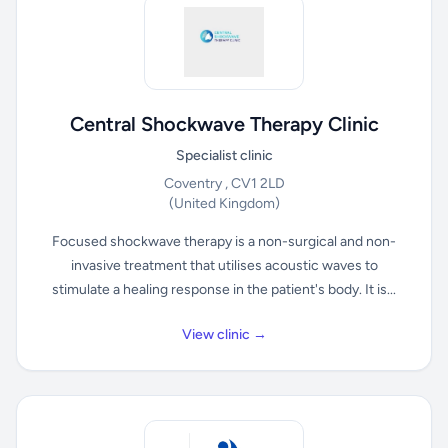
Central Shockwave Therapy Clinic
Specialist clinic
Coventry , CV1 2LD
(United Kingdom)
Focused shockwave therapy is a non-surgical and non-
invasive treatment that utilises acoustic waves to
stimulate a healing response in the patient's body. It is...
View clinic →