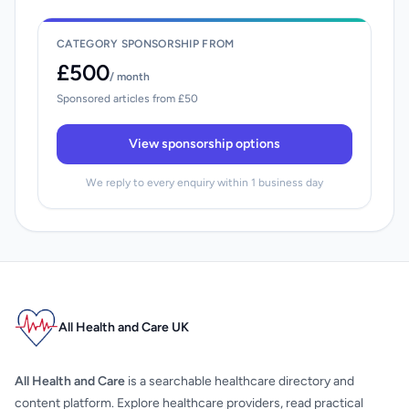
CATEGORY SPONSORSHIP FROM
£500
/ month
Sponsored articles from £50
View sponsorship options
We reply to every enquiry within 1 business day
All Health and Care UK
All Health and Care
is a searchable healthcare directory and
content platform. Explore healthcare providers, read practical