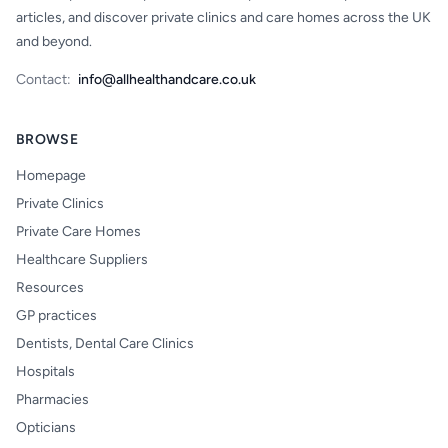
articles, and discover private clinics and care homes across the UK
and beyond.
Contact:
info@allhealthandcare.co.uk
BROWSE
Homepage
Private Clinics
Private Care Homes
Healthcare Suppliers
Resources
GP practices
Dentists, Dental Care Clinics
Hospitals
Pharmacies
Opticians