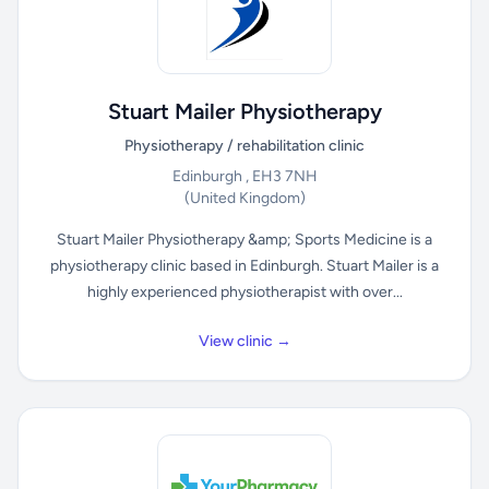
Stuart Mailer Physiotherapy
Physiotherapy / rehabilitation clinic
Edinburgh , EH3 7NH
(United Kingdom)
Stuart Mailer Physiotherapy &amp; Sports Medicine is a
physiotherapy clinic based in Edinburgh. Stuart Mailer is a
highly experienced physiotherapist with over...
View clinic →