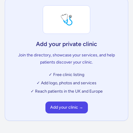
🩺
Add your private clinic
Join the directory, showcase your services, and help
patients discover your clinic.
✓ Free clinic listing
✓ Add logo, photos and services
✓ Reach patients in the UK and Europe
Add your clinic →