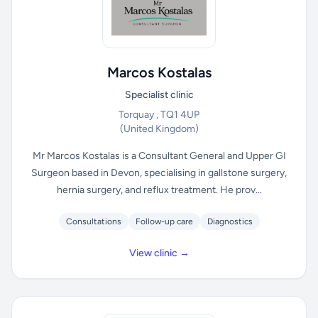
Marcos Kostalas
Specialist clinic
Torquay , TQ1 4UP
(United Kingdom)
Mr Marcos Kostalas is a Consultant General and Upper GI
Surgeon based in Devon, specialising in gallstone surgery,
hernia surgery, and reflux treatment. He prov...
Consultations
Follow-up care
Diagnostics
View clinic →