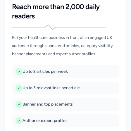
Reach more than 2,000 daily
readers
Put your healthcare business in front of an engaged UK
audience through sponsored articles, category visibility,
banner placements and expert author profiles.
Up to 2 articles per week
Up to 3 relevant links per article
Banner and top placements
Author or expert profiles