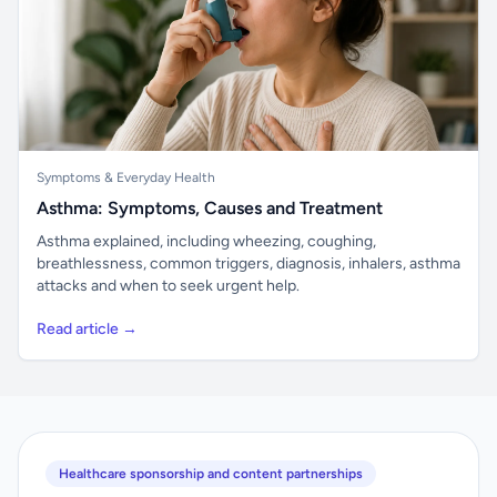
Symptoms & Everyday Health
Asthma: Symptoms, Causes and Treatment
Asthma explained, including wheezing, coughing,
breathlessness, common triggers, diagnosis, inhalers, asthma
attacks and when to seek urgent help.
Read article →
Healthcare sponsorship and content partnerships