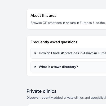
About this area
Browse GP practices in Askam in Furness. Use the se
Frequently asked questions
How do I find GP practices in Askam in Furn
What is a town directory?
Private clinics
Discover recently added private clinics and specialist