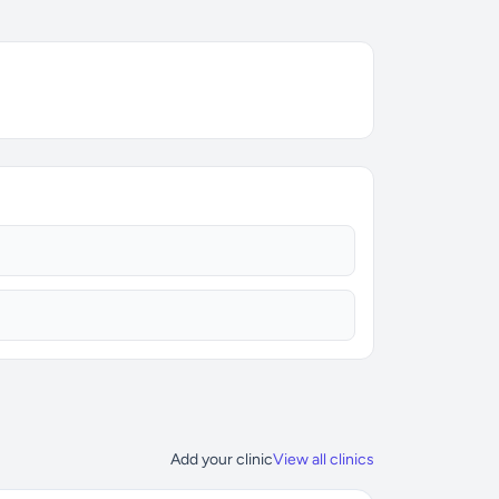
Add your clinic
View all clinics