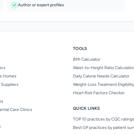
Author or expert profiles
TOOLS
BMI Calculator
nics
Waist-to-Height Ratio Calculator
re Homes
Daily Calorie Needs Calculator
 Suppliers
Weight-Loss Treatment Eligibilit
Heart Risk Factors Checker
es
QUICK LINKS
ental Care Clinics
TOP 10 practices by CQC rating
s
Best GP practices by patient su