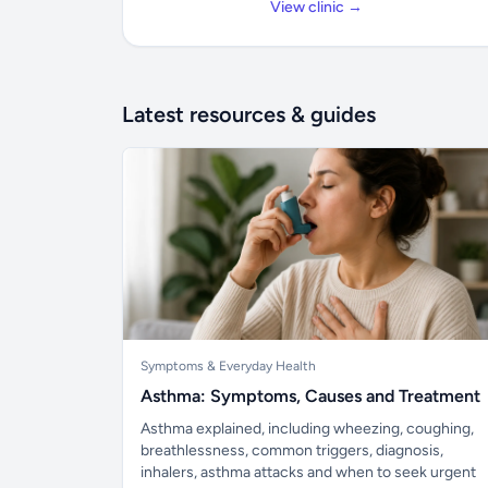
View clinic →
Latest resources & guides
Symptoms & Everyday Health
Asthma: Symptoms, Causes and Treatment
Asthma explained, including wheezing, coughing,
breathlessness, common triggers, diagnosis,
inhalers, asthma attacks and when to seek urgent