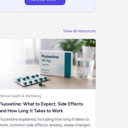
View all resources
Mental Health & Wellbeing
Fluoxetine: What to Expect, Side Effects
and How Long It Takes to Work
Fluoxetine explained, including how long it takes to
work, common side effects, anxiety, sleep changes,