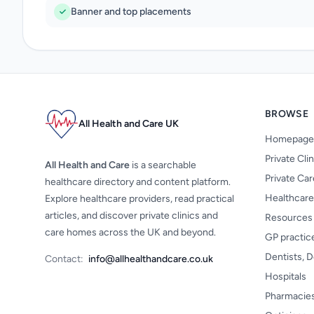
Banner and top placements
BROWSE
All Health and Care UK
Homepage
Private Cli
All Health and Care
is a searchable
Private Ca
healthcare directory and content platform.
Healthcare
Explore healthcare providers, read practical
articles, and discover private clinics and
Resources
care homes across the UK and beyond.
GP practic
Dentists, D
Contact:
info@allhealthandcare.co.uk
Hospitals
Pharmacie