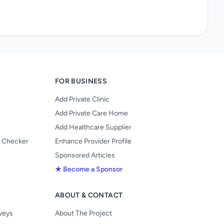
FOR BUSINESS
Add Private Clinic
Add Private Care Home
Add Healthcare Supplier
y Checker
Enhance Provider Profile
Sponsored Articles
★ Become a Sponsor
ABOUT & CONTACT
s
rveys
About The Project