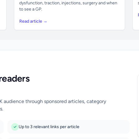
dysfunction, traction, injections, surgery and when
to see a GP.
Read article →
readers
UK audience through sponsored articles, category
s.
Up to 3 relevant links per article