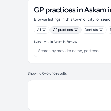
GP practices in Askam i
Browse listings in this town or city, or searc
All (0)
GP practices (0)
Dentists (0)
Search within Askam in Furness
Showing 0–0 of 0 results