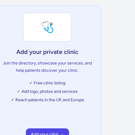
🩺
Add your private clinic
Join the directory, showcase your services, and
help patients discover your clinic.
✓ Free clinic listing
✓ Add logo, photos and services
✓ Reach patients in the UK and Europe
Add your clinic →