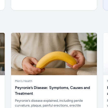
Men's Health
Peyronie’s Disease: Symptoms, Causes and
Treatment
Peyronie’s disease explained, including penile
curvature, plaque, painful erections, erectile