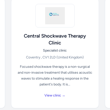
Central Shockwave Therapy
Clinic
Specialist clinic
Coventry , CV1 2LD
(United Kingdom)
Focused shockwave therapy is a non-surgical
and non-invasive treatment that utilises acoustic
waves to stimulate a healing response in the
patient's body. It is...
View clinic →