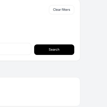
Clear filters
Search