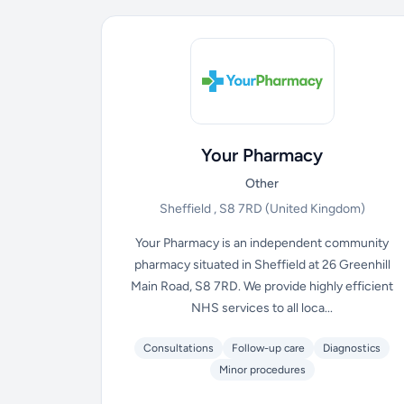
Your Pharmacy
Other
Sheffield , S8 7RD
(United Kingdom)
Your Pharmacy is an independent community
pharmacy situated in Sheffield at 26 Greenhill
Main Road, S8 7RD. We provide highly efficient
NHS services to all loca...
Consultations
Follow-up care
Diagnostics
Minor procedures