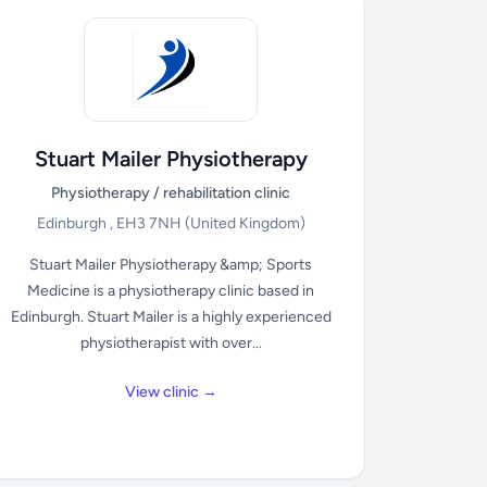
Stuart Mailer Physiotherapy
Physiotherapy / rehabilitation clinic
Edinburgh , EH3 7NH
(United Kingdom)
Stuart Mailer Physiotherapy &amp; Sports
Medicine is a physiotherapy clinic based in
Edinburgh. Stuart Mailer is a highly experienced
physiotherapist with over...
View clinic →