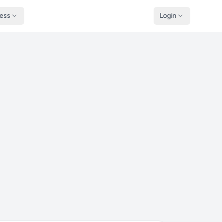
ness
Login