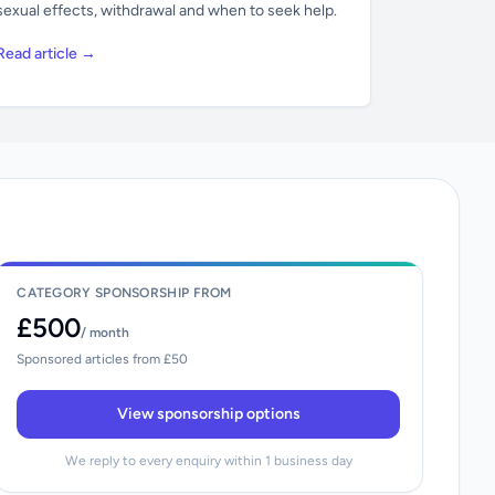
sexual effects, withdrawal and when to seek help.
Read article →
CATEGORY SPONSORSHIP FROM
£500
/ month
Sponsored articles from £50
View sponsorship options
We reply to every enquiry within 1 business day