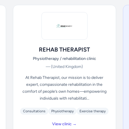
REHAB THERAPIST
Physiotherapy / rehabilitation clinic
—
(United Kingdom)
At Rehab Therapist, our mission is to deliver
expert, compassionate rehabilitation in the
comfort of people’s own homes—empowering
individuals with rehabilitati...
Consultations
Physiotherapy
Exercise therapy
View clinic →