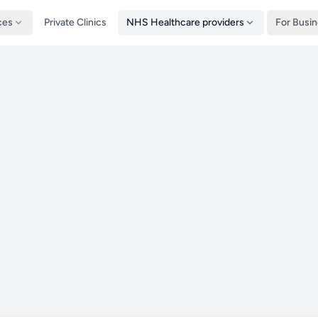
ces
Private Clinics
NHS Healthcare providers
For Busi