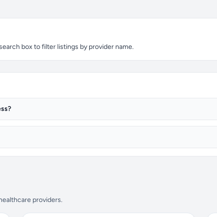
arch box to filter listings by provider name.
ess?
 healthcare providers.