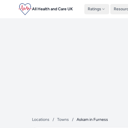
All Health and Care UK
Ratings
Resour
Locations
/
Towns
/
Askam in Furness