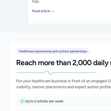
help.
Read article →
Healthcare sponsorship and content partnerships
Reach more than 2,000 daily 
Put your healthcare business in front of an engaged 
visibility, banner placements and expert author profile
Up to 2 articles per week