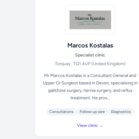
Marcos Kostalas
Specialist clinic
Torquay , TQ1 4UP
(United Kingdom)
Mr Marcos Kostalas is a Consultant General and
Upper GI Surgeon based in Devon, specialising in
gallstone surgery, hernia surgery, and reflux
treatment. He prov...
Consultations
Follow-up care
Diagnostics
View clinic →