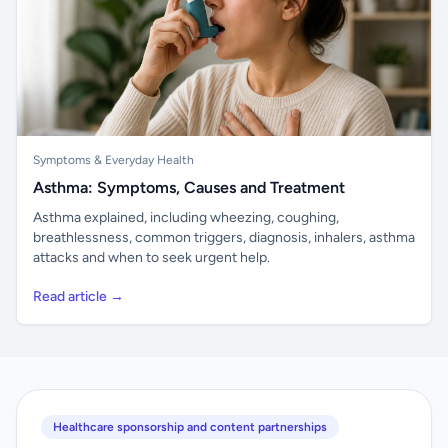
Symptoms & Everyday Health
Asthma: Symptoms, Causes and Treatment
Asthma explained, including wheezing, coughing,
breathlessness, common triggers, diagnosis, inhalers, asthma
attacks and when to seek urgent help.
Read article →
Healthcare sponsorship and content partnerships