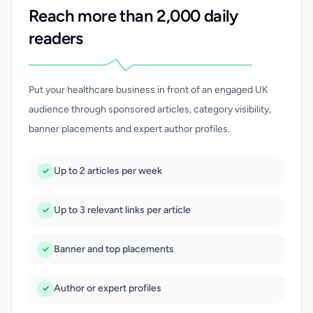
Reach more than 2,000 daily
readers
Put your healthcare business in front of an engaged UK
audience through sponsored articles, category visibility,
banner placements and expert author profiles.
Up to 2 articles per week
Up to 3 relevant links per article
Banner and top placements
Author or expert profiles