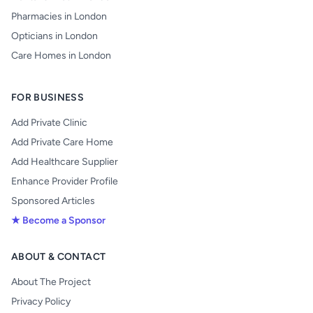
Pharmacies in London
Opticians in London
Care Homes in London
FOR BUSINESS
Add Private Clinic
Add Private Care Home
Add Healthcare Supplier
Enhance Provider Profile
Sponsored Articles
★ Become a Sponsor
ABOUT & CONTACT
About The Project
Privacy Policy