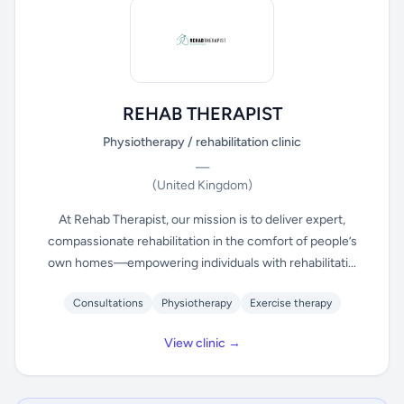
REHAB THERAPIST
Physiotherapy / rehabilitation clinic
—
(United Kingdom)
At Rehab Therapist, our mission is to deliver expert,
compassionate rehabilitation in the comfort of people’s
own homes—empowering individuals with rehabilitati...
Consultations
Physiotherapy
Exercise therapy
View clinic →