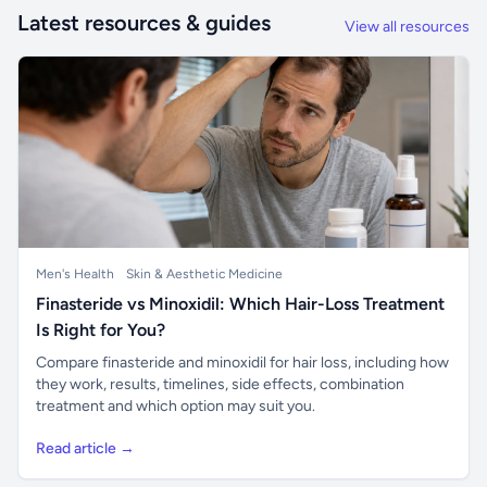
Latest resources & guides
View all resources
Men's Health
Skin & Aesthetic Medicine
Finasteride vs Minoxidil: Which Hair-Loss Treatment
Is Right for You?
Compare finasteride and minoxidil for hair loss, including how
they work, results, timelines, side effects, combination
treatment and which option may suit you.
Read article →