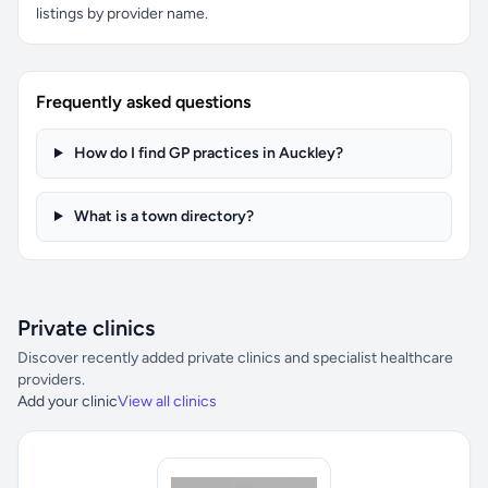
listings by provider name.
Frequently asked questions
How do I find GP practices in Auckley?
What is a town directory?
Private clinics
Discover recently added private clinics and specialist healthcare
providers.
Add your clinic
View all clinics