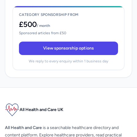
CATEGORY SPONSORSHIP FROM
£500
/ month
Sponsored articles from £50
View sponsorship options
We reply to every enquiry within 1 business day
All Health and Care UK
All Health and Care
is a searchable healthcare directory and
content platform. Explore healthcare providers, read practical