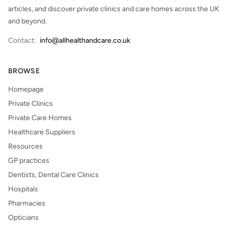
articles, and discover private clinics and care homes across the UK
and beyond.
Contact:
info@allhealthandcare.co.uk
BROWSE
Homepage
Private Clinics
Private Care Homes
Healthcare Suppliers
Resources
GP practices
Dentists, Dental Care Clinics
Hospitals
Pharmacies
Opticians