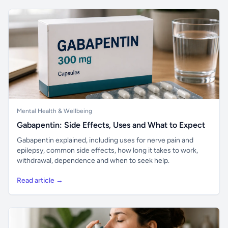
Mental Health & Wellbeing
Gabapentin: Side Effects, Uses and What to Expect
Gabapentin explained, including uses for nerve pain and
epilepsy, common side effects, how long it takes to work,
withdrawal, dependence and when to seek help.
Read article →