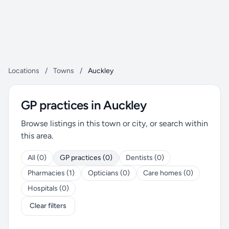
Locations
/
Towns
/
Auckley
GP practices in Auckley
Browse listings in this town or city, or search within
this area.
All (0)
GP practices (0)
Dentists (0)
Pharmacies (1)
Opticians (0)
Care homes (0)
Hospitals (0)
Clear filters