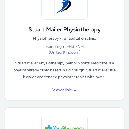
Stuart Mailer Physiotherapy
Physiotherapy / rehabilitation clinic
Edinburgh , EH3 7NH
(United Kingdom)
Stuart Mailer Physiotherapy &amp; Sports Medicine is a
physiotherapy clinic based in Edinburgh. Stuart Mailer is a
highly experienced physiotherapist with over...
View clinic →