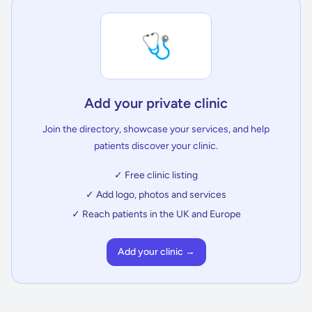
🩺
Add your private clinic
Join the directory, showcase your services, and help
patients discover your clinic.
✓ Free clinic listing
✓ Add logo, photos and services
✓ Reach patients in the UK and Europe
Add your clinic →