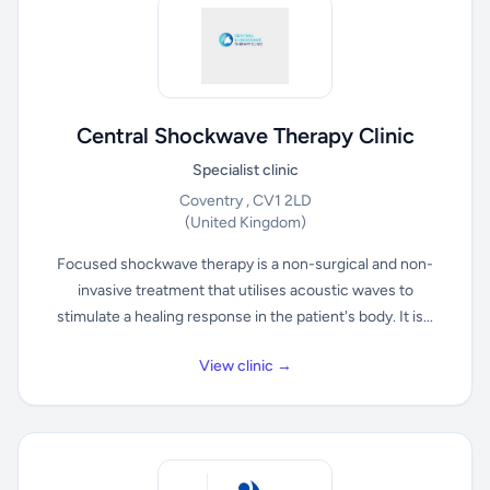
Central Shockwave Therapy Clinic
Specialist clinic
Coventry , CV1 2LD
(United Kingdom)
Focused shockwave therapy is a non-surgical and non-
invasive treatment that utilises acoustic waves to
stimulate a healing response in the patient's body. It is...
View clinic →