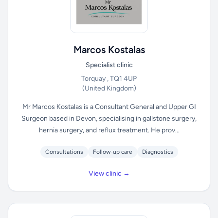
Marcos Kostalas
Specialist clinic
Torquay , TQ1 4UP
(United Kingdom)
Mr Marcos Kostalas is a Consultant General and Upper GI
Surgeon based in Devon, specialising in gallstone surgery,
hernia surgery, and reflux treatment. He prov...
Consultations
Follow-up care
Diagnostics
View clinic →