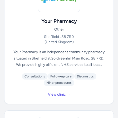
Your Pharmacy
Other
Sheffield , S8 7RD
(United Kingdom)
Your Pharmacy is an independent community pharmacy
situated in Sheffield at 26 Greenhill Main Road, S8 7RD.
We provide highly efficient NHS services to all loca...
Consultations
Follow-up care
Diagnostics
Minor procedures
View clinic →