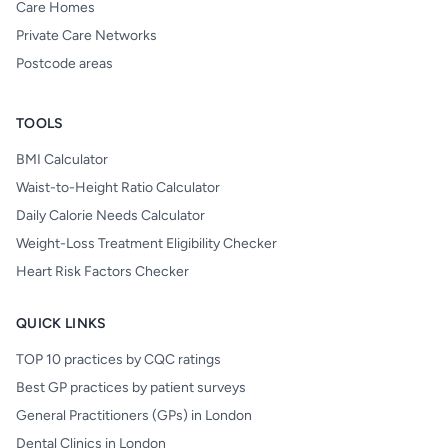
Care Homes
Private Care Networks
Postcode areas
TOOLS
BMI Calculator
Waist-to-Height Ratio Calculator
Daily Calorie Needs Calculator
Weight-Loss Treatment Eligibility Checker
Heart Risk Factors Checker
QUICK LINKS
TOP 10 practices by CQC ratings
Best GP practices by patient surveys
General Practitioners (GPs) in London
Dental Clinics in London