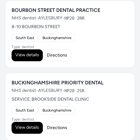
BOURBON STREET DENTAL PRACTICE
NHS dentist
•
AYLESBURY
•
HP20 2RR
8-10 BOURBON STREET
South East
Buckinghamshire
Type: dentist
View details
Directions
BUCKINGHAMSHIRE PRIORITY DENTAL
NHS dentist
•
AYLESBURY
•
HP20 2SR
SERVICE, BROOKSIDE DENTAL CLINIC
South East
Buckinghamshire
Type: dentist
View details
Directions