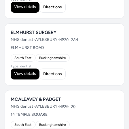
View details
Directions
ELMHURST SURGERY
NHS dentist
•
AYLESBURY
•
HP20 2AH
ELMHURST ROAD
South East
Buckinghamshire
Type: dentist
View details
Directions
MCALEAVEY & PADGET
NHS dentist
•
AYLESBURY
•
HP20 2QL
14 TEMPLE SQUARE
South East
Buckinghamshire