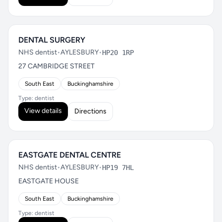
DENTAL SURGERY
NHS dentist
•
AYLESBURY
•
HP20 1RP
27 CAMBRIDGE STREET
South East
Buckinghamshire
Type: dentist
View details
Directions
EASTGATE DENTAL CENTRE
NHS dentist
•
AYLESBURY
•
HP19 7HL
EASTGATE HOUSE
South East
Buckinghamshire
Type: dentist