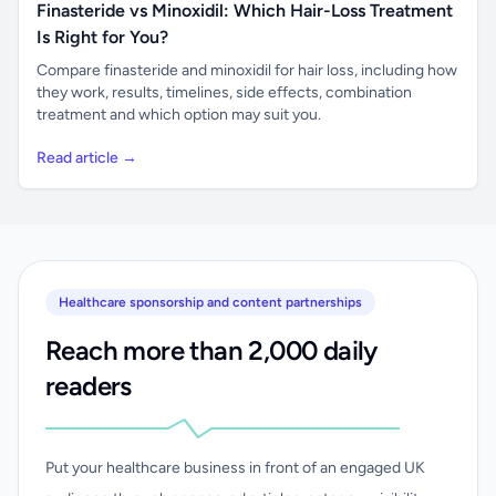
Finasteride vs Minoxidil: Which Hair-Loss Treatment
Is Right for You?
Compare finasteride and minoxidil for hair loss, including how
they work, results, timelines, side effects, combination
treatment and which option may suit you.
Read article →
Healthcare sponsorship and content partnerships
Reach more than 2,000 daily
readers
Put your healthcare business in front of an engaged UK