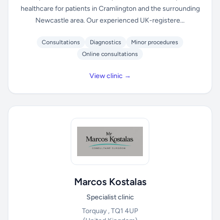
healthcare for patients in Cramlington and the surrounding
Newcastle area. Our experienced UK-registere...
Consultations
Diagnostics
Minor procedures
Online consultations
View clinic →
Marcos Kostalas
Specialist clinic
Torquay , TQ1 4UP