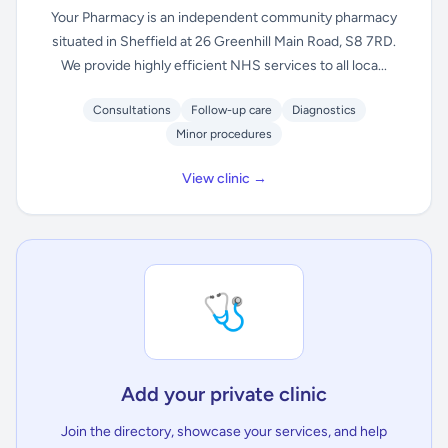
Your Pharmacy is an independent community pharmacy
situated in Sheffield at 26 Greenhill Main Road, S8 7RD.
We provide highly efficient NHS services to all loca...
Consultations
Follow-up care
Diagnostics
Minor procedures
View clinic →
🩺
Add your private clinic
Join the directory, showcase your services, and help