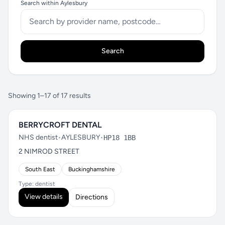
Search within Aylesbury
Search
Showing 1–17 of 17 results
BERRYCROFT DENTAL
NHS dentist
•
AYLESBURY
•
HP18 1BB
2 NIMROD STREET
South East
Buckinghamshire
Type: dentist
View details
Directions