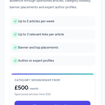
audience through sponsored articles, category visibility,
banner placements and expert author profiles.
Up to 2 articles per week
Up to 3 relevant links per article
Banner and top placements
Author or expert profiles
CATEGORY SPONSORSHIP FROM
£500
/ month
Sponsored articles from £50