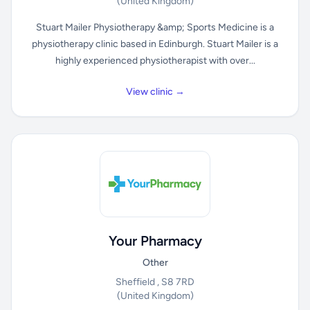
(United Kingdom)
Stuart Mailer Physiotherapy &amp; Sports Medicine is a
physiotherapy clinic based in Edinburgh. Stuart Mailer is a
highly experienced physiotherapist with over...
View clinic →
Your Pharmacy
Other
Sheffield , S8 7RD
(United Kingdom)