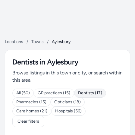
Locations
/
Towns
/
Aylesbury
Dentists in Aylesbury
Browse listings in this town or city, or search within
this area.
All (50)
GP practices (15)
Dentists (17)
Pharmacies (15)
Opticians (18)
Care homes (21)
Hospitals (56)
Clear filters