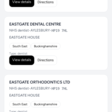
View details
Directions
EASTGATE DENTAL CENTRE
NHS dentist
•
AYLESBURY
•
HP19 7HL
EASTGATE HOUSE
South East
Buckinghamshire
Type: dentist
View details
Directions
EASTGATE ORTHODONTICS LTD
NHS dentist
•
AYLESBURY
•
HP19 7HL
EASTGATE HOUSE
South East
Buckinghamshire
Type: dentist