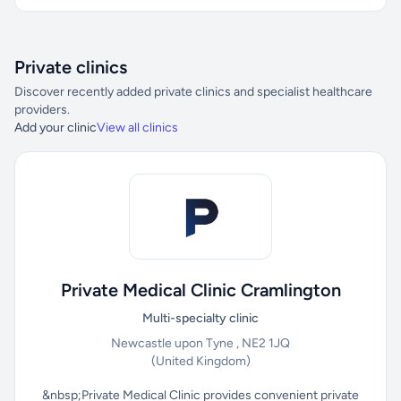
Private clinics
Discover recently added private clinics and specialist healthcare
providers.
Add your clinic
View all clinics
Private Medical Clinic Cramlington
Multi-specialty clinic
Newcastle upon Tyne , NE2 1JQ
(United Kingdom)
&nbsp;Private Medical Clinic provides convenient private