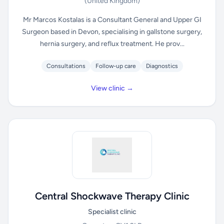
(United Kingdom)
Mr Marcos Kostalas is a Consultant General and Upper GI
Surgeon based in Devon, specialising in gallstone surgery,
hernia surgery, and reflux treatment. He prov...
Consultations
Follow-up care
Diagnostics
View clinic →
Central Shockwave Therapy Clinic
Specialist clinic