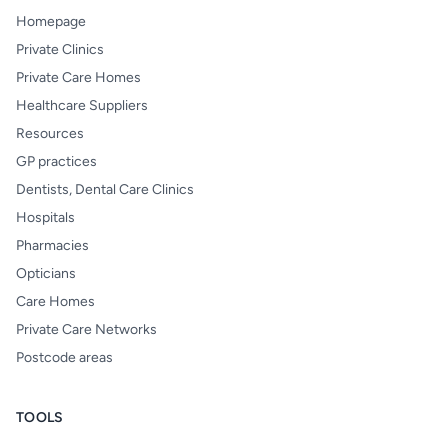
Homepage
Private Clinics
Private Care Homes
Healthcare Suppliers
Resources
GP practices
Dentists, Dental Care Clinics
Hospitals
Pharmacies
Opticians
Care Homes
Private Care Networks
Postcode areas
TOOLS