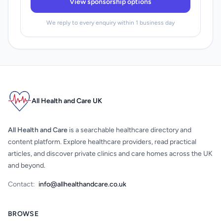
View sponsorship options
We reply to every enquiry within 1 business day
All Health and Care UK
All Health and Care
is a searchable healthcare directory and
content platform. Explore healthcare providers, read practical
articles, and discover private clinics and care homes across the UK
and beyond.
Contact:
info@allhealthandcare.co.uk
BROWSE