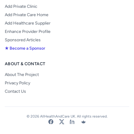
Add Private Clinic
Add Private Care Home
Add Healthcare Supplier
Enhance Provider Profile
Sponsored Articles
★ Become a Sponsor
ABOUT & CONTACT
About The Project
Privacy Policy
Contact Us
© 2026 AllHealthAndCare UK. All rights reserved.