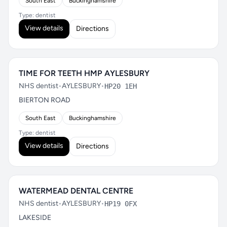
South East
Buckinghamshire
Type: dentist
View details
Directions
TIME FOR TEETH HMP AYLESBURY
NHS dentist
•
AYLESBURY
•
HP20 1EH
BIERTON ROAD
South East
Buckinghamshire
Type: dentist
View details
Directions
WATERMEAD DENTAL CENTRE
NHS dentist
•
AYLESBURY
•
HP19 0FX
LAKESIDE