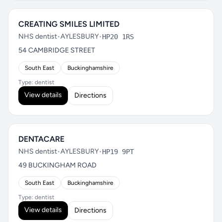
CREATING SMILES LIMITED
NHS dentist
•
AYLESBURY
•
HP20 1RS
54 CAMBRIDGE STREET
South East
Buckinghamshire
Type: dentist
View details
Directions
DENTACARE
NHS dentist
•
AYLESBURY
•
HP19 9PT
49 BUCKINGHAM ROAD
South East
Buckinghamshire
Type: dentist
View details
Directions