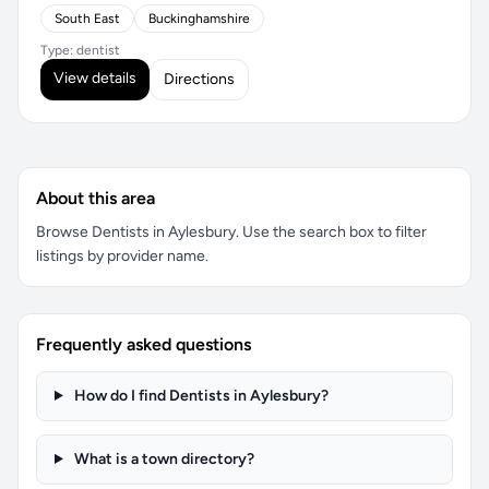
South East
Buckinghamshire
Type: dentist
View details
Directions
About this area
Browse Dentists in Aylesbury. Use the search box to filter
listings by provider name.
Frequently asked questions
How do I find Dentists in Aylesbury?
What is a town directory?