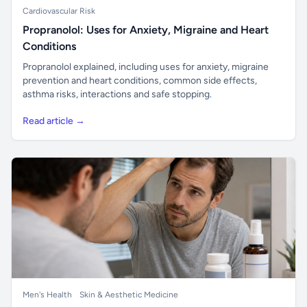
Cardiovascular Risk
Propranolol: Uses for Anxiety, Migraine and Heart
Conditions
Propranolol explained, including uses for anxiety, migraine
prevention and heart conditions, common side effects,
asthma risks, interactions and safe stopping.
Read article →
Men's Health
Skin & Aesthetic Medicine