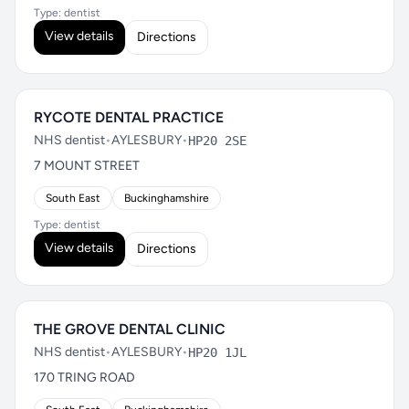
Type: dentist
View details
Directions
RYCOTE DENTAL PRACTICE
NHS dentist
•
AYLESBURY
•
HP20 2SE
7 MOUNT STREET
South East
Buckinghamshire
Type: dentist
View details
Directions
THE GROVE DENTAL CLINIC
NHS dentist
•
AYLESBURY
•
HP20 1JL
170 TRING ROAD