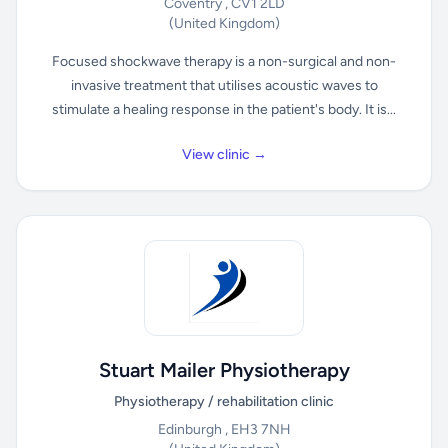
Coventry , CV1 2LD
(United Kingdom)
Focused shockwave therapy is a non-surgical and non-
invasive treatment that utilises acoustic waves to
stimulate a healing response in the patient's body. It is...
View clinic →
Stuart Mailer Physiotherapy
Physiotherapy / rehabilitation clinic
Edinburgh , EH3 7NH