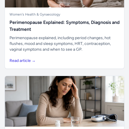
Women's Health & Gynaecology
Perimenopause Explained: Symptoms, Diagnosis and
Treatment
Perimenopause explained, including period changes, hot
flushes, mood and sleep symptoms, HRT, contraception,
vaginal symptoms and when to see a GP.
Read article →