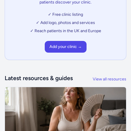
patients discover your clinic.
✓ Free clinic listing
✓ Add logo, photos and services
✓ Reach patients in the UK and Europe
Add your clinic →
Latest resources & guides
View all resources