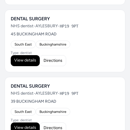
DENTAL SURGERY
NHS dentist
•
AYLESBURY
•
HP19 9PT
45 BUCKINGHAM ROAD
South East
Buckinghamshire
Type: dentist
View details
Directions
DENTAL SURGERY
NHS dentist
•
AYLESBURY
•
HP19 9PT
39 BUCKINGHAM ROAD
South East
Buckinghamshire
Type: dentist
View details
Directions