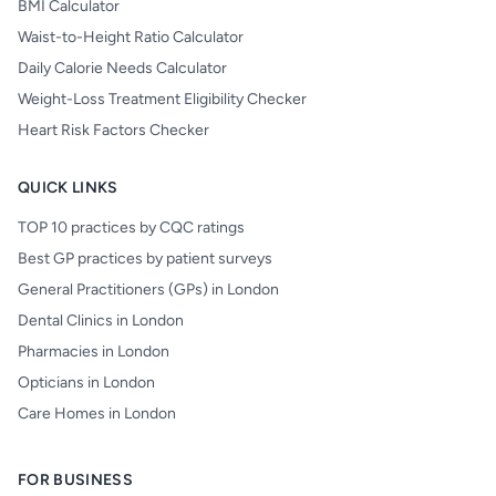
BMI Calculator
Waist-to-Height Ratio Calculator
Daily Calorie Needs Calculator
Weight-Loss Treatment Eligibility Checker
Heart Risk Factors Checker
QUICK LINKS
TOP 10 practices by CQC ratings
Best GP practices by patient surveys
General Practitioners (GPs) in London
Dental Clinics in London
Pharmacies in London
Opticians in London
Care Homes in London
FOR BUSINESS