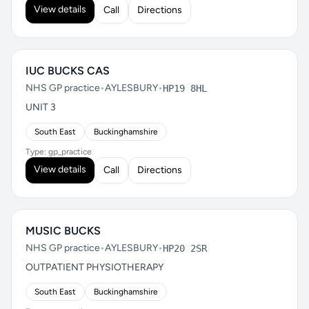
View details
Call
Directions
IUC BUCKS CAS
NHS GP practice
•
AYLESBURY
•
HP19 8HL
UNIT 3
South East
Buckinghamshire
Type: gp_practice
View details
Call
Directions
MUSIC BUCKS
NHS GP practice
•
AYLESBURY
•
HP20 2SR
OUTPATIENT PHYSIOTHERAPY
South East
Buckinghamshire