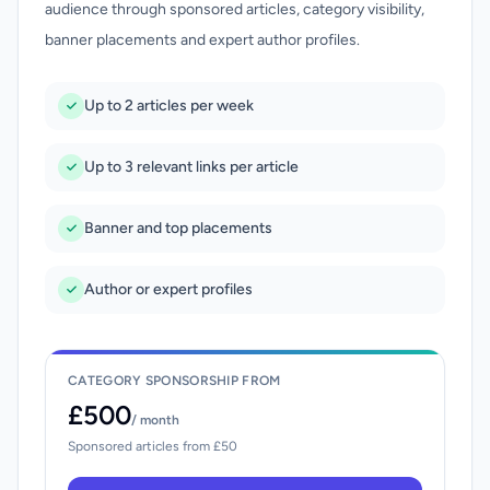
audience through sponsored articles, category visibility,
banner placements and expert author profiles.
Up to 2 articles per week
Up to 3 relevant links per article
Banner and top placements
Author or expert profiles
CATEGORY SPONSORSHIP FROM
£500
/ month
Sponsored articles from £50