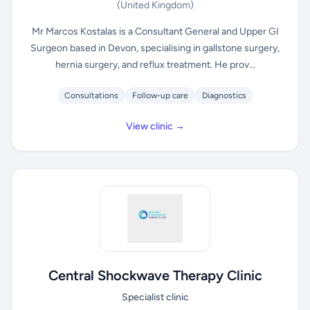
(United Kingdom)
Mr Marcos Kostalas is a Consultant General and Upper GI
Surgeon based in Devon, specialising in gallstone surgery,
hernia surgery, and reflux treatment. He prov...
Consultations
Follow-up care
Diagnostics
View clinic →
Central Shockwave Therapy Clinic
Specialist clinic