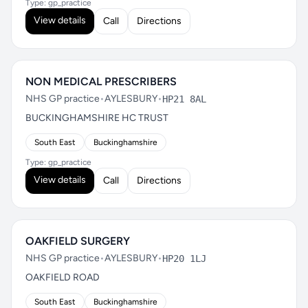
Type: gp_practice
View details
Call
Directions
NON MEDICAL PRESCRIBERS
NHS GP practice
•
AYLESBURY
•
HP21 8AL
BUCKINGHAMSHIRE HC TRUST
South East
Buckinghamshire
Type: gp_practice
View details
Call
Directions
OAKFIELD SURGERY
NHS GP practice
•
AYLESBURY
•
HP20 1LJ
OAKFIELD ROAD
South East
Buckinghamshire