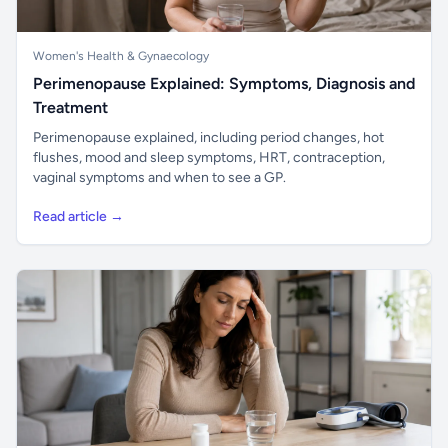
Women's Health & Gynaecology
Perimenopause Explained: Symptoms, Diagnosis and
Treatment
Perimenopause explained, including period changes, hot
flushes, mood and sleep symptoms, HRT, contraception,
vaginal symptoms and when to see a GP.
Read article →