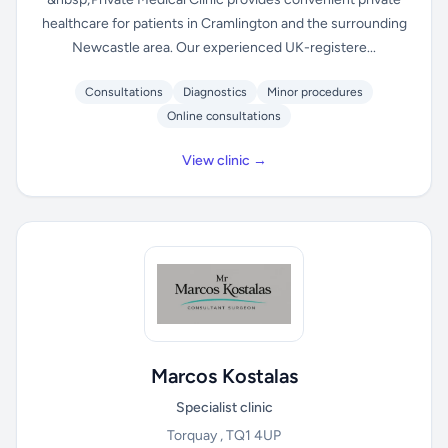
healthcare for patients in Cramlington and the surrounding
Newcastle area. Our experienced UK-registere...
Consultations
Diagnostics
Minor procedures
Online consultations
View clinic →
Marcos Kostalas
Specialist clinic
Torquay , TQ1 4UP