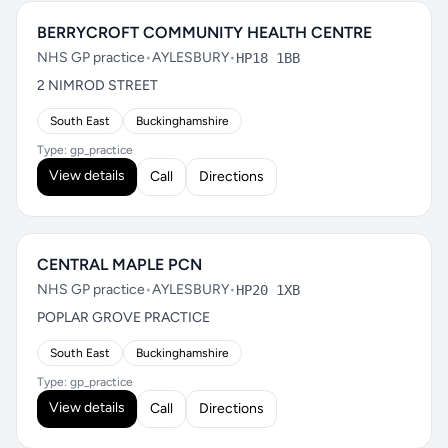
BERRYCROFT COMMUNITY HEALTH CENTRE
NHS GP practice
•
AYLESBURY
•
HP18 1BB
2 NIMROD STREET
South East
Buckinghamshire
Type: gp_practice
View details
Call
Directions
CENTRAL MAPLE PCN
NHS GP practice
•
AYLESBURY
•
HP20 1XB
POPLAR GROVE PRACTICE
South East
Buckinghamshire
Type: gp_practice
View details
Call
Directions