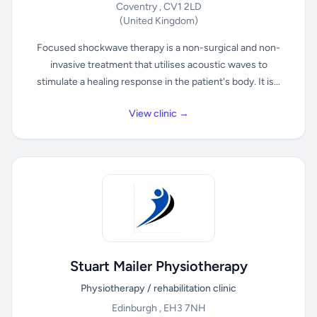
Coventry , CV1 2LD
(United Kingdom)
Focused shockwave therapy is a non-surgical and non-
invasive treatment that utilises acoustic waves to
stimulate a healing response in the patient's body. It is...
View clinic →
Stuart Mailer Physiotherapy
Physiotherapy / rehabilitation clinic
Edinburgh , EH3 7NH