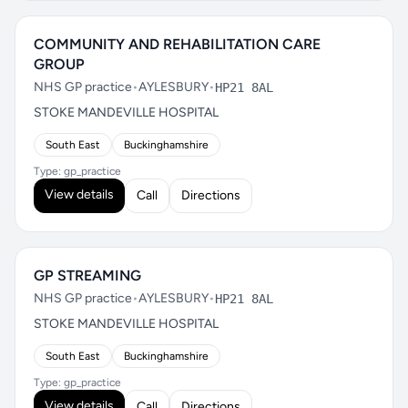
COMMUNITY AND REHABILITATION CARE
GROUP
NHS GP practice
•
AYLESBURY
•
HP21 8AL
STOKE MANDEVILLE HOSPITAL
South East
Buckinghamshire
Type: gp_practice
View details
Call
Directions
GP STREAMING
NHS GP practice
•
AYLESBURY
•
HP21 8AL
STOKE MANDEVILLE HOSPITAL
South East
Buckinghamshire
Type: gp_practice
View details
Call
Directions