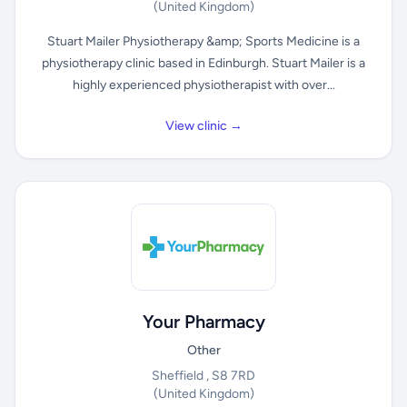
(United Kingdom)
Stuart Mailer Physiotherapy &amp; Sports Medicine is a
physiotherapy clinic based in Edinburgh. Stuart Mailer is a
highly experienced physiotherapist with over...
View clinic →
Your Pharmacy
Other
Sheffield , S8 7RD
(United Kingdom)