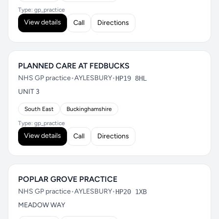
Type: gp_practice
View details
Call
Directions
PLANNED CARE AT FEDBUCKS
NHS GP practice
•
AYLESBURY
•
HP19 8HL
UNIT 3
South East
Buckinghamshire
Type: gp_practice
View details
Call
Directions
POPLAR GROVE PRACTICE
NHS GP practice
•
AYLESBURY
•
HP20 1XB
MEADOW WAY