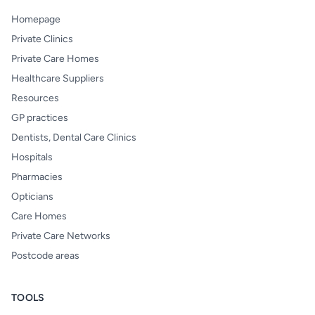
Homepage
Private Clinics
Private Care Homes
Healthcare Suppliers
Resources
GP practices
Dentists, Dental Care Clinics
Hospitals
Pharmacies
Opticians
Care Homes
Private Care Networks
Postcode areas
TOOLS