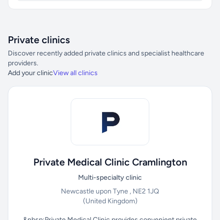
Private clinics
Discover recently added private clinics and specialist healthcare
providers.
Add your clinic
View all clinics
Private Medical Clinic Cramlington
Multi-specialty clinic
Newcastle upon Tyne , NE2 1JQ
(United Kingdom)
&nbsp;Private Medical Clinic provides convenient private