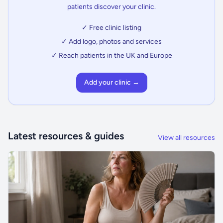
patients discover your clinic.
✓ Free clinic listing
✓ Add logo, photos and services
✓ Reach patients in the UK and Europe
Add your clinic →
Latest resources & guides
View all resources