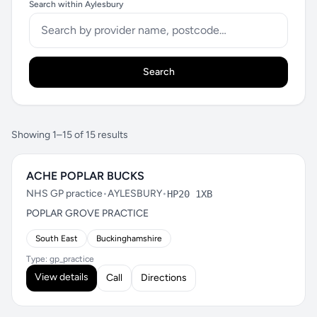
Search within Aylesbury
Search
Showing 1–15 of 15 results
ACHE POPLAR BUCKS
NHS GP practice
•
AYLESBURY
•
HP20 1XB
POPLAR GROVE PRACTICE
South East
Buckinghamshire
Type: gp_practice
View details
Call
Directions