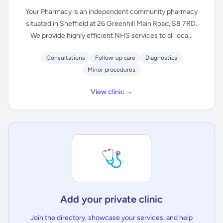
Your Pharmacy is an independent community pharmacy
situated in Sheffield at 26 Greenhill Main Road, S8 7RD.
We provide highly efficient NHS services to all loca...
Consultations
Follow-up care
Diagnostics
Minor procedures
View clinic →
🩺
Add your private clinic
Join the directory, showcase your services, and help