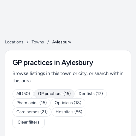
Locations
/
Towns
/
Aylesbury
GP practices in Aylesbury
Browse listings in this town or city, or search within
this area.
All (50)
GP practices (15)
Dentists (17)
Pharmacies (15)
Opticians (18)
Care homes (21)
Hospitals (56)
Clear filters