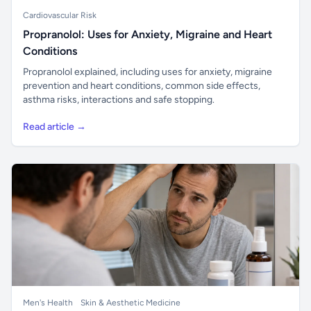
Cardiovascular Risk
Propranolol: Uses for Anxiety, Migraine and Heart
Conditions
Propranolol explained, including uses for anxiety, migraine
prevention and heart conditions, common side effects,
asthma risks, interactions and safe stopping.
Read article →
Men's Health
Skin & Aesthetic Medicine