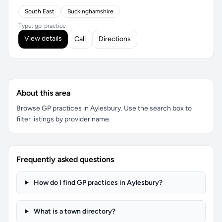
South East
Buckinghamshire
Type: gp_practice
View details
Call
Directions
About this area
Browse GP practices in Aylesbury. Use the search box to
filter listings by provider name.
Frequently asked questions
How do I find GP practices in Aylesbury?
What is a town directory?