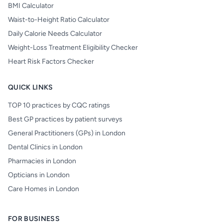
BMI Calculator
Waist-to-Height Ratio Calculator
Daily Calorie Needs Calculator
Weight-Loss Treatment Eligibility Checker
Heart Risk Factors Checker
QUICK LINKS
TOP 10 practices by CQC ratings
Best GP practices by patient surveys
General Practitioners (GPs) in London
Dental Clinics in London
Pharmacies in London
Opticians in London
Care Homes in London
FOR BUSINESS