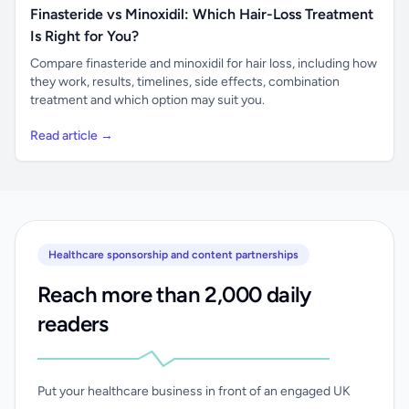
Finasteride vs Minoxidil: Which Hair-Loss Treatment
Is Right for You?
Compare finasteride and minoxidil for hair loss, including how
they work, results, timelines, side effects, combination
treatment and which option may suit you.
Read article →
Healthcare sponsorship and content partnerships
Reach more than 2,000 daily
readers
Put your healthcare business in front of an engaged UK