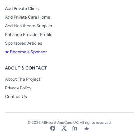
Add Private Clinic
Add Private Care Home
Add Healthcare Supplier
Enhance Provider Profile
Sponsored Articles
★ Become a Sponsor
ABOUT & CONTACT
About The Project
Privacy Policy
Contact Us
© 2026 AllHealthAndCare UK. All rights reserved.