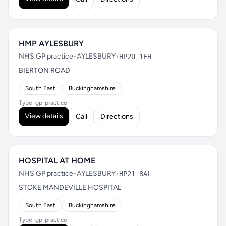
HMP AYLESBURY
NHS GP practice
•
AYLESBURY
•
HP20 1EH
BIERTON ROAD
South East
Buckinghamshire
Type: gp_practice
View details
Call
Directions
HOSPITAL AT HOME
NHS GP practice
•
AYLESBURY
•
HP21 8AL
STOKE MANDEVILLE HOSPITAL
South East
Buckinghamshire
Type: gp_practice