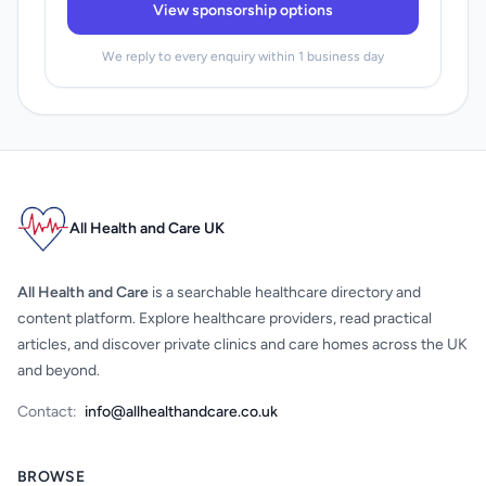
View sponsorship options
We reply to every enquiry within 1 business day
All Health and Care UK
All Health and Care
is a searchable healthcare directory and
content platform. Explore healthcare providers, read practical
articles, and discover private clinics and care homes across the UK
and beyond.
Contact:
info@allhealthandcare.co.uk
BROWSE