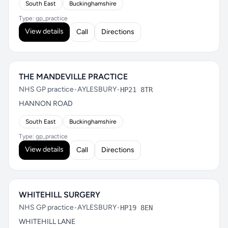
South East
Buckinghamshire
Type: gp_practice
View details
Call
Directions
THE MANDEVILLE PRACTICE
NHS GP practice
•
AYLESBURY
•
HP21 8TR
HANNON ROAD
South East
Buckinghamshire
Type: gp_practice
View details
Call
Directions
WHITEHILL SURGERY
NHS GP practice
•
AYLESBURY
•
HP19 8EN
WHITEHILL LANE