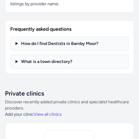
listings by provider name.
Frequently asked questions
How do I find Dentists in Barnby Moor?
What is a town directory?
Private clinics
Discover recently added private clinics and specialist healthcare
providers.
Add your clinic
View all clinics