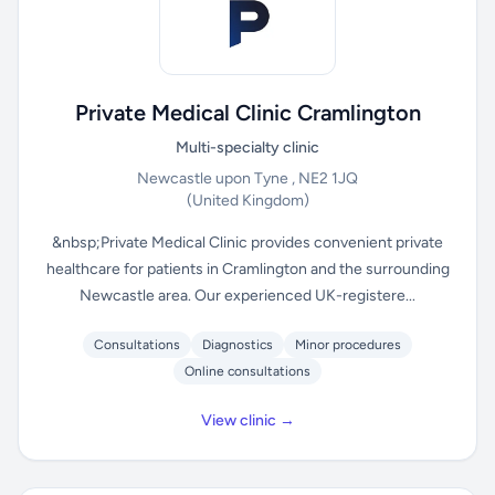
Private Medical Clinic Cramlington
Multi-specialty clinic
Newcastle upon Tyne , NE2 1JQ
(United Kingdom)
&nbsp;Private Medical Clinic provides convenient private
healthcare for patients in Cramlington and the surrounding
Newcastle area. Our experienced UK-registere...
Consultations
Diagnostics
Minor procedures
Online consultations
View clinic →