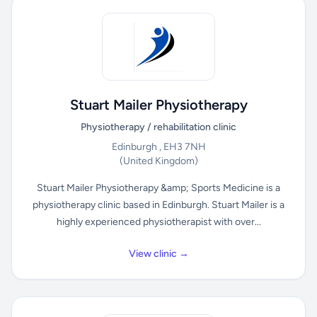
Stuart Mailer Physiotherapy
Physiotherapy / rehabilitation clinic
Edinburgh , EH3 7NH
(United Kingdom)
Stuart Mailer Physiotherapy &amp; Sports Medicine is a
physiotherapy clinic based in Edinburgh. Stuart Mailer is a
highly experienced physiotherapist with over...
View clinic →