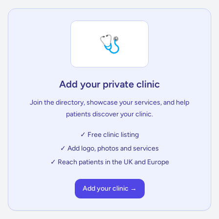
🩺
Add your private clinic
Join the directory, showcase your services, and help
patients discover your clinic.
✓ Free clinic listing
✓ Add logo, photos and services
✓ Reach patients in the UK and Europe
Add your clinic →