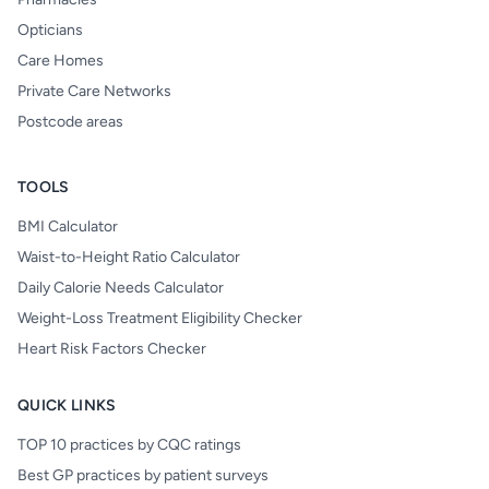
Opticians
Care Homes
Private Care Networks
Postcode areas
TOOLS
BMI Calculator
Waist-to-Height Ratio Calculator
Daily Calorie Needs Calculator
Weight-Loss Treatment Eligibility Checker
Heart Risk Factors Checker
QUICK LINKS
TOP 10 practices by CQC ratings
Best GP practices by patient surveys