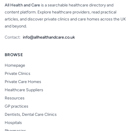
All Health and Care
is a searchable healthcare directory and
content platform. Explore healthcare providers, read practical
articles, and discover private clinics and care homes across the UK
and beyond.
Contact:
info@allhealthandcare.co.uk
BROWSE
Homepage
Private Clinics
Private Care Homes
Healthcare Suppliers
Resources
GP practices
Dentists, Dental Care Clinics
Hospitals
Pharmacies