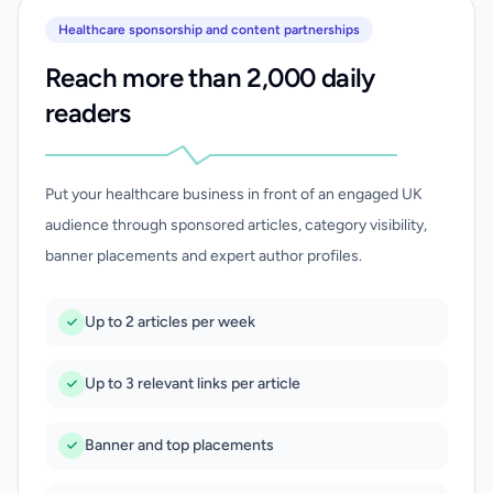
Healthcare sponsorship and content partnerships
Reach more than 2,000 daily
readers
Put your healthcare business in front of an engaged UK
audience through sponsored articles, category visibility,
banner placements and expert author profiles.
Up to 2 articles per week
Up to 3 relevant links per article
Banner and top placements