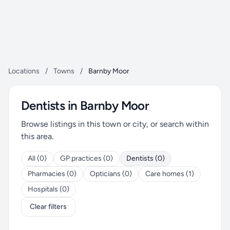
Locations
/
Towns
/
Barnby Moor
Dentists in Barnby Moor
Browse listings in this town or city, or search within
this area.
All (0)
GP practices (0)
Dentists (0)
Pharmacies (0)
Opticians (0)
Care homes (1)
Hospitals (0)
Clear filters