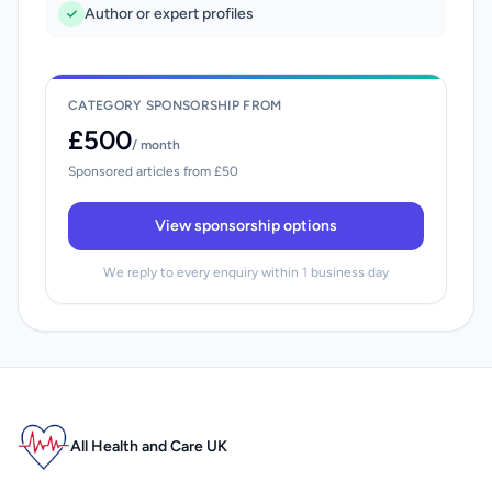
Author or expert profiles
CATEGORY SPONSORSHIP FROM
£500
/ month
Sponsored articles from £50
View sponsorship options
We reply to every enquiry within 1 business day
All Health and Care UK