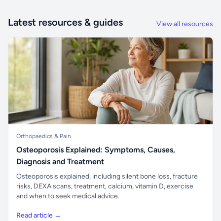
Latest resources & guides
View all resources
Orthopaedics & Pain
Osteoporosis Explained: Symptoms, Causes,
Diagnosis and Treatment
Osteoporosis explained, including silent bone loss, fracture
risks, DEXA scans, treatment, calcium, vitamin D, exercise
and when to seek medical advice.
Read article →