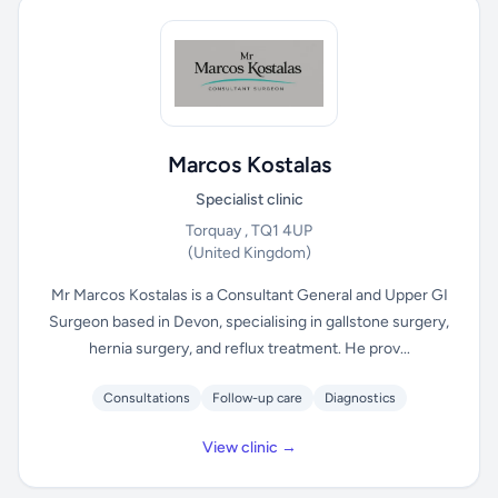
Marcos Kostalas
Specialist clinic
Torquay , TQ1 4UP
(United Kingdom)
Mr Marcos Kostalas is a Consultant General and Upper GI
Surgeon based in Devon, specialising in gallstone surgery,
hernia surgery, and reflux treatment. He prov...
Consultations
Follow-up care
Diagnostics
View clinic →