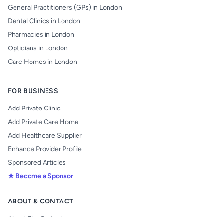
General Practitioners (GPs) in London
Dental Clinics in London
Pharmacies in London
Opticians in London
Care Homes in London
FOR BUSINESS
Add Private Clinic
Add Private Care Home
Add Healthcare Supplier
Enhance Provider Profile
Sponsored Articles
★ Become a Sponsor
ABOUT & CONTACT