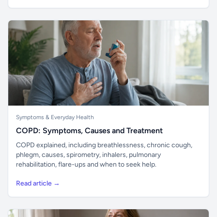
Symptoms & Everyday Health
COPD: Symptoms, Causes and Treatment
COPD explained, including breathlessness, chronic cough,
phlegm, causes, spirometry, inhalers, pulmonary
rehabilitation, flare-ups and when to seek help.
Read article →