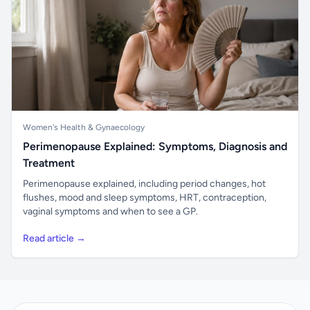
Women's Health & Gynaecology
Perimenopause Explained: Symptoms, Diagnosis and
Treatment
Perimenopause explained, including period changes, hot
flushes, mood and sleep symptoms, HRT, contraception,
vaginal symptoms and when to see a GP.
Read article →