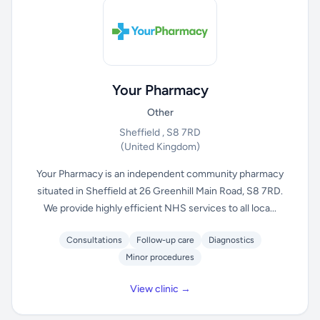
Your Pharmacy
Other
Sheffield , S8 7RD
(United Kingdom)
Your Pharmacy is an independent community pharmacy
situated in Sheffield at 26 Greenhill Main Road, S8 7RD.
We provide highly efficient NHS services to all loca...
Consultations
Follow-up care
Diagnostics
Minor procedures
View clinic →