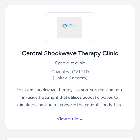
Central Shockwave Therapy Clinic
Specialist clinic
Coventry , CV1 2LD
(United Kingdom)
Focused shockwave therapy is a non-surgical and non-
invasive treatment that utilises acoustic waves to
stimulate a healing response in the patient's body. It is...
View clinic →