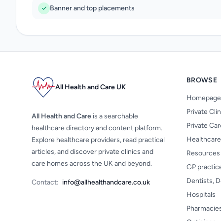
Banner and top placements
BROWSE
All Health and Care UK
Homepage
Private Cli
All Health and Care
is a searchable
Private Ca
healthcare directory and content platform.
Healthcare
Explore healthcare providers, read practical
articles, and discover private clinics and
Resources
care homes across the UK and beyond.
GP practic
Dentists, D
Contact:
info@allhealthandcare.co.uk
Hospitals
Pharmacie