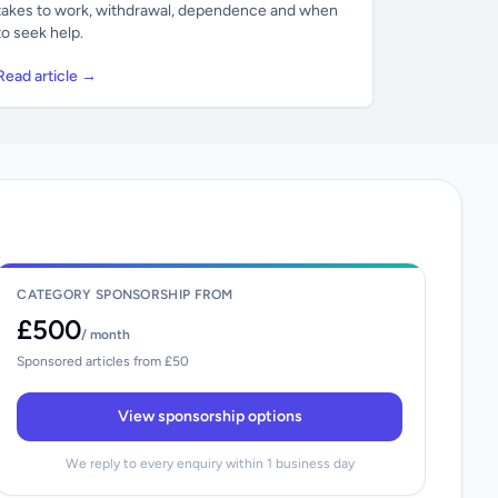
takes to work, withdrawal, dependence and when
to seek help.
Read article →
CATEGORY SPONSORSHIP FROM
£500
/ month
Sponsored articles from £50
View sponsorship options
We reply to every enquiry within 1 business day