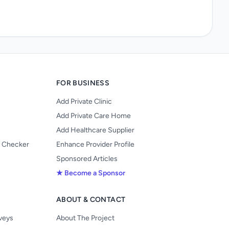
FOR BUSINESS
Add Private Clinic
Add Private Care Home
Add Healthcare Supplier
y Checker
Enhance Provider Profile
Sponsored Articles
★ Become a Sponsor
ABOUT & CONTACT
s
rveys
About The Project