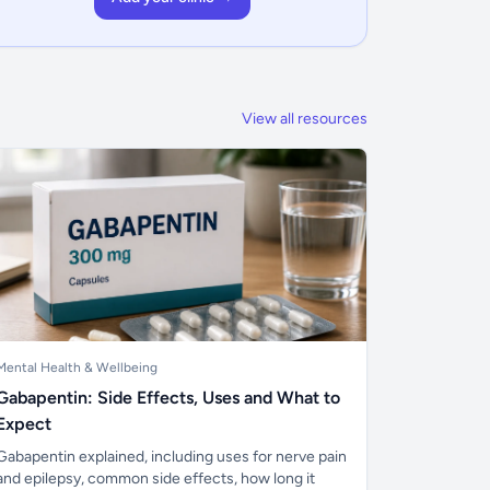
View all resources
Mental Health & Wellbeing
Gabapentin: Side Effects, Uses and What to
Expect
Gabapentin explained, including uses for nerve pain
and epilepsy, common side effects, how long it