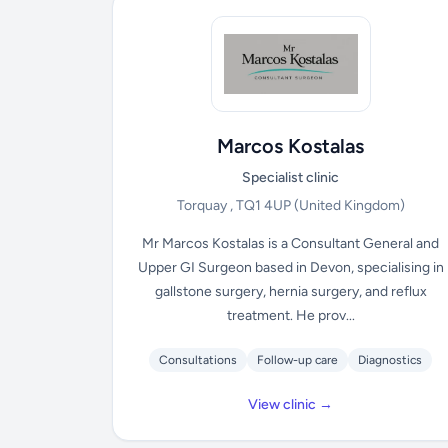
Marcos Kostalas
Specialist clinic
Torquay , TQ1 4UP
(United Kingdom)
Mr Marcos Kostalas is a Consultant General and
Upper GI Surgeon based in Devon, specialising in
gallstone surgery, hernia surgery, and reflux
treatment. He prov...
Consultations
Follow-up care
Diagnostics
View clinic →