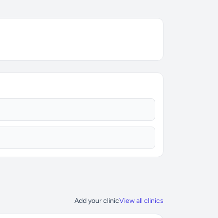
Add your clinic
View all clinics