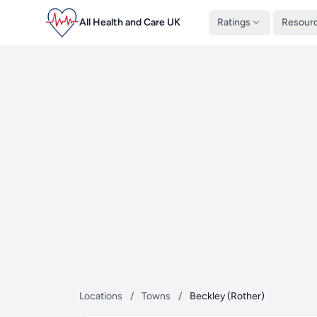
All Health and Care UK
Ratings
Resour
Locations
/
Towns
/
Beckley (Rother)