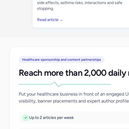
side effects, asthma risks, interactions and safe
stopping.
Read article →
Healthcare sponsorship and content partnerships
Reach more than 2,000 daily 
Put your healthcare business in front of an engaged 
visibility, banner placements and expert author profile
Up to 2 articles per week