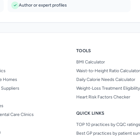
Author or expert profiles
TOOLS
BMI Calculator
nics
Waist-to-Height Ratio Calculator
re Homes
Daily Calorie Needs Calculator
 Suppliers
Weight-Loss Treatment Eligibilit
Heart Risk Factors Checker
es
QUICK LINKS
ental Care Clinics
TOP 10 practices by CQC rating
s
Best GP practices by patient su