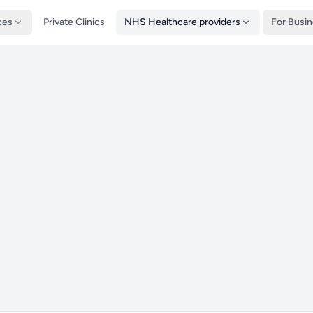
ces
Private Clinics
NHS Healthcare providers
For Busi