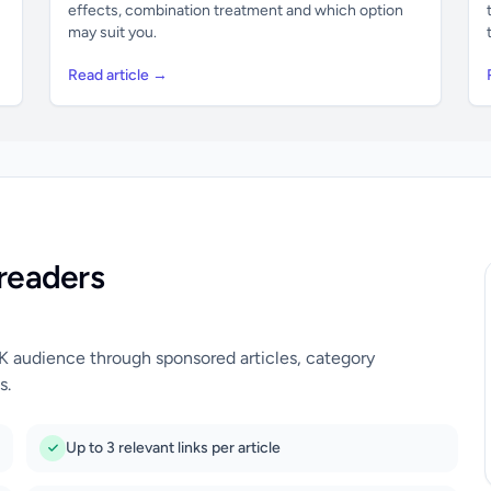
effects, combination treatment and which option
may suit you.
Read article →
readers
UK audience through sponsored articles, category
s.
Up to 3 relevant links per article