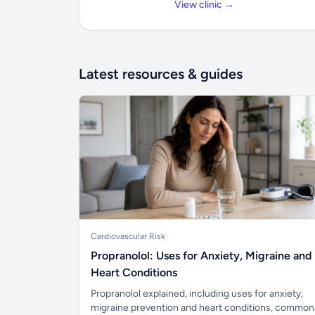
View clinic →
Latest resources & guides
Cardiovascular Risk
Propranolol: Uses for Anxiety, Migraine and
Heart Conditions
Propranolol explained, including uses for anxiety,
migraine prevention and heart conditions, common