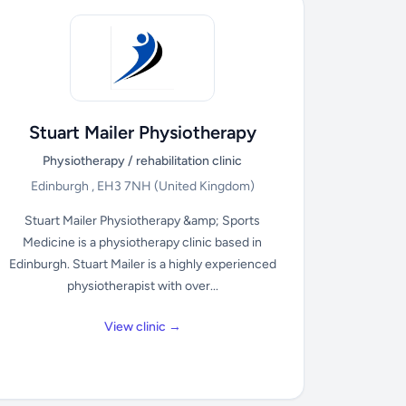
Stuart Mailer Physiotherapy
Physiotherapy / rehabilitation clinic
Edinburgh , EH3 7NH
(United Kingdom)
Stuart Mailer Physiotherapy &amp; Sports
Medicine is a physiotherapy clinic based in
Edinburgh. Stuart Mailer is a highly experienced
physiotherapist with over...
View clinic →