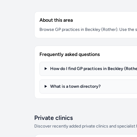
About this area
Browse GP practices in Beckley (Rother). Use the se
Frequently asked questions
How do I find GP practices in Beckley (Rothe
What is a town directory?
Private clinics
Discover recently added private clinics and specialist