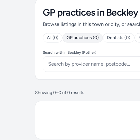
GP practices in Beckley
Browse listings in this town or city, or searc
All (0)
GP practices (0)
Dentists (0)
Search within Beckley (Rother)
Showing 0–0 of 0 results