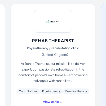
REHAB THERAPIST
Physiotherapy / rehabilitation clinic
—
(United Kingdom)
At Rehab Therapist, our mission is to deliver
expert, compassionate rehabilitation in the
comfort of people’s own homes—empowering
individuals with rehabilitati...
Consultations
Physiotherapy
Exercise therapy
View clinic →