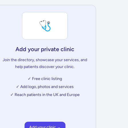
🩺
Add your private clinic
Join the directory, showcase your services, and
help patients discover your clinic.
✓ Free clinic listing
✓ Add logo, photos and services
✓ Reach patients in the UK and Europe
Add your clinic →