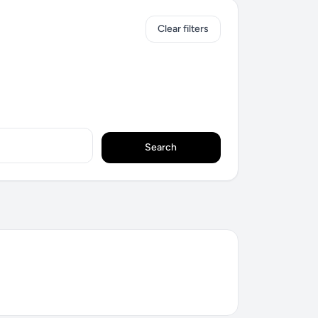
Clear filters
Search