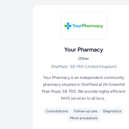
Your Pharmacy
Other
Sheffield , S8 7RD
(United Kingdom)
Your Pharmacy is an independent community
pharmacy situated in Sheffield at 26 Greenhill
Main Road, S8 7RD. We provide highly efficient
NHS services to all loca...
Consultations
Follow-up care
Diagnostics
Minor procedures