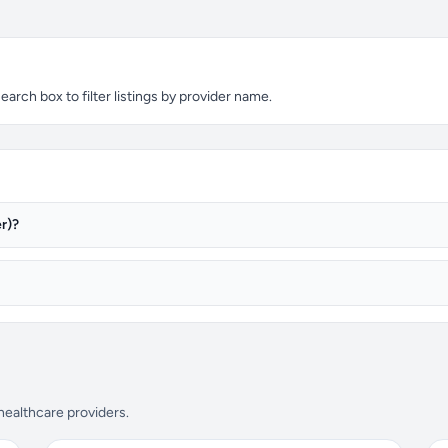
arch box to filter listings by provider name.
r)?
 healthcare providers.