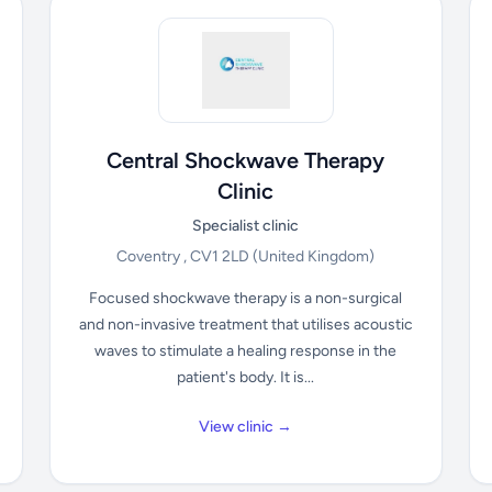
Central Shockwave Therapy
Clinic
Specialist clinic
Coventry , CV1 2LD
(United Kingdom)
Focused shockwave therapy is a non-surgical
and non-invasive treatment that utilises acoustic
waves to stimulate a healing response in the
patient's body. It is...
View clinic →