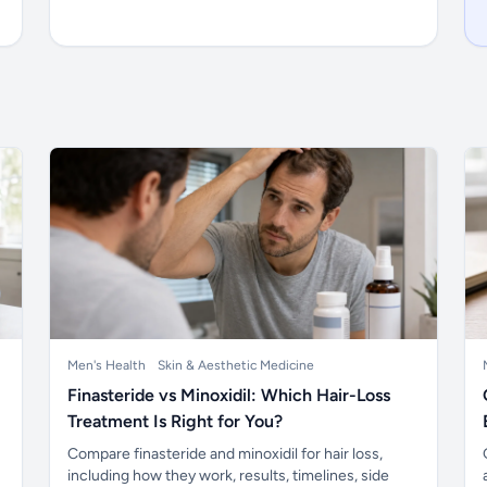
Men's Health
Skin & Aesthetic Medicine
Finasteride vs Minoxidil: Which Hair-Loss
Treatment Is Right for You?
Compare finasteride and minoxidil for hair loss,
including how they work, results, timelines, side