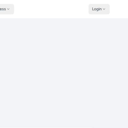
ness
Login