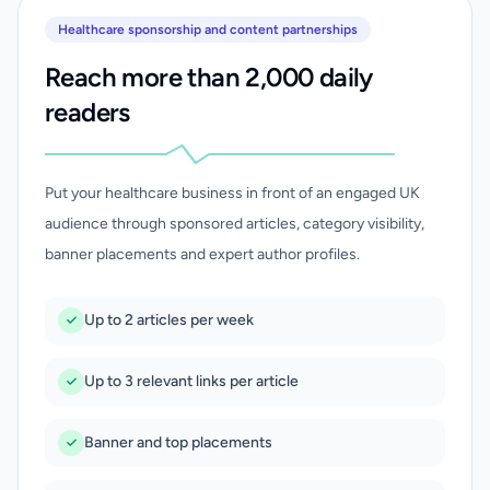
Healthcare sponsorship and content partnerships
Reach more than 2,000 daily
readers
Put your healthcare business in front of an engaged UK
audience through sponsored articles, category visibility,
banner placements and expert author profiles.
Up to 2 articles per week
Up to 3 relevant links per article
Banner and top placements