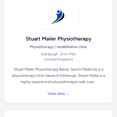
Stuart Mailer Physiotherapy
Physiotherapy / rehabilitation clinic
Edinburgh , EH3 7NH
(United Kingdom)
Stuart Mailer Physiotherapy &amp; Sports Medicine is a
physiotherapy clinic based in Edinburgh. Stuart Mailer is a
highly experienced physiotherapist with over...
View clinic →