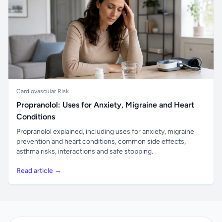
Cardiovascular Risk
Propranolol: Uses for Anxiety, Migraine and Heart
Conditions
Propranolol explained, including uses for anxiety, migraine
prevention and heart conditions, common side effects,
asthma risks, interactions and safe stopping.
Read article →