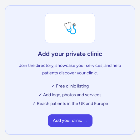
🩺
Add your private clinic
Join the directory, showcase your services, and help
patients discover your clinic.
✓ Free clinic listing
✓ Add logo, photos and services
✓ Reach patients in the UK and Europe
Add your clinic →