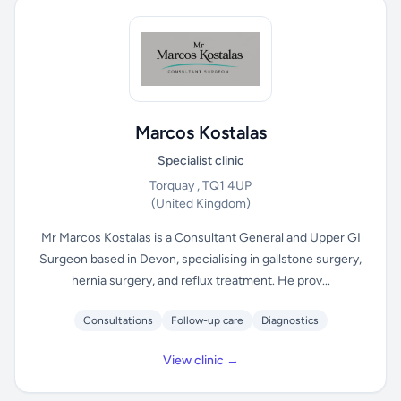
Marcos Kostalas
Specialist clinic
Torquay , TQ1 4UP
(United Kingdom)
Mr Marcos Kostalas is a Consultant General and Upper GI
Surgeon based in Devon, specialising in gallstone surgery,
hernia surgery, and reflux treatment. He prov...
Consultations
Follow-up care
Diagnostics
View clinic →