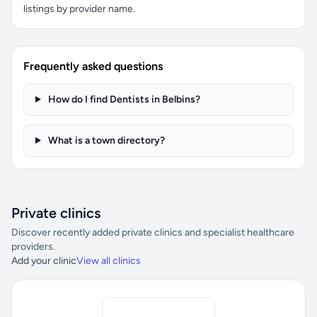
listings by provider name.
Frequently asked questions
How do I find Dentists in Belbins?
What is a town directory?
Private clinics
Discover recently added private clinics and specialist healthcare
providers.
Add your clinic
View all clinics