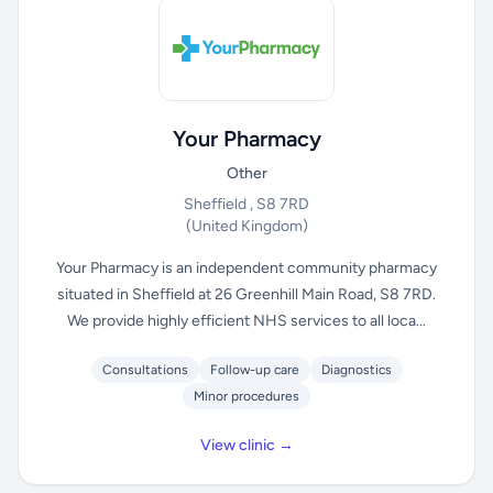
Your Pharmacy
Other
Sheffield , S8 7RD
(United Kingdom)
Your Pharmacy is an independent community pharmacy
situated in Sheffield at 26 Greenhill Main Road, S8 7RD.
We provide highly efficient NHS services to all loca...
Consultations
Follow-up care
Diagnostics
Minor procedures
View clinic →