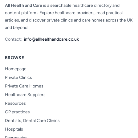
All Health and Care
is a searchable healthcare directory and
content platform. Explore healthcare providers, read practical
articles, and discover private clinics and care homes across the UK
and beyond.
Contact:
info@allhealthandcare.co.uk
BROWSE
Homepage
Private Clinics
Private Care Homes
Healthcare Suppliers
Resources
GP practices
Dentists, Dental Care Clinics
Hospitals
Pharmacies