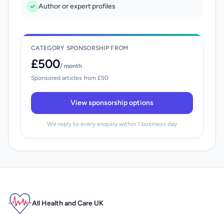
Author or expert profiles
CATEGORY SPONSORSHIP FROM
£500
/ month
Sponsored articles from £50
View sponsorship options
We reply to every enquiry within 1 business day
All Health and Care UK