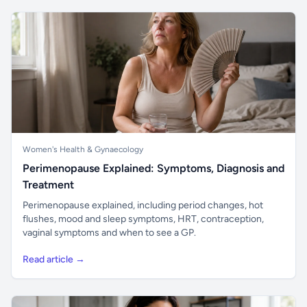
Women's Health & Gynaecology
Perimenopause Explained: Symptoms, Diagnosis and
Treatment
Perimenopause explained, including period changes, hot
flushes, mood and sleep symptoms, HRT, contraception,
vaginal symptoms and when to see a GP.
Read article →