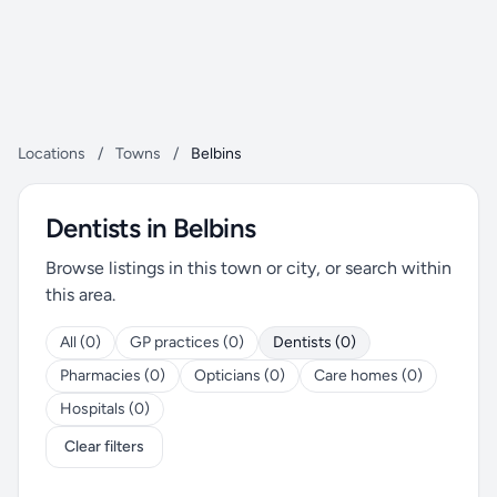
Locations
/
Towns
/
Belbins
Dentists in Belbins
Browse listings in this town or city, or search within
this area.
All (0)
GP practices (0)
Dentists (0)
Pharmacies (0)
Opticians (0)
Care homes (0)
Hospitals (0)
Clear filters