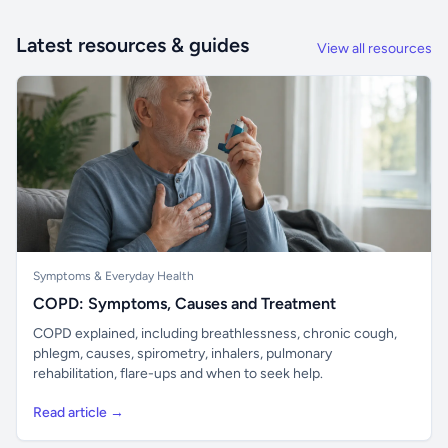
Latest resources & guides
View all resources
Symptoms & Everyday Health
COPD: Symptoms, Causes and Treatment
COPD explained, including breathlessness, chronic cough,
phlegm, causes, spirometry, inhalers, pulmonary
rehabilitation, flare-ups and when to seek help.
Read article →