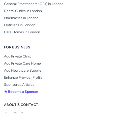
General Practitioners (GPs) in London
Dental Clinics in London
Pharmacies in London
Opticians in London
Care Homes in London
FOR BUSINESS
Add Private Clinic
Add Private Care Home
Add Healthcare Supplier
Enhance Provider Profile
Sponsored Articles
★ Become a Sponsor
ABOUT & CONTACT