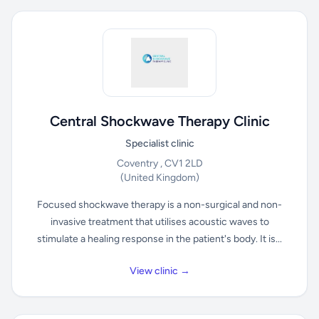
Central Shockwave Therapy Clinic
Specialist clinic
Coventry , CV1 2LD
(United Kingdom)
Focused shockwave therapy is a non-surgical and non-
invasive treatment that utilises acoustic waves to
stimulate a healing response in the patient's body. It is...
View clinic →