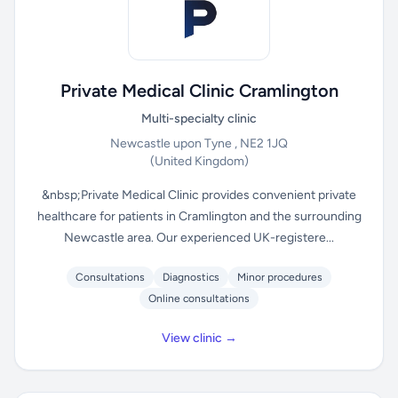
Private Medical Clinic Cramlington
Multi-specialty clinic
Newcastle upon Tyne , NE2 1JQ
(United Kingdom)
&nbsp;Private Medical Clinic provides convenient private
healthcare for patients in Cramlington and the surrounding
Newcastle area. Our experienced UK-registere...
Consultations
Diagnostics
Minor procedures
Online consultations
View clinic →