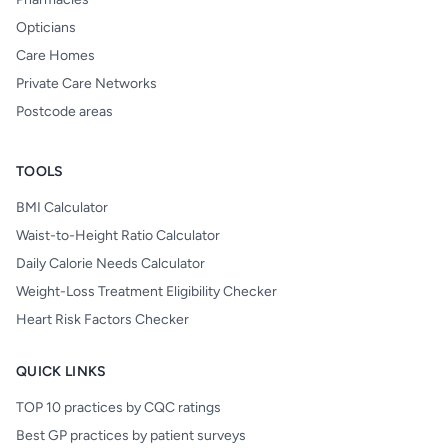
Opticians
Care Homes
Private Care Networks
Postcode areas
TOOLS
BMI Calculator
Waist-to-Height Ratio Calculator
Daily Calorie Needs Calculator
Weight-Loss Treatment Eligibility Checker
Heart Risk Factors Checker
QUICK LINKS
TOP 10 practices by CQC ratings
Best GP practices by patient surveys