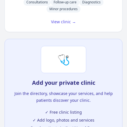
Consultations
Follow-up care
Diagnostics
Minor procedures
View clinic →
🩺
Add your private clinic
Join the directory, showcase your services, and help
patients discover your clinic.
✓ Free clinic listing
✓ Add logo, photos and services