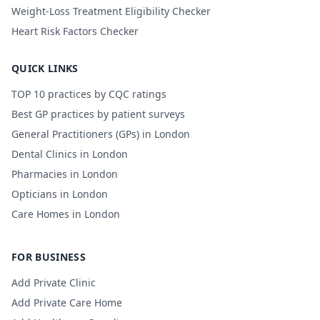
Weight-Loss Treatment Eligibility Checker
Heart Risk Factors Checker
QUICK LINKS
TOP 10 practices by CQC ratings
Best GP practices by patient surveys
General Practitioners (GPs) in London
Dental Clinics in London
Pharmacies in London
Opticians in London
Care Homes in London
FOR BUSINESS
Add Private Clinic
Add Private Care Home