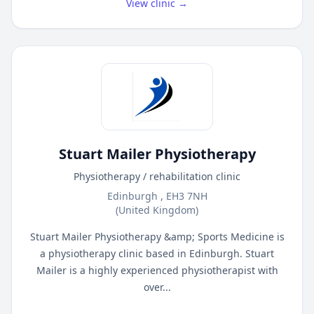
View clinic →
Stuart Mailer Physiotherapy
Physiotherapy / rehabilitation clinic
Edinburgh , EH3 7NH
(United Kingdom)
Stuart Mailer Physiotherapy &amp; Sports Medicine is
a physiotherapy clinic based in Edinburgh. Stuart
Mailer is a highly experienced physiotherapist with
over...