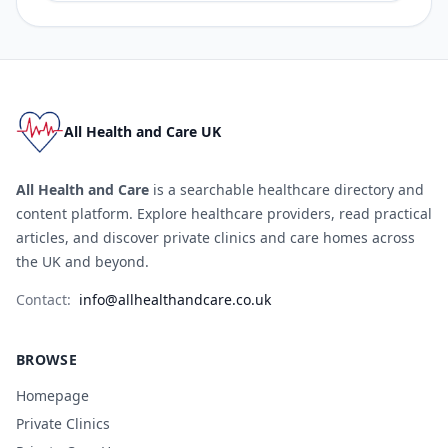
All Health and Care UK
All Health and Care
is a searchable healthcare directory and
content platform. Explore healthcare providers, read practical
articles, and discover private clinics and care homes across
the UK and beyond.
Contact:
info@allhealthandcare.co.uk
BROWSE
Homepage
Private Clinics