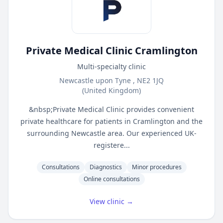
Private Medical Clinic Cramlington
Multi-specialty clinic
Newcastle upon Tyne , NE2 1JQ
(United Kingdom)
&nbsp;Private Medical Clinic provides convenient
private healthcare for patients in Cramlington and the
surrounding Newcastle area. Our experienced UK-
registere...
Consultations
Diagnostics
Minor procedures
Online consultations
View clinic →