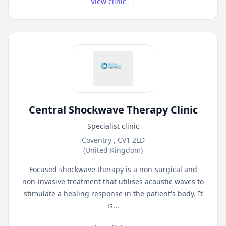
View clinic →
Central Shockwave Therapy Clinic
Specialist clinic
Coventry , CV1 2LD
(United Kingdom)
Focused shockwave therapy is a non-surgical and
non-invasive treatment that utilises acoustic waves to
stimulate a healing response in the patient's body. It
is...