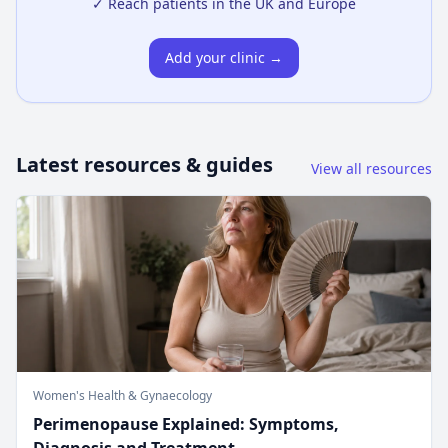
✓ Reach patients in the UK and Europe
Add your clinic →
Latest resources & guides
View all resources
Women's Health & Gynaecology
Perimenopause Explained: Symptoms,