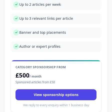
Up to 2 articles per week
Up to 3 relevant links per article
Banner and top placements
Author or expert profiles
CATEGORY SPONSORSHIP FROM
£500
/ month
Sponsored articles from £50
View sponsorship options
We reply to every enquiry within 1 business day