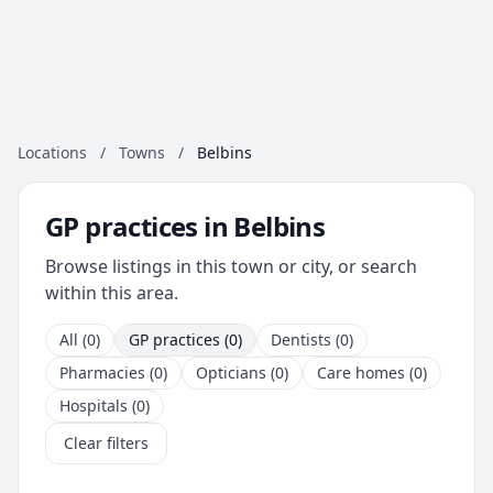
Locations
/
Towns
/
Belbins
GP practices in Belbins
Browse listings in this town or city, or search
within this area.
All (0)
GP practices (0)
Dentists (0)
Pharmacies (0)
Opticians (0)
Care homes (0)
Hospitals (0)
Clear filters