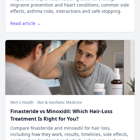
migraine prevention and heart conditions, common side
effects, asthma risks, interactions and safe stopping.
Read article →
Men's Health
Skin & Aesthetic Medicine
Finasteride vs Minoxidil: Which Hair-Loss
Treatment Is Right for You?
Compare finasteride and minoxidil for hair loss,
including how they work, results, timelines, side effects,