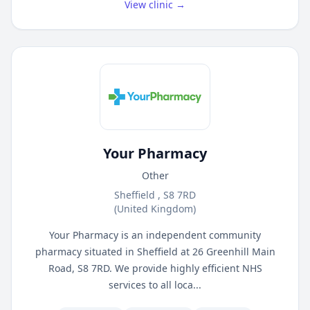
View clinic →
Your Pharmacy
Other
Sheffield , S8 7RD
(United Kingdom)
Your Pharmacy is an independent community
pharmacy situated in Sheffield at 26 Greenhill Main
Road, S8 7RD. We provide highly efficient NHS
services to all loca...