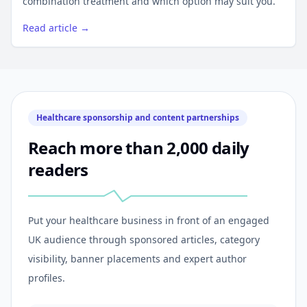
combination treatment and which option may suit you.
Read article →
Healthcare sponsorship and content partnerships
Reach more than 2,000 daily
readers
Put your healthcare business in front of an engaged
UK audience through sponsored articles, category
visibility, banner placements and expert author
profiles.