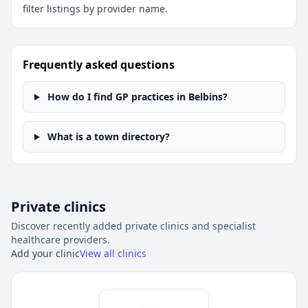
filter listings by provider name.
Frequently asked questions
How do I find GP practices in Belbins?
What is a town directory?
Private clinics
Discover recently added private clinics and specialist
healthcare providers.
Add your clinic
View all clinics