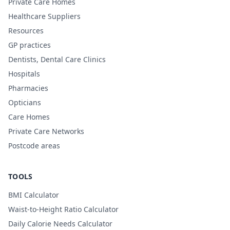
Private Care Homes
Healthcare Suppliers
Resources
GP practices
Dentists, Dental Care Clinics
Hospitals
Pharmacies
Opticians
Care Homes
Private Care Networks
Postcode areas
TOOLS
BMI Calculator
Waist-to-Height Ratio Calculator
Daily Calorie Needs Calculator