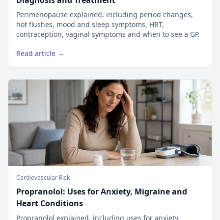
Diagnosis and Treatment
Perimenopause explained, including period changes,
hot flushes, mood and sleep symptoms, HRT,
contraception, vaginal symptoms and when to see a GP.
Read article →
Cardiovascular Risk
Propranolol: Uses for Anxiety, Migraine and
Heart Conditions
Propranolol explained, including uses for anxiety,