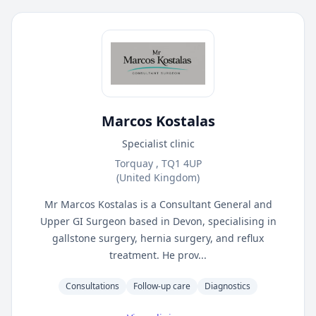
Marcos Kostalas
Specialist clinic
Torquay , TQ1 4UP
(United Kingdom)
Mr Marcos Kostalas is a Consultant General and
Upper GI Surgeon based in Devon, specialising in
gallstone surgery, hernia surgery, and reflux
treatment. He prov...
Consultations
Follow-up care
Diagnostics